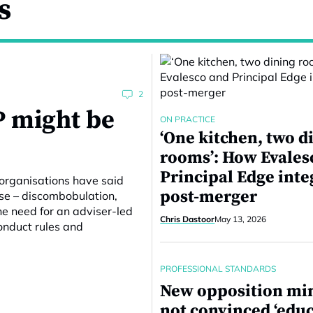
s
2
P might be
ON PRACTICE
‘One kitchen, two d
rooms’: How Evales
Principal Edge inte
organisations have said
post-merger
ise – discombobulation,
he need for an adviser-led
Chris Dastoor
May 13, 2026
onduct rules and
PROFESSIONAL STANDARDS
New opposition min
not convinced ‘educ