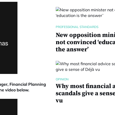
PROFESSIONAL STANDARDS
New opposition mini
not convinced ‘educa
the answer’
OPINION
ager, Financial Planning
Why most financial 
he video below.
scandals give a sense
vu