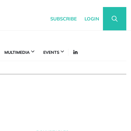
SUBSCRIBE
LOGIN
MULTIMEDIA
EVENTS