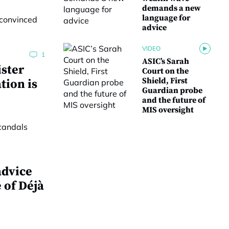
demands a new
language for
advice
VIDEO
1
ASIC’s Sarah
ster
Court on the
Shield, First
tion is
Guardian probe
and the future of
MIS oversight
advice
 of Déjà