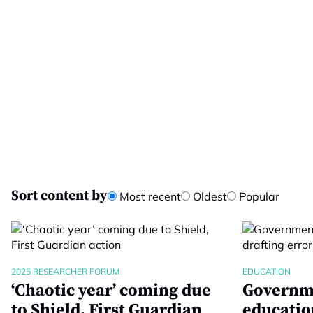
Sort content by
Most recent
Oldest
Popular
2025 RESEARCHER FORUM
EDUCATION
‘Chaotic year’ coming due
Governme
to Shield, First Guardian
educatio