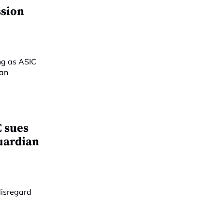
ssion
 sues
Guardian