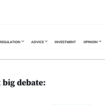
REGULATION
ADVICE
INVESTMENT
OPINION
t big debate: