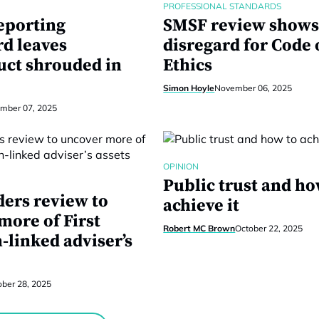
PROFESSIONAL STANDARDS
eporting
SMSF review shows
d leaves
disregard for Code 
ct shrouded in
Ethics
Simon Hoyle
November 06, 2025
mber 07, 2025
OPINION
Public trust and ho
ders review to
achieve it
more of First
Robert MC Brown
October 22, 2025
-linked adviser’s
ober 28, 2025