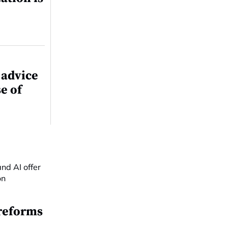
 advice
e of
reforms