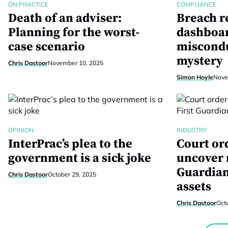
ON PRACTICE
COMPLIANCE
Death of an adviser:
Breach r
Planning for the worst-
dashboar
case scenario
miscondu
mystery
Chris Dastoor
November 10, 2025
Simon Hoyle
Nove
OPINION
INDUSTRY
InterPrac’s plea to the
Court or
government is a sick joke
uncover 
Guardian
Chris Dastoor
October 29, 2025
assets
Chris Dastoor
Oct