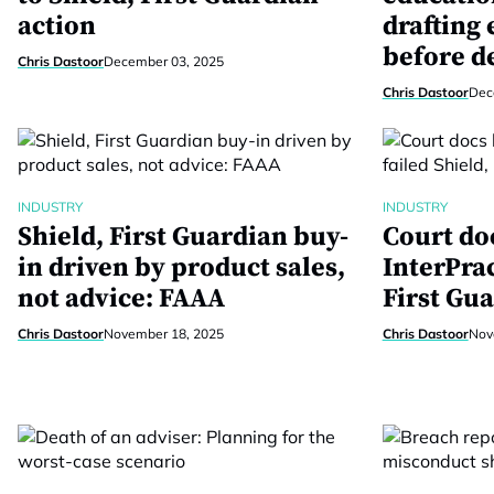
action
drafting
before d
Chris Dastoor
December 03, 2025
Chris Dastoor
Dec
INDUSTRY
INDUSTRY
Shield, First Guardian buy-
Court do
in driven by product sales,
InterPrac
not advice: FAAA
First Gua
Chris Dastoor
November 18, 2025
Chris Dastoor
Nov