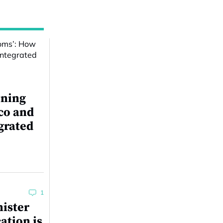
ining
co and
grated
1
ister
ation is