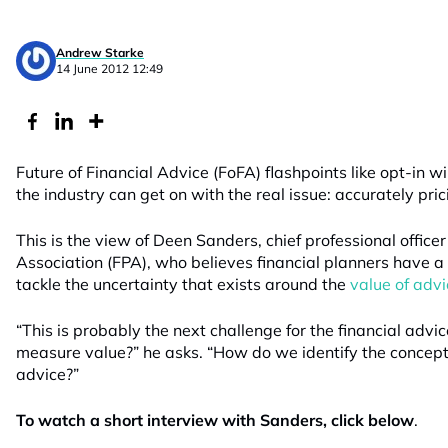
Andrew Starke
14 June 2012 12:49
Future of Financial Advice (FoFA) flashpoints like opt-in w
the industry can get on with the real issue: accurately pric
This is the view of Deen Sanders, chief professional officer
Association (FPA), who believes financial planners have a 
tackle the uncertainty that exists around the
value of advi
“This is probably the next challenge for the financial adv
measure value?” he asks. “How do we identify the concept 
advice?”
To watch a short interview with Sanders, click below
.