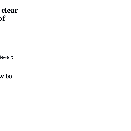
 clear
of
w to