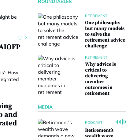
ROUNDTABLES
RETIREMENT
One philosophy
but many models
to solve the
2
retirement advice
 AIOFP
challenge
t
RETIREMENT
Why advice is
critical to
delivering
member
outcomes in
retirement
ning
MEDIA
o and
rated
PODCAST
Retirement’s
wealth wave