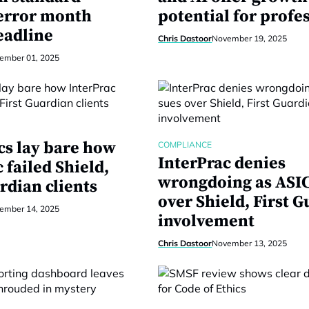
 error month
potential for profe
eadline
Chris Dastoor
November 19, 2025
ember 01, 2025
cs lay bare how
COMPLIANCE
InterPrac denies
 failed Shield,
wrongdoing as ASIC
rdian clients
over Shield, First 
ember 14, 2025
involvement
Chris Dastoor
November 13, 2025