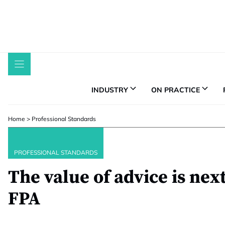
Skip
to
content
INDUSTRY
ON PRACTICE
Home
>
Professional Standards
PROFESSIONAL STANDARDS
The value of advice is nex
FPA