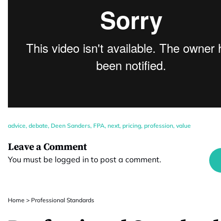
advice
,
debate
,
Deen Sanders
,
FPA
,
next
,
pricing
,
profession
,
value
Leave a Comment
You must be
logged in
to post a comment.
Home
>
Professional Standards