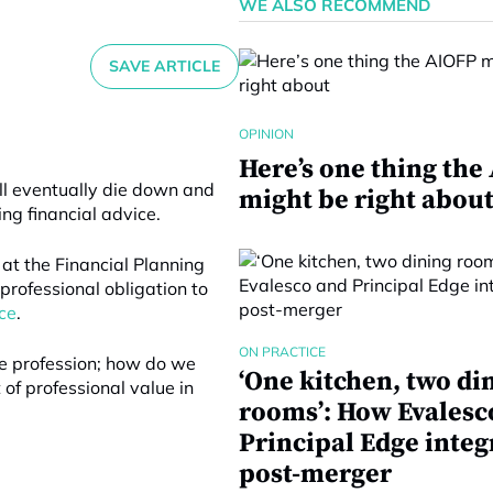
WE ALSO RECOMMEND
SAVE ARTICLE
OPINION
Here’s one thing the
ill eventually die down and
might be right abou
ing financial advice.
 at the Financial Planning
professional obligation to
ce
.
ON PRACTICE
ice profession; how do we
‘One kitchen, two di
of professional value in
rooms’: How Evalesc
Principal Edge integ
post-merger