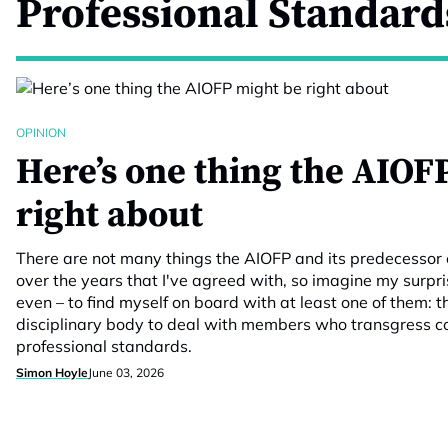
Professional Standard
OPINION
Here’s one thing the AIOF
right about
There are not many things the AIOFP and its predecessor 
over the years that I've agreed with, so imagine my surpr
even – to find myself on board with at least one of them: t
disciplinary body to deal with members who transgress c
professional standards.
Simon Hoyle
June 03, 2026