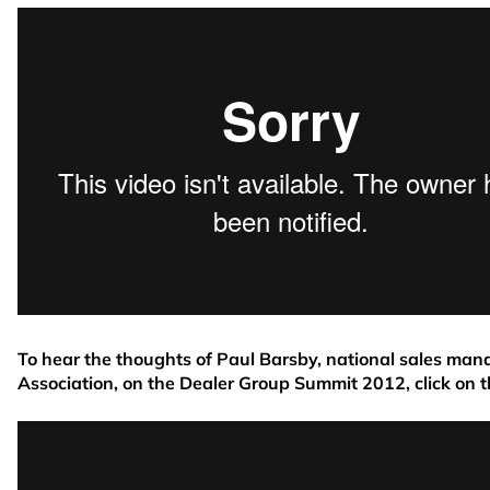
To hear the thoughts of Paul Barsby, national sales man
Association, on the Dealer Group Summit 2012, click on t