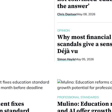
the answer’
Chris Dastoor
May 08, 2026
OPINION
Why most financial
scandals give a sens
Déjà vu
Simon Hoyle
May 05, 2026
PROFESSIONAL STANDARDS
nt fixes
Mulino: Education 
n standard
and AI offer growth