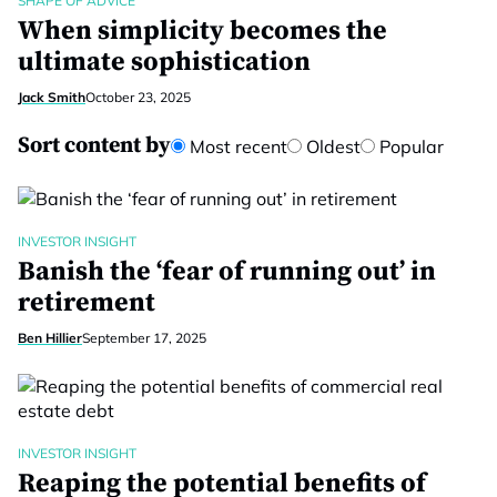
SHAPE OF ADVICE
When simplicity becomes the
ultimate sophistication
Jack Smith
October 23, 2025
Sort content by
Most recent
Oldest
Popular
INVESTOR INSIGHT
Banish the ‘fear of running out’ in
retirement
Ben Hillier
September 17, 2025
INVESTOR INSIGHT
Reaping the potential benefits of