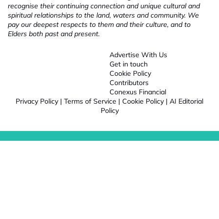
recognise their continuing connection and unique cultural and
spiritual relationships to the land, waters and community. We
pay our deepest respects to them and their culture, and to
Elders both past and present.
Advertise With Us
Get in touch
Cookie Policy
Contributors
Conexus Financial
Privacy Policy
|
Terms of Service
|
Cookie Policy
|
AI Editorial
Policy