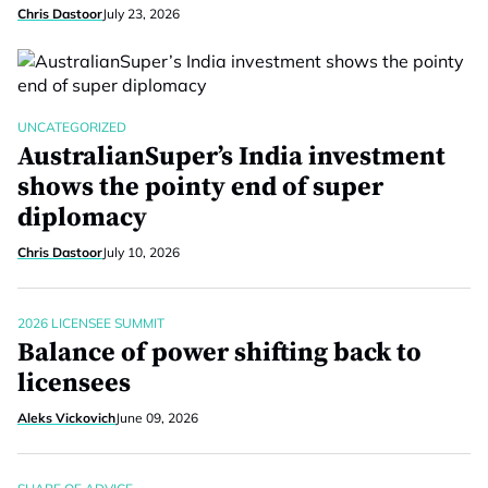
Chris Dastoor
July 23, 2026
UNCATEGORIZED
AustralianSuper’s India investment
shows the pointy end of super
diplomacy
Chris Dastoor
July 10, 2026
2026 LICENSEE SUMMIT
Balance of power shifting back to
licensees
Aleks Vickovich
June 09, 2026