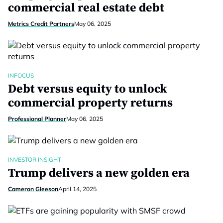
commercial real estate debt
Metrics Credit Partners
May 06, 2025
INFOCUS
Debt versus equity to unlock
commercial property returns
Professional Planner
May 06, 2025
INVESTOR INSIGHT
Trump delivers a new golden era
Cameron Gleeson
April 14, 2025