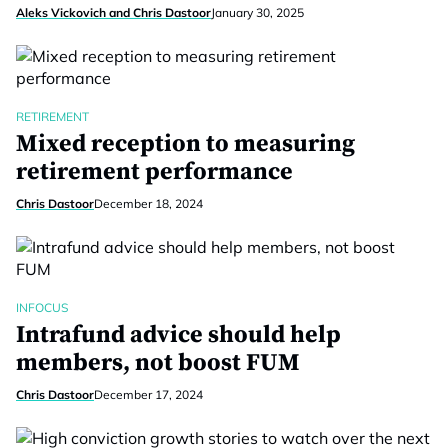
Aleks Vickovich and Chris Dastoor
January 30, 2025
RETIREMENT
Mixed reception to measuring
retirement performance
Chris Dastoor
December 18, 2024
INFOCUS
Intrafund advice should help
members, not boost FUM
Chris Dastoor
December 17, 2024