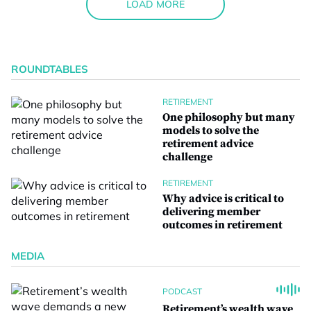
LOAD MORE
ROUNDTABLES
RETIREMENT
One philosophy but many
models to solve the
retirement advice
challenge
RETIREMENT
Why advice is critical to
delivering member
outcomes in retirement
MEDIA
PODCAST
Retirement’s wealth wave