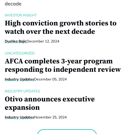
INVESTOR INSIGHT
High conviction growth stories to
watch over the next decade
Dushko Bajic
December 12, 2024
UNCATEGORIZED
AFCA completes 3-year program
responding to independent review
Industry Updates
December 05, 2024
INDUSTRY UPDATES
Otivo announces executive
expansion
Industry Updates
November 25, 2024