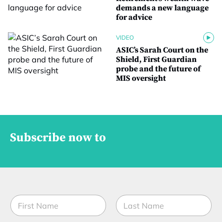
demands a new language
for advice
VIDEO
ASIC’s Sarah Court on the
Shield, First Guardian
probe and the future of
MIS oversight
Subscribe now to
N
a
m
First
Last