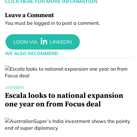
CLICK HERE FOR MORE INFORMATION
Leave a Comment
You must be
logged in
to post a comment.
WE ALSO RECOMMEND
LICENSEES
Escala looks to national expansion
one year on from Focus deal