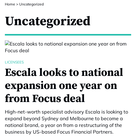
Home
>
Uncategorized
Uncategorized
LICENSEES
Escala looks to national
expansion one year on
from Focus deal
High-net-worth specialist advisory Escala is looking to
expand beyond Sydney and Melbourne to become a
national brand, a year on from a restructuring of the
business by US-based Focus Financial Partners.