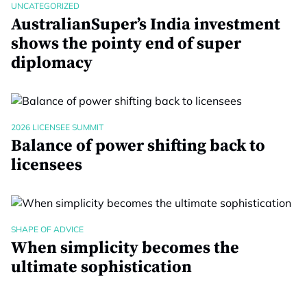
UNCATEGORIZED
AustralianSuper’s India investment
shows the pointy end of super
diplomacy
2026 LICENSEE SUMMIT
Balance of power shifting back to
licensees
SHAPE OF ADVICE
When simplicity becomes the
ultimate sophistication