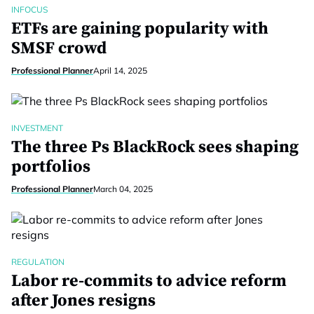
INFOCUS
ETFs are gaining popularity with
SMSF crowd
Professional Planner
April 14, 2025
INVESTMENT
The three Ps BlackRock sees shaping
portfolios
Professional Planner
March 04, 2025
REGULATION
Labor re-commits to advice reform
after Jones resigns