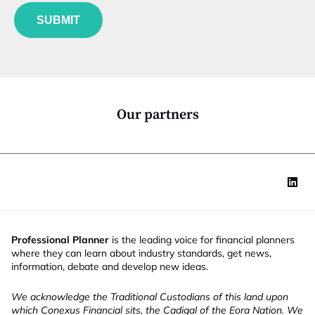
f
e
u
*
SUBMIT
n
c
t
i
o
n
*
Our partners
Professional Planner
is the leading voice for financial planners
where they can learn about industry standards, get news,
information, debate and develop new ideas.
We acknowledge the Traditional Custodians of this land upon
which Conexus Financial sits, the Cadigal of the Eora Nation. We