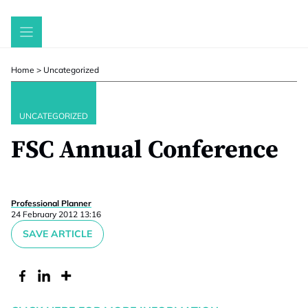
Skip
to
content
Home
>
Uncategorized
UNCATEGORIZED
FSC Annual Conference
Professional Planner
24 February 2012 13:16
SAVE ARTICLE