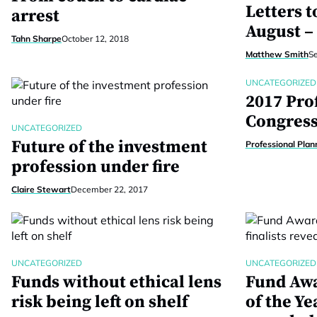
Letters t
arrest
August –
Tahn Sharpe
October 12, 2018
Matthew Smith
S
UNCATEGORIZED
2017 Pro
Congres
UNCATEGORIZED
Future of the investment
Professional Plan
profession under fire
Claire Stewart
December 22, 2017
UNCATEGORIZED
UNCATEGORIZED
Funds without ethical lens
Fund Awa
risk being left on shelf
of the Ye