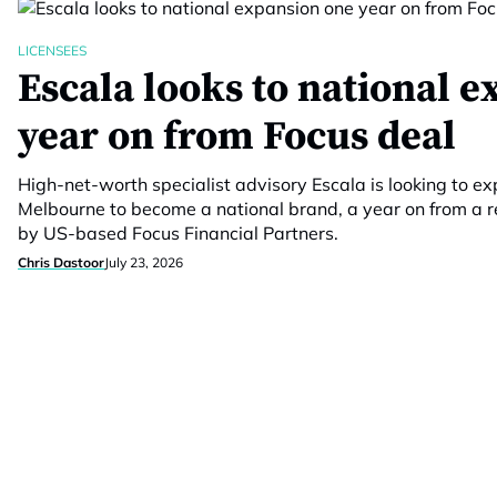
LICENSEES
Escala looks to national 
year on from Focus deal
High-net-worth specialist advisory Escala is looking to
Melbourne to become a national brand, a year on from a re
by US-based Focus Financial Partners.
Chris Dastoor
July 23, 2026