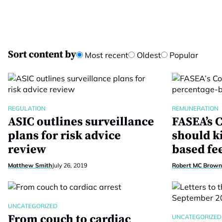
Sort content by
Most recent
Oldest
Popular
REGULATION
REMUNERATION
ASIC outlines surveillance
FASEA’s C
plans for risk advice
should k
review
based fe
Matthew Smith
July 26, 2019
Robert MC Brown
UNCATEGORIZED
From couch to cardiac
UNCATEGORIZED