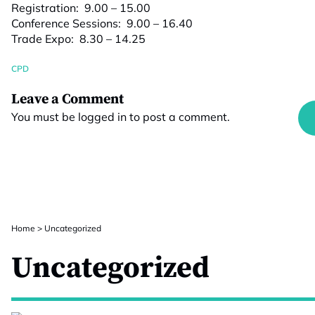
Registration: 9.00 – 15.00
Conference Sessions: 9.00 – 16.40
Trade Expo: 8.30 – 14.25
CPD
Leave a Comment
You must be
logged in
to post a comment.
Home
>
Uncategorized
Uncategorized