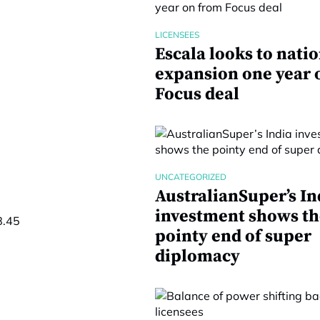
LICENSEES
Escala looks to nati
expansion one year 
Focus deal
UNCATEGORIZED
AustralianSuper’s In
investment shows th
8.45
pointy end of super
diplomacy