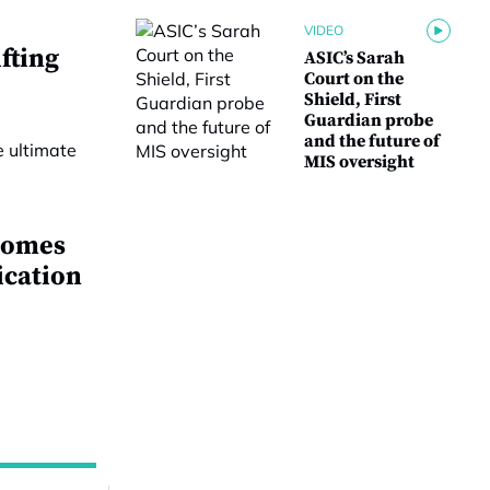
VIDEO
fting
ASIC’s Sarah
Court on the
Shield, First
Guardian probe
and the future of
MIS oversight
comes
ication