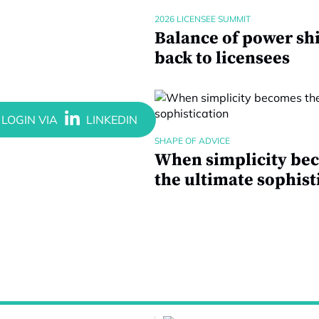
2026 LICENSEE SUMMIT
Balance of power shi
back to licensees
SHAPE OF ADVICE
When simplicity be
the ultimate sophist