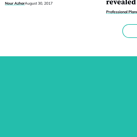
revealed
Nour Azhar
August 30, 2017
Professional Plan