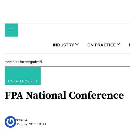
Skip
to
content
INDUSTRY
ON PRACTICE
Home
>
Uncategorized
UNCATEGORIZED
FPA National Conference
events
19 July 2011 10:33