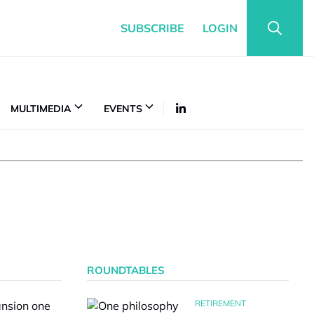
SUBSCRIBE
LOGIN
MULTIMEDIA
EVENTS
ROUNDTABLES
RETIREMENT