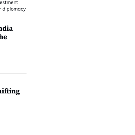
ndia
the
r
ifting