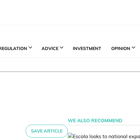
REGULATION
ADVICE
INVESTMENT
OPINION
WE ALSO RECOMMEND
SAVE ARTICLE