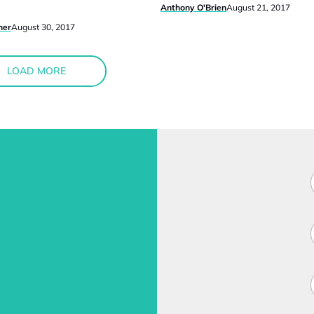
Anthony O'Brien
August 21, 2017
ner
August 30, 2017
LOAD MORE
F
i
l
i
l