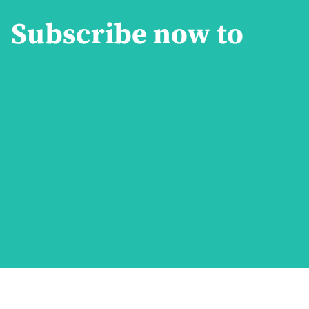
Subscribe now to