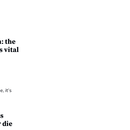
: the
 vital
s
r die