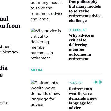
One philosophy
but many models
to solve the
retirement advice
onal
challenge
on from
RETIREMENT
Why advice is
critical to
delivering
member
outcomes in
retirement
dia
MEDIA
e
PODCAST
Retirement’s
wealth wave
demands a new
language for
advice