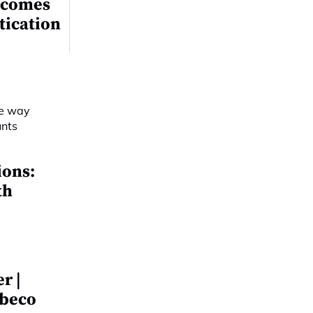
ecomes
tication
ions:
th
r |
obeco