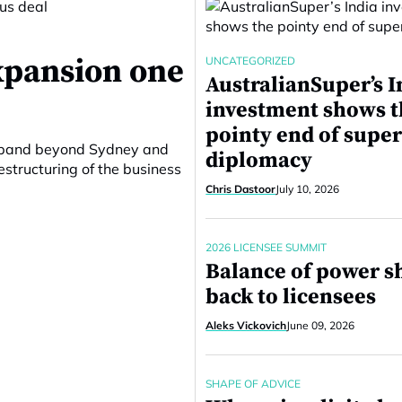
expansion one
UNCATEGORIZED
AustralianSuper’s I
investment shows 
pointy end of supe
 expand beyond Sydney and
diplomacy
structuring of the business
Chris Dastoor
July 10, 2026
2026 LICENSEE SUMMIT
Balance of power sh
back to licensees
Aleks Vickovich
June 09, 2026
SHAPE OF ADVICE