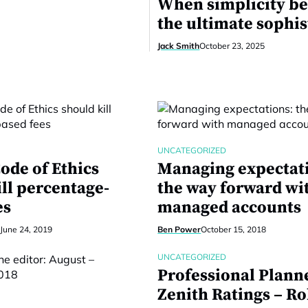
When simplicity b
the ultimate sophis
Jack Smith
October 23, 2025
UNCATEGORIZED
ode of Ethics
Managing expectat
ill percentage-
the way forward wi
es
managed accounts
June 24, 2019
Ben Power
October 15, 2018
UNCATEGORIZED
Professional Planne
Zenith Ratings – R