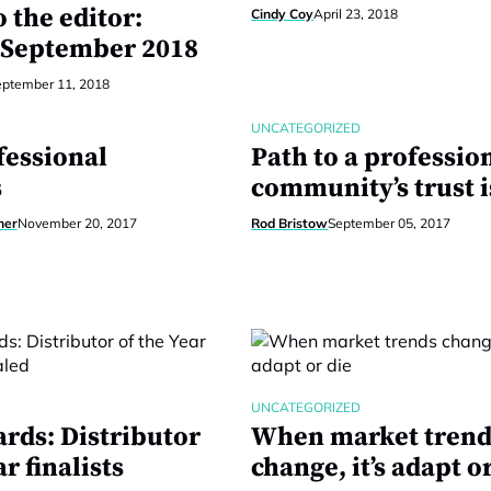
o the editor:
Cindy Coy
April 23, 2018
 September 2018
eptember 11, 2018
UNCATEGORIZED
fessional
Path to a profession
s
community’s trust is
ner
November 20, 2017
Rod Bristow
September 05, 2017
UNCATEGORIZED
rds: Distributor
When market trend
ar finalists
change, it’s adapt o