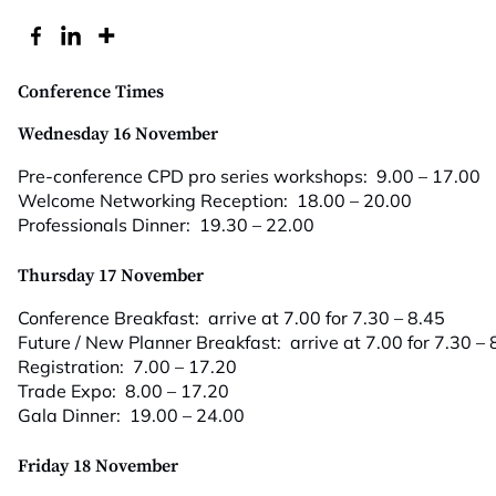
Conference Times
Wednesday 16 November
Pre-conference CPD pro series workshops: 9.00 – 17.00
Welcome Networking Reception: 18.00 – 20.00
Professionals Dinner: 19.30 – 22.00
Thursday 17 November
Conference Breakfast: arrive at 7.00 for 7.30 – 8.45
Future / New Planner Breakfast: arrive at 7.00 for 7.30 – 
Registration: 7.00 – 17.20
Trade Expo: 8.00 – 17.20
Gala Dinner: 19.00 – 24.00
Friday 18 November