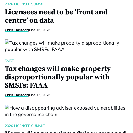
2026 LICENSEE SUMMIT
Licensees need to be ‘front and
centre’ on data
Chris Dastoor
June 16, 2026
SMSF
Tax changes will make property
disproportionally popular with
SMSFs: FAAA
Chris Dastoor
June 15, 2026
2026 LICENSEE SUMMIT