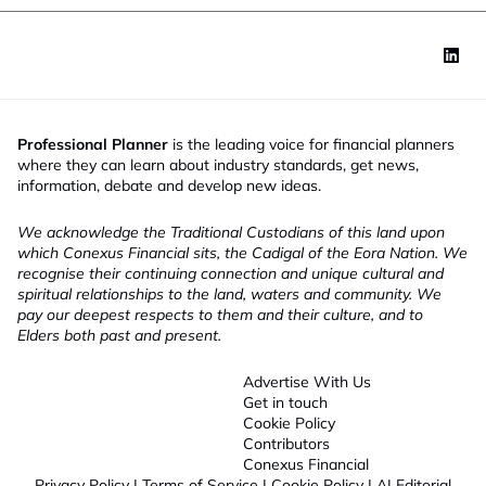
Professional Planner
is the leading voice for financial planners
where they can learn about industry standards, get news,
information, debate and develop new ideas.
We acknowledge the Traditional Custodians of this land upon
which Conexus Financial sits, the Cadigal of the Eora Nation. We
recognise their continuing connection and unique cultural and
spiritual relationships to the land, waters and community. We
pay our deepest respects to them and their culture, and to
Elders both past and present.
Advertise With Us
Get in touch
Cookie Policy
Contributors
Conexus Financial
Privacy Policy
|
Terms of Service
|
Cookie Policy
|
AI Editorial