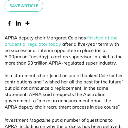
SAVE ARTICLE
APRA deputy chair Margaret Cole has
finished at the
prudential regulator today
after a five-year term with
no successor or interim appointee in place (as at
5:00pm on Tuesday) to act as supervisor-in-chief to the
more than $3 trillion APRA-regulated super industry.
In a statement, chair John Lonsdale thanked Cole for her
contributions and “wished her all the best for the future”
but did not announce a replacement. In the same
statement, APRA said it expects the Australian
government to “make an announcement about the
APRA deputy chair recruitment process in due course”.
Investment Magazine
put a number of questions to
APRA, including on why the process has been delayed,