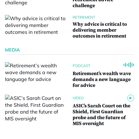
challenge
RETIREMENT
Why advice is critical to
delivering member
outcomes in retirement
MEDIA
PODCAST
Retirement’s wealth wave
demands a new language
for advice
VIDEO
ASIC’s Sarah Court on the
Shield, First Guardian
probe and the future of
MIS oversight