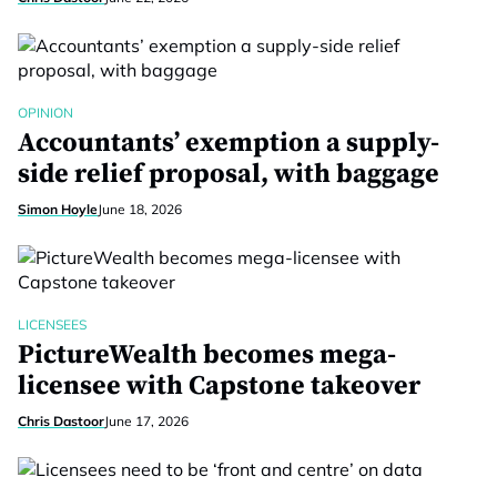
OPINION
Accountants’ exemption a supply-
side relief proposal, with baggage
Simon Hoyle
June 18, 2026
LICENSEES
PictureWealth becomes mega-
licensee with Capstone takeover
Chris Dastoor
June 17, 2026