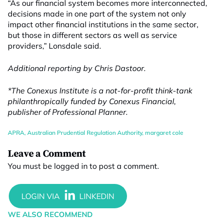
“As our financial system becomes more interconnected,
decisions made in one part of the system not only
impact other financial institutions in the same sector,
but those in different sectors as well as service
providers,” Lonsdale said.
Additional reporting by Chris Dastoor.
*The Conexus Institute is a not-for-profit think-tank
philanthropically funded by Conexus Financial,
publisher of Professional Planner.
APRA
,
Australian Prudential Regulation Authority
,
margaret cole
Leave a Comment
You must be
logged in
to post a comment.
WE ALSO RECOMMEND