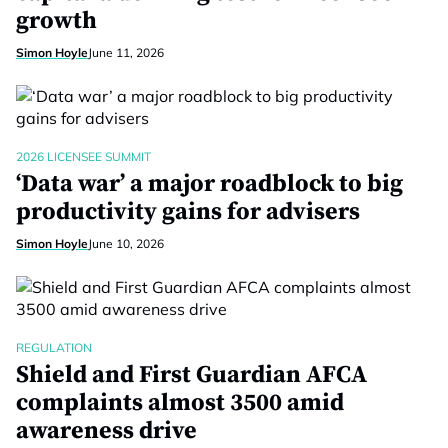
growth
Simon Hoyle
June 11, 2026
2026 LICENSEE SUMMIT
‘Data war’ a major roadblock to big
productivity gains for advisers
Simon Hoyle
June 10, 2026
REGULATION
Shield and First Guardian AFCA
complaints almost 3500 amid
awareness drive