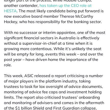
longer part of the process, while Robbie Campo,
another contender,
has taken up the CEO role at
HESTA
. The most likely candidate being put forward is
now executive board member Therese McCarthy
Hockey, who has responsibility for the banking sector.
With no successor or interim appointee, one of the most
significant financial sectors in Australia is effectively
without a supervisor-in-chief at a time when it is
growing more contentious. While it’s unlikely the seat
will be empty for long, events this week – and over the
past year – have driven home the importance of the
role.
This week, ASIC released a report criticising a number
of major players in the platform industry, taking
trustees to task for lax oversight of advice documents,
monitoring of advice fee caps and investment holding
limits. The report also criticised trustees’ onboarding
and monitoring of advisers and comes in the aftermath
of the $1 billion Shield and First Guardian collapse,