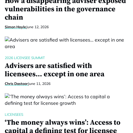
How a disappearing adviser exposed
vulnerabilities in the governance
chain
Simon Hoyle
June 12, 2026
2026 LICENSEE SUMMIT
Advisers are satisfied with
licensees… except in one area
Chris Dastoor
June 11, 2026
LICENSEES
‘The money always wins’: Access to
capital a defining test for licensee