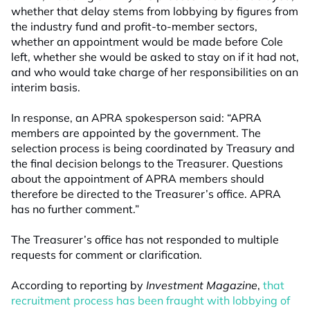
whether that delay stems from lobbying by figures from
the industry fund and profit-to-member sectors,
whether an appointment would be made before Cole
left, whether she would be asked to stay on if it had not,
and who would take charge of her responsibilities on an
interim basis.
In response, an APRA spokesperson said: “APRA
members are appointed by the government. The
selection process is being coordinated by Treasury and
the final decision belongs to the Treasurer. Questions
about the appointment of APRA members should
therefore be directed to the Treasurer’s office. APRA
has no further comment.”
The Treasurer’s office has not responded to multiple
requests for comment or clarification.
According to reporting by
Investment Magazine
,
that
recruitment process has been fraught with lobbying of