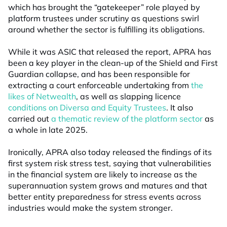
which has brought the “gatekeeper” role played by
platform trustees under scrutiny as questions swirl
around whether the sector is fulfilling its obligations.
While it was ASIC that released the report, APRA has
been a key player in the clean-up of the Shield and First
Guardian collapse, and has been responsible for
extracting a court enforceable undertaking from
the
likes of Netwealth
, as well as slapping licence
conditions on Diversa and Equity Trustees
. It also
carried out
a thematic review of the platform sector
as
a whole in late 2025.
Ironically, APRA also today released the findings of its
first system risk stress test, saying that vulnerabilities
in the financial system are likely to increase as the
superannuation system grows and matures and that
better entity preparedness for stress events across
industries would make the system stronger.