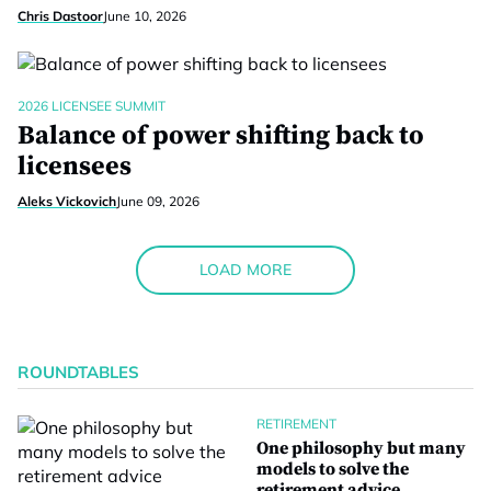
Chris Dastoor
June 10, 2026
2026 LICENSEE SUMMIT
Balance of power shifting back to
licensees
Aleks Vickovich
June 09, 2026
LOAD MORE
ROUNDTABLES
RETIREMENT
One philosophy but many
models to solve the
retirement advice