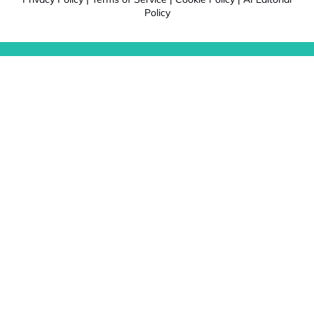
Policy