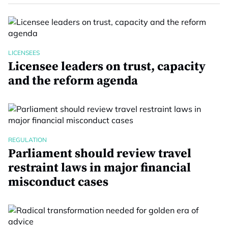
LICENSEES
Licensee leaders on trust, capacity
and the reform agenda
REGULATION
Parliament should review travel
restraint laws in major financial
misconduct cases