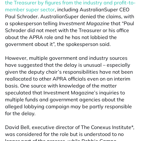
the Treasurer by figures from the industry and profit-to-
member super sector
, including AustralianSuper CEO
Paul Schroder. AustralianSuper denied the claims, with
a spokesperson telling
Investment Magazine
that “Paul
Schroder did not meet with the Treasurer or his office
about the APRA role and he has not lobbied the
government about it”, the spokesperson said.
However, multiple government and industry sources
have suggested that the delay is unusual – especially
given the deputy chair’s responsibilities have not been
reallocated to other APRA officials even on an interim
basis. One source with knowledge of the matter
speculated that Investment Magazine’s inquiries to
multiple funds and government agencies about the
alleged lobbying campaign may be partly responsible
for the delay.
David Bell, executive director of The Conexus Institute*,
was considered for the role but is understood to no