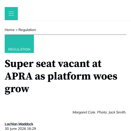
Skip
to
content
Home
>
Regulation
REGULATION
Super seat vacant at
APRA as platform woes
grow
Margaret Cole. Photo: Jack Smith.
Lachlan Maddock
30 June 2026 16:29