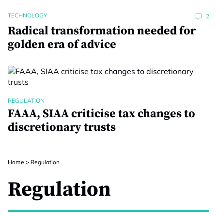
TECHNOLOGY
2
Radical transformation needed for
golden era of advice
REGULATION
FAAA, SIAA criticise tax changes to
discretionary trusts
Home
>
Regulation
Regulation