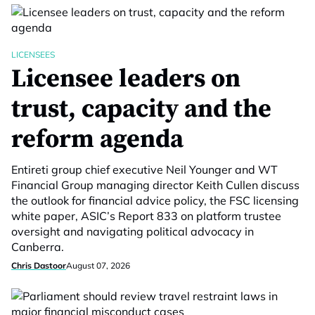
LICENSEES
Licensee leaders on
trust, capacity and the
reform agenda
Entireti group chief executive Neil Younger and WT
Financial Group managing director Keith Cullen discuss
the outlook for financial advice policy, the FSC licensing
white paper, ASIC’s Report 833 on platform trustee
oversight and navigating political advocacy in
Canberra.
Chris Dastoor
August 07, 2026