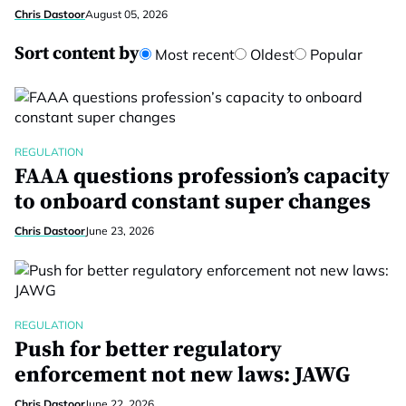
Chris Dastoor
August 05, 2026
Sort content by
Most recent
Oldest
Popular
REGULATION
FAAA questions profession’s capacity
to onboard constant super changes
Chris Dastoor
June 23, 2026
REGULATION
Push for better regulatory
enforcement not new laws: JAWG
Chris Dastoor
June 22, 2026