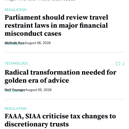
REGULATION
Parliament should review travel
restraint laws in major financial
misconduct cases
Melinda Kee
August 06, 2026
TECHNOLOGY
2
Radical transformation needed for
golden era of advice
Neil Younger
August 05, 2026
REGULATION
FAAA, SIAA criticise tax changes to
discretionary trusts