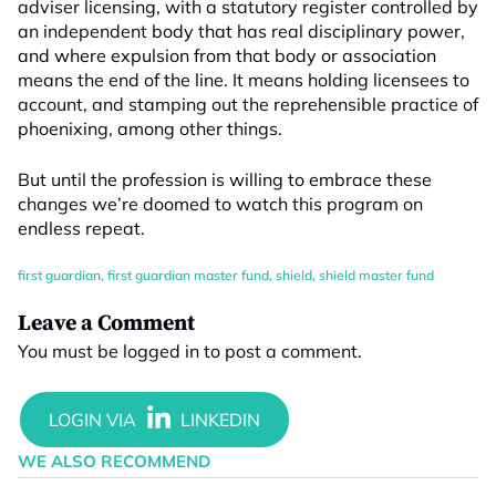
adviser licensing, with a statutory register controlled by
an independent body that has real disciplinary power,
and where expulsion from that body or association
means the end of the line. It means holding licensees to
account, and stamping out the reprehensible practice of
phoenixing, among other things.
But until the profession is willing to embrace these
changes we’re doomed to watch this program on
endless repeat.
first guardian
,
first guardian master fund
,
shield
,
shield master fund
Leave a Comment
You must be
logged in
to post a comment.
WE ALSO RECOMMEND