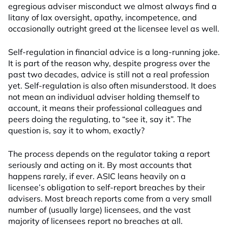
egregious adviser misconduct we almost always find a
litany of lax oversight, apathy, incompetence, and
occasionally outright greed at the licensee level as well.
Self-regulation in financial advice is a long-running joke.
It is part of the reason why, despite progress over the
past two decades, advice is still not a real profession
yet. Self-regulation is also often misunderstood. It does
not mean an individual adviser holding themself to
account, it means their professional colleagues and
peers doing the regulating, to “see it, say it”. The
question is, say it to whom, exactly?
The process depends on the regulator taking a report
seriously and acting on it. By most accounts that
happens rarely, if ever. ASIC leans heavily on a
licensee’s obligation to self-report breaches by their
advisers. Most breach reports come from a very small
number of (usually large) licensees, and the vast
majority of licensees report no breaches at all.