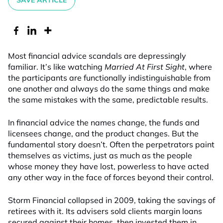
SAVE ARTICLE
Most financial advice scandals are depressingly
familiar. It’s like watching
Married At First Sight
, where
the participants are functionally indistinguishable from
one another and always do the same things and make
the same mistakes with the same, predictable results.
In financial advice the names change, the funds and
licensees change, and the product changes. But the
fundamental story doesn’t. Often the perpetrators paint
themselves as victims, just as much as the people
whose money they have lost, powerless to have acted
any other way in the face of forces beyond their control.
Storm Financial collapsed in 2009, taking the savings of
retirees with it. Its advisers sold clients margin loans
secured against their homes, then invested them in