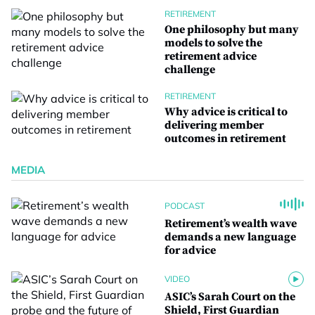
RETIREMENT
One philosophy but many
models to solve the
retirement advice
challenge
RETIREMENT
Why advice is critical to
delivering member
outcomes in retirement
MEDIA
PODCAST
Retirement’s wealth wave
demands a new language
for advice
VIDEO
ASIC’s Sarah Court on the
Shield, First Guardian