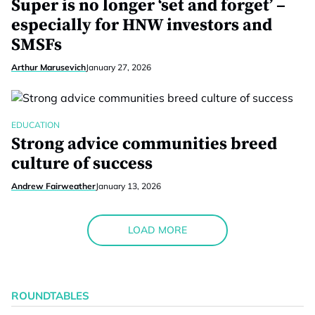
Super is no longer ‘set and forget’ –
especially for HNW investors and
SMSFs
Arthur Marusevich
January 27, 2026
EDUCATION
Strong advice communities breed
culture of success
Andrew Fairweather
January 13, 2026
LOAD MORE
ROUNDTABLES