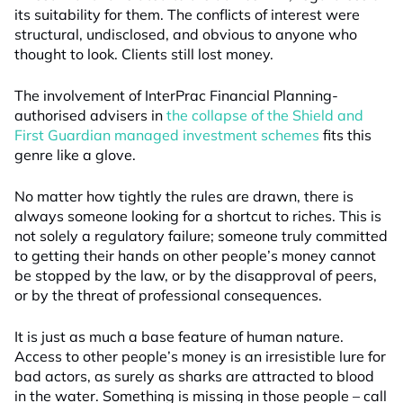
its suitability for them. The conflicts of interest were
structural, undisclosed, and obvious to anyone who
thought to look. Clients still lost money.
The involvement of InterPrac Financial Planning-
authorised advisers in
the collapse of the Shield and
First Guardian managed investment schemes
fits this
genre like a glove.
No matter how tightly the rules are drawn, there is
always someone looking for a shortcut to riches. This is
not solely a regulatory failure; someone truly committed
to getting their hands on other people’s money cannot
be stopped by the law, or by the disapproval of peers,
or by the threat of professional consequences.
It is just as much a base feature of human nature.
Access to other people’s money is an irresistible lure for
bad actors, as surely as sharks are attracted to blood
in the water. Something is missing in those people – call