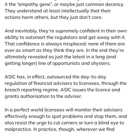
it the “empathy gene”, or maybe just common decency.
They understand at least intellectually that their
actions harm others, but they just don’t care.
And inevitably, they’re supremely confident in their own
ability to outsmart the regulators and get away with it.
That confidence is always misplaced; none of them are
ever as smart as they think they are. In the end they’re
ultimately revealed as just the latest in a long (and
getting longer) line of opportunists and shysters.
ASIC has, in effect, outsourced the day-to-day
regulation of financial advisers to licensees, through the
breach reporting regime. ASIC issues the licence and
grants authorisation to the adviser.
In a perfect world licensees will monitor their advisers
effectively enough to spot problems and stop them, and
also resist the urge to cut corners or turn a blind eye to
malpractice. In practice, though, wherever we find