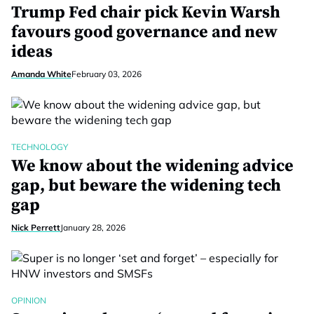
Trump Fed chair pick Kevin Warsh
favours good governance and new
ideas
Amanda White
February 03, 2026
TECHNOLOGY
We know about the widening advice
gap, but beware the widening tech
gap
Nick Perrett
January 28, 2026
OPINION