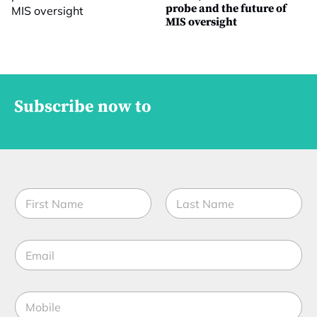
probe and the future of
MIS oversight
Subscribe now to
N
a
m
First
Last
e
E
*
m
a
i
N
M
l
a
o
*
m