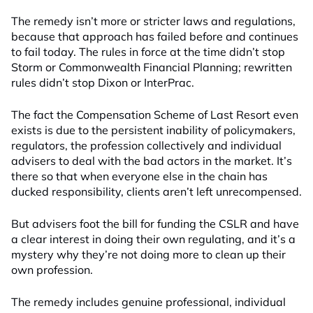
The remedy isn’t more or stricter laws and regulations,
because that approach has failed before and continues
to fail today. The rules in force at the time didn’t stop
Storm or Commonwealth Financial Planning; rewritten
rules didn’t stop Dixon or InterPrac.
The fact the Compensation Scheme of Last Resort even
exists is due to the persistent inability of policymakers,
regulators, the profession collectively and individual
advisers to deal with the bad actors in the market. It’s
there so that when everyone else in the chain has
ducked responsibility, clients aren’t left unrecompensed.
But advisers foot the bill for funding the CSLR and have
a clear interest in doing their own regulating, and it’s a
mystery why they’re not doing more to clean up their
own profession.
The remedy includes genuine professional, individual