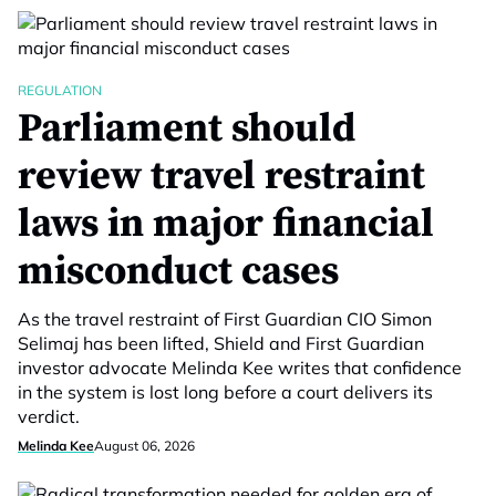
REGULATION
Parliament should
review travel restraint
laws in major financial
misconduct cases
As the travel restraint of First Guardian CIO Simon
Selimaj has been lifted, Shield and First Guardian
investor advocate Melinda Kee writes that confidence
in the system is lost long before a court delivers its
verdict.
Melinda Kee
August 06, 2026