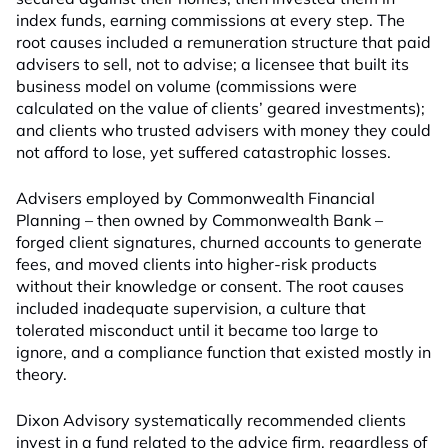
index funds, earning commissions at every step. The
root causes included a remuneration structure that paid
advisers to sell, not to advise; a licensee that built its
business model on volume (commissions were
calculated on the value of clients’ geared investments);
and clients who trusted advisers with money they could
not afford to lose, yet suffered catastrophic losses.
Advisers employed by Commonwealth Financial
Planning – then owned by Commonwealth Bank –
forged client signatures, churned accounts to generate
fees, and moved clients into higher-risk products
without their knowledge or consent. The root causes
included inadequate supervision, a culture that
tolerated misconduct until it became too large to
ignore, and a compliance function that existed mostly in
theory.
Dixon Advisory systematically recommended clients
invest in a fund related to the advice firm, regardless of