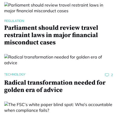
REGULATION
Parliament should review travel
restraint laws in major financial
misconduct cases
TECHNOLOGY
2
Radical transformation needed for
golden era of advice