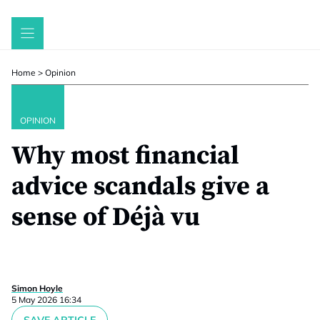
Skip
to
content
Home
>
Opinion
OPINION
Why most financial
advice scandals give a
sense of Déjà vu
Simon Hoyle
5 May 2026 16:34