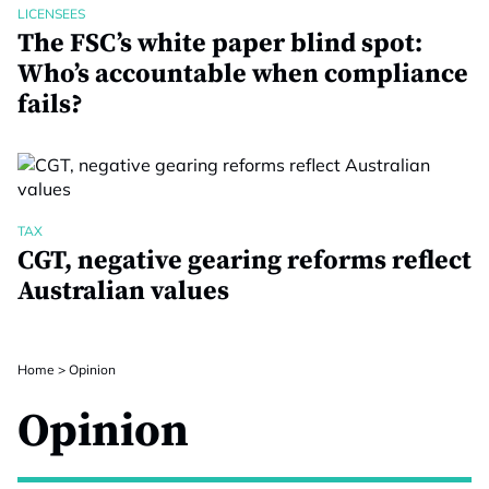
LICENSEES
The FSC’s white paper blind spot:
Who’s accountable when compliance
fails?
TAX
CGT, negative gearing reforms reflect
Australian values
Home
>
Opinion
Opinion