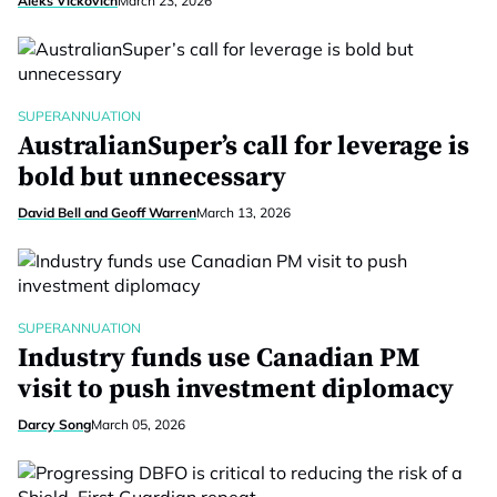
Aleks Vickovich
March 23, 2026
SUPERANNUATION
AustralianSuper’s call for leverage is
bold but unnecessary
David Bell and Geoff Warren
March 13, 2026
SUPERANNUATION
Industry funds use Canadian PM
visit to push investment diplomacy
Darcy Song
March 05, 2026