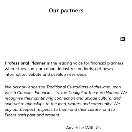
n
*
Our partners
Professional Planner
is the leading voice for financial planners
where they can learn about industry standards, get news,
information, debate and develop new ideas.
We acknowledge the Traditional Custodians of this land upon
which Conexus Financial sits, the Cadigal of the Eora Nation. We
recognise their continuing connection and unique cultural and
spiritual relationships to the land, waters and community. We
pay our deepest respects to them and their culture, and to
Elders both past and present.
Advertise With Us