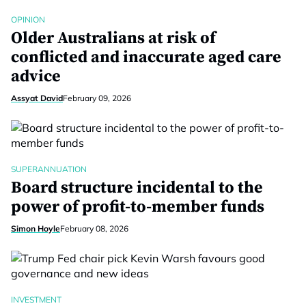
OPINION
Older Australians at risk of
conflicted and inaccurate aged care
advice
Assyat David
February 09, 2026
SUPERANNUATION
Board structure incidental to the
power of profit-to-member funds
Simon Hoyle
February 08, 2026
INVESTMENT