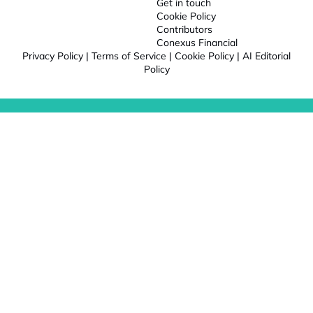
Get in touch
Cookie Policy
Contributors
Conexus Financial
Privacy Policy
|
Terms of Service
|
Cookie Policy
|
AI Editorial
Policy