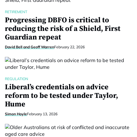
RETIREMENT
Progressing DBFO is critical to
reducing the risk of a Shield, First
Guardian repeat
David Bell and Geoff Warren
February 22, 2026
REGULATION
Liberal’s credentials on advice
reform to be tested under Taylor,
Hume
Simon Hoyle
February 13, 2026