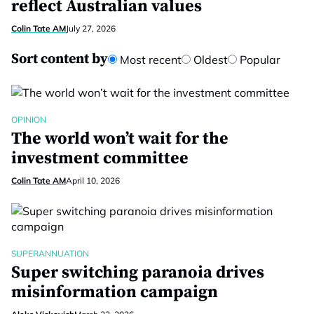
reflect Australian values
Colin Tate AM
July 27, 2026
Sort content by
Most recent
Oldest
Popular
OPINION
The world won’t wait for the
investment committee
Colin Tate AM
April 10, 2026
SUPERANNUATION
Super switching paranoia drives
misinformation campaign