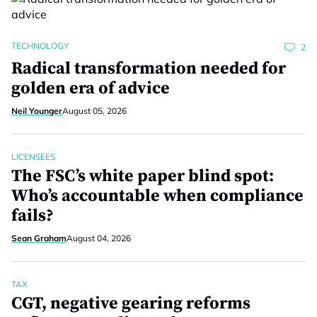
TECHNOLOGY
2
Radical transformation needed for
golden era of advice
Neil Younger
August 05, 2026
LICENSEES
The FSC’s white paper blind spot:
Who’s accountable when compliance
fails?
Sean Graham
August 04, 2026
TAX
CGT, negative gearing reforms