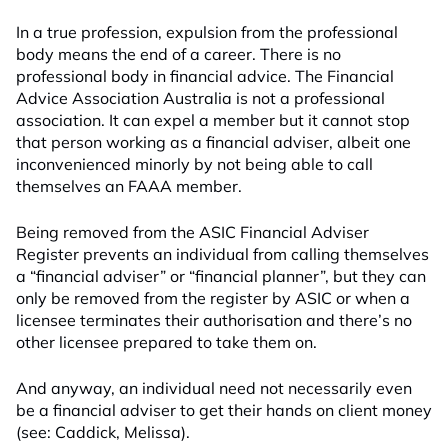
In a true profession, expulsion from the professional
body means the end of a career. There is no
professional body in financial advice. The Financial
Advice Association Australia is not a professional
association. It can expel a member but it cannot stop
that person working as a financial adviser, albeit one
inconvenienced minorly by not being able to call
themselves an FAAA member.
Being removed from the ASIC Financial Adviser
Register prevents an individual from calling themselves
a “financial adviser” or “financial planner”, but they can
only be removed from the register by ASIC or when a
licensee terminates their authorisation and there’s no
other licensee prepared to take them on.
And anyway, an individual need not necessarily even
be a financial adviser to get their hands on client money
(see: Caddick, Melissa).