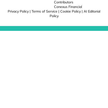
Contributors
Conexus Financial
Privacy Policy
|
Terms of Service
|
Cookie Policy
|
AI Editorial
Policy