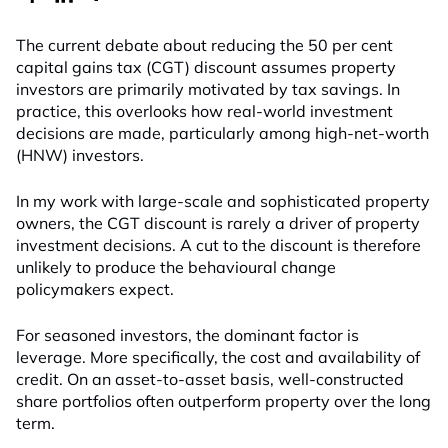
The current debate about reducing the 50 per cent
capital gains tax (CGT) discount assumes property
investors are primarily motivated by tax savings. In
practice, this overlooks how real-world investment
decisions are made, particularly among high-net-worth
(HNW) investors.
In my work with large-scale and sophisticated property
owners, the CGT discount is rarely a driver of property
investment decisions. A cut to the discount is therefore
unlikely to produce the behavioural change
policymakers expect.
For seasoned investors, the dominant factor is
leverage. More specifically, the cost and availability of
credit. On an asset-to-asset basis, well-constructed
share portfolios often outperform property over the long
term.