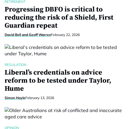
RETIREMENT
Progressing DBFO is critical to
reducing the risk of a Shield, First
Guardian repeat
David Bell and Geoff Warren
February 22, 2026
REGULATION
Liberal’s credentials on advice
reform to be tested under Taylor,
Hume
Simon Hoyle
February 13, 2026
OPINION