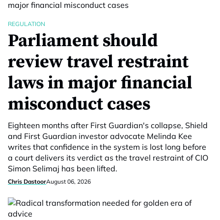
REGULATION
Parliament should
review travel restraint
laws in major financial
misconduct cases
Eighteen months after First Guardian's collapse, Shield
and First Guardian investor advocate Melinda Kee
writes that confidence in the system is lost long before
a court delivers its verdict as the travel restraint of CIO
Simon Selimaj has been lifted.
Chris Dastoor
August 06, 2026