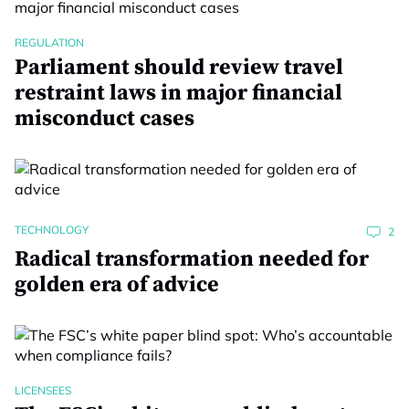
REGULATION
Parliament should review travel
restraint laws in major financial
misconduct cases
TECHNOLOGY
2
Radical transformation needed for
golden era of advice
LICENSEES