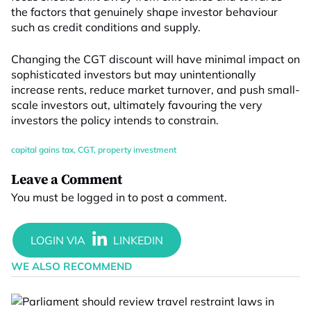
the factors that genuinely shape investor behaviour
such as credit conditions and supply.
Changing the CGT discount will have minimal impact on
sophisticated investors but may unintentionally
increase rents, reduce market turnover, and push small-
scale investors out, ultimately favouring the very
investors the policy intends to constrain.
capital gains tax
,
CGT
,
property investment
Leave a Comment
You must be
logged in
to post a comment.
WE ALSO RECOMMEND