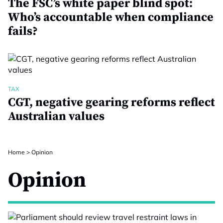
The FSC’s white paper blind spot:
Who’s accountable when compliance
fails?
TAX
CGT, negative gearing reforms reflect
Australian values
Home
>
Opinion
Opinion