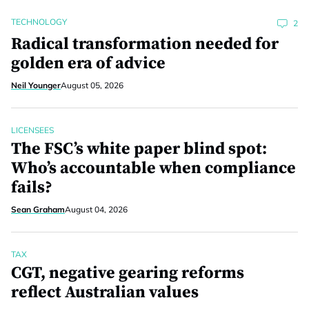
TECHNOLOGY
2
Radical transformation needed for
golden era of advice
Neil Younger
August 05, 2026
LICENSEES
The FSC’s white paper blind spot:
Who’s accountable when compliance
fails?
Sean Graham
August 04, 2026
TAX
CGT, negative gearing reforms
reflect Australian values