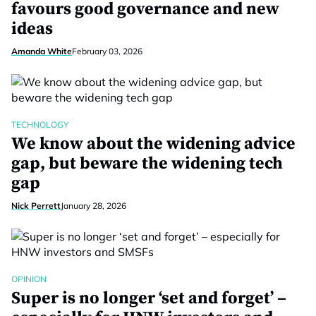
favours good governance and new
ideas
Amanda White
February 03, 2026
TECHNOLOGY
We know about the widening advice
gap, but beware the widening tech
gap
Nick Perrett
January 28, 2026
OPINION
Super is no longer ‘set and forget’ –