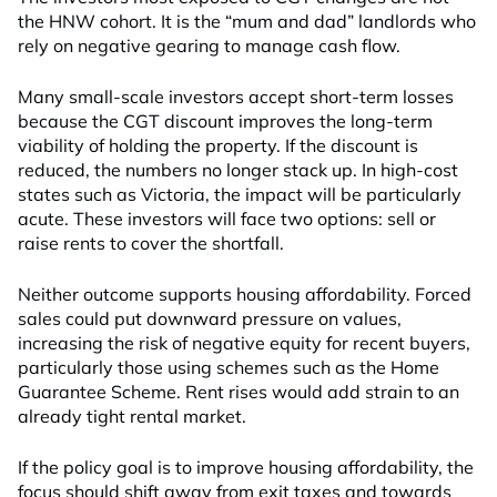
the HNW cohort. It is the “mum and dad” landlords who
rely on negative gearing to manage cash flow.
Many small-scale investors accept short-term losses
because the CGT discount improves the long-term
viability of holding the property. If the discount is
reduced, the numbers no longer stack up. In high-cost
states such as Victoria, the impact will be particularly
acute. These investors will face two options: sell or
raise rents to cover the shortfall.
Neither outcome supports housing affordability. Forced
sales could put downward pressure on values,
increasing the risk of negative equity for recent buyers,
particularly those using schemes such as the Home
Guarantee Scheme. Rent rises would add strain to an
already tight rental market.
If the policy goal is to improve housing affordability, the
focus should shift away from exit taxes and towards