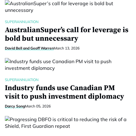
SUPERANNUATION
AustralianSuper’s call for leverage is
bold but unnecessary
David Bell and Geoff Warren
March 13, 2026
SUPERANNUATION
Industry funds use Canadian PM
visit to push investment diplomacy
Darcy Song
March 05, 2026