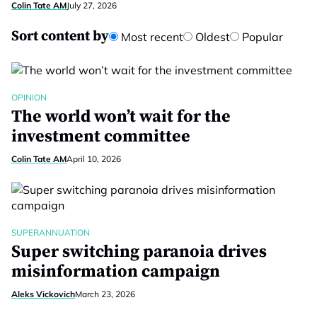
Colin Tate AM
July 27, 2026
Sort content by
Most recent
Oldest
Popular
OPINION
The world won’t wait for the
investment committee
Colin Tate AM
April 10, 2026
SUPERANNUATION
Super switching paranoia drives
misinformation campaign
Aleks Vickovich
March 23, 2026