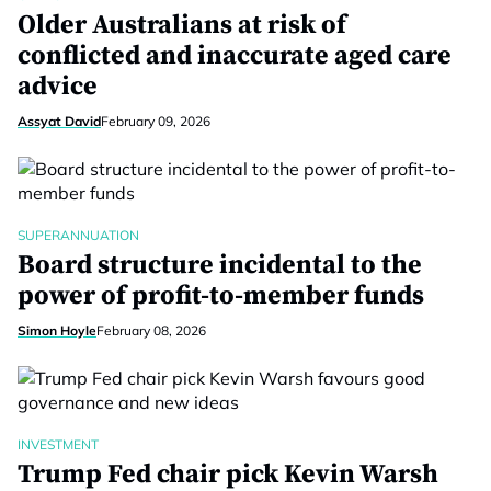
Older Australians at risk of
conflicted and inaccurate aged care
advice
Assyat David
February 09, 2026
SUPERANNUATION
Board structure incidental to the
power of profit-to-member funds
Simon Hoyle
February 08, 2026
INVESTMENT
Trump Fed chair pick Kevin Warsh