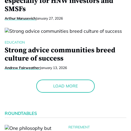
especially for HNW investors and
SMSFs
Arthur Marusevich
January 27, 2026
EDUCATION
Strong advice communities breed
culture of success
Andrew Fairweather
January 13, 2026
LOAD MORE
ROUNDTABLES
RETIREMENT