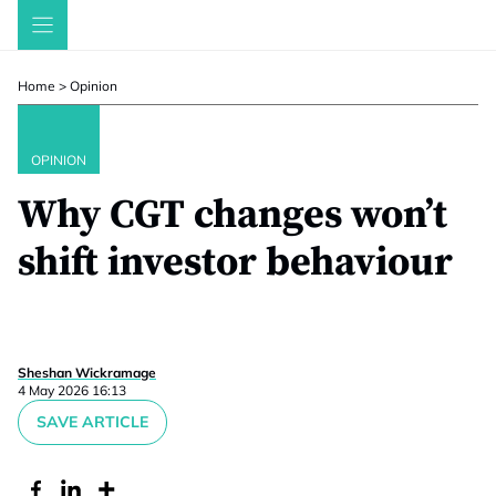
Skip
to
content
Home
>
Opinion
OPINION
Why CGT changes won’t
shift investor behaviour
Sheshan Wickramage
4 May 2026 16:13
SAVE ARTICLE