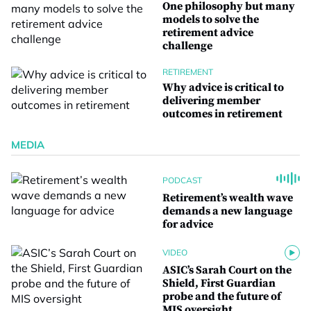
One philosophy but many
models to solve the
retirement advice
challenge
RETIREMENT
Why advice is critical to
delivering member
outcomes in retirement
MEDIA
PODCAST
Retirement’s wealth wave
demands a new language
for advice
VIDEO
ASIC’s Sarah Court on the
Shield, First Guardian
probe and the future of
MIS oversight