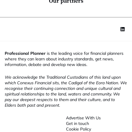
Our partners
Professional Planner
is the leading voice for financial planners
where they can learn about industry standards, get news,
information, debate and develop new ideas.
We acknowledge the Traditional Custodians of this land upon
which Conexus Financial sits, the Cadigal of the Eora Nation. We
recognise their continuing connection and unique cultural and
spiritual relationships to the land, waters and community. We
pay our deepest respects to them and their culture, and to
Elders both past and present.
Advertise With Us
Get in touch
Cookie Policy