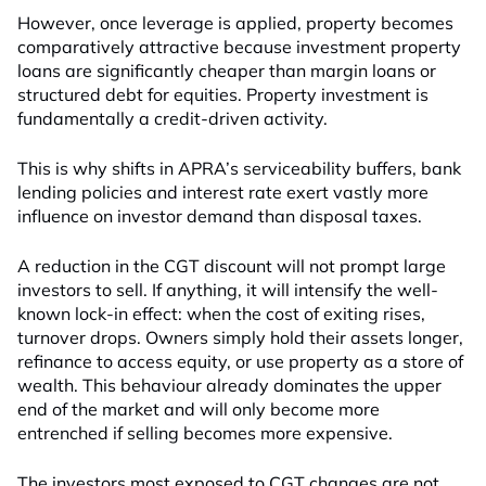
However, once leverage is applied, property becomes
comparatively attractive because investment property
loans are significantly cheaper than margin loans or
structured debt for equities. Property investment is
fundamentally a credit-driven activity.
This is why shifts in APRA’s serviceability buffers, bank
lending policies and interest rate exert vastly more
influence on investor demand than disposal taxes.
A reduction in the CGT discount will not prompt large
investors to sell. If anything, it will intensify the well-
known lock-in effect: when the cost of exiting rises,
turnover drops. Owners simply hold their assets longer,
refinance to access equity, or use property as a store of
wealth. This behaviour already dominates the upper
end of the market and will only become more
entrenched if selling becomes more expensive.
The investors most exposed to CGT changes are not