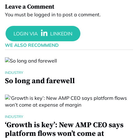
Leave a Comment
You must be
logged in
to post a comment.
WE ALSO RECOMMEND
INDUSTRY
So long and farewell
INDUSTRY
‘Growth is key’: New AMP CEO says
platform flows won’t come at