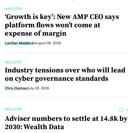
INDUSTRY
‘Growth is key’: New AMP CEO says
platform flows won’t come at
expense of margin
Lachlan Maddock
August 06, 2026
INDUSTRY
Industry tensions over who will lead
on cyber governance standards
Chris Dastoor
July 29, 2026
INDUSTRY
1
Adviser numbers to settle at 14.8k by
2030: Wealth Data