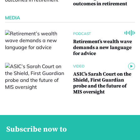
outcomes in retirement
MEDIA
PODCAST
Retirement’s wealth wave
demands a new language
for advice
VIDEO
ASIC’s Sarah Court on the
Shield, First Guardian
probe and the future of
MIS oversight
Subscribe now to