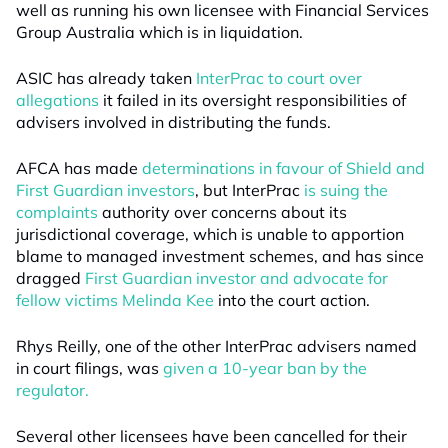
well as running his own licensee with Financial Services
Group Australia which is in liquidation.
ASIC has already taken
InterPrac to court over
allegations
it failed in its oversight responsibilities of
advisers involved in distributing the funds.
AFCA has made
determinations in favour of Shield and
First Guardian investors
, but InterPrac
is suing the
complaints
authority over concerns about its
jurisdictional coverage, which is unable to apportion
blame to managed investment schemes, and has since
dragged
First Guardian investor and advocate for
fellow victims Melinda Kee
into the court action.
Rhys Reilly, one of the other InterPrac advisers named
in court filings, was
given a 10-year ban by the
regulator.
Several other licensees have been cancelled for their