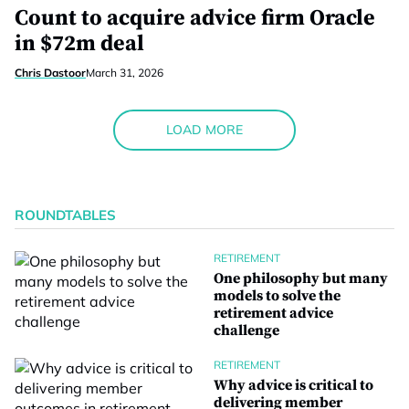
Count to acquire advice firm Oracle
in $72m deal
Chris Dastoor
March 31, 2026
LOAD MORE
ROUNDTABLES
RETIREMENT
One philosophy but many
models to solve the
retirement advice
challenge
RETIREMENT
Why advice is critical to
delivering member