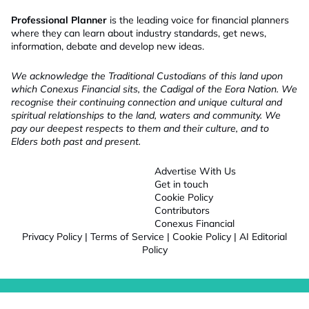
Professional Planner
is the leading voice for financial planners
where they can learn about industry standards, get news,
information, debate and develop new ideas.
We acknowledge the Traditional Custodians of this land upon
which Conexus Financial sits, the Cadigal of the Eora Nation. We
recognise their continuing connection and unique cultural and
spiritual relationships to the land, waters and community. We
pay our deepest respects to them and their culture, and to
Elders both past and present.
Advertise With Us
Get in touch
Cookie Policy
Contributors
Conexus Financial
Privacy Policy
|
Terms of Service
|
Cookie Policy
|
AI Editorial
Policy