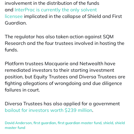
involvement in the distribution of the funds
and
InterPrac is currently the only solvent
licensee
implicated in the collapse of Shield and First
Guardian.
The regulator has also taken action against SQM
Research and the four trustees involved in hosting the
funds.
Platform trustees Macquarie and Netwealth have
remediated investors to their starting investment
position, but Equity Trustees and Diversa Trustees are
fighting allegations of wrongdoing and due diligence
failures in court.
Diversa Trustees has also applied for a government
bailout for investors worth $239 million
.
David Anderson
,
first guardian
,
first guardian master fund
,
shield
,
shield
master fund