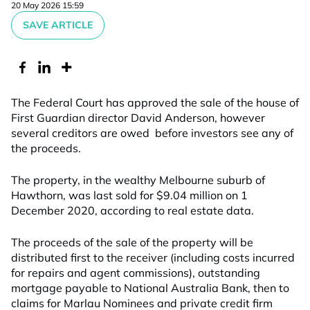
20 May 2026 15:59
SAVE ARTICLE
The Federal Court has approved the sale of the house of
First Guardian director David Anderson, however
several creditors are owed before investors see any of
the proceeds.
The property, in the wealthy Melbourne suburb of
Hawthorn, was last sold for $9.04 million on 1
December 2020, according to real estate data.
The proceeds of the sale of the property will be
distributed first to the receiver (including costs incurred
for repairs and agent commissions), outstanding
mortgage payable to National Australia Bank, then to
claims for Marlau Nominees and private credit firm