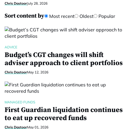
Chris Dastoor
July 28, 2026
Sort content by
Most recent
Oldest
Popular
ADVICE
Budget’s CGT changes will shift
adviser approach to client portfolios
Chris Dastoor
May 12, 2026
MANAGED FUNDS
First Guardian liquidation continues
to eat up recovered funds
Chris Dastoor
May 01, 2026