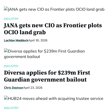
INDUSTRY
JANA gets new CIO as Frontier plots
OCIO land grab
Lachlan Maddock
April 30, 2026
INDUSTRY
Diversa applies for $239m First
Guardian government bailout
Chris Dastoor
April 23, 2026
INDUSTRY