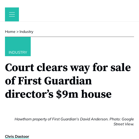
Skip
to
content
Home
>
Industry
INDUSTRY
Court clears way for sale
of First Guardian
director’s $9m house
Hawthorn property of First Guardian's David Anderson. Photo: Google
Street View.
Chris Dastoor