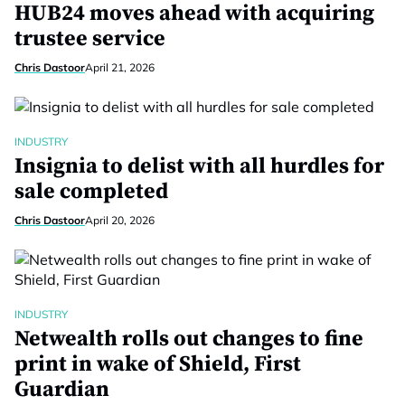
HUB24 moves ahead with acquiring
trustee service
Chris Dastoor
April 21, 2026
INDUSTRY
Insignia to delist with all hurdles for
sale completed
Chris Dastoor
April 20, 2026
INDUSTRY
Netwealth rolls out changes to fine
print in wake of Shield, First
Guardian