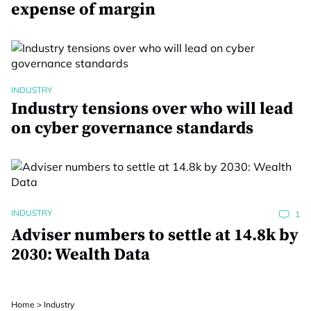
expense of margin
INDUSTRY
Industry tensions over who will lead
on cyber governance standards
INDUSTRY
1
Adviser numbers to settle at 14.8k by
2030: Wealth Data
Home
>
Industry