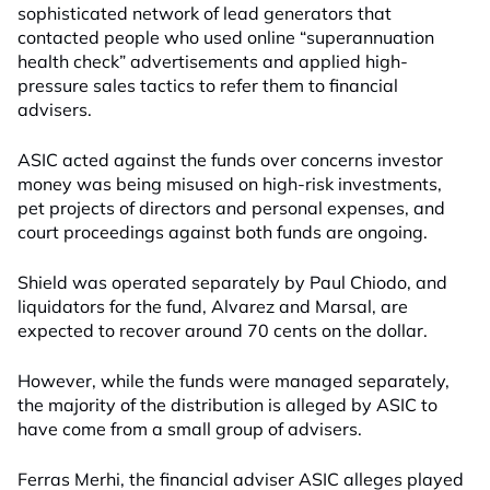
sophisticated network of lead generators that
contacted people who used online “superannuation
health check” advertisements and applied high-
pressure sales tactics to refer them to financial
advisers.
ASIC acted against the funds over concerns investor
money was being misused on high-risk investments,
pet projects of directors and personal expenses, and
court proceedings against both funds are ongoing.
Shield was operated separately by Paul Chiodo, and
liquidators for the fund, Alvarez and Marsal, are
expected to recover around 70 cents on the dollar.
However, while the funds were managed separately,
the majority of the distribution is alleged by ASIC to
have come from a small group of advisers.
Ferras Merhi, the financial adviser ASIC alleges played