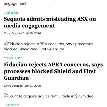
LICENSEES
Sequoia admits misleading ASX on
media engagement
Chris Dastoor
April 09, 2026
COMPLIANCE
Fiducian rejects APRA concerns, says
processes blocked Shield and First
Guardian
Chris Dastoor
April 01, 2026
LICENSEES