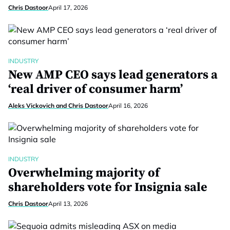
Chris Dastoor
April 17, 2026
INDUSTRY
New AMP CEO says lead generators a
‘real driver of consumer harm’
Aleks Vickovich and Chris Dastoor
April 16, 2026
INDUSTRY
Overwhelming majority of
shareholders vote for Insignia sale
Chris Dastoor
April 13, 2026