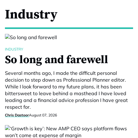
Industry
INDUSTRY
So long and farewell
Several months ago, I made the difficult personal
decision to step down as Professional Planner editor.
While I look forward to my future plans, it has been
bittersweet to leave behind a masthead I have loved
leading and a financial advice profession I have great
respect for.
Chris Dastoor
August 07, 2026