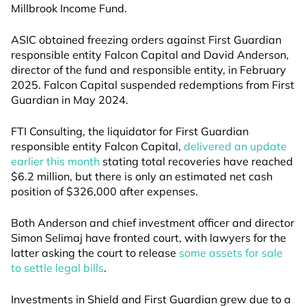
Millbrook Income Fund.
ASIC obtained freezing orders against First Guardian
responsible entity Falcon Capital and David Anderson,
director of the fund and responsible entity, in February
2025. Falcon Capital suspended redemptions from First
Guardian in May 2024.
FTI Consulting, the liquidator for First Guardian
responsible entity Falcon Capital,
delivered an update
earlier this month
stating total recoveries have reached
$6.2 million, but there is only an estimated net cash
position of $326,000 after expenses.
Both Anderson and chief investment officer and director
Simon Selimaj have fronted court, with lawyers for the
latter asking the court to release
some assets for sale
to settle legal bills
.
Investments in Shield and First Guardian grew due to a