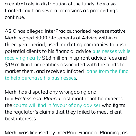
a central role in distribution of the funds, has also
fronted court on several occasions as proceedings
continue.
ASIC has alleged InterPrac authorised representative
Merhi signed 6000 Statements of Advice within a
three-year period, used marketing companies to push
potential clients to his financial advice
businesses while
receiving nearly
$18 million in upfront advice fees and
$19 million from entities associated with the funds to
market them, and received inflated
loans from the fund
to help purchase his businesses
.
Merhi has disputed any wrongdoing and
told
Professional Planner
last month that he expects
the
courts will find in favour of any adviser
who fights
the regulator’s claims that they failed to meet client
best interests.
Merhi was licensed by InterPrac Financial Planning, as