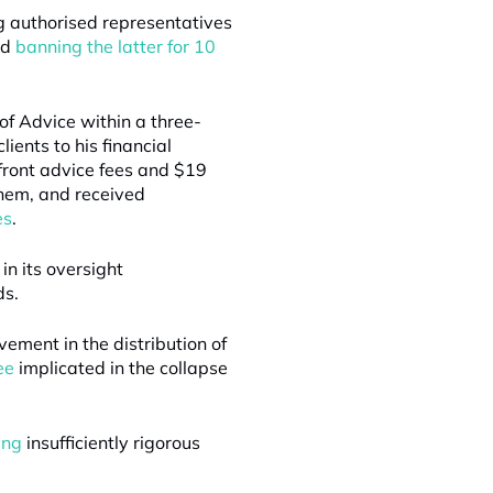
g authorised representatives
nd
banning the latter for 10
f Advice within a three-
ients to his financial
front advice fees and $19
them, and received
es
.
 in its oversight
ds.
vement in the distribution of
ee
implicated in the collapse
ing
insufficiently rigorous