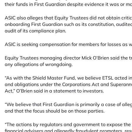
their funds in First Guardian despite evidence it was or ma
ASIC also alleges that Equity Trustees did not obtain criti
onboarding First Guardian such as its constitution, audite
audit of its compliance plan.
ASIC is seeking compensation for members for losses as wel
Equity Trustees managing director Mick O’Brien said the tr
any allegations of wrongdoing.
“As with the Shield Master Fund, we believe ETSL acted in l
and obligations under the Corporations Act and Superannu
Act,” O’Brien said in a statement to investors.
“We believe that First Guardian is primarily a case of al
and that the focus should be on those parties.
“The actions by regulators and government to expose th
financial advisers and allegedly fraudulent promoters, res