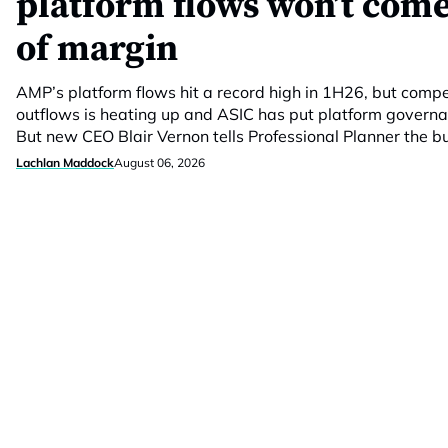
platform flows won’t come
of margin
AMP’s platform flows hit a record high in 1H26, but compet
outflows is heating up and ASIC has put platform govern
But new CEO Blair Vernon tells Professional Planner the 
Lachlan Maddock
August 06, 2026