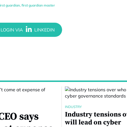
first guardian
,
first guardian master
INDUSTRY
CEO says
Industry tensions 
will lead on cyber