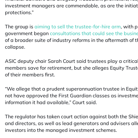
investment managers are commendable, as are the initiat
protections.”
The group is
aiming to sell the trustee-for-hire arm
, with 
government began
consultations that could see the busi
of a broader suite of industry reforms in the aftermath of 
collapse.
ASIC deputy chair Sarah Court said trustees play a critical 
members save for retirement, but she alleges Equity Truste
of their members first.
“We allege that a prudent superannuation trustee in Equit
not have approved the First Guardian classes as investme
information it had available,” Court said.
The regulator has taken court action against both the Shi
and directors, as well as lead generators and advisers alle
investors into the managed investment schemes.