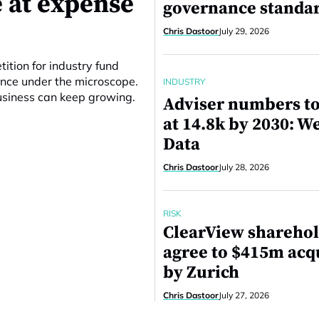
 at expense
governance standa
Chris Dastoor
July 29, 2026
ition for industry fund
ance under the microscope.
INDUSTRY
business can keep growing.
Adviser numbers to
at 14.8k by 2030: W
Data
Chris Dastoor
July 28, 2026
RISK
ClearView shareho
agree to $415m acq
by Zurich
Chris Dastoor
July 27, 2026