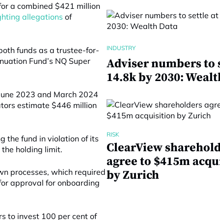
for a combined $421 million
ghting allegations
of
INDUSTRY
both funds as a trustee-for-
nnuation Fund’s NQ Super
Adviser numbers to s
14.8k by 2030: Wealt
n June 2023 and March 2024
ators estimate $446 million
RISK
the fund in violation of its
ClearView sharehol
he holding limit.
agree to $415m acqu
own processes, which required
by Zurich
for approval for onboarding
s to invest 100 per cent of