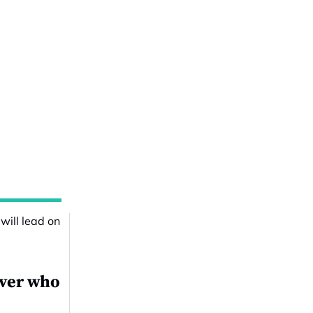
over who