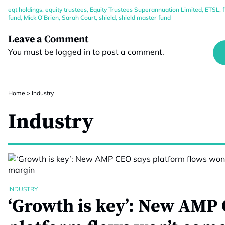
eqt holdings
,
equity trustees
,
Equity Trustees Superannuation Limited
,
ETSL
,
fund
,
Mick O’Brien
,
Sarah Court
,
shield
,
shield master fund
Leave a Comment
You must be
logged in
to post a comment.
Home
>
Industry
Industry
INDUSTRY
‘Growth is key’: New AMP 