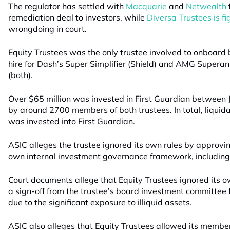
The regulator has settled with
Macquarie
and
Netwealth
remediation deal to investors, while
Diversa Trustees is fi
wrongdoing in court.
Equity Trustees was the only trustee involved to onboard 
hire for Dash’s Super Simplifier (Shield) and AMG Supera
(both).
Over $65 million was invested in First Guardian betwee
by around 2700 members of both trustees. In total, liquid
was invested into First Guardian.
ASIC alleges the trustee ignored its own rules by approving 
own internal investment governance framework, including t
Court documents allege that Equity Trustees ignored its 
a sign-off from the trustee’s board investment committee 
due to the significant exposure to illiquid assets.
ASIC also alleges that Equity Trustees allowed its member