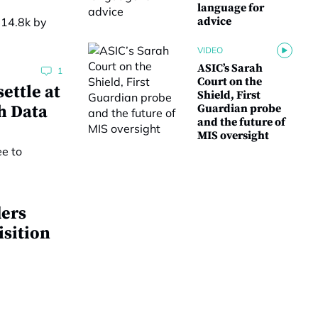
language for
advice
VIDEO
ASIC’s Sarah
1
Court on the
ettle at
Shield, First
h Data
Guardian probe
and the future of
MIS oversight
ders
isition