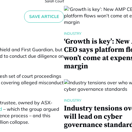
Sarah Court
SAVE ARTICLE
INDUSTRY
‘Growth is key’: Ne
CEO says platform f
hield and First Guardian, but
d to conduct due diligence on
won’t come at expen
margin
sh set of court proceedings
e covering alleged misconduct
INDUSTRY
e trustee, owned by ASX-
Industry tensions o
d
– which the group argued
will lead on cyber
gence process – and this
llion collapse.
governance standar