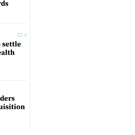
rds
1
 settle
ealth
lders
uisition