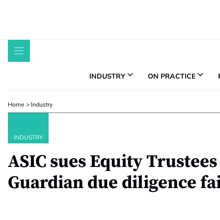
Skip
to
content
INDUSTRY
ON PRACTICE
Home
>
Industry
INDUSTRY
ASIC sues Equity Trustees 
Guardian due diligence fa