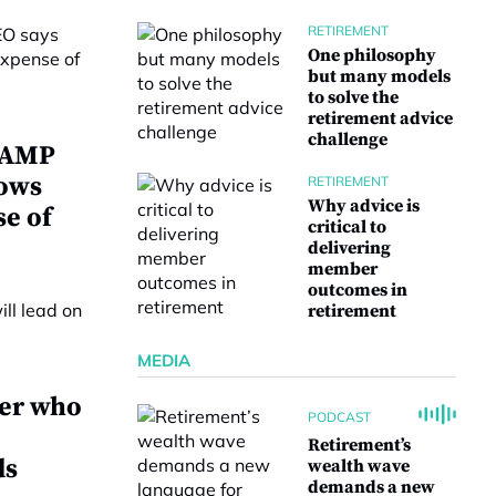
RETIREMENT
One philosophy
but many models
to solve the
retirement advice
challenge
w AMP
lows
RETIREMENT
Why advice is
se of
critical to
delivering
member
outcomes in
retirement
MEDIA
ver who
PODCAST
Retirement’s
ds
wealth wave
demands a new