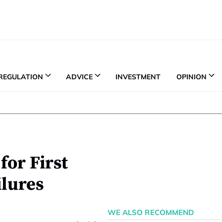
REGULATION
ADVICE
INVESTMENT
OPINION
for First
ilures
WE ALSO RECOMMEND