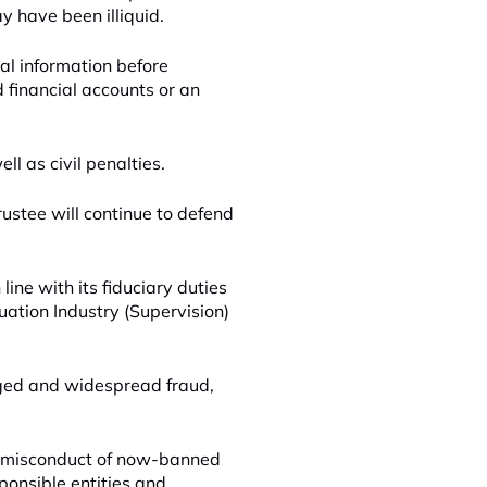
y have been illiquid.
cal information before
d financial accounts or an
l as civil penalties.
ustee will continue to defend
ine with its fiduciary duties
ation Industry (Supervision)
leged and widespread fraud,
e misconduct of now-banned
ponsible entities and