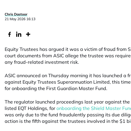
Chris Dastoor
21 May 2026 16:13
Equity Trustees has argued it was a victim of fraud from S
court documents from ASIC allege the trustee was require
any fraud-related investment risk.
ASIC announced on Thursday morning it has launched a fre
against Equity Trustees Superannuation Limited, this tim
for onboarding the First Guardian Master Fund.
The regulator launched proceedings last year against th
listed EQT Holdings, for
onboarding the Shield Master Fun
was only due to the fund fraudulently passing its due dili
action is the fifth against the trustees involved in the $1 bi