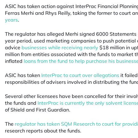
ASIC has taken action against InterPrac Financial Plannin
Ferras Merhi and Rhys Reilly, taking the former to court a
years
.
The regulator has alleged Merhi signed 6000 Statements o
year period, used marketing companies to push potential cl
advice
businesses while receiving nearly
$18 million in up
million from entities associated with the funds to market 
inflated
loans from the fund to help purchase his business
ASIC has taken
InterPrac to court over allegations
it failed
responsibilities of advisers involved in distributing the fun
Several other licensees have been cancelled for their invol
the funds and
InterPrac is currently the only solvent licens
of Shield and First Guardian.
The
regulator has taken SQM Research to court for provid
research reports about the funds.