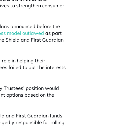
ives to strengthen consumer
plans announced before the
ness model outlawed
as part
the Shield and First Guardian
role in helping their
es failed to put the interests
y Trustees’ position would
nt options based on the
eld and First Guardian funds
gedly responsible for rolling