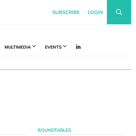
SUBSCRIBE
LOGIN
MULTIMEDIA
EVENTS
ROUNDTABLES