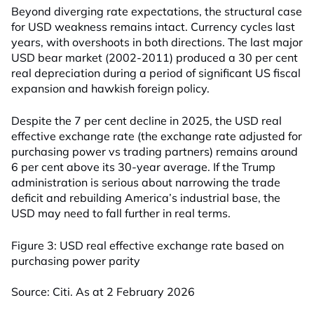
Beyond diverging rate expectations, the structural case
for USD weakness remains intact. Currency cycles last
years, with overshoots in both directions. The last major
USD bear market (2002-2011) produced a 30 per cent
real depreciation during a period of significant US fiscal
expansion and hawkish foreign policy.
Despite the 7 per cent decline in 2025, the USD real
effective exchange rate (the exchange rate adjusted for
purchasing power vs trading partners) remains around
6 per cent above its 30-year average. If the Trump
administration is serious about narrowing the trade
deficit and rebuilding America’s industrial base, the
USD may need to fall further in real terms.
Figure 3: USD real effective exchange rate based on
purchasing power parity
Source: Citi. As at 2 February 2026