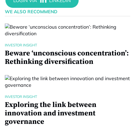
WE ALSO RECOMMEND
INVESTOR INSIGHT
Beware ‘unconscious concentration’:
Rethinking diversification
INVESTOR INSIGHT
Exploring the link between
innovation and investment
governance