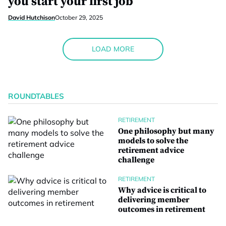
you start your first job
David Hutchison
October 29, 2025
LOAD MORE
ROUNDTABLES
RETIREMENT
One philosophy but many
models to solve the
retirement advice
challenge
RETIREMENT
Why advice is critical to
delivering member
outcomes in retirement