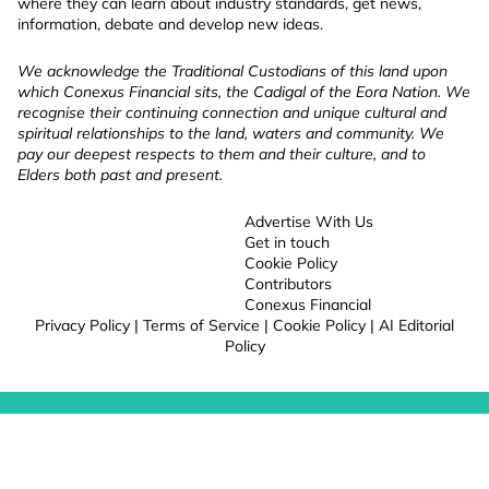
where they can learn about industry standards, get news,
information, debate and develop new ideas.
We acknowledge the Traditional Custodians of this land upon
which Conexus Financial sits, the Cadigal of the Eora Nation. We
recognise their continuing connection and unique cultural and
spiritual relationships to the land, waters and community. We
pay our deepest respects to them and their culture, and to
Elders both past and present.
Advertise With Us
Get in touch
Cookie Policy
Contributors
Conexus Financial
Privacy Policy
|
Terms of Service
|
Cookie Policy
|
AI Editorial
Policy