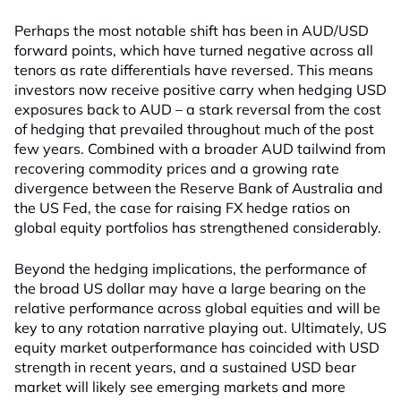
Perhaps the most notable shift has been in AUD/USD
forward points, which have turned negative across all
tenors as rate differentials have reversed. This means
investors now receive positive carry when hedging USD
exposures back to AUD – a stark reversal from the cost
of hedging that prevailed throughout much of the post
few years. Combined with a broader AUD tailwind from
recovering commodity prices and a growing rate
divergence between the Reserve Bank of Australia and
the US Fed, the case for raising FX hedge ratios on
global equity portfolios has strengthened considerably.
Beyond the hedging implications, the performance of
the broad US dollar may have a large bearing on the
relative performance across global equities and will be
key to any rotation narrative playing out. Ultimately, US
equity market outperformance has coincided with USD
strength in recent years, and a sustained USD bear
market will likely see emerging markets and more