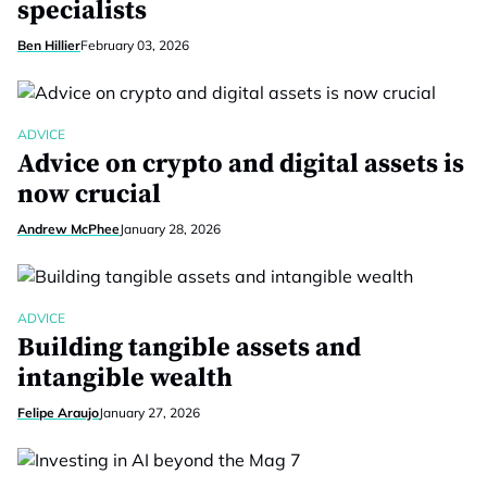
specialists
Ben Hillier
February 03, 2026
ADVICE
Advice on crypto and digital assets is
now crucial
Andrew McPhee
January 28, 2026
ADVICE
Building tangible assets and
intangible wealth
Felipe Araujo
January 27, 2026