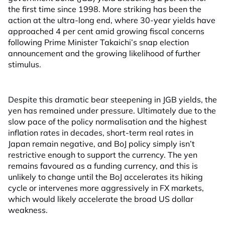
the first time since 1998. More striking has been the
action at the ultra-long end, where 30-year yields have
approached 4 per cent amid growing fiscal concerns
following Prime Minister Takaichi’s snap election
announcement and the growing likelihood of further
stimulus.
Despite this dramatic bear steepening in JGB yields, the
yen has remained under pressure. Ultimately due to the
slow pace of the policy normalisation and the highest
inflation rates in decades, short-term real rates in
Japan remain negative, and BoJ policy simply isn’t
restrictive enough to support the currency. The yen
remains favoured as a funding currency, and this is
unlikely to change until the BoJ accelerates its hiking
cycle or intervenes more aggressively in FX markets,
which would likely accelerate the broad US dollar
weakness.