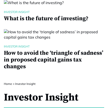
INVESTOR INSIGHT
What is the future of investing?
INVESTOR INSIGHT
How to avoid the ‘triangle of sadness’
in proposed capital gains tax
changes
Home
>
Investor Insight
Investor Insight