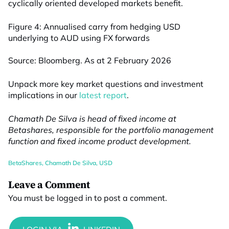
cyclically oriented developed markets benefit.
Figure 4: Annualised carry from hedging USD
underlying to AUD using FX forwards
Source: Bloomberg. As at 2 February 2026
Unpack more key market questions and investment
implications in our
latest report
.
Chamath De Silva is head of fixed income at
Betashares, responsible for the portfolio management
function and fixed income product development.
BetaShares
,
Chamath De Silva
,
USD
Leave a Comment
You must be
logged in
to post a comment.