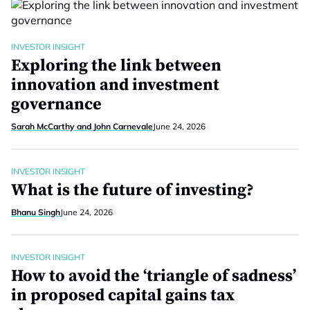
INVESTOR INSIGHT
Exploring the link between
innovation and investment
governance
Sarah McCarthy and John Carnevale
June 24, 2026
INVESTOR INSIGHT
What is the future of investing?
Bhanu Singh
June 24, 2026
INVESTOR INSIGHT
How to avoid the ‘triangle of sadness’
in proposed capital gains tax