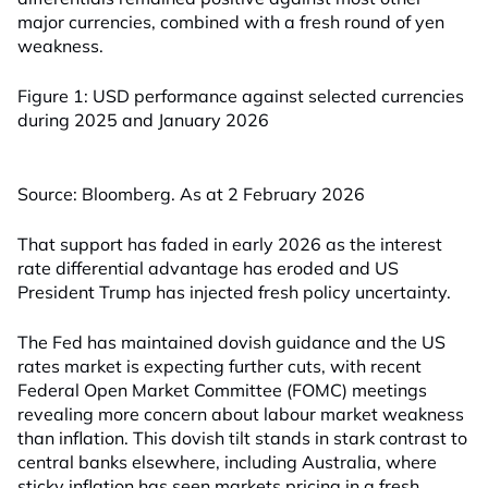
major currencies, combined with a fresh round of yen
weakness.
Figure 1: USD performance against selected currencies
during 2025 and January 2026
Source: Bloomberg. As at 2 February 2026
That support has faded in early 2026 as the interest
rate differential advantage has eroded and US
President Trump has injected fresh policy uncertainty.
The Fed has maintained dovish guidance and the US
rates market is expecting further cuts, with recent
Federal Open Market Committee (FOMC) meetings
revealing more concern about labour market weakness
than inflation. This dovish tilt stands in stark contrast to
central banks elsewhere, including Australia, where
sticky inflation has seen markets pricing in a fresh