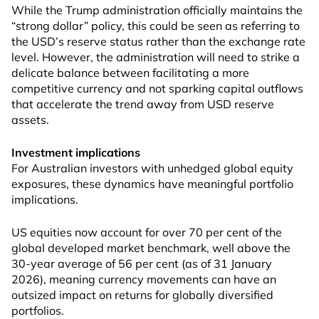
While the Trump administration officially maintains the
“strong dollar” policy, this could be seen as referring to
the USD’s reserve status rather than the exchange rate
level. However, the administration will need to strike a
delicate balance between facilitating a more
competitive currency and not sparking capital outflows
that accelerate the trend away from USD reserve
assets.
Investment implications
For Australian investors with unhedged global equity
exposures, these dynamics have meaningful portfolio
implications.
US equities now account for over 70 per cent of the
global developed market benchmark, well above the
30-year average of 56 per cent (as of 31 January
2026), meaning currency movements can have an
outsized impact on returns for globally diversified
portfolios.