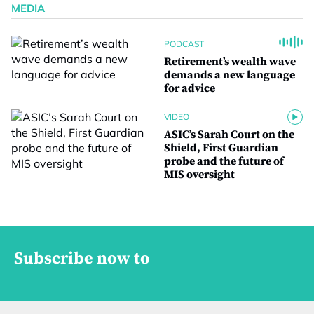
MEDIA
PODCAST
Retirement’s wealth wave
demands a new language
for advice
VIDEO
ASIC’s Sarah Court on the
Shield, First Guardian
probe and the future of
MIS oversight
Subscribe now to