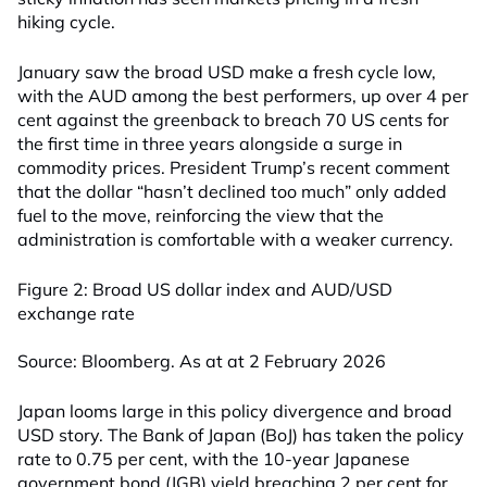
hiking cycle.
January saw the broad USD make a fresh cycle low,
with the AUD among the best performers, up over 4 per
cent against the greenback to breach 70 US cents for
the first time in three years alongside a surge in
commodity prices. President Trump’s recent comment
that the dollar “hasn’t declined too much” only added
fuel to the move, reinforcing the view that the
administration is comfortable with a weaker currency.
Figure 2: Broad US dollar index and AUD/USD
exchange rate
Source: Bloomberg. As at at 2 February 2026
Japan looms large in this policy divergence and broad
USD story. The Bank of Japan (BoJ) has taken the policy
rate to 0.75 per cent, with the 10-year Japanese
government bond (JGB) yield breaching 2 per cent for