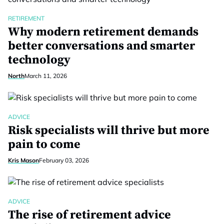
RETIREMENT
Why modern retirement demands
better conversations and smarter
technology
North
March 11, 2026
ADVICE
Risk specialists will thrive but more
pain to come
Kris Mason
February 03, 2026
ADVICE
The rise of retirement advice