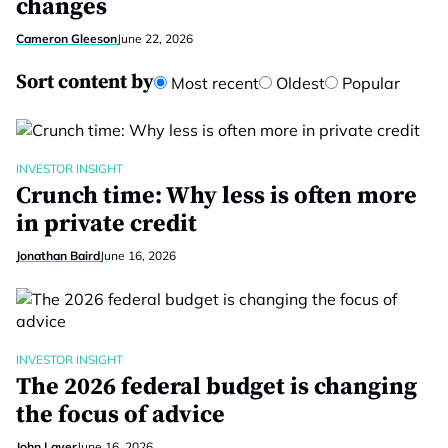
changes
Cameron Gleeson
June 22, 2026
Sort content by
Most recent
Oldest
Popular
INVESTOR INSIGHT
Crunch time: Why less is often more
in private credit
Jonathan Baird
June 16, 2026
INVESTOR INSIGHT
The 2026 federal budget is changing
the focus of advice
John Laver
June 16, 2026