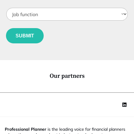
t
J
i
o
t
b
l
f
*
e
u
S
*
SUBMIT
n
t
c
a
t
t
i
e
o
N
n
a
*
m
Our partners
e
Professional Planner
is the leading voice for financial planners