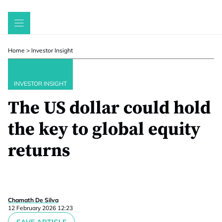
Skip
to
content
Home
>
Investor Insight
INVESTOR INSIGHT
The US dollar could hold
the key to global equity
returns
Chamath De Silva
12 February 2026 12:23