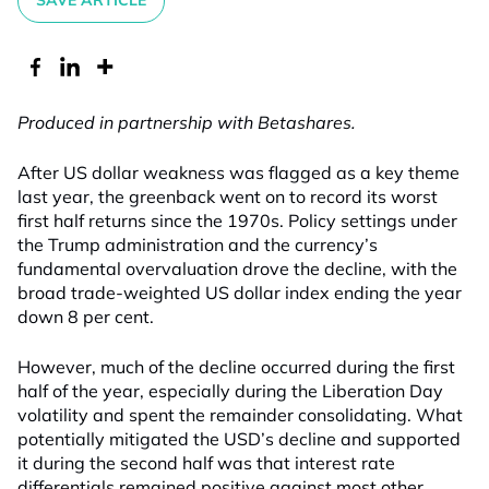
SAVE ARTICLE
Produced in partnership with Betashares.
After US dollar weakness was flagged as a key theme
last year, the greenback went on to record its worst
first half returns since the 1970s. Policy settings under
the Trump administration and the currency’s
fundamental overvaluation drove the decline, with the
broad trade-weighted US dollar index ending the year
down 8 per cent.
However, much of the decline occurred during the first
half of the year, especially during the Liberation Day
volatility and spent the remainder consolidating. What
potentially mitigated the USD’s decline and supported
it during the second half was that interest rate
differentials remained positive against most other