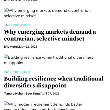
INVESTOR INSIGHT
Why emerging markets demand a
contrarian, selective mindset
Eric Marais
May 12, 2026
INVESTOR INSIGHT
Building resilience when traditional
diversifiers disappoint
Tamara Haban-Beer Stats
April 07, 2026