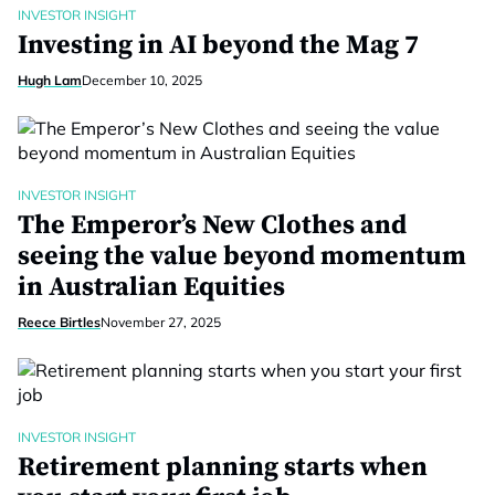
INVESTOR INSIGHT
Investing in AI beyond the Mag 7
Hugh Lam
December 10, 2025
INVESTOR INSIGHT
The Emperor’s New Clothes and
seeing the value beyond momentum
in Australian Equities
Reece Birtles
November 27, 2025
INVESTOR INSIGHT
Retirement planning starts when