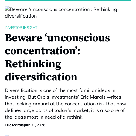
INVESTOR INSIGHT
Beware ‘unconscious
concentration’:
Rethinking
diversification
Diversification is one of the most familiar ideas in
investing. But Orbis Investments’ Eric Marais writes
that looking around at the concentration risk that now
defines large parts of today’s market, it is also one of
the ideas most in need of a rethink.
Eric Marais
July 01, 2026