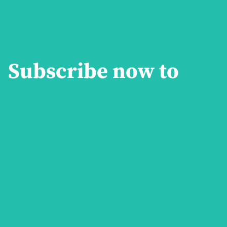
both past and present.