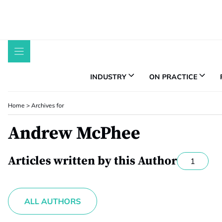
Skip
to
content
INDUSTRY
ON PRACTICE
Home
>
Archives for
Andrew McPhee
Articles written by this Author
1
ALL AUTHORS