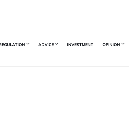
REGULATION
ADVICE
INVESTMENT
OPINION