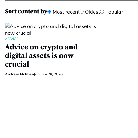
Sort content by
Most recent
Oldest
Popular
ADVICE
Advice on crypto and
digital assets is now
crucial
Andrew McPhee
January 28, 2026