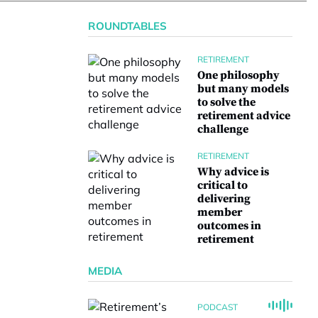
ROUNDTABLES
RETIREMENT
One philosophy
but many models
to solve the
retirement advice
challenge
RETIREMENT
Why advice is
critical to
delivering
member
outcomes in
retirement
MEDIA
PODCAST