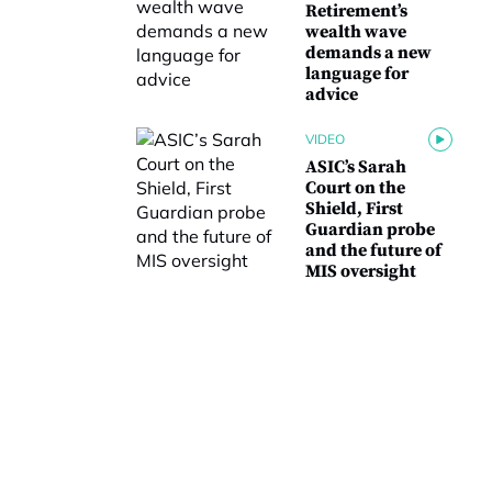
Retirement’s
wealth wave
demands a new
language for
advice
VIDEO
ASIC’s Sarah
Court on the
Shield, First
Guardian probe
and the future of
MIS oversight
N
a
m
irst
Last
e