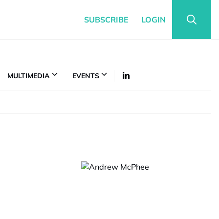
SUBSCRIBE
LOGIN
MULTIMEDIA
EVENTS