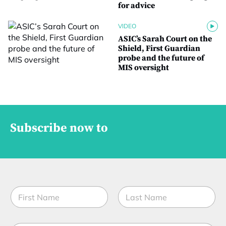
for advice
VIDEO
ASIC’s Sarah Court on the
Shield, First Guardian
probe and the future of
MIS oversight
Subscribe now to
N
a
m
First
Last
e