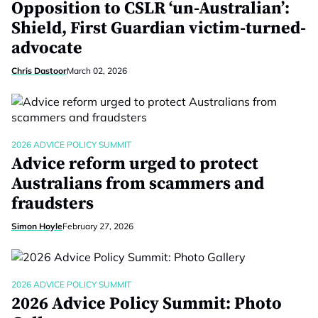
Opposition to CSLR ‘un-Australian’:
Shield, First Guardian victim-turned-
advocate
Chris Dastoor
March 02, 2026
2026 ADVICE POLICY SUMMIT
Advice reform urged to protect
Australians from scammers and
fraudsters
Simon Hoyle
February 27, 2026
2026 ADVICE POLICY SUMMIT
2026 Advice Policy Summit: Photo