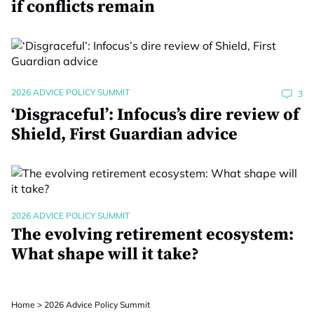
if conflicts remain
2026 ADVICE POLICY SUMMIT
3
‘Disgraceful’: Infocus’s dire review of
Shield, First Guardian advice
2026 ADVICE POLICY SUMMIT
The evolving retirement ecosystem:
What shape will it take?
Home
>
2026 Advice Policy Summit