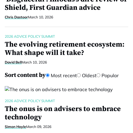
Shield, First Guardian advice
Chris Dastoor
March 10, 2026
2026 ADVICE POLICY SUMMIT
The evolving retirement ecosystem:
What shape will it take?
David Bell
March 10, 2026
Sort content by
Most recent
Oldest
Popular
2026 ADVICE POLICY SUMMIT
The onus is on advisers to embrace
technology
Simon Hoyle
March 09, 2026