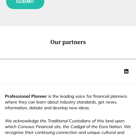
SUBMIT
n
c
t
i
o
n
*
Our partners
Professional Planner
is the leading voice for financial planners
where they can learn about industry standards, get news,
information, debate and develop new ideas.
We acknowledge the Traditional Custodians of this land upon
which Conexus Financial sits, the Cadigal of the Eora Nation. We
recognise their continuing connection and unique cultural and