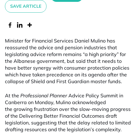
SAVE ARTICLE
Minister for Financial Services Daniel Mulino has
reassured the advice and pension industries that
legislating advice reform remains “a high priority” for
the Albanese government, but said that it needs to
have better synergy with consumer protection policies
which have taken precedence on its agenda after the
collapse of Shield and First Guardian master funds.
At the
Professional Planner
Advice Policy Summit in
Canberra on Monday, Mulino acknowledged
the growing frustration over the slow-moving progress
of the Delivering Better Financial Outcomes draft
legislation, suggesting that the delay related to limited
drafting resources and the legislation’s complexity.