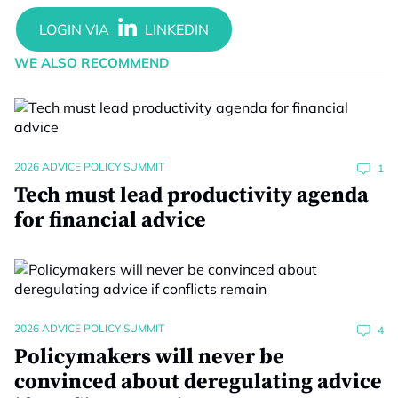
WE ALSO RECOMMEND
2026 ADVICE POLICY SUMMIT
1
Tech must lead productivity agenda
for financial advice
2026 ADVICE POLICY SUMMIT
4
Policymakers will never be
convinced about deregulating advice