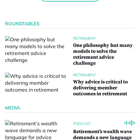
ROUNDTABLES
RETIREMENT
One philosophy but many
models to solve the
retirement advice
challenge
RETIREMENT
Why advice is critical to
delivering member
outcomes in retirement
MEDIA
PODCAST
Retirement’s wealth wave
demands a new language