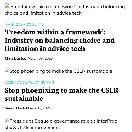
MANAGED ACCOUNTS
‘Freedom within a framework’:
Industry on balancing choice and
limitation in advice tech
Chris Dastoor
March 06, 2026
2026 ADVICE POLICY SUMMIT
Stop phoenixing to make the CSLR
sustainable
Simon Hoyle
March 05, 2026