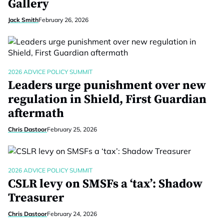
Gallery
Jack Smith
February 26, 2026
2026 ADVICE POLICY SUMMIT
Leaders urge punishment over new
regulation in Shield, First Guardian
aftermath
Chris Dastoor
February 25, 2026
2026 ADVICE POLICY SUMMIT
CSLR levy on SMSFs a ‘tax’: Shadow
Treasurer
Chris Dastoor
February 24, 2026