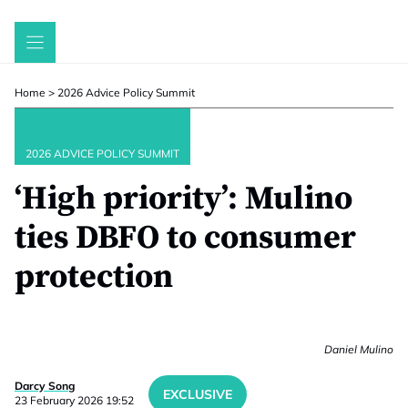
Skip
to
content
Home
>
2026 Advice Policy Summit
2026 ADVICE POLICY SUMMIT
‘High priority’: Mulino
ties DBFO to consumer
protection
Daniel Mulino
Darcy Song
EXCLUSIVE
23 February 2026 19:52