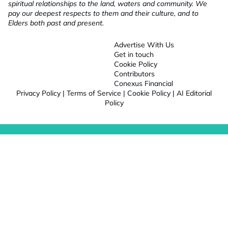
spiritual relationships to the land, waters and community. We
pay our deepest respects to them and their culture, and to
Elders both past and present.
Advertise With Us
Get in touch
Cookie Policy
Contributors
Conexus Financial
Privacy Policy
|
Terms of Service
|
Cookie Policy
|
AI Editorial
Policy