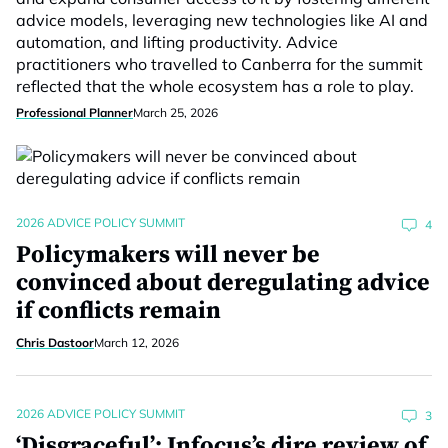
advice models, leveraging new technologies like AI and
automation, and lifting productivity. Advice
practitioners who travelled to Canberra for the summit
reflected that the whole ecosystem has a role to play.
Professional Planner
March 25, 2026
2026 ADVICE POLICY SUMMIT
4
Policymakers will never be
convinced about deregulating advice
if conflicts remain
Chris Dastoor
March 12, 2026
2026 ADVICE POLICY SUMMIT
3
‘Disgraceful’: Infocus’s dire review of