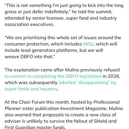
“This is not something I’m just going to kick into the long
grass or just defer indefinitely,” he told the summit,
attended by senior licensee, super fund and industry
association executives.
“We are prioritising this whole set of issues around the
consumer protection, which includes
MISs
, which will
include lead generators platforms, but we will
weave DBFO into that.”
The explanation came after Mulino previously refused
to commit to completing the DBFO legislation
in 2026,
which was subsequently
labelled “disappointing” by
super funds and insurers
.
At the Chair Forum this month, hosted by
Professional
Planner
sister publication
Investment Magazine
, Mulino
also warned that proposals to create a new class of
adviser is unlikely to survive the fallout of Shield and
First Guardian master funds.