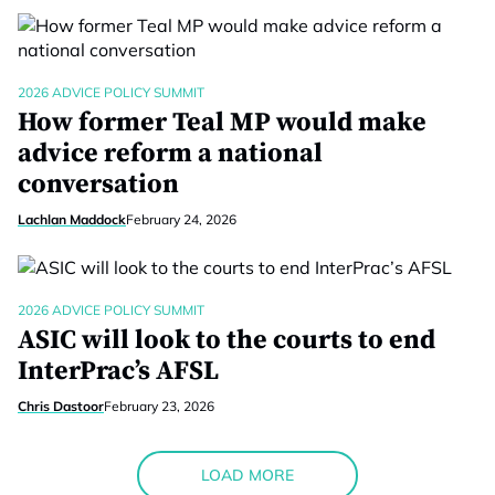
2026 ADVICE POLICY SUMMIT
How former Teal MP would make
advice reform a national
conversation
Lachlan Maddock
February 24, 2026
2026 ADVICE POLICY SUMMIT
ASIC will look to the courts to end
InterPrac’s AFSL
Chris Dastoor
February 23, 2026
LOAD MORE