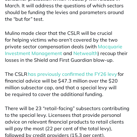
March. It will address the questions of which sectors
should be funding the levies and parameters around
the “but for” test.
Mulino made clear that the CSLR will be crucial
for helping victims who aren’t covered by the two
private sector compensation deals (with
Macquarie
Investment Management
and
Netwealth
) recoup their
losses in the Shield and First Guardian blow-up.
The CSLR
has previously confirmed the FY26 levy
for
financial advice will be $47.3 million over the $20
million subsector cap, and that a special levy will
be required to cover the additional funding.
There will be 23 “retail-facing” subsectors contributing
to the special levy. Licensees that provide personal
advice on relevant financial products to retail clients
will pay the most (22 per cent of the total levy),
followed by credit providers (15.3 per cent),