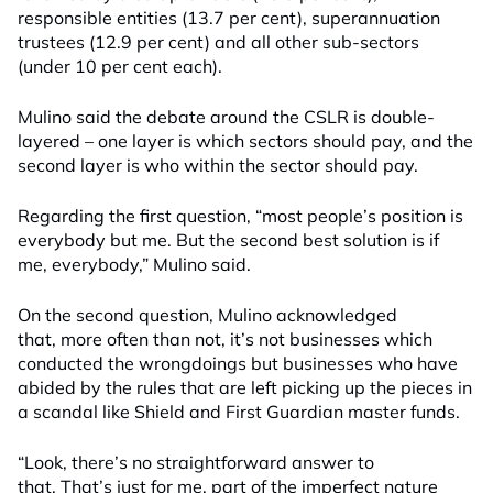
responsible entities (13.7 per cent), superannuation
trustees (12.9 per cent) and all other sub-sectors
(under 10 per cent each).
Mulino said the debate around the CSLR is double-
layered – one layer is which sectors should pay, and the
second layer is who within the sector should pay.
Regarding the first question, “most people’s position is
everybody but me. But the second best solution is if
me, everybody,” Mulino said.
On the second question, Mulino acknowledged
that, more often than not, it’s not businesses which
conducted the wrongdoings but businesses who have
abided by the rules that are left picking up the pieces in
a scandal like Shield and First Guardian master funds.
“Look, there’s no straightforward answer to
that. That’s just for me, part of the imperfect nature