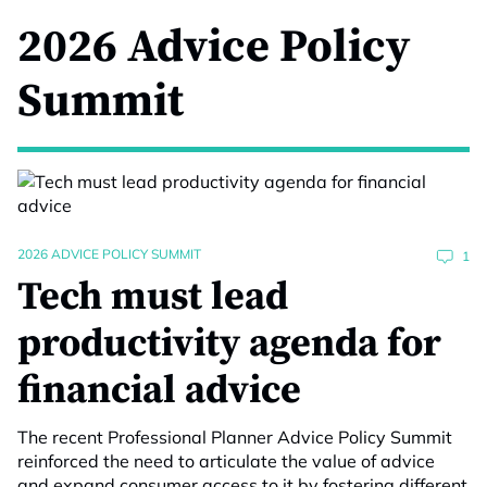
2026 Advice Policy
Summit
2026 ADVICE POLICY SUMMIT
1
Tech must lead
productivity agenda for
financial advice
The recent Professional Planner Advice Policy Summit
reinforced the need to articulate the value of advice
and expand consumer access to it by fostering different