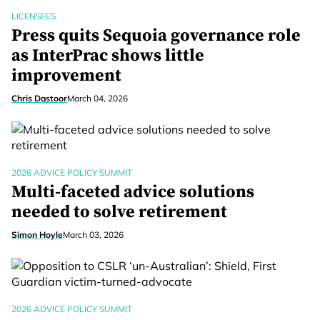
LICENSEES
Press quits Sequoia governance role
as InterPrac shows little
improvement
Chris Dastoor
March 04, 2026
2026 ADVICE POLICY SUMMIT
Multi-faceted advice solutions
needed to solve retirement
Simon Hoyle
March 03, 2026
2026 ADVICE POLICY SUMMIT