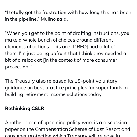
“I totally get the frustration with how long this has been
in the pipeline,” Mulino said.
“When you get to the point of drafting instructions, you
make a whole bunch of choices around different
elements of actions. This one [DBFO] had a lot of
them. I’m just being upfront that I think they needed a
bit of a relook at [in the context of more consumer
protection].”
The Treasury also released its 19-point voluntary
guidance on best practice principles for super funds in
building retirement income solutions today.
Rethinking CSLR
Another piece of upcoming policy work is a discussion
paper on the Compensation Scheme of Last Resort and
consumer protection which Treasury will release in