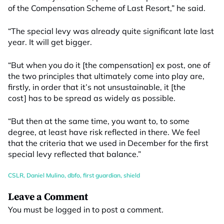
of the Compensation Scheme of Last Resort,” he said.
“The special levy was already quite significant late last
year. It will get bigger.
“But when you do it [the compensation] ex post, one of
the two principles that ultimately come into play are,
firstly, in order that it’s not unsustainable, it [the
cost] has to be spread as widely as possible.
“But then at the same time, you want to, to some
degree, at least have risk reflected in there. We feel
that the criteria that we used in December for the first
special levy reflected that balance.”
CSLR
,
Daniel Mulino
,
dbfo
,
first guardian
,
shield
Leave a Comment
You must be
logged in
to post a comment.