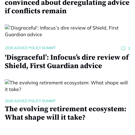
convinced about deregulating advice
if conflicts remain
2026 ADVICE POLICY SUMMIT
3
‘Disgraceful’: Infocus’s dire review of
Shield, First Guardian advice
2026 ADVICE POLICY SUMMIT
The evolving retirement ecosystem:
What shape will it take?