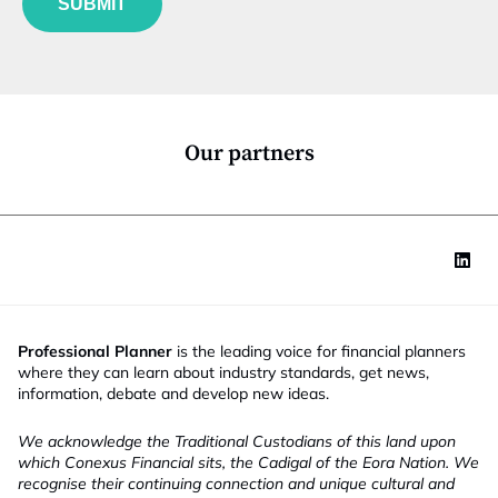
SUBMIT
n
c
t
i
o
n
*
Our partners
Professional Planner
is the leading voice for financial planners
where they can learn about industry standards, get news,
information, debate and develop new ideas.
We acknowledge the Traditional Custodians of this land upon
which Conexus Financial sits, the Cadigal of the Eora Nation. We
recognise their continuing connection and unique cultural and