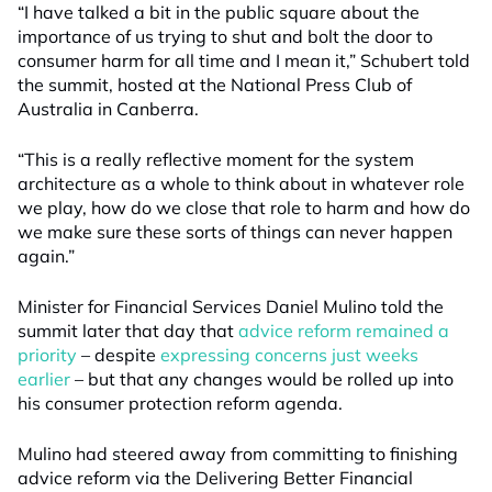
“I have talked a bit in the public square about the
importance of us trying to shut and bolt the door to
consumer harm for all time and I mean it,” Schubert told
the summit, hosted at the National Press Club of
Australia in Canberra.
“This is a really reflective moment for the system
architecture as a whole to think about in whatever role
we play, how do we close that role to harm and how do
we make sure these sorts of things can never happen
again.”
Minister for Financial Services Daniel Mulino told the
summit later that day that
advice reform remained a
priority
– despite
expressing concerns just weeks
earlier
– but that any changes would be rolled up into
his consumer protection reform agenda.
Mulino had steered away from committing to finishing
advice reform via the Delivering Better Financial