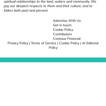
spiritual relationships to the land, waters and community. We
pay our deepest respects to them and their culture, and to
Elders both past and present.
Advertise With Us
Get in touch
Cookie Policy
Contributors
Conexus Financial
Privacy Policy
|
Terms of Service
|
Cookie Policy
|
AI Editorial
Policy