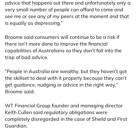
advice that happens out there and unfortunately only a
very small number of people can afford to come and
see me or see any of my peers at the moment and that
is equally as depressing.”
Broome said consumers will continue to be a risk if
there isn’t more done to improve the financial
capabilities of Australians so they don’t fall into the
trap of bad advice.
“People in Australia are wealthy, but they haven’t got
the skillset to deal with it properly because they can’t
get guidance, nudging or advice in the right way,”
Broome said.
WT Financial Group founder and managing director
Keith Cullen said regulatory obligations were
completely disregarded in the case of Shield and First
Guardian.