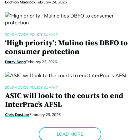
Lachlan Maddock
February 24, 2026
2026 ADVICE POLICY SUMMIT
‘High priority’: Mulino ties DBFO to
consumer protection
Darcy Song
February 23, 2026
2026 ADVICE POLICY SUMMIT
ASIC will look to the courts to end
InterPrac’s AFSL
Chris Dastoor
February 23, 2026
LOAD MORE