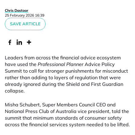
Chris Dastoor
25 February 2026 16:39
SAVE ARTICLE
Leaders from across the financial advice ecosystem
have used the
Professional Planner
Advice Policy
Summit to call for stronger punishments for misconduct
rather than adding to layers of regulation that were
already ignored during the Shield and First Guardian
collapse.
Misha Schubert, Super Members Council CEO and
National Press Club of Australia vice president, told the
s
ummit that minimum standards of consumer safety
across the financial services system needed to be lifted.