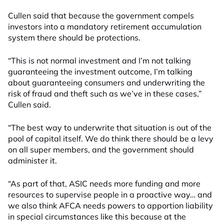
Cullen said that because the government compels
investors into a mandatory retirement accumulation
system there should be protections.
“This is not normal investment and I’m not talking
guaranteeing the investment outcome, I’m talking
about guaranteeing consumers and underwriting the
risk of fraud and theft such as we’ve in these cases,”
Cullen said.
“The best way to underwrite that situation is out of the
pool of capital itself. We do think there should be a levy
on all super members, and the government should
administer it.
“As part of that, ASIC needs more funding and more
resources to supervise people in a proactive way… and
we also think AFCA needs powers to apportion liability
in special circumstances like this because at the