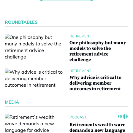
ROUNDTABLES
RETIREMENT
One philosophy but many
models to solve the
retirement advice
challenge
RETIREMENT
Why advice is critical to
delivering member
outcomes in retirement
MEDIA
PODCAST
Retirement’s wealth wave
demands a new language