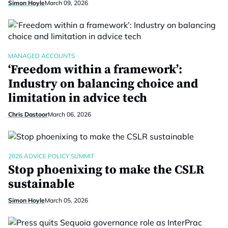
Simon Hoyle
March 09, 2026
MANAGED ACCOUNTS
‘Freedom within a framework’:
Industry on balancing choice and
limitation in advice tech
Chris Dastoor
March 06, 2026
2026 ADVICE POLICY SUMMIT
Stop phoenixing to make the CSLR
sustainable
Simon Hoyle
March 05, 2026