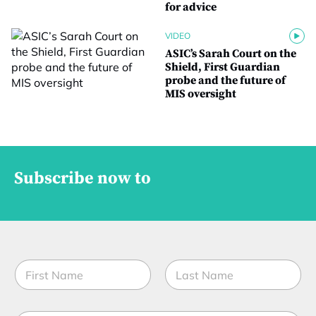
for advice
VIDEO
ASIC’s Sarah Court on the
Shield, First Guardian
probe and the future of
MIS oversight
Subscribe now to
N
a
m
First
Last
e