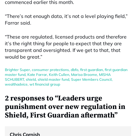
commenced earlier this month.
“There’s not enough data, it’s not a level playing field,”
Farrar said.
“These are regulated, licensed products and therefore
it’s the right thing for people to expect that they are
transparent and oversighted. If we get to that, that
would be great.”
Brighter Super
,
consumer protections
,
dbfo
,
first guardian
,
first guardian
master fund
,
Kate Farrar
,
Keith Cullen
,
Marisa Broome
,
MISHA
SCHUBERT
,
shield
,
shield master fund
,
Super Members Council
,
wealthadvice
,
wt financial group
2 responses to “Leaders urge
punishment over new regulation in
Shield, First Guardian aftermath”
Chris Cornish