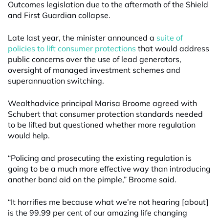
Outcomes legislation due to the aftermath of the Shield
and First Guardian collapse.
Late last year, the minister announced a
suite of
policies to lift consumer protections
that would address
public concerns over the use of lead generators,
oversight of managed investment schemes and
superannuation switching.
Wealthadvice principal Marisa Broome agreed with
Schubert that consumer protection standards needed
to be lifted but questioned whether more regulation
would help.
“Policing and prosecuting the existing regulation is
going to be a much more effective way than introducing
another band aid on the pimple,” Broome said.
“It horrifies me because what we’re not hearing [about]
is the 99.99 per cent of our amazing life changing