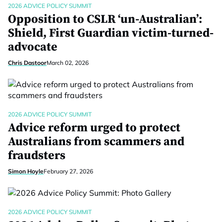
2026 ADVICE POLICY SUMMIT
Opposition to CSLR ‘un-Australian’:
Shield, First Guardian victim-turned-
advocate
Chris Dastoor
March 02, 2026
2026 ADVICE POLICY SUMMIT
Advice reform urged to protect
Australians from scammers and
fraudsters
Simon Hoyle
February 27, 2026
2026 ADVICE POLICY SUMMIT