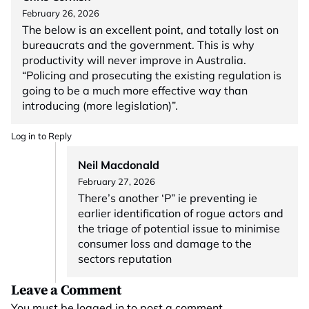
February 26, 2026
The below is an excellent point, and totally lost on
bureaucrats and the government. This is why
productivity will never improve in Australia.
“Policing and prosecuting the existing regulation is
going to be a much more effective way than
introducing (more legislation)”.
Log in to Reply
Neil Macdonald
February 27, 2026
There’s another ‘P” ie preventing ie
earlier identification of rogue actors and
the triage of potential issue to minimise
consumer loss and damage to the
sectors reputation
Leave a Comment
You must be
logged in
to post a comment.