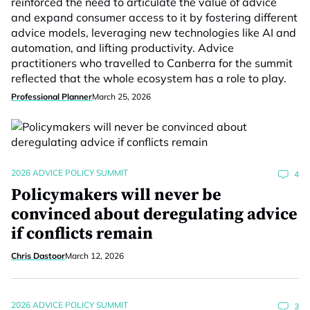
reinforced the need to articulate the value of advice
and expand consumer access to it by fostering different
advice models, leveraging new technologies like AI and
automation, and lifting productivity. Advice
practitioners who travelled to Canberra for the summit
reflected that the whole ecosystem has a role to play.
Professional Planner
March 25, 2026
2026 ADVICE POLICY SUMMIT
4
Policymakers will never be
convinced about deregulating advice
if conflicts remain
Chris Dastoor
March 12, 2026
2026 ADVICE POLICY SUMMIT
3