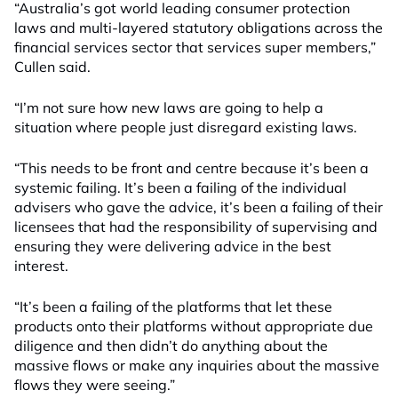
“Australia’s got world leading consumer protection
laws and multi-layered statutory obligations across the
financial services sector that services super members,”
Cullen said.
“I’m not sure how new laws are going to help a
situation where people just disregard existing laws.
“This needs to be front and centre because it’s been a
systemic failing. It’s been a failing of the individual
advisers who gave the advice, it’s been a failing of their
licensees that had the responsibility of supervising and
ensuring they were delivering advice in the best
interest.
“It’s been a failing of the platforms that let these
products onto their platforms without appropriate due
diligence and then didn’t do anything about the
massive flows or make any inquiries about the massive
flows they were seeing.”