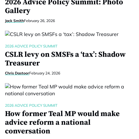
2026 Advice Policy Summit: Photo
Gallery
Jack Smith
February 26, 2026
2026 ADVICE POLICY SUMMIT
CSLR levy on SMSFs a ‘tax’: Shadow
Treasurer
Chris Dastoor
February 24, 2026
2026 ADVICE POLICY SUMMIT
How former Teal MP would make
advice reform a national
conversation