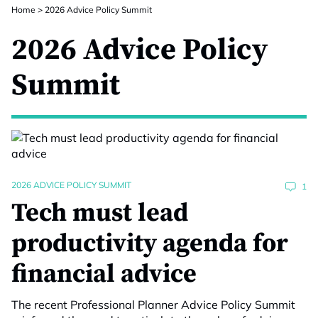
Home
>
2026 Advice Policy Summit
2026 Advice Policy
Summit
2026 ADVICE POLICY SUMMIT
1
Tech must lead
productivity agenda for
financial advice
The recent Professional Planner Advice Policy Summit