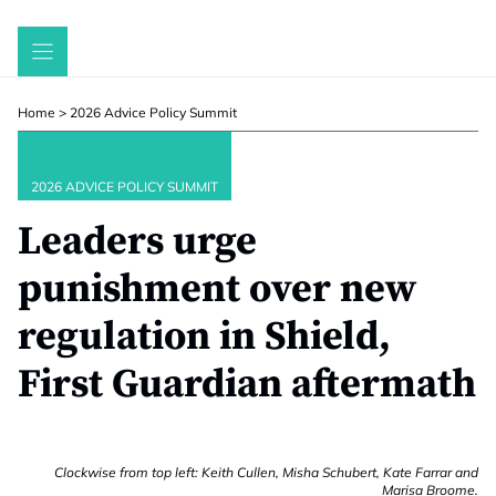
Skip
to
content
Home
>
2026 Advice Policy Summit
2026 ADVICE POLICY SUMMIT
Leaders urge
punishment over new
regulation in Shield,
First Guardian aftermath
Clockwise from top left: Keith Cullen, Misha Schubert, Kate Farrar and
Marisa Broome.