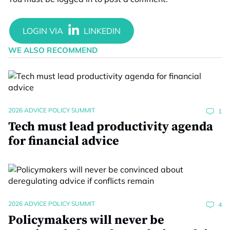
WE ALSO RECOMMEND
2026 ADVICE POLICY SUMMIT
1
Tech must lead productivity agenda
for financial advice
2026 ADVICE POLICY SUMMIT
4
Policymakers will never be