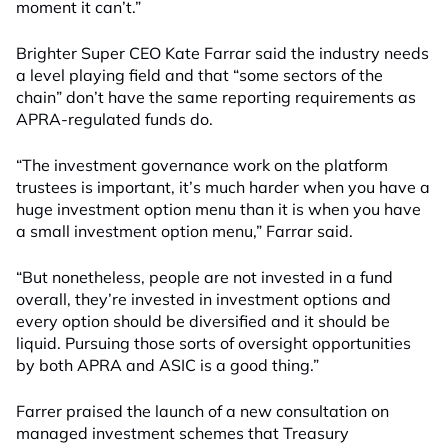
moment it can’t.”
Brighter Super CEO Kate Farrar said the industry needs
a level playing field and that “some sectors of the
chain” don’t have the same reporting requirements as
APRA-regulated funds do.
“The investment governance work on the platform
trustees is important, it’s much harder when you have a
huge investment option menu than it is when you have
a small investment option menu,” Farrar said.
“But nonetheless, people are not invested in a fund
overall, they’re invested in investment options and
every option should be diversified and it should be
liquid. Pursuing those sorts of oversight opportunities
by both APRA and ASIC is a good thing.”
Farrer praised the launch of a new consultation on
managed investment schemes that Treasury