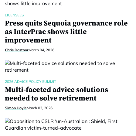
LICENSEES
Press quits Sequoia governance role
as InterPrac shows little
improvement
Chris Dastoor
March 04, 2026
2026 ADVICE POLICY SUMMIT
Multi-faceted advice solutions
needed to solve retirement
Simon Hoyle
March 03, 2026