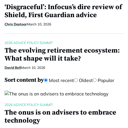
‘Disgraceful’: Infocus’s dire review of
Shield, First Guardian advice
Chris Dastoor
March 10, 2026
2026 ADVICE POLICY SUMMIT
The evolving retirement ecosystem:
What shape will it take?
David Bell
March 10, 2026
Sort content by
Most recent
Oldest
Popular
2026 ADVICE POLICY SUMMIT
The onus is on advisers to embrace
technology