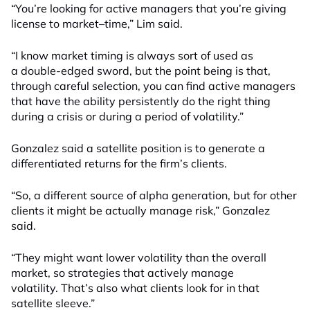
“You’re looking for active managers that you’re giving
licens
e to
market
–
time,” Lim said.
“I know market timing is always sort of used as
a double-edged sword, but the point being is that,
through careful selection, you can find active managers
that have the ability persistently do the right thing
during a crisis or during a period of volatility.”
Gonzalez said
a
satellite position is to generate a
differentiated return
s
for the firm’s clients
.
“So, a different source of alpha generation, but for other
clients it might be actually manage risk,” Gonzalez
said.
“They might want lower volatility than the overall
market, so strategies that actively manage
volatility. That’s also what clients look for in that
satellite sleeve.”