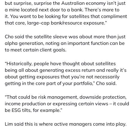
but surprise, surprise the Australian economy isn’t just
a mine located next door to a bank. There’s more to
it. You want to be looking for satellites that compliment
that core, large
–
cap bank/resource exposure.”
Cho said
the satellite sleeve was about more than just
alpha generation, noting an important function can be
to
meet
certain client goals.
“Historically, people have thought about satellites
being all about generating excess return and really it’s
about getting exposures that you’re not necessarily
getting in the core part of your portfolio,” Cho said.
“That could be risk management, downside protection,
income production or expressing certain views – it could
be ESG tilts, for example.”
Lim said this is where active managers come into play.