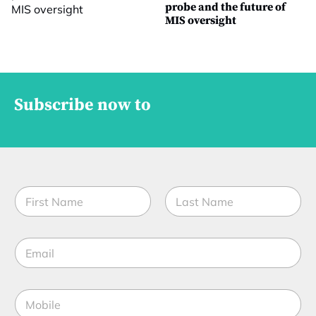
probe and the future of
MIS oversight
Subscribe now to
C
N
o
a
m
m
p
First
Last
e
a
E
*
n
m
y
a
*
i
*
M
l
o
*