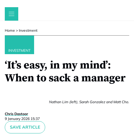
Skip
to
content
Home
>
Investment
INVESTMENT
‘It’s easy, in my mind’:
When to sack a manager
Nathan Lim (left), Sarah Gonzalez and Matt Cho.
Chris Dastoor
9 January 2026 15:37
SAVE ARTICLE