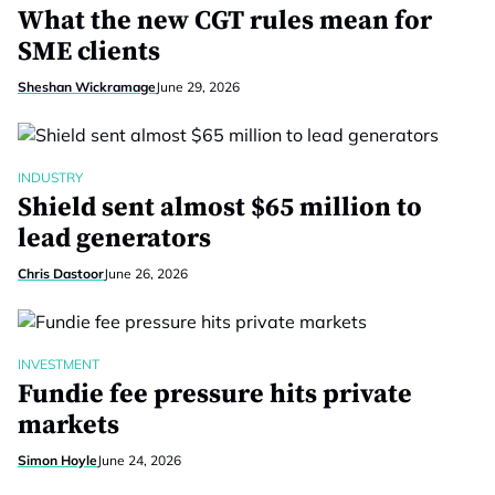
What the new CGT rules mean for
SME clients
Sheshan Wickramage
June 29, 2026
INDUSTRY
Shield sent almost $65 million to
lead generators
Chris Dastoor
June 26, 2026
INVESTMENT
Fundie fee pressure hits private
markets
Simon Hoyle
June 24, 2026