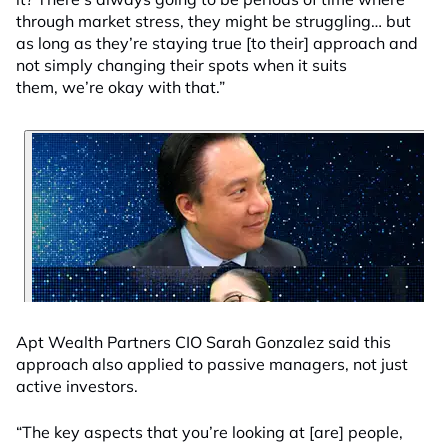
through market stress, they might be struggling… but
as long as they’re staying true [to their] approach and
not simply changing their spots when it suits
them, we’re okay with that.”
Apt Wealth Partners CIO Sarah Gonzalez said this
approach also applied to passive managers, not just
active investors.
“The key aspects that you’re looking at [are] people,