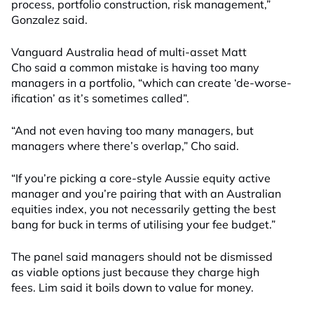
process, portfolio construction, risk management,”
Gonzalez said.
Vanguard Australia head of multi-asset Matt
Cho said a common mistake is having too many
managers in a portfolio, “which can create ‘de-worse-
ification’ as it’s sometimes called”.
“And not even having too many managers, but
managers where there’s overlap,” Cho said.
“If you’re picking a core-style Aussie equity active
manager and you’re pairing that with an Australian
equities index, you not necessarily getting the best
bang for buck in terms of utilising your fee budget.”
The panel said managers should not be dismissed
as viable options just because they charge high
fees. Lim said it boils down to value for money.