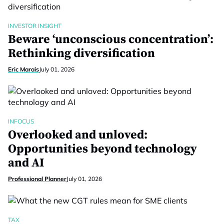
INVESTOR INSIGHT
Beware ‘unconscious concentration’:
Rethinking diversification
Eric Marais
July 01, 2026
INFOCUS
Overlooked and unloved:
Opportunities beyond technology
and AI
Professional Planner
July 01, 2026
TAX