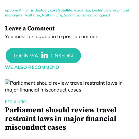
apt wealth
,
chris dastoor
,
core/satellite
,
evidentia
,
Evidentia Group
,
fund
managers
,
Matt Cho
,
Nathan Lim
,
Sarah Gonzalez
,
vanguard
Leave a Comment
You must be
logged in
to post a comment.
WE ALSO RECOMMEND
REGULATION
Parliament should review travel
restraint laws in major financial
misconduct cases