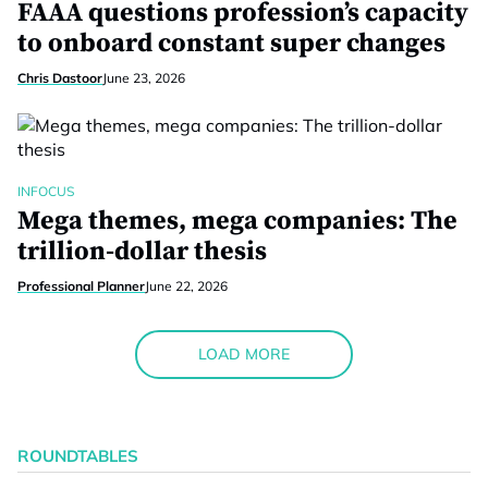
FAAA questions profession’s capacity
to onboard constant super changes
Chris Dastoor
June 23, 2026
INFOCUS
Mega themes, mega companies: The
trillion-dollar thesis
Professional Planner
June 22, 2026
LOAD MORE
ROUNDTABLES