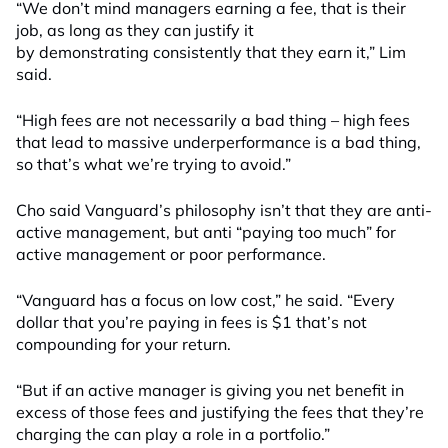
“We don’t mind managers earning a fee, that is their
job, as long as they can justify it
by
demonstrating
consistently that they earn it,” Lim
said.
“High fees are not necessarily a bad thing – high fees
that lead to massive underperformance is a bad thing,
so that’s what we’re trying to avoid.”
Cho said
Vanguard’s philosophy
isn’t
that they
are
anti-
active management, but anti “paying too much” for
active management or poor performance.
“Vanguard has a focus on low cost
,” he said. “E
very
dollar that you’re
paying
in fees is $1 that’s not
compounding for your return
.
“But if an active manager is giving you net benefit in
excess of those fees and justifying the fees that they’re
charging the can play a role in a portfolio.”