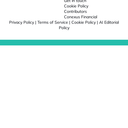
Get in touch
Cookie Policy
Contributors
Conexus Financial
Privacy Policy
|
Terms of Service
|
Cookie Policy
|
AI Editorial
Policy