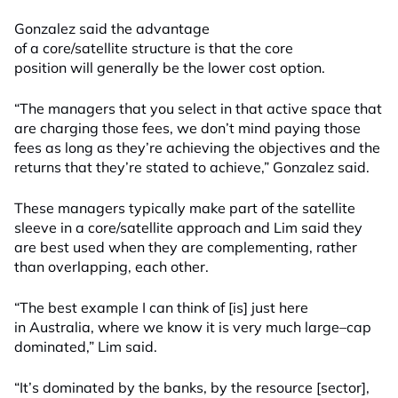
Gonzalez said the advantage
of
a
core/satellite
structure
is
that the core
position will generally be the lower cost option.
“The managers that you select in that active space that
are charging those fees, we don’t mind paying those
fees as long as they’re achieving the objectives and the
returns that they’re stated to achieve,” Gonzalez said.
These managers typically make part of the satellite
sleeve in a core/satellite approach and Lim said
they
are best used
when they are
compl
e
menting
, rather
than overlapping, each other.
“The best example I can think of
[is]
just here
in
Australi
a,
where we know it is very much
large
–
cap
dominated,” Lim said.
“It’s dominated by the banks, by the resource [
sector
],