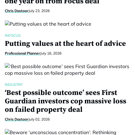
one year on from Focus deal
Chris Dastoor
July 23, 2026
INFOCUS
Putting values at the heart of advice
Professional Planner
July 16, 2026
INDUSTRY
‘Best possible outcome’ sees First
Guardian investors cop massive loss
on failed property deal
Chris Dastoor
July 02, 2026