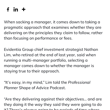
When sacking a manager, it comes down to taking a
pragmatic approach that examines whether they are
delivering on the principles they claim to follow, rather
than focusing on performance or fees.
Evidentia Group chief investment strategist Nathan
Lim, who retired at the end of last year, said when
running a multi-manager portfolio, selecting a
manager comes down to whether the manager is
staying true to their approach.
“It’s easy, in my mind,” Lim told the
Professional
Planner
Shape of Advice Podcast.
“Are they delivering against their objectives… and are
they doing it the way they said they were going to do
it? There’s always going to be periods of time where