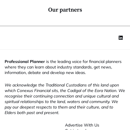
n
*
Our partners
Professional Planner
is the leading voice for financial planners
where they can learn about industry standards, get news,
information, debate and develop new ideas.
We acknowledge the Traditional Custodians of this land upon
which Conexus Financial sits, the Cadigal of the Eora Nation. We
recognise their continuing connection and unique cultural and
spiritual relationships to the land, waters and community. We
pay our deepest respects to them and their culture, and to
Elders both past and present.
Advertise With Us