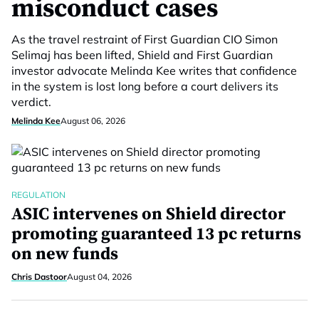
misconduct cases
As the travel restraint of First Guardian CIO Simon
Selimaj has been lifted, Shield and First Guardian
investor advocate Melinda Kee writes that confidence
in the system is lost long before a court delivers its
verdict.
Melinda Kee
August 06, 2026
REGULATION
ASIC intervenes on Shield director
promoting guaranteed 13 pc returns
on new funds
Chris Dastoor
August 04, 2026