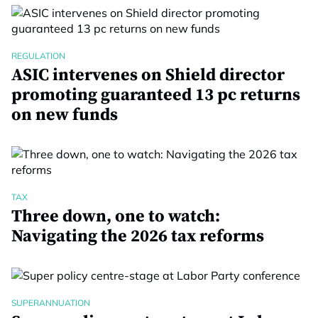
REGULATION
ASIC intervenes on Shield director
promoting guaranteed 13 pc returns
on new funds
TAX
Three down, one to watch:
Navigating the 2026 tax reforms
SUPERANNUATION