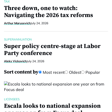
TAX
Three down, one to watch:
Navigating the 2026 tax reforms
Arthur Marusevich
July 24, 2026
SUPERANNUATION
Super policy centre-stage at Labor
Party conference
Aleks Vickovich
July 24, 2026
Sort content by
Most recent
Oldest
Popular
LICENSEES
Escala looks to national expansion