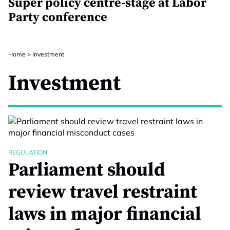
Super policy centre-stage at Labor
Party conference
Home
>
Investment
Investment
REGULATION
Parliament should
review travel restraint
laws in major financial