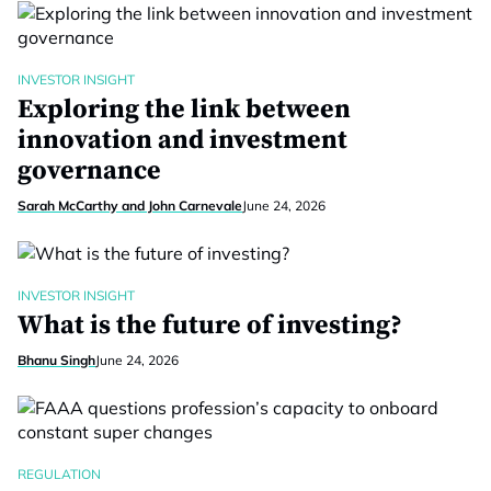
INVESTOR INSIGHT
Exploring the link between
innovation and investment
governance
Sarah McCarthy and John Carnevale
June 24, 2026
INVESTOR INSIGHT
What is the future of investing?
Bhanu Singh
June 24, 2026
REGULATION