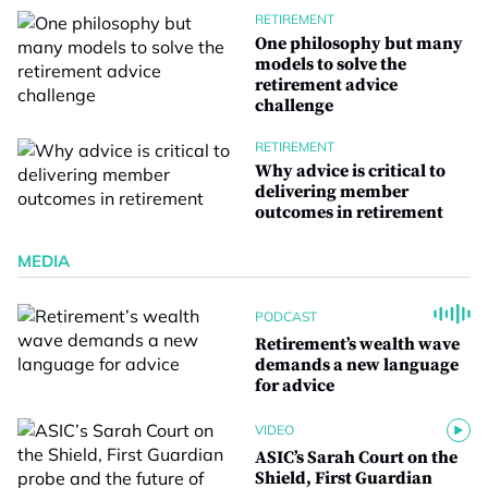
RETIREMENT
One philosophy but many
models to solve the
retirement advice
challenge
RETIREMENT
Why advice is critical to
delivering member
outcomes in retirement
MEDIA
PODCAST
Retirement’s wealth wave
demands a new language
for advice
VIDEO
ASIC’s Sarah Court on the
Shield, First Guardian