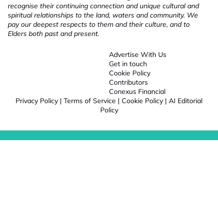
recognise their continuing connection and unique cultural and
spiritual relationships to the land, waters and community. We
pay our deepest respects to them and their culture, and to
Elders both past and present.
Advertise With Us
Get in touch
Cookie Policy
Contributors
Conexus Financial
Privacy Policy
|
Terms of Service
|
Cookie Policy
|
AI Editorial
Policy