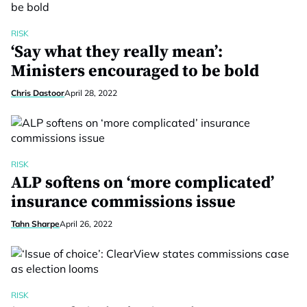
RISK
‘Say what they really mean’:
Ministers encouraged to be bold
Chris Dastoor
April 28, 2022
RISK
ALP softens on ‘more complicated’
insurance commissions issue
Tahn Sharpe
April 26, 2022
RISK