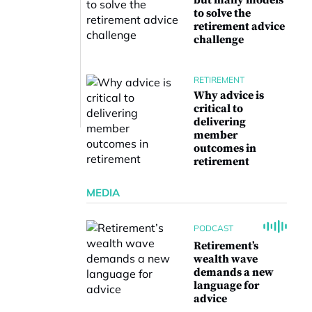
but many models
to solve the
retirement advice
challenge
RETIREMENT
Why advice is
critical to
delivering
member
outcomes in
retirement
MEDIA
PODCAST
Retirement’s
wealth wave
demands a new
language for
advice