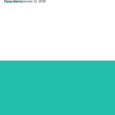
Fiona Harris
January 12, 2026