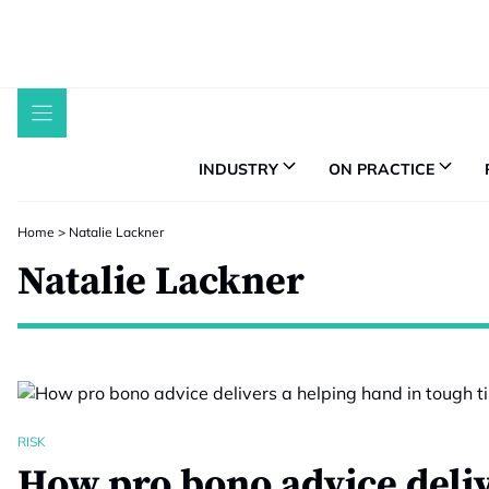
Skip
to
content
INDUSTRY
ON PRACTICE
Home
>
Natalie Lackner
Natalie Lackner
RISK
How pro bono advice deliv