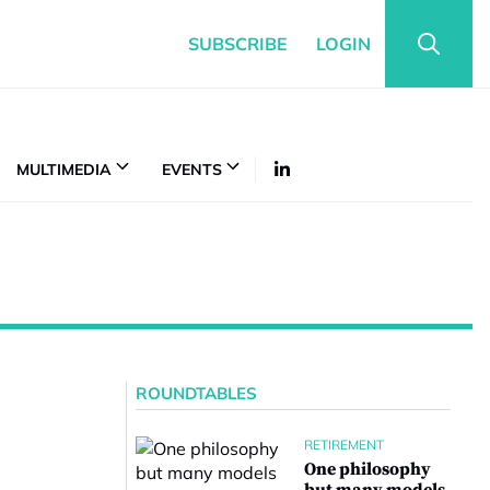
SUBSCRIBE
LOGIN
MULTIMEDIA
EVENTS
ROUNDTABLES
RETIREMENT
One philosophy