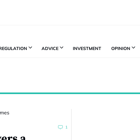
REGULATION
ADVICE
INVESTMENT
OPINION
1
ers a