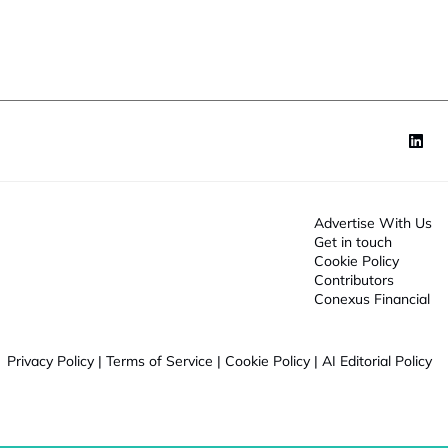
o
t
n
*
o
n
Advertise With Us
Get in touch
Cookie Policy
Contributors
Conexus Financial
Privacy Policy
|
Terms of Service
|
Cookie Policy
|
AI Editorial Policy