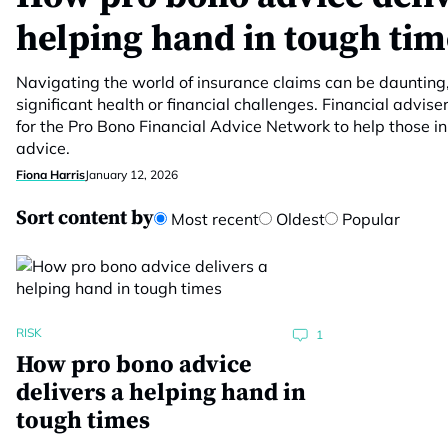
helping hand in tough tim
Navigating the world of insurance claims can be daunting,
significant health or financial challenges. Financial advis
for the Pro Bono Financial Advice Network to help those i
advice.
Fiona Harris
January 12, 2026
Sort content by
Most recent
Oldest
Popular
RISK
1
How pro bono advice
delivers a helping hand in
tough times