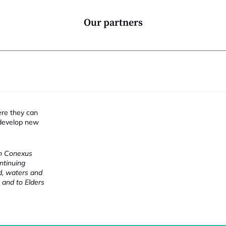
i
Our partners
ere they can
 develop new
ch Conexus
ntinuing
nd, waters and
 and to Elders