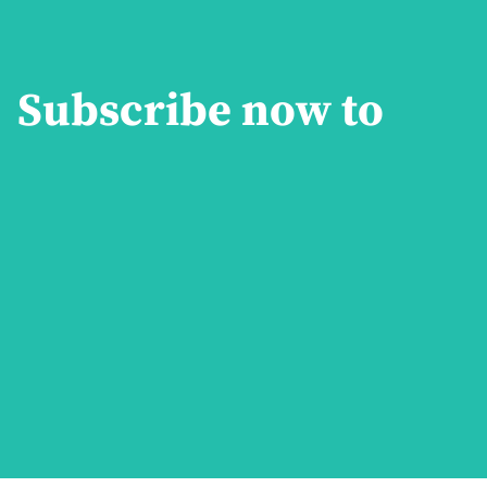
Subscribe now to