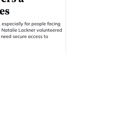
es
 especially for people facing
er Natalie Lackner volunteered
n need secure access to