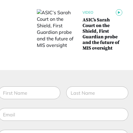
VIDEO
ASIC’s Sarah
Court on the
Shield, First
Guardian probe
and the future of
MIS oversight
N
a
m
irst
Last
e
E
*
m
a
M