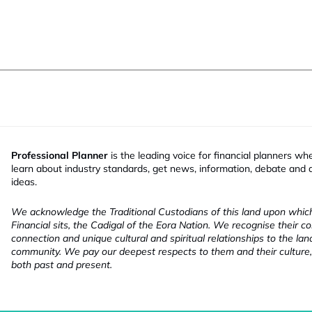
Professional Planner
is the leading voice for financial planners wh
learn about industry standards, get news, information, debate and
ideas.
We acknowledge the Traditional Custodians of this land upon whi
Financial sits, the Cadigal of the Eora Nation. We recognise their co
connection and unique cultural and spiritual relationships to the la
community. We pay our deepest respects to them and their culture,
both past and present.