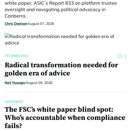
white paper, ASIC’s Report 833 on platform trustee
oversight and navigating political advocacy in
Canberra.
Chris Dastoor
August 07, 2026
TECHNOLOGY
2
Radical transformation needed for
golden era of advice
Neil Younger
August 05, 2026
LICENSEES
The FSC’s white paper blind spot:
Who’s accountable when compliance
fails?