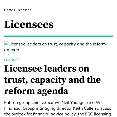
Home
>
Licensees
Licensees
LICENSEES
Licensee leaders on
trust, capacity and the
reform agenda
Entireti group chief executive Neil Younger and WT
Financial Group managing director Keith Cullen discuss
the outlook for financial advice policy, the FSC licensing