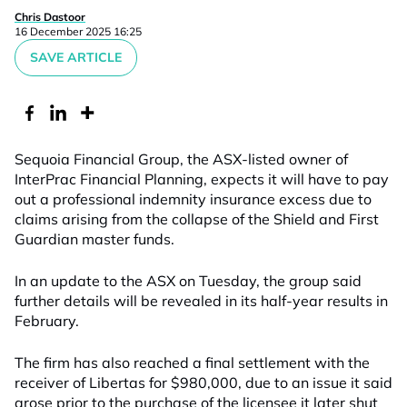
Chris Dastoor
16 December 2025 16:25
SAVE ARTICLE
Sequoia Financial Group, the ASX-listed owner of
InterPrac Financial Planning, expects it will have to pay
out a professional indemnity insurance excess due to
claims arising from the collapse of the Shield and First
Guardian master funds.
In an update to the ASX on Tuesday, the group said
further details will be revealed in its half-year results in
February.
The firm has also reached a final settlement with the
receiver of Libertas for $980,000, due to an issue it said
arose prior to the purchase of the licensee it later shut