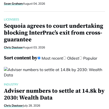
Sean Graham
August 04, 2026
LICENSEES
Sequoia agrees to court undertaking
blocking InterPrac’s exit from cross-
guarantee
Chris Dastoor
August 03, 2026
Sort content by
Most recent
Oldest
Popular
INDUSTRY
Adviser numbers to settle at 14.8k by
2030: Wealth Data
Chris Dastoor
July 28, 2026