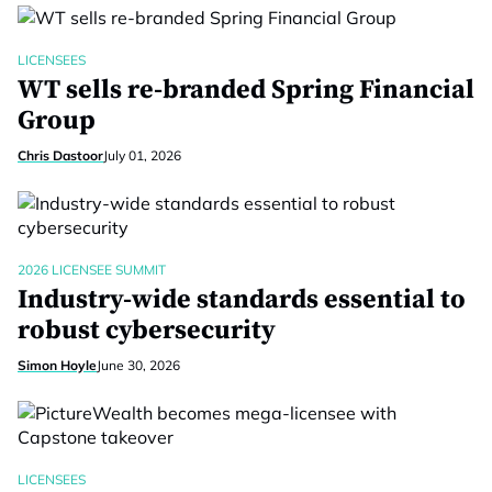
LICENSEES
WT sells re-branded Spring Financial
Group
Chris Dastoor
July 01, 2026
2026 LICENSEE SUMMIT
Industry-wide standards essential to
robust cybersecurity
Simon Hoyle
June 30, 2026
LICENSEES