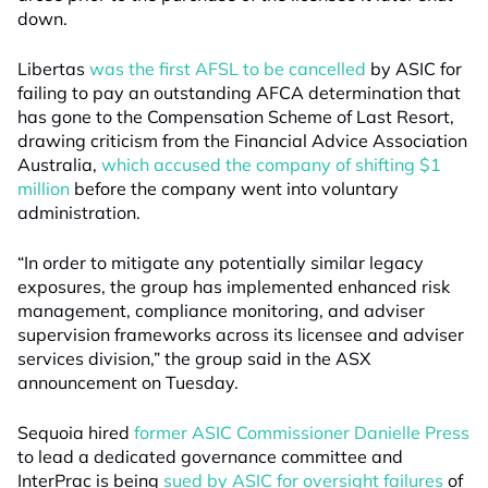
down.
Libertas
was the first AFSL to be cancelled
by ASIC for
failing to pay an outstanding AFCA determination that
has gone to the Compensation Scheme of Last Resort,
drawing criticism from the Financial Advice Association
Australia,
which accused the company of shifting $1
million
before the company went into voluntary
administration.
“In order to mitigate any potentially similar legacy
exposures, the group has implemented enhanced risk
management, compliance monitoring, and adviser
supervision frameworks across its licensee and adviser
services division,” the group said in the ASX
announcement on Tuesday.
Sequoia hired
former ASIC Commissioner Danielle Press
to lead a dedicated governance committee and
InterPrac is being
sued by ASIC for oversight failures
of