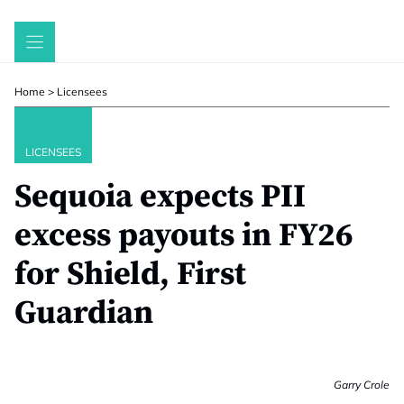
Skip
to
content
Home
>
Licensees
LICENSEES
Sequoia expects PII
excess payouts in FY26
for Shield, First
Guardian
Garry Crole