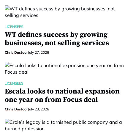
LICENSEES
WT defines success by growing
businesses, not selling services
Chris Dastoor
July 27, 2026
LICENSEES
Escala looks to national expansion
one year on from Focus deal
Chris Dastoor
July 23, 2026