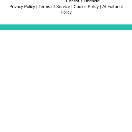
Conexus Financial
Privacy Policy
|
Terms of Service
|
Cookie Policy
|
AI Editorial
Policy