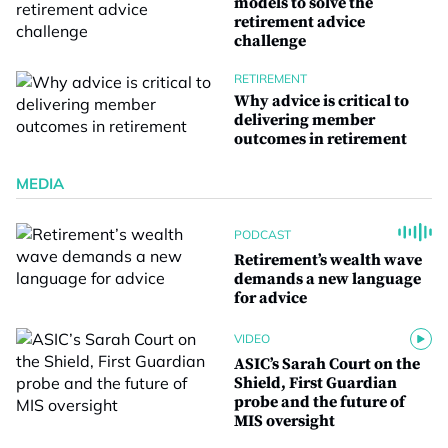
models to solve the
retirement advice
challenge
RETIREMENT
Why advice is critical to
delivering member
outcomes in retirement
MEDIA
PODCAST
Retirement’s wealth wave
demands a new language
for advice
VIDEO
ASIC’s Sarah Court on the
Shield, First Guardian
probe and the future of
MIS oversight