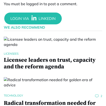
You must be
logged in
to post a comment.
WE ALSO RECOMMEND
LICENSEES
Licensee leaders on trust, capacity
and the reform agenda
TECHNOLOGY
2
Radical transformation needed for