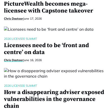
PictureWealth becomes mega-
licensee with Capstone takeover
Chris Dastoor
June 17, 2026
2026 LICENSEE SUMMIT
Licensees need to be ‘front and
centre’ on data
Chris Dastoor
June 16, 2026
2026 LICENSEE SUMMIT
How a disappearing adviser exposed
vulnerabilities in the governance
chain