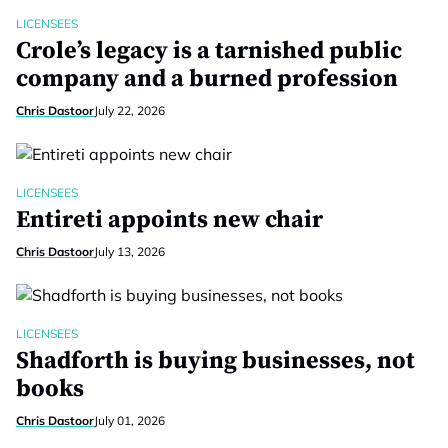
LICENSEES
Crole’s legacy is a tarnished public
company and a burned profession
Chris Dastoor
July 22, 2026
LICENSEES
Entireti appoints new chair
Chris Dastoor
July 13, 2026
LICENSEES
Shadforth is buying businesses, not
books
Chris Dastoor
July 01, 2026