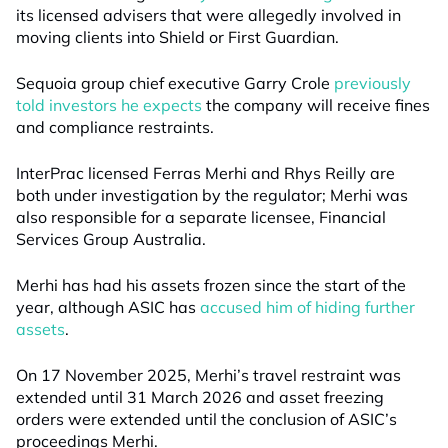
its licensed advisers that were allegedly involved in
moving clients into Shield or First Guardian.
Sequoia group chief executive Garry Crole
previously
told investors he expects
the company will receive fines
and compliance restraints.
InterPrac licensed Ferras Merhi and Rhys Reilly are
both under investigation by the regulator; Merhi was
also responsible for a separate licensee, Financial
Services Group Australia.
Merhi has had his assets frozen since the start of the
year, although ASIC has
accused him of hiding further
assets
.
On 17 November 2025, Merhi’s travel restraint was
extended until 31 March 2026 and asset freezing
orders were extended until the conclusion of ASIC’s
proceedings Merhi.