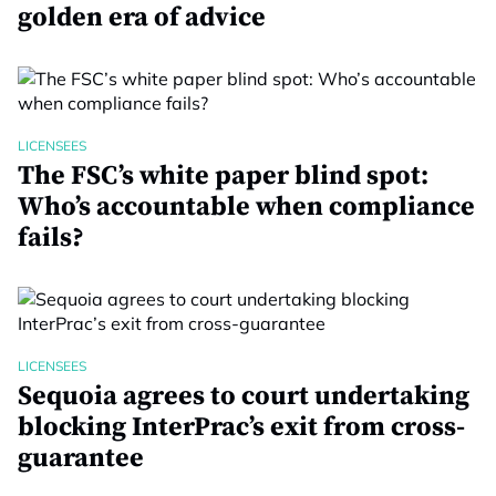
golden era of advice
LICENSEES
The FSC’s white paper blind spot:
Who’s accountable when compliance
fails?
LICENSEES
Sequoia agrees to court undertaking
blocking InterPrac’s exit from cross-
guarantee