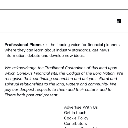
Professional Planner
is the leading voice for financial planners
where they can learn about industry standards, get news,
information, debate and develop new ideas.
We acknowledge the Traditional Custodians of this land upon
which Conexus Financial sits, the Cadigal of the Eora Nation. We
recognise their continuing connection and unique cultural and
spiritual relationships to the land, waters and community. We
pay our deepest respects to them and their culture, and to
Elders both past and present.
Advertise With Us
Get in touch
Cookie Policy
Contributors