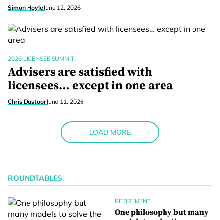
Simon Hoyle
June 12, 2026
2026 LICENSEE SUMMIT
Advisers are satisfied with
licensees… except in one area
Chris Dastoor
June 11, 2026
LOAD MORE
ROUNDTABLES
RETIREMENT
One philosophy but many