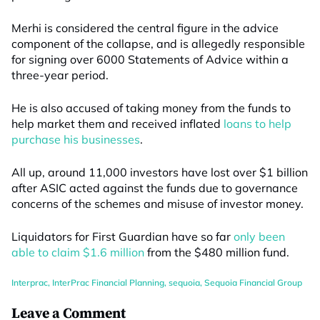
Merhi is considered the central figure in the advice
component of the collapse, and is allegedly responsible
for signing over 6000 Statements of Advice within a
three-year period.
He is also accused of taking money from the funds to
help market them and received inflated
loans to help
purchase his businesses
.
All up, around 11,000 investors have lost over $1 billion
after ASIC acted against the funds due to governance
concerns of the schemes and misuse of investor money.
Liquidators for First Guardian have so far
only been
able to claim $1.6 million
from the $480 million fund.
Interprac
,
InterPrac Financial Planning
,
sequoia
,
Sequoia Financial Group
Leave a Comment