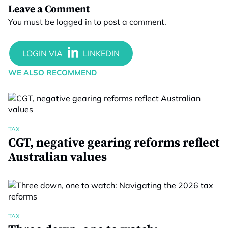
Leave a Comment
You must be
logged in
to post a comment.
WE ALSO RECOMMEND
TAX
CGT, negative gearing reforms reflect
Australian values
TAX