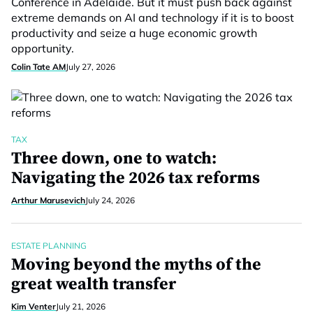
Conference in Adelaide. But it must push back against
extreme demands on AI and technology if it is to boost
productivity and seize a huge economic growth
opportunity.
Colin Tate AM
July 27, 2026
TAX
Three down, one to watch:
Navigating the 2026 tax reforms
Arthur Marusevich
July 24, 2026
ESTATE PLANNING
Moving beyond the myths of the
great wealth transfer
Kim Venter
July 21, 2026