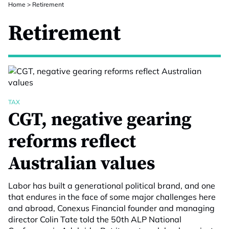
Home
>
Retirement
Retirement
TAX
CGT, negative gearing
reforms reflect
Australian values
Labor has built a generational political brand, and one
that endures in the face of some major challenges here
and abroad, Conexus Financial founder and managing
director Colin Tate told the 50th ALP National