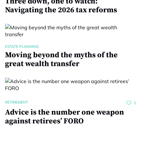
Three down, one to watch:
Navigating the 2026 tax reforms
ESTATE PLANNING
Moving beyond the myths of the
great wealth transfer
RETIREMENT
1
Advice is the number one weapon
against retirees’ FORO