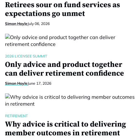
Retirees sour on fund services as
expectations go unmet
Simon Hoyle
July 06, 2026
2026 LICENSEE SUMMIT
Only advice and product together
can deliver retirement confidence
Simon Hoyle
June 17, 2026
RETIREMENT
Why advice is critical to delivering
member outcomes in retirement