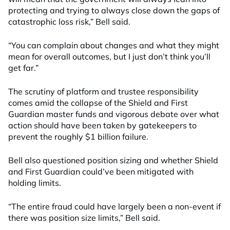
protecting and trying to always close down the gaps of
catastrophic loss risk,” Bell said.
“You can complain about changes and what they might
mean for overall outcomes, but I just don’t think you’ll
get far.”
The scrutiny of platform and trustee responsibility
comes amid the collapse of the Shield and First
Guardian master funds and vigorous debate over what
action should have been taken by gatekeepers to
prevent the roughly $1 billion failure.
Bell also questioned position sizing and whether Shield
and First Guardian could’ve been mitigated with
holding limits.
“The entire fraud could have largely been a non-event if
there was position size limits,” Bell said.