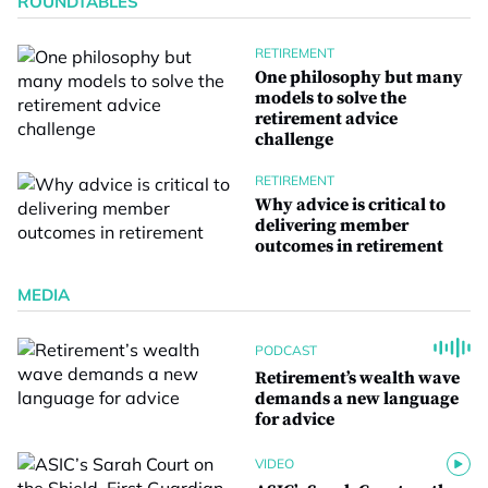
ROUNDTABLES
RETIREMENT
One philosophy but many
models to solve the
retirement advice
challenge
RETIREMENT
Why advice is critical to
delivering member
outcomes in retirement
MEDIA
PODCAST
Retirement’s wealth wave
demands a new language
for advice
VIDEO