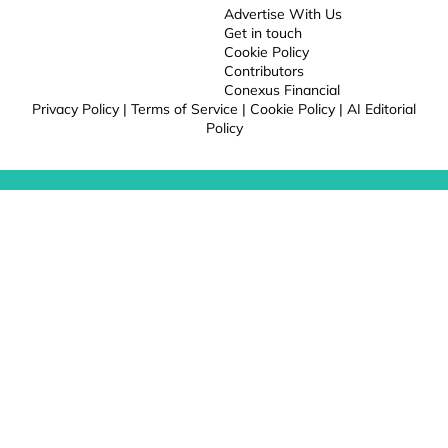
Advertise With Us
Get in touch
Cookie Policy
Contributors
Conexus Financial
Privacy Policy
|
Terms of Service
|
Cookie Policy
|
AI Editorial
Policy