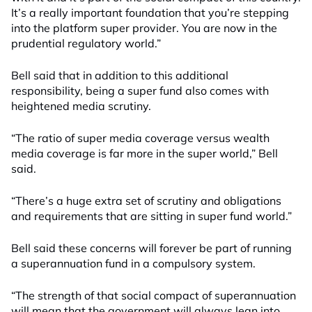
It’s a really important foundation that you’re stepping
into the platform super provider. You are now in the
prudential regulatory world.”
Bell said that in addition to this additional
responsibility, being a super fund also comes with
heightened media scrutiny.
“The ratio of super media coverage versus wealth
media coverage is far more in the super world,” Bell
said.
“There’s a huge extra set of scrutiny and obligations
and requirements that are sitting in super fund world.”
Bell said these concerns will forever be part of running
a superannuation fund in a compulsory system.
“The strength of that social compact of superannuation
will mean that the government will always lean into