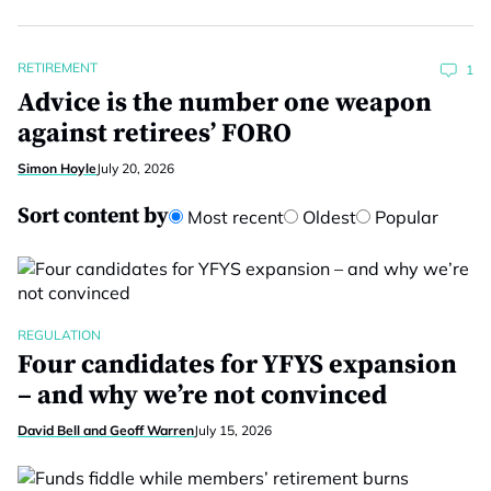
RETIREMENT
1
Advice is the number one weapon
against retirees’ FORO
Simon Hoyle
July 20, 2026
Sort content by
Most recent
Oldest
Popular
REGULATION
Four candidates for YFYS expansion
– and why we’re not convinced
David Bell and Geoff Warren
July 15, 2026