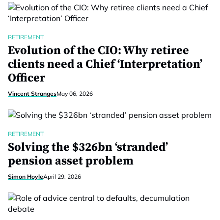
RETIREMENT
Evolution of the CIO: Why retiree
clients need a Chief ‘Interpretation’
Officer
Vincent Stranges
May 06, 2026
RETIREMENT
Solving the $326bn ‘stranded’
pension asset problem
Simon Hoyle
April 29, 2026