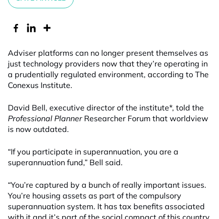
Adviser platforms can no longer present themselves as
just technology providers now that they’re operating in
a prudentially regulated environment, according to The
Conexus Institute.
David Bell, executive director of the institute*, told the
Professional Planner
Researcher Forum that worldview
is now outdated.
“If you participate in superannuation, you are a
superannuation fund,” Bell said.
“You’re captured by a bunch of really important issues.
You’re housing assets as part of the compulsory
superannuation system. It has tax benefits associated
with it and it’s part of the social compact of this country.