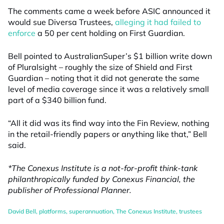
The comments came a week before ASIC announced it
would sue Diversa Trustees,
alleging it had failed to
enforce
a 50 per cent holding on First Guardian.
Bell pointed to AustralianSuper’s $1 billion write down
of Pluralsight – roughly the size of Shield and First
Guardian – noting that it did not generate the same
level of media coverage since it was a relatively small
part of a $340 billion fund.
“All it did was its find way into the Fin Review, nothing
in the retail-friendly papers or anything like that,” Bell
said.
*The Conexus Institute is a not-for-profit think-tank
philanthropically funded by Conexus Financial, the
publisher of Professional Planner.
David Bell
,
platforms
,
superannuation
,
The Conexus Institute
,
trustees