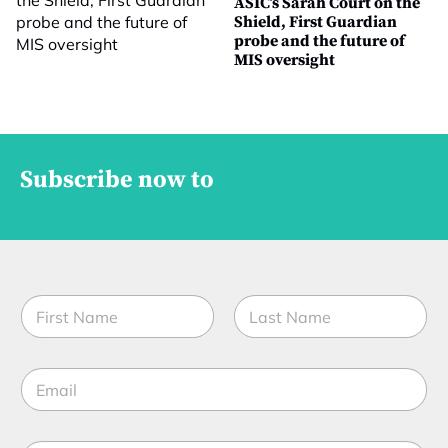
ASIC’s Sarah Court on the
Shield, First Guardian
probe and the future of
MIS oversight
Subscribe now to
N
a
m
First
Last
e
E
*
m
a
i