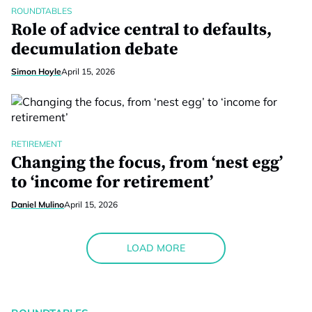
ROUNDTABLES
Role of advice central to defaults,
decumulation debate
Simon Hoyle
April 15, 2026
RETIREMENT
Changing the focus, from ‘nest egg’
to ‘income for retirement’
Daniel Mulino
April 15, 2026
LOAD MORE