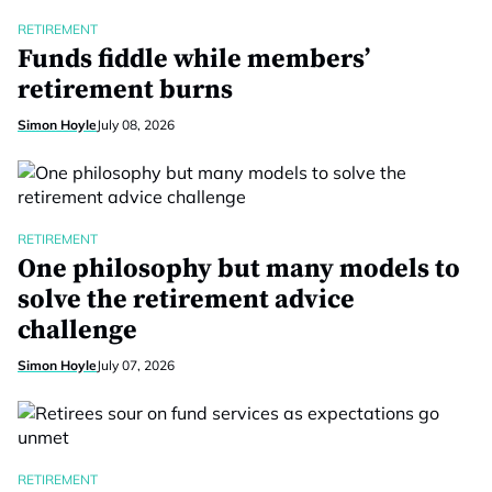
RETIREMENT
Funds fiddle while members’
retirement burns
Simon Hoyle
July 08, 2026
RETIREMENT
One philosophy but many models to
solve the retirement advice
challenge
Simon Hoyle
July 07, 2026
RETIREMENT