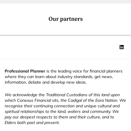
o
n
*
Our partners
Professional Planner
is the leading voice for financial planners
where they can learn about industry standards, get news,
information, debate and develop new ideas.
We acknowledge the Traditional Custodians of this land upon
which Conexus Financial sits, the Cadigal of the Eora Nation. We
recognise their continuing connection and unique cultural and
spiritual relationships to the land, waters and community. We
pay our deepest respects to them and their culture, and to
Elders both past and present.