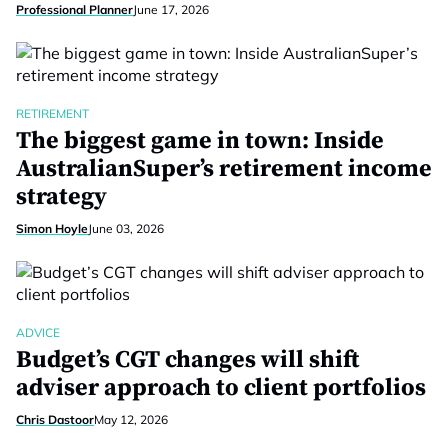
Professional Planner
June 17, 2026
RETIREMENT
The biggest game in town: Inside
AustralianSuper’s retirement income
strategy
Simon Hoyle
June 03, 2026
ADVICE
Budget’s CGT changes will shift
adviser approach to client portfolios
Chris Dastoor
May 12, 2026