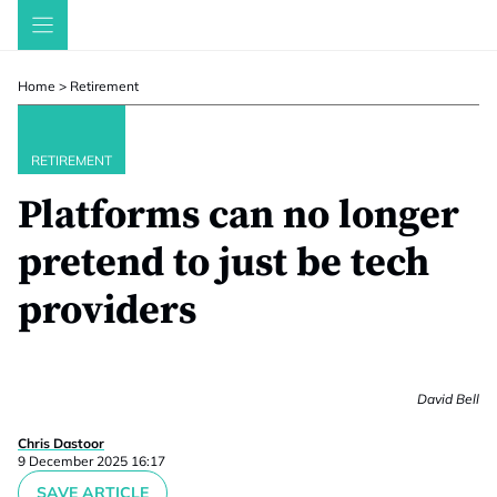
Skip
to
content
Home
>
Retirement
RETIREMENT
Platforms can no longer
pretend to just be tech
providers
David Bell
Chris Dastoor
9 December 2025 16:17
SAVE ARTICLE