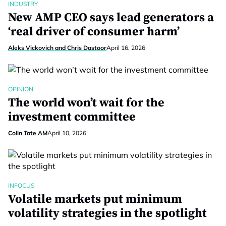
INDUSTRY
New AMP CEO says lead generators a
‘real driver of consumer harm’
Aleks Vickovich and Chris Dastoor
April 16, 2026
OPINION
The world won’t wait for the
investment committee
Colin Tate AM
April 10, 2026
INFOCUS
Volatile markets put minimum
volatility strategies in the spotlight