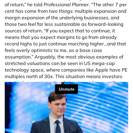
of return,” he told
Professional Planner
. “The other 7 per
cent has come from two things: multiple expansion and
margin expansion of the underlying businesses, and
those two feel far less sustainable as forward-looking
sources of return. “If you expect that to continue, it
means that you expect margins to go from already
record highs to just continue marching higher…and that
feels overly optimistic to me, as a base case
assumption.” Arguably, the most obvious examples of
stretched valuations can be seen in US mega-cap
technology space, where companies like Apple have PE
multiples north of 30x. This situation means investors
need to be more intentional about avoiding specific
companies and sectors and also gaining adequate
diversification. “Multiples have expanded a fair bit, so I
think it’s a market where it’s less about identifying
specific pockets that look very interesting compared to
others and it’s more about being quite intentional about
the areas of the market that you’re avoiding because
there’s one pocket of the market that looks quite