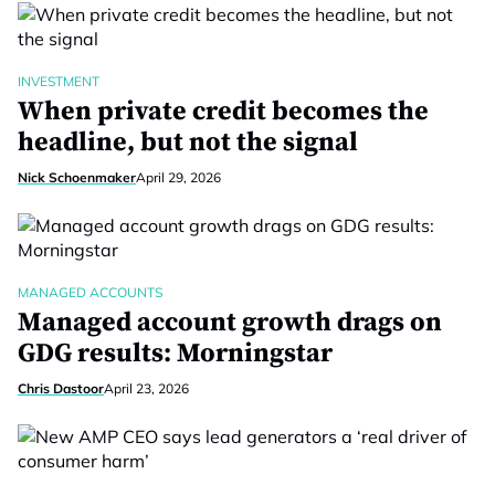
INVESTMENT
When private credit becomes the
headline, but not the signal
Nick Schoenmaker
April 29, 2026
MANAGED ACCOUNTS
Managed account growth drags on
GDG results: Morningstar
Chris Dastoor
April 23, 2026