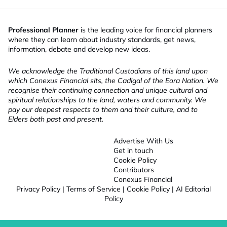
Professional Planner
is the leading voice for financial planners
where they can learn about industry standards, get news,
information, debate and develop new ideas.
We acknowledge the Traditional Custodians of this land upon
which Conexus Financial sits, the Cadigal of the Eora Nation. We
recognise their continuing connection and unique cultural and
spiritual relationships to the land, waters and community. We
pay our deepest respects to them and their culture, and to
Elders both past and present.
Advertise With Us
Get in touch
Cookie Policy
Contributors
Conexus Financial
Privacy Policy
|
Terms of Service
|
Cookie Policy
|
AI Editorial
Policy