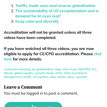
Tariffs, trade wars and reverse globalisation
The sustainability of US exceptionalism and is
demand for AI even real?
Keep calm and diversify
Accreditation will not be granted unless all three
videos have been completed.
If you have watched all three videos, you are now
eligible to apply for CE/CPD accreditation. Please
click
here
for more details.
contrarian investing
,
de-globalisation
,
doge
,
elon musk
,
EQUITIES
,
Eric
Marais
,
global equities
,
growth stocks
,
Orbis
,
Orbis Investment
Management
,
Tariffs
,
US equities
,
value stocks
,
value v growth
Leave a Comment
You must be
logged in
to post a comment.