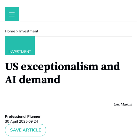
Skip
to
content
Home
>
Investment
INVESTMENT
US exceptionalism and
AI demand
Eric Marais
Professional Planner
30 April 2025 09:24
SAVE ARTICLE