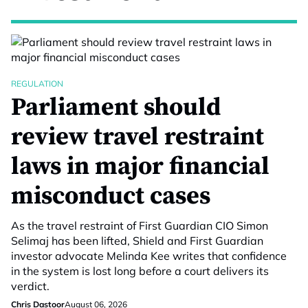
REGULATION
Parliament should
review travel restraint
laws in major financial
misconduct cases
As the travel restraint of First Guardian CIO Simon
Selimaj has been lifted, Shield and First Guardian
investor advocate Melinda Kee writes that confidence
in the system is lost long before a court delivers its
verdict.
Chris Dastoor
August 06, 2026