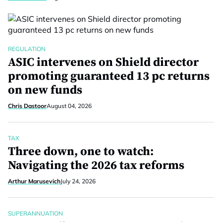
REGULATION
ASIC intervenes on Shield director
promoting guaranteed 13 pc returns
on new funds
Chris Dastoor
August 04, 2026
TAX
Three down, one to watch:
Navigating the 2026 tax reforms
Arthur Marusevich
July 24, 2026
SUPERANNUATION