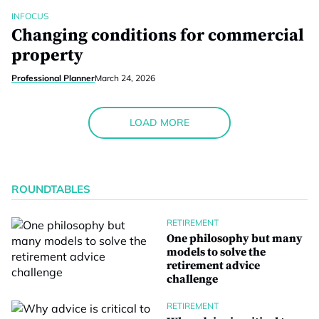
INFOCUS
Changing conditions for commercial
property
Professional Planner
March 24, 2026
LOAD MORE
ROUNDTABLES
RETIREMENT
One philosophy but many
models to solve the
retirement advice
challenge
RETIREMENT