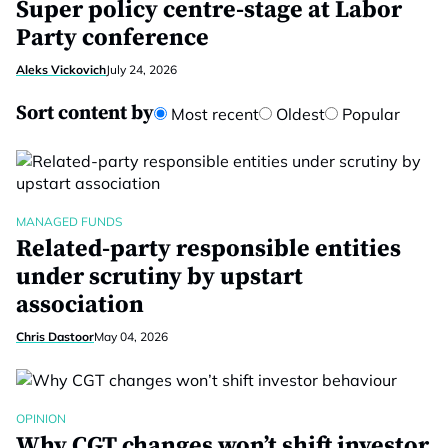
Super policy centre-stage at Labor
Party conference
Aleks Vickovich
July 24, 2026
Sort content by
Most recent
Oldest
Popular
MANAGED FUNDS
Related-party responsible entities
under scrutiny by upstart
association
Chris Dastoor
May 04, 2026
OPINION
Why CGT changes won’t shift investor