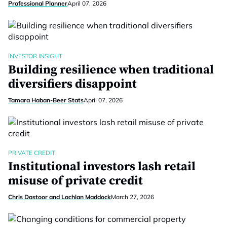
Professional Planner
April 07, 2026
INVESTOR INSIGHT
Building resilience when traditional
diversifiers disappoint
Tamara Haban-Beer Stats
April 07, 2026
PRIVATE CREDIT
Institutional investors lash retail
misuse of private credit
Chris Dastoor and Lachlan Maddock
March 27, 2026