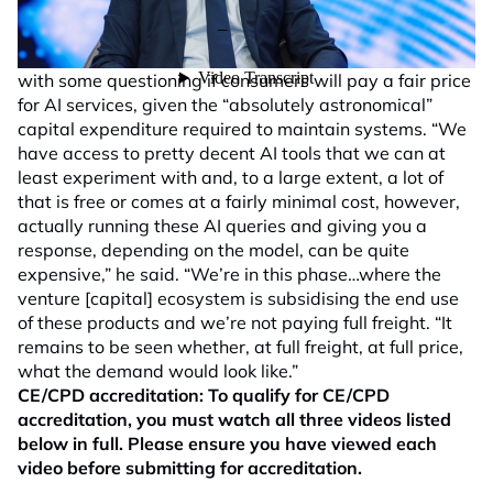
stretched,” Marais said. Notwithstanding the incredible
amount of interest and demand for AI, mega cap
technology stocks are an area that Orbis is cautious of,
with some questioning if consumers will pay a fair price
for AI services, given the “absolutely astronomical”
capital expenditure required to maintain systems. “We
have access to pretty decent AI tools that we can at
least experiment with and, to a large extent, a lot of
that is free or comes at a fairly minimal cost, however,
actually running these AI queries and giving you a
response, depending on the model, can be quite
expensive,” he said. “We’re in this phase…where the
venture [capital] ecosystem is subsidising the end use
of these products and we’re not paying full freight. “It
remains to be seen whether, at full freight, at full price,
what the demand would look like.”
CE/CPD accreditation:
To qualify for CE/CPD
accreditation, you must watch all three videos listed
below in full. Please ensure you have viewed each
video before submitting for accreditation.