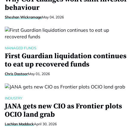
behaviour
Sheshan Wickramage
May 04, 2026
MANAGED FUNDS
First Guardian liquidation continues
to eat up recovered funds
Chris Dastoor
May 01, 2026
INDUSTRY
JANA gets new CIO as Frontier plots
OCIO land grab
Lachlan Maddock
April 30, 2026