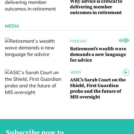
Why advice is critical to
delivering member
outcomes in retirement
MEDIA
PODCAST
Retirement’s wealth wave
demands a new language
for advice
VIDEO
ASIC’s Sarah Court on the
Shield, First Guardian
probe and the future of
MIS oversight
Subscribe now to