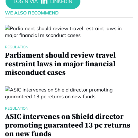
WE ALSO RECOMMEND
REGULATION
Parliament should review travel
restraint laws in major financial
misconduct cases
REGULATION
ASIC intervenes on Shield director
promoting guaranteed 13 pc returns
on new funds