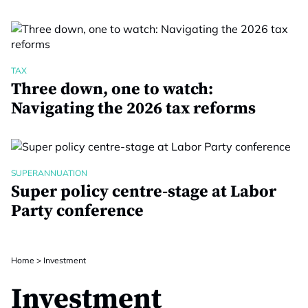
TAX
Three down, one to watch:
Navigating the 2026 tax reforms
SUPERANNUATION
Super policy centre-stage at Labor
Party conference
Home
>
Investment
Investment