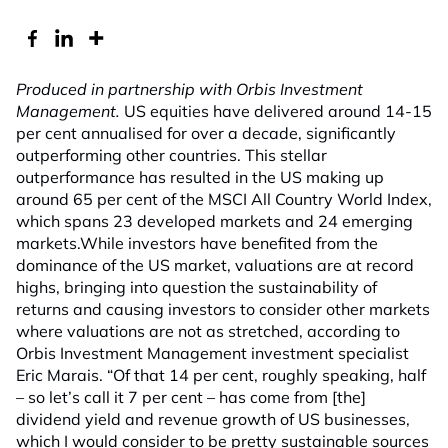
Produced in partnership with Orbis Investment
Management.
US equities have delivered around 14-15
per cent annualised for over a decade, significantly
outperforming other countries. This stellar
outperformance has resulted in the US making up
around 65 per cent of the MSCI All Country World Index,
which spans 23 developed markets and 24 emerging
markets.While investors have benefited from the
dominance of the US market, valuations are at record
highs, bringing into question the sustainability of
returns and causing investors to consider other markets
where valuations are not as stretched, according to
Orbis Investment Management investment specialist
Eric Marais. “Of that 14 per cent, roughly speaking, half
– so let’s call it 7 per cent – has come from [the]
dividend yield and revenue growth of US businesses,
which I would consider to be pretty sustainable sources