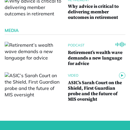
Why advice is critical to
delivering member
outcomes in retirement
MEDIA
PODCAST
Retirement’s wealth wave
demands a new language
for advice
VIDEO
ASIC’s Sarah Court on the
Shield, First Guardian
probe and the future of
MIS oversight