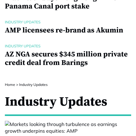
Panama Canal port stake
INDUSTRY UPDATES
AMP licensees re-brand as Akumin
INDUSTRY UPDATES
AZ NGA secures $345 million private
credit deal from Barings
Home
>
Industry Updates
Industry Updates