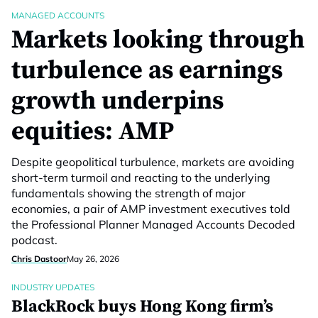
MANAGED ACCOUNTS
Markets looking through
turbulence as earnings
growth underpins
equities: AMP
Despite geopolitical turbulence, markets are avoiding
short-term turmoil and reacting to the underlying
fundamentals showing the strength of major
economies, a pair of AMP investment executives told
the Professional Planner Managed Accounts Decoded
podcast.
Chris Dastoor
May 26, 2026
INDUSTRY UPDATES
BlackRock buys Hong Kong firm’s