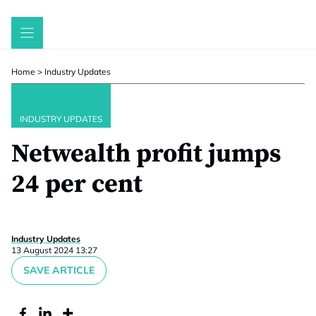
Skip
to
content
Home
>
Industry Updates
INDUSTRY UPDATES
Netwealth profit jumps
24 per cent
Industry Updates
13 August 2024 13:27
SAVE ARTICLE