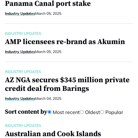
Panama Canal port stake
Industry Updates
March 05, 2025
INDUSTRY UPDATES
AMP licensees re-brand as Akumin
Industry Updates
March 05, 2025
INDUSTRY UPDATES
AZ NGA secures $345 million private
credit deal from Barings
Industry Updates
March 04, 2025
Sort content by
Most recent
Oldest
Popular
INDUSTRY UPDATES
Australian and Cook Islands