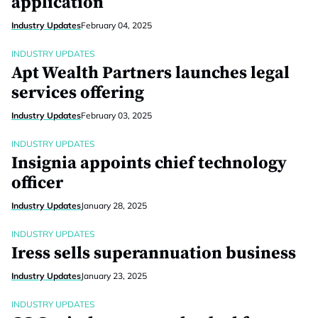
application
Industry Updates
February 04, 2025
INDUSTRY UPDATES
Apt Wealth Partners launches legal
services offering
Industry Updates
February 03, 2025
INDUSTRY UPDATES
Insignia appoints chief technology
officer
Industry Updates
January 28, 2025
INDUSTRY UPDATES
Iress sells superannuation business
Industry Updates
January 23, 2025
INDUSTRY UPDATES