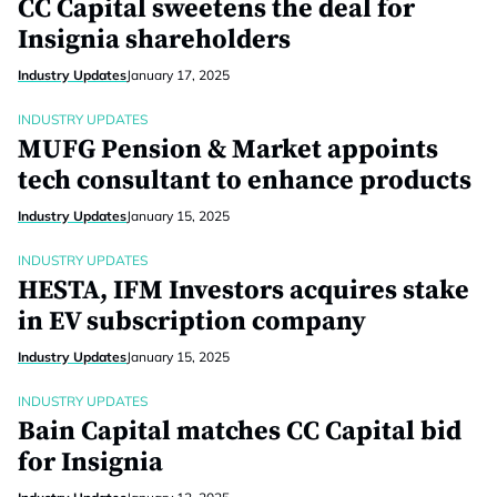
CC Capital sweetens the deal for
Insignia shareholders
Industry Updates
January 17, 2025
INDUSTRY UPDATES
MUFG Pension & Market appoints
tech consultant to enhance products
Industry Updates
January 15, 2025
INDUSTRY UPDATES
HESTA, IFM Investors acquires stake
in EV subscription company
Industry Updates
January 15, 2025
INDUSTRY UPDATES
Bain Capital matches CC Capital bid
for Insignia