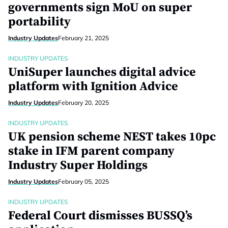
governments sign MoU on super
portability
Industry Updates
February 21, 2025
INDUSTRY UPDATES
UniSuper launches digital advice
platform with Ignition Advice
Industry Updates
February 20, 2025
INDUSTRY UPDATES
UK pension scheme NEST takes 10pc
stake in IFM parent company
Industry Super Holdings
Industry Updates
February 05, 2025
INDUSTRY UPDATES
Federal Court dismisses BUSSQ’s