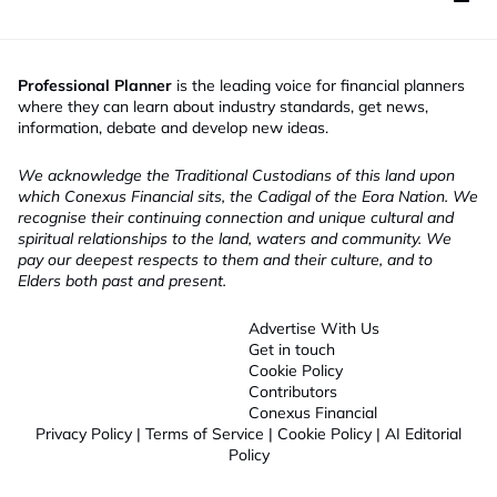
Professional Planner
is the leading voice for financial planners
where they can learn about industry standards, get news,
information, debate and develop new ideas.
We acknowledge the Traditional Custodians of this land upon
which Conexus Financial sits, the Cadigal of the Eora Nation. We
recognise their continuing connection and unique cultural and
spiritual relationships to the land, waters and community. We
pay our deepest respects to them and their culture, and to
Elders both past and present.
Advertise With Us
Get in touch
Cookie Policy
Contributors
Conexus Financial
Privacy Policy
|
Terms of Service
|
Cookie Policy
|
AI Editorial
Policy