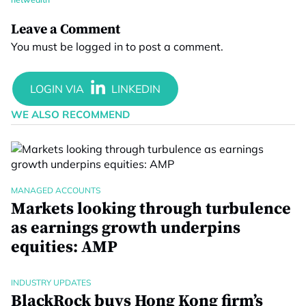
Leave a Comment
You must be
logged in
to post a comment.
WE ALSO RECOMMEND
MANAGED ACCOUNTS
Markets looking through turbulence
as earnings growth underpins
equities: AMP
INDUSTRY UPDATES
BlackRock buys Hong Kong firm’s