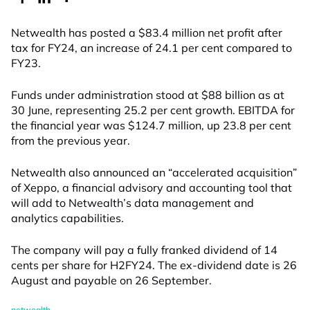
Netwealth has posted a $83.4 million net profit after
tax for FY24, an increase of 24.1 per cent compared to
FY23.
Funds under administration stood at $88 billion as at
30 June, representing 25.2 per cent growth. EBITDA for
the financial year was $124.7 million, up 23.8 per cent
from the previous year.
Netwealth also announced an “accelerated acquisition”
of Xeppo, a financial advisory and accounting tool that
will add to Netwealth’s data management and
analytics capabilities.
The company will pay a fully franked dividend of 14
cents per share for H2FY24. The ex-dividend date is 26
August and payable on 26 September.
netwealth