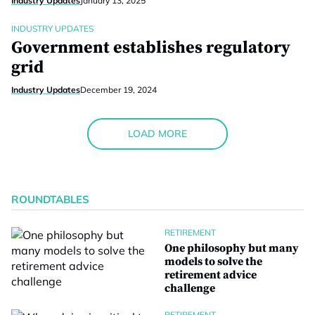
Industry Updates
January 13, 2025
INDUSTRY UPDATES
Government establishes regulatory
grid
Industry Updates
December 19, 2024
LOAD MORE
ROUNDTABLES
RETIREMENT
One philosophy but many
models to solve the
retirement advice
challenge
RETIREMENT