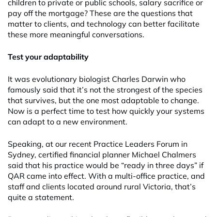
children to private or public schools, salary sacrifice or
pay off the mortgage? These are the questions that
matter to clients, and technology can better facilitate
these more meaningful conversations.
Test your adaptability
It was evolutionary biologist Charles Darwin who
famously said that it’s not the strongest of the species
that survives, but the one most adaptable to change.
Now is a perfect time to test how quickly your systems
can adapt to a new environment.
Speaking, at our recent Practice Leaders Forum in
Sydney, certified financial planner Michael Chalmers
said that his practice would be “ready in three days” if
QAR came into effect. With a multi-office practice, and
staff and clients located around rural Victoria, that’s
quite a statement.