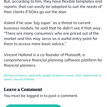
But, according to him, they have flexible templates and
reports, that can easily be adapted to suit the needs of
their clients if SOAs go out the door.
Asked if he saw ‘big super’ as a threat to current
business models, he said that he didn’t see it that way.
“There are many consumers who are priced out of the
market and this may serve as a useful entry point for
them to access more basic advice.”
Vincent Holland is a co-founder of Plutosoft, a
comprehensive financial planning software platform for
financial planners.
Michael Chalmers
,
plutosoft
,
quality of advice review
,
SOA
,
statements of
advice
,
vincent holland
Leave a Comment
You must be
logged in
to post a comment.