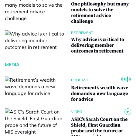
One philosophy but many
models to solve the
retirement advice
challenge
RETIREMENT
Why advice is critical to
delivering member
outcomes in retirement
MEDIA
PODCAST
Retirement’s wealth wave
demands a new language
for advice
VIDEO
ASIC’s Sarah Court on the
Shield, First Guardian
probe and the future of