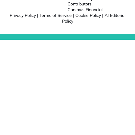
Contributors
Conexus Financial
Privacy Policy
|
Terms of Service
|
Cookie Policy
|
AI Editorial
Policy