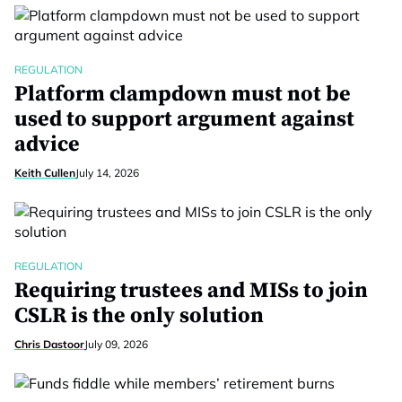
REGULATION
Platform clampdown must not be
used to support argument against
advice
Keith Cullen
July 14, 2026
REGULATION
Requiring trustees and MISs to join
CSLR is the only solution
Chris Dastoor
July 09, 2026