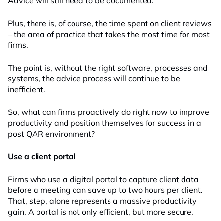
Advice will still need to be documented.
Plus, there is, of course, the time spent on client reviews
– the area of practice that takes the most time for most
firms.
The point is, without the right software, processes and
systems, the advice process will continue to be
inefficient.
So, what can firms proactively do right now to improve
productivity and position themselves for success in a
post QAR environment?
Use a client portal
Firms who use a digital portal to capture client data
before a meeting can save up to two hours per client.
That, step, alone represents a massive productivity
gain. A portal is not only efficient, but more secure.