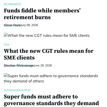
RETIREMENT
Funds fiddle while members’
retirement burns
Simon Hoyle
July 08, 2026
TAX
What the new CGT rules mean for
SME clients
Sheshan Wickramage
June 29, 2026
SUPERANNUATION
Super funds must adhere to
governance standards they demand