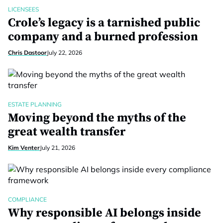
LICENSEES
Crole’s legacy is a tarnished public
company and a burned profession
Chris Dastoor
July 22, 2026
ESTATE PLANNING
Moving beyond the myths of the
great wealth transfer
Kim Venter
July 21, 2026
COMPLIANCE
Why responsible AI belongs inside