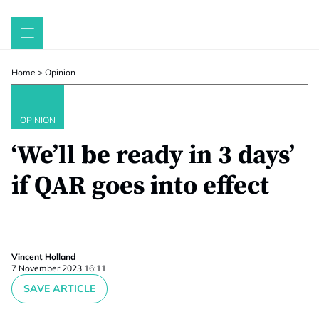
Skip
to
content
Home
>
Opinion
OPINION
‘We’ll be ready in 3 days’
if QAR goes into effect
Vincent Holland
7 November 2023 16:11
SAVE ARTICLE