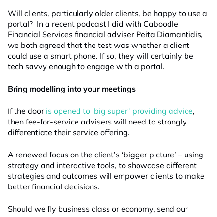
Will clients, particularly older clients, be happy to use a
portal? In a recent podcast I did with Caboodle
Financial Services financial adviser Peita Diamantidis,
we both agreed that the test was whether a client
could use a smart phone. If so, they will certainly be
tech savvy enough to engage with a portal.
Bring modelling into your meetings
If the door
is opened to ‘big super’ providing advice
,
then fee-for-service advisers will need to strongly
differentiate their service offering.
A renewed focus on the client’s ‘bigger picture’ – using
strategy and interactive tools, to showcase different
strategies and outcomes will empower clients to make
better financial decisions.
Should we fly business class or economy, send our