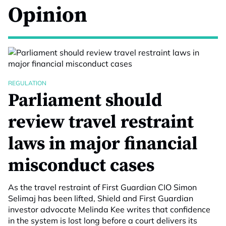
Opinion
REGULATION
Parliament should
review travel restraint
laws in major financial
misconduct cases
As the travel restraint of First Guardian CIO Simon
Selimaj has been lifted, Shield and First Guardian
investor advocate Melinda Kee writes that confidence
in the system is lost long before a court delivers its