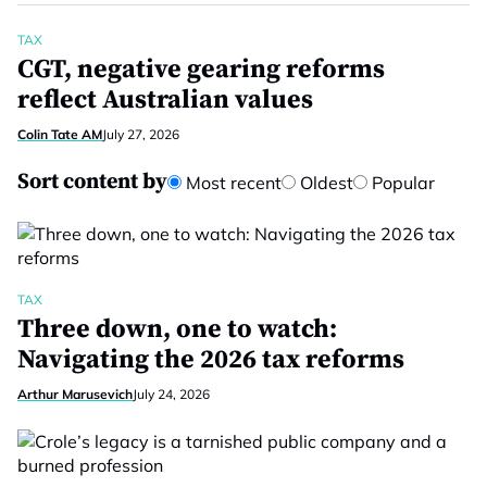
TAX
CGT, negative gearing reforms
reflect Australian values
Colin Tate AM
July 27, 2026
Sort content by
Most recent
Oldest
Popular
TAX
Three down, one to watch:
Navigating the 2026 tax reforms
Arthur Marusevich
July 24, 2026