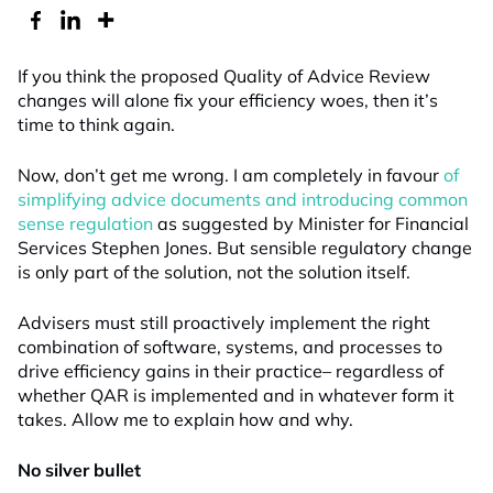
If you think the proposed Quality of Advice Review
changes will alone fix your efficiency woes, then it’s
time to think again.
Now, don’t get me wrong. I am completely in favour
of
simplifying advice documents and introducing common
sense regulation
as suggested by Minister for Financial
Services Stephen Jones. But sensible regulatory change
is only part of the solution, not the solution itself.
Advisers must still proactively implement the right
combination of software, systems, and processes to
drive efficiency gains in their practice– regardless of
whether QAR is implemented and in whatever form it
takes. Allow me to explain how and why.
No silver bullet