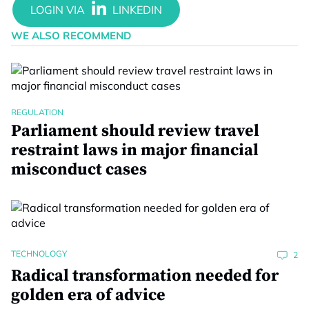
WE ALSO RECOMMEND
REGULATION
Parliament should review travel
restraint laws in major financial
misconduct cases
TECHNOLOGY
2
Radical transformation needed for
golden era of advice