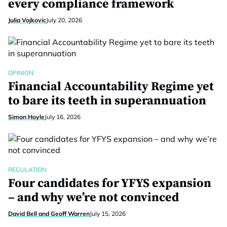
every compliance framework
Julia Vojkovic
July 20, 2026
OPINION
Financial Accountability Regime yet
to bare its teeth in superannuation
Simon Hoyle
July 16, 2026
REGULATION
Four candidates for YFYS expansion
– and why we’re not convinced
David Bell and Geoff Warren
July 15, 2026