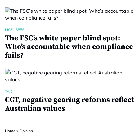
LICENSEES
The FSC’s white paper blind spot:
Who’s accountable when compliance
fails?
TAX
CGT, negative gearing reforms reflect
Australian values
Home
>
Opinion