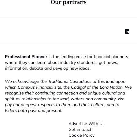
Our partners
Professional Planner
is the leading voice for financial planners
where they can learn about industry standards, get news,
information, debate and develop new ideas.
We acknowledge the Traditional Custodians of this land upon
which Conexus Financial sits, the Cadigal of the Eora Nation. We
recognise their continuing connection and unique cultural and
spiritual relationships to the land, waters and community. We
pay our deepest respects to them and their culture, and to
Elders both past and present.
Advertise With Us
Get in touch
Cookie Policy