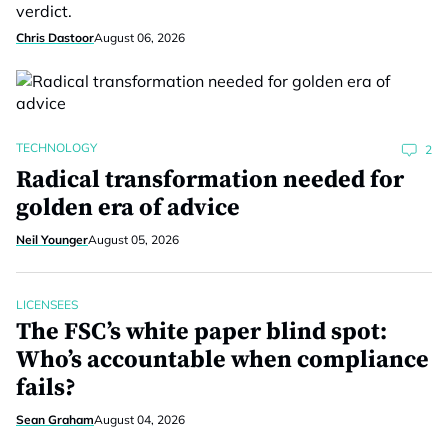
verdict.
Chris Dastoor
August 06, 2026
TECHNOLOGY
2
Radical transformation needed for
golden era of advice
Neil Younger
August 05, 2026
LICENSEES
The FSC’s white paper blind spot:
Who’s accountable when compliance
fails?
Sean Graham
August 04, 2026