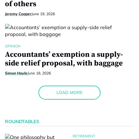
of others
Jeremy Cooper
June 19, 2026
OPINION
Accountants’ exemption a supply-
side relief proposal, with baggage
Simon Hoyle
June 18, 2026
LOAD MORE
ROUNDTABLES
RETIREMENT