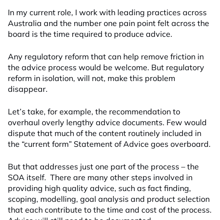
In my current role, I work with leading practices across
Australia and the number one pain point felt across the
board is the time required to produce advice.
Any regulatory reform that can help remove friction in
the advice process would be welcome. But regulatory
reform in isolation, will not, make this problem
disappear.
Let’s take, for example, the recommendation to
overhaul overly lengthy advice documents. Few would
dispute that much of the content routinely included in
the “current form” Statement of Advice goes overboard.
But that addresses just one part of the process – the
SOA itself. There are many other steps involved in
providing high quality advice, such as fact finding,
scoping, modelling, goal analysis and product selection
that each contribute to the time and cost of the process.