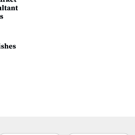
ultant
s
ishes