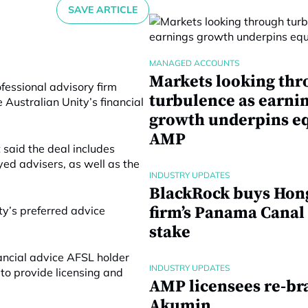
SAVE ARTICLE
MANAGED ACCOUNTS
Markets looking thr
essional advisory firm
turbulence as earni
 Australian Unity’s financial
growth underpins eq
AMP
t said
the deal includes
yed advisers, as well as the
INDUSTRY UPDATES
BlackRock buys Hon
firm’s Panama Canal
ty’s preferred advice
stake
nancial advice AFSL holder
INDUSTRY UPDATES
 to provide licensing and
AMP licensees re-br
Akumin