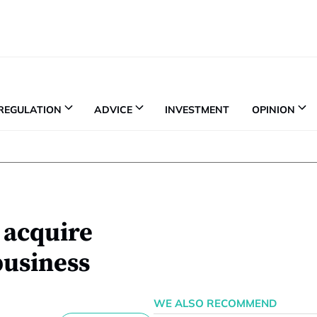
REGULATION
ADVICE
INVESTMENT
OPINION
 acquire
business
WE ALSO RECOMMEND