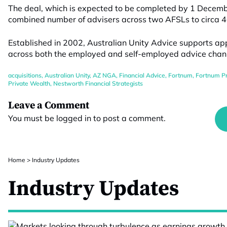
The deal
, which is
expected to be completed by
1
Decem
combined number of advisers across two AFS
Ls
to circa 
Established in 2002, Australian Unity Advice supports ap
across both the employed and self-employed advice chan
acquisitions
,
Australian Unity
,
AZ NGA
,
Financial Advice
,
Fortnum
,
Fortnum Pr
Private Wealth
,
Nestworth Financial Strategists
Leave a Comment
You must be
logged in
to post a comment.
Home
>
Industry Updates
Industry Updates