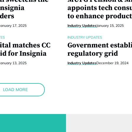
Insignia
appoints tech cons
ders
to enhance product
January 17, 2025
Industry Updates
January 15, 2025
TES
INDUSTRY UPDATES
ital matches CC
Government establ
id for Insignia
regulatory grid
January 13, 2025
Industry Updates
December 19, 2024
LOAD MORE