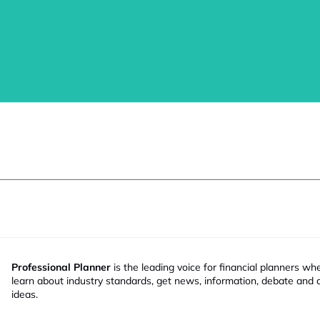
Professional Planner
is the leading voice for financial planners wh
learn about industry standards, get news, information, debate and
ideas.