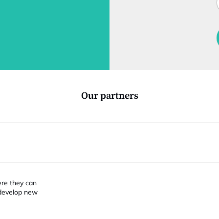
t
l
f
t
i
Our partners
ere they can
 develop new