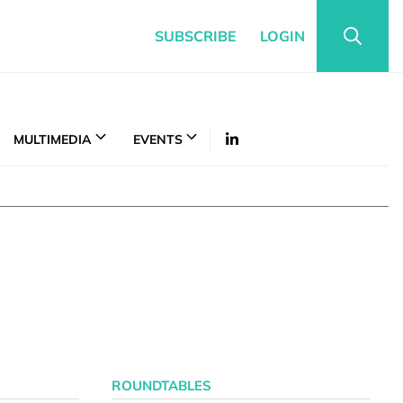
SUBSCRIBE
LOGIN
MULTIMEDIA
EVENTS
ROUNDTABLES