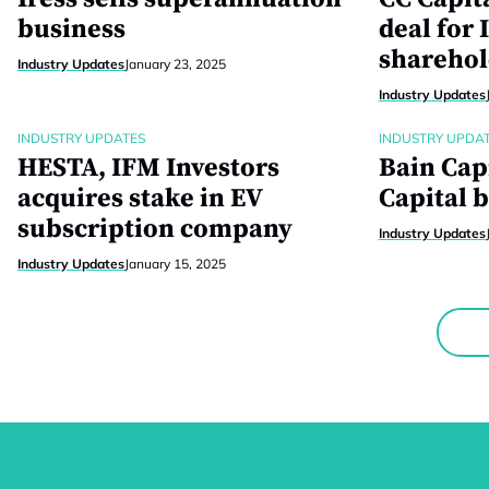
business
deal for 
sharehol
Industry Updates
January 23, 2025
Industry Updates
INDUSTRY UPDATES
INDUSTRY UPDA
HESTA, IFM Investors
Bain Cap
acquires stake in EV
Capital b
subscription company
Industry Updates
Industry Updates
January 15, 2025