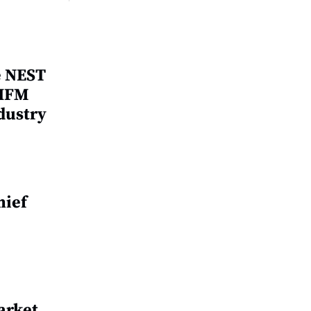
e NEST
 IFM
dustry
hief
arket