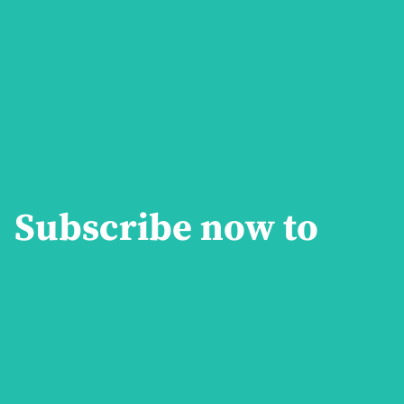
Subscribe now to