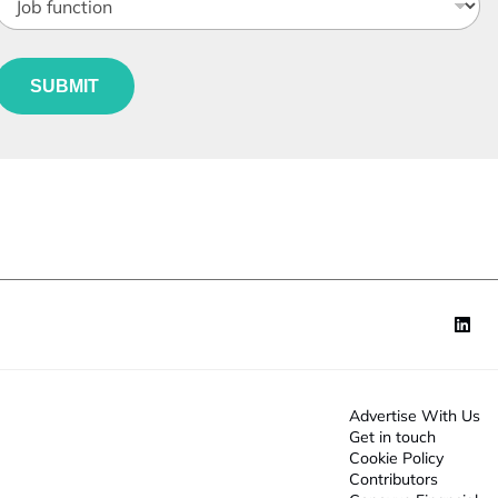
o
b
e
u
*
SUBMIT
n
c
o
n
*
Advertise With Us
Get in touch
Cookie Policy
Contributors