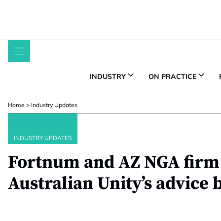
Skip
to
content
INDUSTRY
ON PRACTICE
Home
>
Industry Updates
INDUSTRY UPDATES
Fortnum and AZ NGA firm
Australian Unity’s advice 