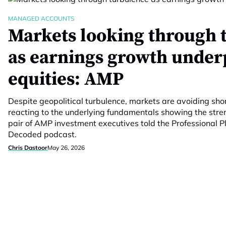
MANAGED ACCOUNTS
Markets looking through 
as earnings growth under
equities: AMP
Despite geopolitical turbulence, markets are avoiding sho
reacting to the underlying fundamentals showing the stre
pair of AMP investment executives told the Professional
Decoded podcast.
Chris Dastoor
May 26, 2026