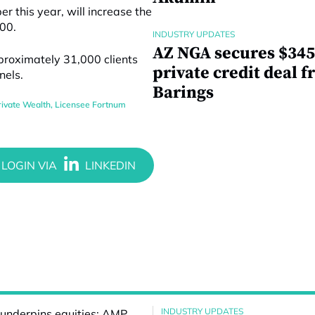
ber
this year,
will increase the
400.
INDUSTRY UPDATES
AZ NGA secures $345
proximately 31,000 clients
private credit deal 
nels.
Barings
ivate Wealth
,
Licensee Fortnum
INDUSTRY UPDATES