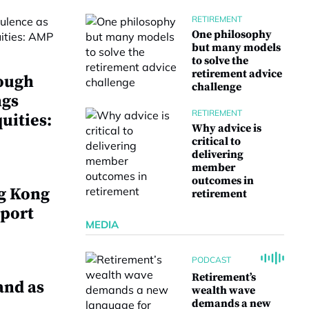
RETIREMENT
One philosophy
but many models
to solve the
retirement advice
ough
challenge
ngs
RETIREMENT
uities:
Why advice is
critical to
delivering
member
outcomes in
g Kong
retirement
 port
MEDIA
PODCAST
Retirement’s
and as
wealth wave
demands a new