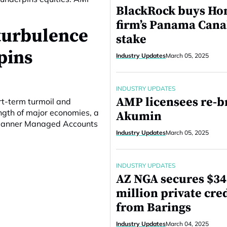
BlackRock buys Ho
firm’s Panama Cana
turbulence
stake
pins
Industry Updates
March 05, 2025
INDUSTRY UPDATES
AMP licensees re-b
rt-term turmoil and
ngth of major economies, a
Akumin
 Planner Managed Accounts
Industry Updates
March 05, 2025
INDUSTRY UPDATES
AZ NGA secures $3
million private cred
from Barings
Industry Updates
March 04, 2025