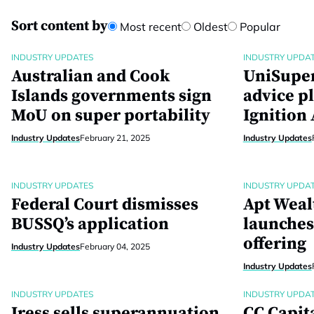
Sort content by
Most recent
Oldest
Popular
INDUSTRY UPDATES
INDUSTRY UPDA
Australian and Cook
UniSuper
Islands governments sign
advice p
MoU on super portability
Ignition
Industry Updates
February 21, 2025
Industry Updates
INDUSTRY UPDATES
INDUSTRY UPDA
Federal Court dismisses
Apt Weal
BUSSQ’s application
launches 
offering
Industry Updates
February 04, 2025
Industry Updates
INDUSTRY UPDATES
INDUSTRY UPDA
Iress sells superannuation
CC Capit