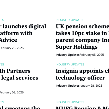
TES
INDUSTRY UPDATES
 launches digital
UK pension schem
latform with
takes 10pc stake in
 Advice
parent company In
Super Holdings
February 20, 2025
Industry Updates
February 05, 2025
TES
INDUSTRY UPDATES
th Partners
Insignia appoints c
legal services
technology officer
Industry Updates
January 28, 2025
February 03, 2025
TES
INDUSTRY UPDATES
al sweetens the
MUFG Pension & M