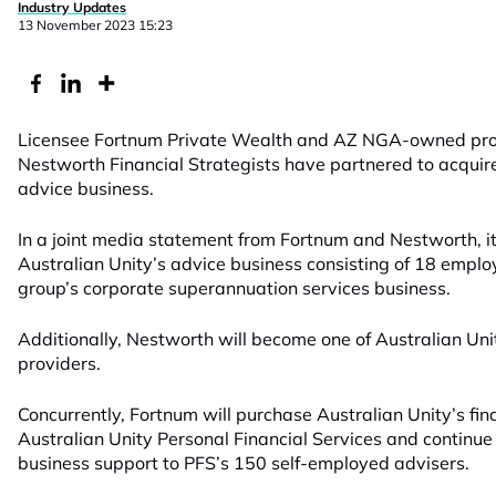
Industry Updates
13 November 2023 15:23
Licensee Fortnum Private Wealth and AZ NGA-owned prof
Nestworth Financial Strategists have partnered to acquire
advice business.
In a joint media statement from Fortnum and
Nestworth
,
i
Australian Unity’s advice business consisting of 18 emplo
group’s
corporate superannuation services business.
Additionally, Nestworth will become one of Australian Uni
providers.
Concurrently, Fortnum will purchase Australian Unity’s fi
Australian Unity Personal Financial Services and continue
business support to PFS’s 150 self-employed advisers.