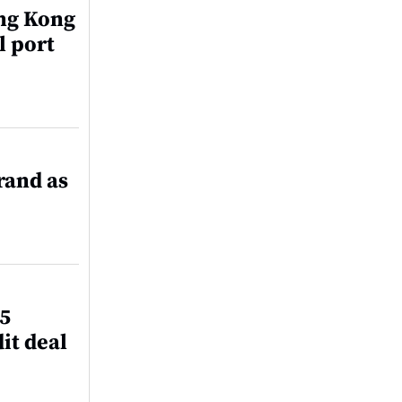
ng Kong
l port
rand as
45
it deal