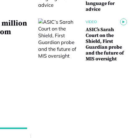
language for
advice
 million
VIDEO
ASIC’s Sarah
from
Court on the
Shield, First
Guardian probe
and the future of
MIS oversight