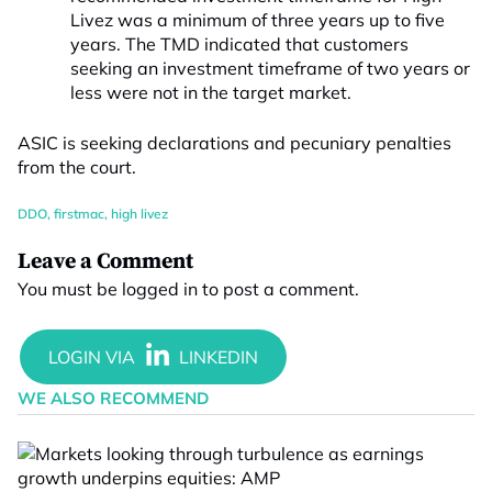
Livez was a minimum of three years up to five
years. The TMD indicated that customers
seeking an investment timeframe of two years or
less were not in the target market.
ASIC is seeking declarations and pecuniary penalties
from the court.
DDO
,
firstmac
,
high livez
Leave a Comment
You must be
logged in
to post a comment.
WE ALSO RECOMMEND