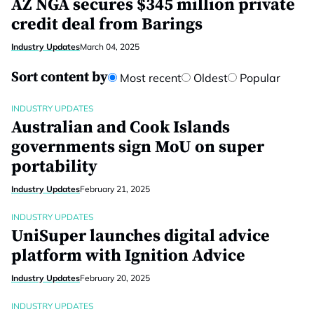
AZ NGA secures $345 million private
credit deal from Barings
Industry Updates
March 04, 2025
Sort content by
Most recent
Oldest
Popular
INDUSTRY UPDATES
Australian and Cook Islands
governments sign MoU on super
portability
Industry Updates
February 21, 2025
INDUSTRY UPDATES
UniSuper launches digital advice
platform with Ignition Advice
Industry Updates
February 20, 2025
INDUSTRY UPDATES