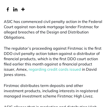
ASIC has commenced civil penalty action in the Federal
Court against non-bank mortgage lender Firstmac for
alleged breaches of the Design and Distribution
Obligations.
The regulator’s proceeding against Firstmac is the first
DDO civil penalty action taken against a distributor of
financial products, which is the first DDO court action
filed earlier this month against a financial product
issuer, Amex,
regarding credit cards issued
in David
Jones stores.
Firstmac distributes term deposits and other
investment products, including interests in registered
managed investment scheme Firstmac High Livez.