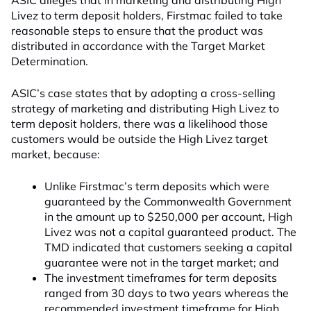
ASIC alleges that in marketing and distributing High
Livez to term deposit holders, Firstmac failed to take
reasonable steps to ensure that the product was
distributed in accordance with the Target Market
Determination.
ASIC’s case states that by adopting a cross-selling
strategy of marketing and distributing High Livez to
term deposit holders, there was a likelihood those
customers would be outside the High Livez target
market, because:
Unlike Firstmac’s term deposits which were
guaranteed by the Commonwealth Government
in the amount up to $250,000 per account, High
Livez was not a capital guaranteed product. The
TMD indicated that customers seeking a capital
guarantee were not in the target market; and
The investment timeframes for term deposits
ranged from 30 days to two years whereas the
recommended investment timeframe for High