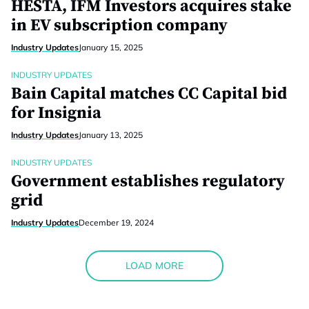
HESTA, IFM Investors acquires stake
in EV subscription company
Industry Updates
January 15, 2025
INDUSTRY UPDATES
Bain Capital matches CC Capital bid
for Insignia
Industry Updates
January 13, 2025
INDUSTRY UPDATES
Government establishes regulatory
grid
Industry Updates
December 19, 2024
LOAD MORE