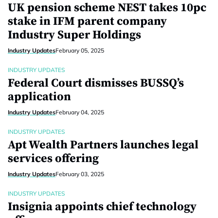
UK pension scheme NEST takes 10pc
stake in IFM parent company
Industry Super Holdings
Industry Updates
February 05, 2025
INDUSTRY UPDATES
Federal Court dismisses BUSSQ’s
application
Industry Updates
February 04, 2025
INDUSTRY UPDATES
Apt Wealth Partners launches legal
services offering
Industry Updates
February 03, 2025
INDUSTRY UPDATES
Insignia appoints chief technology