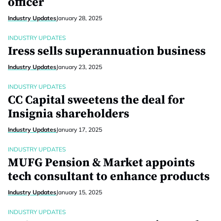
officer
Industry Updates
January 28, 2025
INDUSTRY UPDATES
Iress sells superannuation business
Industry Updates
January 23, 2025
INDUSTRY UPDATES
CC Capital sweetens the deal for
Insignia shareholders
Industry Updates
January 17, 2025
INDUSTRY UPDATES
MUFG Pension & Market appoints
tech consultant to enhance products
Industry Updates
January 15, 2025
INDUSTRY UPDATES