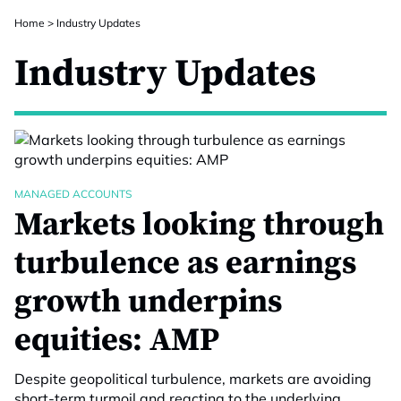
Home
>
Industry Updates
Industry Updates
MANAGED ACCOUNTS
Markets looking through
turbulence as earnings
growth underpins
equities: AMP
Despite geopolitical turbulence, markets are avoiding
short-term turmoil and reacting to the underlying