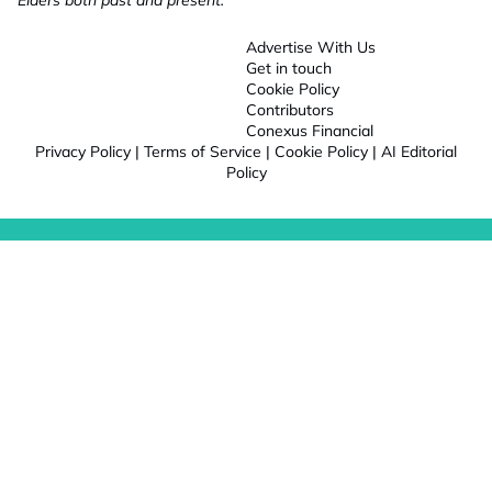
Elders both past and present.
Advertise With Us
Get in touch
Cookie Policy
Contributors
Conexus Financial
Privacy Policy
|
Terms of Service
|
Cookie Policy
|
AI Editorial
Policy