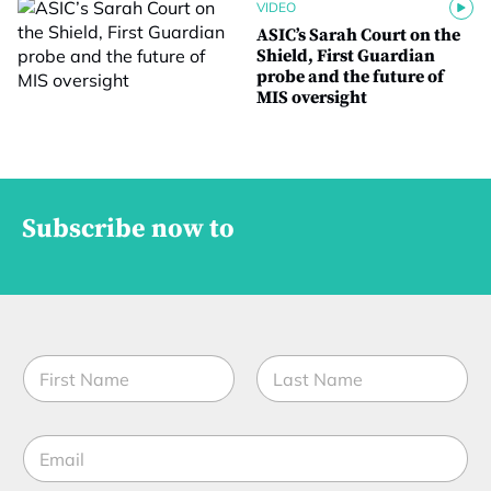
VIDEO
ASIC’s Sarah Court on the
Shield, First Guardian
probe and the future of
MIS oversight
Subscribe now to
N
a
m
First
Last
e
E
*
m
a