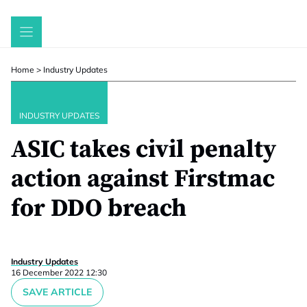
Skip
to
content
Home
>
Industry Updates
INDUSTRY UPDATES
ASIC takes civil penalty
action against Firstmac
for DDO breach
Industry Updates
16 December 2022 12:30
SAVE ARTICLE