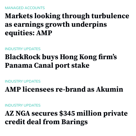
MANAGED ACCOUNTS
Markets looking through turbulence
as earnings growth underpins
equities: AMP
INDUSTRY UPDATES
BlackRock buys Hong Kong firm’s
Panama Canal port stake
INDUSTRY UPDATES
AMP licensees re-brand as Akumin
INDUSTRY UPDATES
AZ NGA secures $345 million private
credit deal from Barings