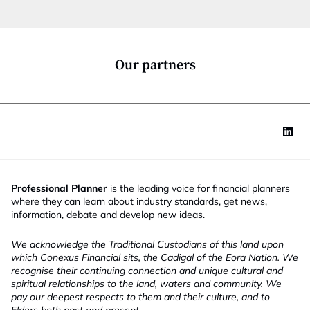
t
i
o
n
*
Our partners
Professional Planner
is the leading voice for financial planners
where they can learn about industry standards, get news,
information, debate and develop new ideas.
We acknowledge the Traditional Custodians of this land upon
which Conexus Financial sits, the Cadigal of the Eora Nation. We
recognise their continuing connection and unique cultural and
spiritual relationships to the land, waters and community. We
pay our deepest respects to them and their culture, and to