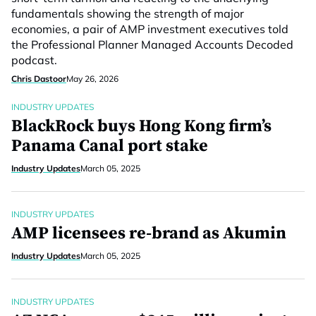
fundamentals showing the strength of major
economies, a pair of AMP investment executives told
the Professional Planner Managed Accounts Decoded
podcast.
Chris Dastoor
May 26, 2026
INDUSTRY UPDATES
BlackRock buys Hong Kong firm’s
Panama Canal port stake
Industry Updates
March 05, 2025
INDUSTRY UPDATES
AMP licensees re-brand as Akumin
Industry Updates
March 05, 2025
INDUSTRY UPDATES