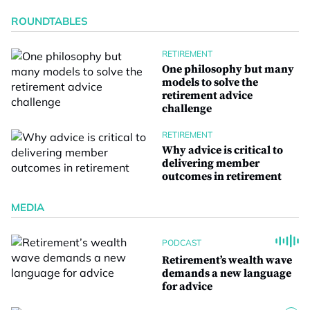
ROUNDTABLES
RETIREMENT
One philosophy but many
models to solve the
retirement advice
challenge
RETIREMENT
Why advice is critical to
delivering member
outcomes in retirement
MEDIA
PODCAST
Retirement’s wealth wave
demands a new language
for advice