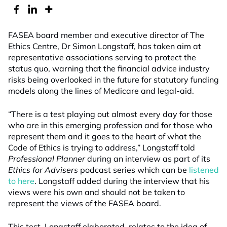
FASEA board member and executive director of The
Ethics Centre, Dr Simon Longstaff, has taken aim at
representative associations serving to protect the
status quo, warning that the financial advice industry
risks being overlooked in the future for statutory funding
models along the lines of Medicare and legal-aid.
“There is a test playing out almost every day for those
who are in this emerging profession and for those who
represent them and it goes to the heart of what the
Code of Ethics is trying to address,” Longstaff told
Professional Planner
during an interview as part of its
Ethics for Advisers
podcast series which can be
listened
to here
. Longstaff added during the interview that his
views were his own and should not be taken to
represent the views of the FASEA board.
This test, Longstaff elaborated, relates to the idea of