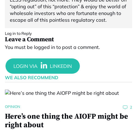
“opting out” of this “protection” & enjoy the world of
wholesale investors who are fortunate enough to
escape all of this pointless regulatory cost.
Log in to Reply
Leave a Comment
You must be
logged in
to post a comment.
WE ALSO RECOMMEND
OPINION
2
Here’s one thing the AIOFP might be
right about