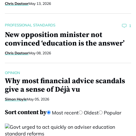
Chris Dastoor
May 13, 2026
PROFESSIONAL STANDARDS
1
New opposition minister not
convinced ‘education is the answer’
Chris Dastoor
May 08, 2026
OPINION
Why most financial advice scandals
give a sense of Déjà vu
Simon Hoyle
May 05, 2026
Sort content by
Most recent
Oldest
Popular