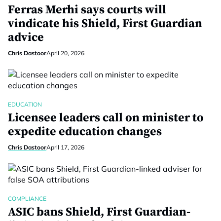
Ferras Merhi says courts will
vindicate his Shield, First Guardian
advice
Chris Dastoor
April 20, 2026
EDUCATION
Licensee leaders call on minister to
expedite education changes
Chris Dastoor
April 17, 2026
COMPLIANCE
ASIC bans Shield, First Guardian-