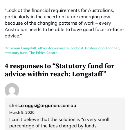
“Look at the financial requirements for Australians,
particularly in the uncertain future emerging now
because of the changing patterns of work – every
Australian needs to be able to have good face-to-face-
advice.”
Dr Simon Longstaff
,
ethics-for-advisers
,
podcast
,
Professional Planner
,
statutory fund
,
The Ethics Centre
4 responses to “Statutory fund for
advice within reach: Longstaff”
chris.craggs@argurion.com.au
March 9, 2020
I can’t believe that the solution is “a very small
percentage of the fees charged by funds