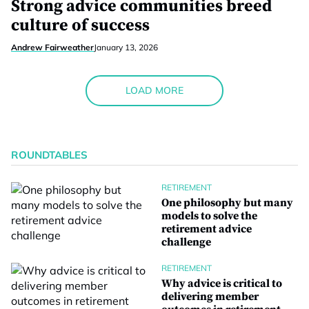
Strong advice communities breed
culture of success
Andrew Fairweather
January 13, 2026
LOAD MORE
ROUNDTABLES
RETIREMENT
One philosophy but many
models to solve the
retirement advice
challenge
RETIREMENT
Why advice is critical to
delivering member