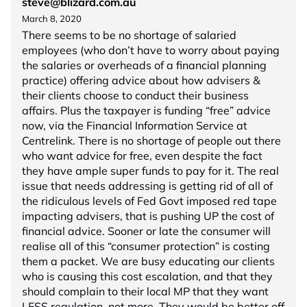
steve@blizard.com.au
March 8, 2020
There seems to be no shortage of salaried
employees (who don’t have to worry about paying
the salaries or overheads of a financial planning
practice) offering advice about how advisers &
their clients choose to conduct their business
affairs. Plus the taxpayer is funding “free” advice
now, via the Financial Information Service at
Centrelink. There is no shortage of people out there
who want advice for free, even despite the fact
they have ample super funds to pay for it. The real
issue that needs addressing is getting rid of all of
the ridiculous levels of Fed Govt imposed red tape
impacting advisers, that is pushing UP the cost of
financial advice. Sooner or late the consumer will
realise all of this “consumer protection” is costing
them a packet. We are busy educating our clients
who is causing this cost escalation, and that they
should complain to their local MP that they want
LESS regulation, not more. They would be better off