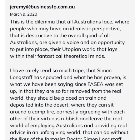
jeremy@businessfp.com.au
March 9, 2020
This is the dilemma that all Australians face, where
people who may have an idealistic perspective,
that is destructive to the overall good of all
Australians, are given a voice and an opportunity
to put into place, their Utopian world that lays
within their fantastical theoretical minds.
I have rarely read so much tripe, that Simon
Longstaff has spouted and what he has proven, is
what we have been saying since FASEA was set
up, in that they are so far removed from the real
world, they should be placed on train and
deposited into the desert, where they can sit
around a camp fire, earnestly agreeing with each
other of their virtuous rubbish and leave the real
world of employing Australians and providing real
advice in an unforgiving world, that can do without
the likes of the fantasist Doctor Simon Longstaff