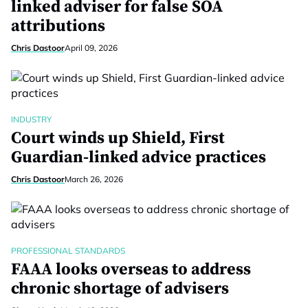
linked adviser for false SOA
attributions
Chris Dastoor
April 09, 2026
INDUSTRY
Court winds up Shield, First
Guardian-linked advice practices
Chris Dastoor
March 26, 2026
PROFESSIONAL STANDARDS
FAAA looks overseas to address
chronic shortage of advisers