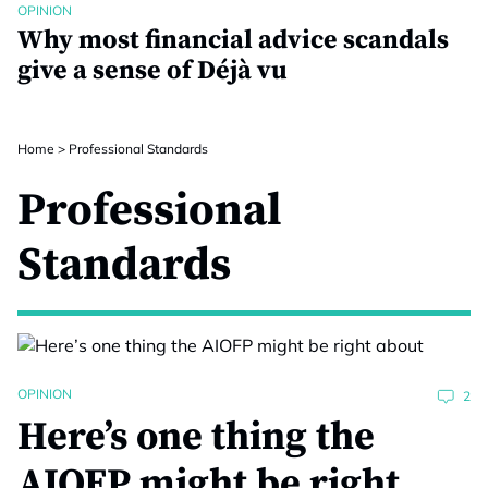
OPINION
Why most financial advice scandals
give a sense of Déjà vu
Home
>
Professional Standards
Professional
Standards
OPINION
2
Here’s one thing the
AIOFP might be right