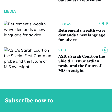
outcomes in retirement
MEDIA
PODCAST
Retirement’s wealth wave
demands a new language
for advice
VIDEO
ASIC’s Sarah Court on the
Shield, First Guardian
probe and the future of
MIS oversight
Subscribe now to