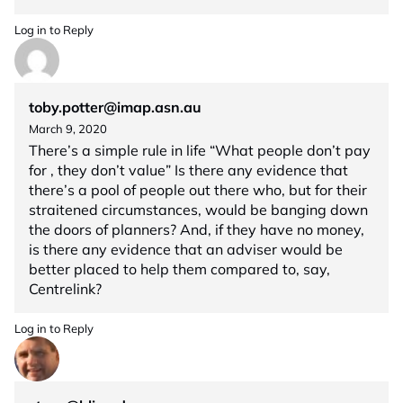
Log in to Reply
toby.potter@imap.asn.au
March 9, 2020
There’s a simple rule in life “What people don’t pay
for , they don’t value” Is there any evidence that
there’s a pool of people out there who, but for their
straitened circumstances, would be banging down
the doors of planners? And, if they have no money,
is there any evidence that an adviser would be
better placed to help them compared to, say,
Centrelink?
Log in to Reply