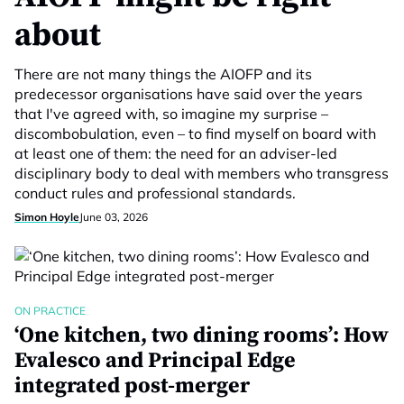
about
There are not many things the AIOFP and its
predecessor organisations have said over the years
that I've agreed with, so imagine my surprise –
discombobulation, even – to find myself on board with
at least one of them: the need for an adviser-led
disciplinary body to deal with members who transgress
conduct rules and professional standards.
Simon Hoyle
June 03, 2026
ON PRACTICE
‘One kitchen, two dining rooms’: How
Evalesco and Principal Edge
integrated post-merger