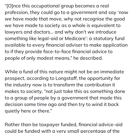
“[O]nce this occupational group becomes a real
profession, they could go to a government and say ‘now
we have made that move, why not recognise the good
we have made to society as a whole is equivalent to
lawyers and doctors… and why don’t we introduce
something like legal-aid or Medicare’: a statutory fund
available to every financial adviser to make application
to if they provide face-to-face financial advice to
people of only modest means,” he described.
While a fund of this nature might not be an immediate
prospect, according to Longstaff, the opportunity for
the industry now is to transform the contribution it
makes to society, “not just take this as something done
to a group of people by a government that made this
decision some time ago and then try to wind it back
quietly here or there.”
Rather than be taxpayer funded, financial advice-aid
could be funded with a very small percentage of the