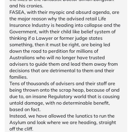
and his cronies.
FASEA, with their myopic and absurd agenda, are
the major reason why the advised retail Life
Insurance Industry is heading into collapse and the
Government, with their child like belief system of
thinking if a Lawyer or former judge states
something, then it must be right, are being led
down the road to perdition for millions of
Australians who will no longer have trusted
advisers to guide them and lead them away from
decisions that are detrimental to them and their
families.
Tens of thousands of advisers and their staff are
being thrown onto the scrap heap, because of and
due to, an insane Regulatory world that is causing
untold damage, with no determinable benefit,
based on fact.
Instead, we have allowed the lunatics to run the
Asylum and look where we are heading, straight
off the cliff.