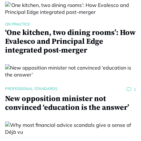
ON PRACTICE
‘One kitchen, two dining rooms’: How
Evalesco and Principal Edge
integrated post-merger
PROFESSIONAL STANDARDS
1
New opposition minister not
convinced ‘education is the answer’