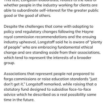
whether people in the industry working for clients are
able to subordinate self-interest for the greater public
good or the good of others.
Despite the challenges that come with adapting to
policy and regulatory changes following the Hayne
royal commission recommendations and the ensuing
industry upheaval, Longstaff said he is aware of “plenty
of people” who are embracing fundamental ethical
change and are standing aside from their associations,
which tend to represent the interests of a broader
group.
Associations that represent people not prepared to
forgo commissions or raise education standards “just
don’t get it,” Longstaff remarked, while raising that a
statutory fund designed to subsidise face-to-face
advice which he described as a real possibility some
time in the future.