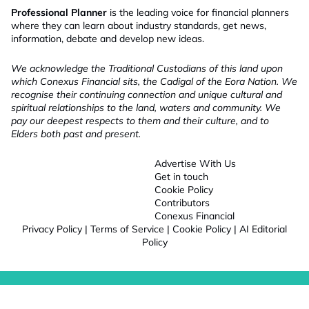
Professional Planner
is the leading voice for financial planners
where they can learn about industry standards, get news,
information, debate and develop new ideas.
We acknowledge the Traditional Custodians of this land upon
which Conexus Financial sits, the Cadigal of the Eora Nation. We
recognise their continuing connection and unique cultural and
spiritual relationships to the land, waters and community. We
pay our deepest respects to them and their culture, and to
Elders both past and present.
Advertise With Us
Get in touch
Cookie Policy
Contributors
Conexus Financial
Privacy Policy
|
Terms of Service
|
Cookie Policy
|
AI Editorial
Policy