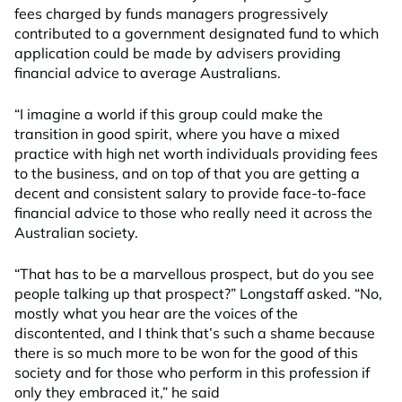
fees charged by funds managers progressively
contributed to a government designated fund to which
application could be made by advisers providing
financial advice to average Australians.
“I imagine a world if this group could make the
transition in good spirit, where you have a mixed
practice with high net worth individuals providing fees
to the business, and on top of that you are getting a
decent and consistent salary to provide face-to-face
financial advice to those who really need it across the
Australian society.
“That has to be a marvellous prospect, but do you see
people talking up that prospect?” Longstaff asked. “No,
mostly what you hear are the voices of the
discontented, and I think that’s such a shame because
there is so much more to be won for the good of this
society and for those who perform in this profession if
only they embraced it,” he said