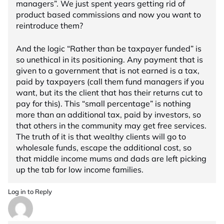
managers”. We just spent years getting rid of
product based commissions and now you want to
reintroduce them?
And the logic “Rather than be taxpayer funded” is
so unethical in its positioning. Any payment that is
given to a government that is not earned is a tax,
paid by taxpayers (call them fund managers if you
want, but its the client that has their returns cut to
pay for this). This “small percentage” is nothing
more than an additional tax, paid by investors, so
that others in the community may get free services.
The truth of it is that wealthy clients will go to
wholesale funds, escape the additional cost, so
that middle income mums and dads are left picking
up the tab for low income families.
Log in to Reply