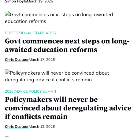
Simon Hoyle
March 19, 2026
PROFESSIONAL STANDARDS
Govt commences next steps on long-
awaited education reforms
Chris Dastoor
March 17, 2026
2026 ADVICE POLICY SUMMIT
Policymakers will never be
convinced about deregulating advice
if conflicts remain
Chris Dastoor
March 12, 2026