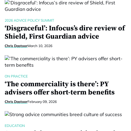
2026 ADVICE POLICY SUMMIT
‘Disgraceful’: Infocus’s dire review of
Shield, First Guardian advice
Chris Dastoor
March 10, 2026
ON PRACTICE
‘The commerciality is there’: PY
advisers offer short-term benefits
Chris Dastoor
February 09, 2026
EDUCATION