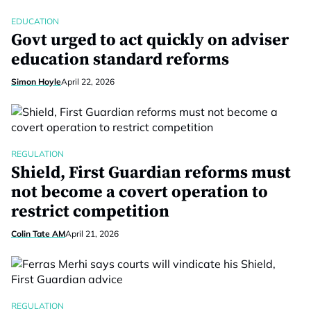
EDUCATION
Govt urged to act quickly on adviser
education standard reforms
Simon Hoyle
April 22, 2026
REGULATION
Shield, First Guardian reforms must
not become a covert operation to
restrict competition
Colin Tate AM
April 21, 2026
REGULATION