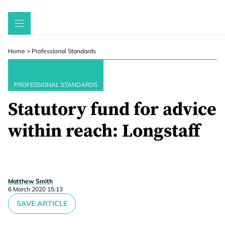
Skip
to
content
Home
>
Professional Standards
PROFESSIONAL STANDARDS
Statutory fund for advice
within reach: Longstaff
Matthew Smith
6 March 2020 15:13
SAVE ARTICLE