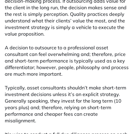
decision-making process. If outsourcing adds value for
the client in the long run, the decision makes sense and
the rest is simply perception. Quality practices deeply
understand what their clients’ value the most, and the
investment strategy is simply a vehicle to execute the
value proposition.
A decision to outsource to a professional asset
consultant can feel overwhelming and; therefore, price
and short-term performance is typically used as a key
differentiator; however, people, philosophy and process
are much more important.
Typically, asset consultants shouldn’t make short-term
investment decisions unless it’s an explicit strategy.
Generally speaking, they invest for the long term (10
years plus) and; therefore, relying on short-term
performance and cheaper fees can create
misalignment.