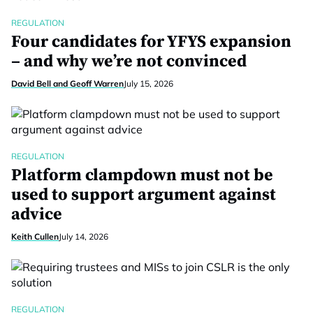
REGULATION
Four candidates for YFYS expansion
– and why we’re not convinced
David Bell and Geoff Warren
July 15, 2026
REGULATION
Platform clampdown must not be
used to support argument against
advice
Keith Cullen
July 14, 2026
REGULATION