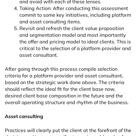
and avoid with each of these lenses.
Taking Action: After conducting this assessment
commit to some key initiatives, including platform
and asset consulting items.
Revisit and refresh the client value proposition
and segmentation model and most importantly
the offer and pricing model to ideal clients. This is
critical to the selection of a platform provider and
asset consultant.
After going through this process compile selection
criteria for a platform provider and asset consultant,
based on the strategic work done above. The criteria
should reflect the ideal fit for the client base now,
desired client base composition in the future and the
overall operating structure and rhythm of the business.
Asset consulting
Practices will clearly put the client at the forefront of the