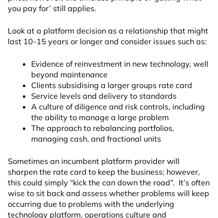
you pay for’ still applies.
Look at a platform decision as a relationship that might
last 10-15 years or longer and consider issues such as:
Evidence of reinvestment in new technology, well
beyond maintenance
Clients subsidising a larger groups rate card
Service levels and delivery to standards
A culture of diligence and risk controls, including
the ability to manage a large problem
The approach to rebalancing portfolios,
managing cash, and fractional units
Sometimes an incumbent platform provider will
sharpen the rate card to keep the business; however,
this could simply “kick the can down the road”. It’s often
wise to sit back and assess whether problems will keep
occurring due to problems with the underlying
technology platform, operations culture and