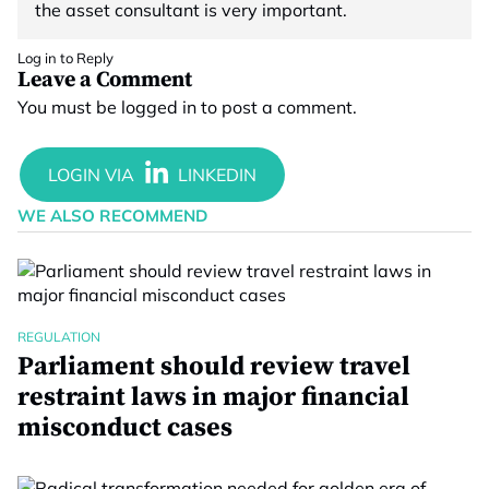
the asset consultant is very important.
Log in to Reply
Leave a Comment
You must be
logged in
to post a comment.
WE ALSO RECOMMEND
REGULATION
Parliament should review travel
restraint laws in major financial
misconduct cases