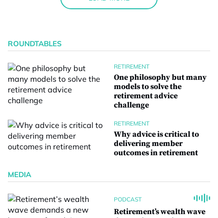
ROUNDTABLES
RETIREMENT
One philosophy but many
models to solve the
retirement advice
challenge
RETIREMENT
Why advice is critical to
delivering member
outcomes in retirement
MEDIA
PODCAST
Retirement’s wealth wave