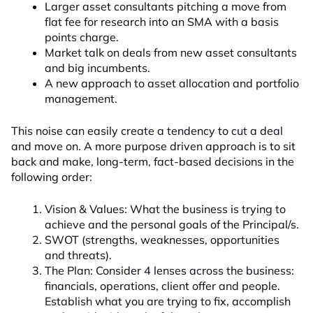
Larger asset consultants pitching a move from
flat fee for research into an SMA with a basis
points charge.
Market talk on deals from new asset consultants
and big incumbents.
A new approach to asset allocation and portfolio
management.
This noise can easily create a tendency to cut a deal
and move on. A more purpose driven approach is to sit
back and make, long-term, fact-based decisions in the
following order:
Vision & Values: What the business is trying to
achieve and the personal goals of the Principal/s.
SWOT (strengths, weaknesses, opportunities
and threats).
The Plan: Consider 4 lenses across the business:
financials, operations, client offer and people.
Establish what you are trying to fix, accomplish