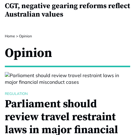
CGT, negative gearing reforms reflect
Australian values
Home
>
Opinion
Opinion
REGULATION
Parliament should
review travel restraint
laws in major financial