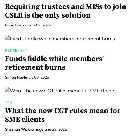
Requiring trustees and MISs to join
CSLR is the only solution
Chris Dastoor
July 09, 2026
RETIREMENT
Funds fiddle while members’
retirement burns
Simon Hoyle
July 08, 2026
TAX
What the new CGT rules mean for
SME clients
Sheshan Wickramage
June 29, 2026