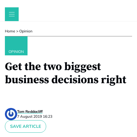
Skip
to
content
Home
>
Opinion
OPINION
Get the two biggest
business decisions right
Tom Reddacliff
7 August 2019 16:23
SAVE ARTICLE