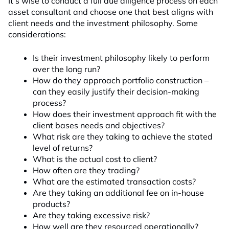
It’s wise to conduct a full due diligence process on each
asset consultant and choose one that best aligns with
client needs and the investment philosophy. Some
considerations:
Is their investment philosophy likely to perform
over the long run?
How do they approach portfolio construction –
can they easily justify their decision-making
process?
How does their investment approach fit with the
client bases needs and objectives?
What risk are they taking to achieve the stated
level of returns?
What is the actual cost to client?
How often are they trading?
What are the estimated transaction costs?
Are they taking an additional fee on in-house
products?
Are they taking excessive risk?
How well are they resourced operationally?