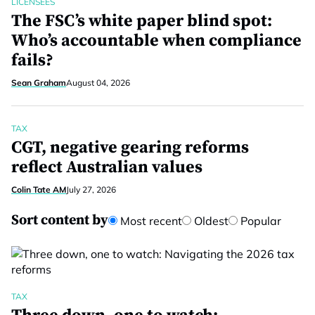
LICENSEES
The FSC’s white paper blind spot:
Who’s accountable when compliance
fails?
Sean Graham
August 04, 2026
TAX
CGT, negative gearing reforms
reflect Australian values
Colin Tate AM
July 27, 2026
Sort content by
Most recent
Oldest
Popular
TAX