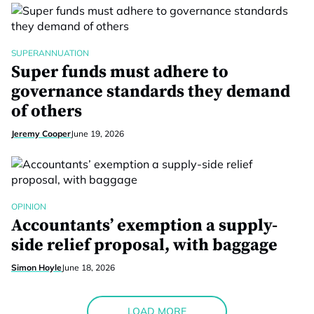
SUPERANNUATION
Super funds must adhere to
governance standards they demand
of others
Jeremy Cooper
June 19, 2026
OPINION
Accountants’ exemption a supply-
side relief proposal, with baggage
Simon Hoyle
June 18, 2026
LOAD MORE