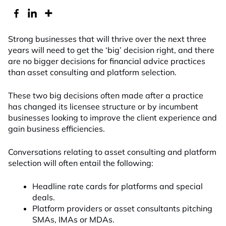
Strong businesses that will thrive over the next three
years will need to get the ‘big’ decision right, and there
are no bigger decisions for financial advice practices
than asset consulting and platform selection.
These two big decisions often made after a practice
has changed its licensee structure or by incumbent
businesses looking to improve the client experience and
gain business efficiencies.
Conversations relating to asset consulting and platform
selection will often entail the following:
Headline rate cards for platforms and special
deals.
Platform providers or asset consultants pitching
SMAs, IMAs or MDAs.