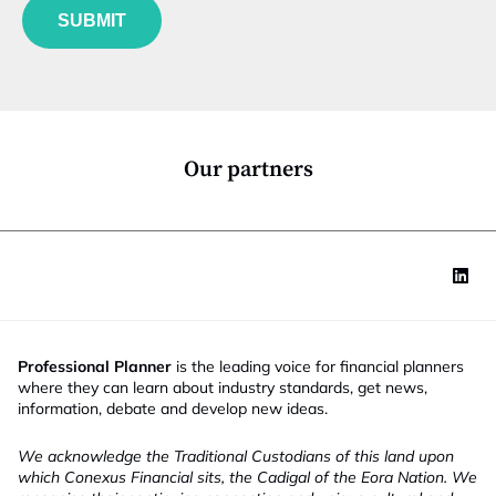
u
*
SUBMIT
n
c
t
i
o
n
*
Our partners
Professional Planner
is the leading voice for financial planners
where they can learn about industry standards, get news,
information, debate and develop new ideas.
We acknowledge the Traditional Custodians of this land upon
which Conexus Financial sits, the Cadigal of the Eora Nation. We