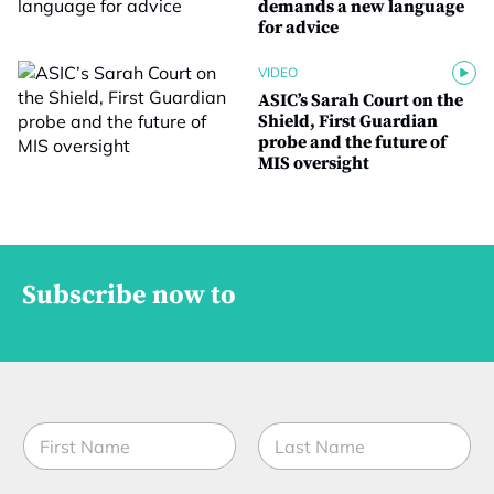
demands a new language
for advice
VIDEO
ASIC’s Sarah Court on the
Shield, First Guardian
probe and the future of
MIS oversight
Subscribe now to
N
a
m
First
Last