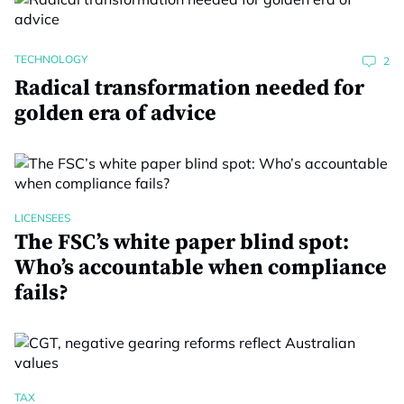
TECHNOLOGY
2
Radical transformation needed for
golden era of advice
LICENSEES
The FSC’s white paper blind spot:
Who’s accountable when compliance
fails?
TAX