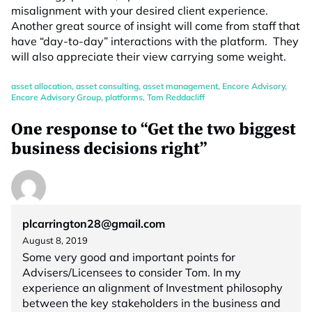
misalignment with your desired client experience.
Another great source of insight will come from staff that
have “day-to-day” interactions with the platform. They
will also appreciate their view carrying some weight.
asset allocation
,
asset consulting
,
asset management
,
Encore Advisory
,
Encore Advisory Group
,
platforms
,
Tom Reddacliff
One response to “Get the two biggest
business decisions right”
plcarrington28@gmail.com
August 8, 2019
Some very good and important points for
Advisers/Licensees to consider Tom. In my
experience an alignment of Investment philosophy
between the key stakeholders in the business and