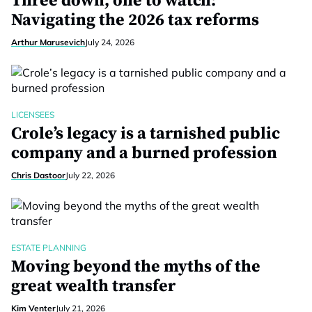
Three down, one to watch:
Navigating the 2026 tax reforms
Arthur Marusevich
July 24, 2026
LICENSEES
Crole’s legacy is a tarnished public
company and a burned profession
Chris Dastoor
July 22, 2026
ESTATE PLANNING
Moving beyond the myths of the
great wealth transfer
Kim Venter
July 21, 2026