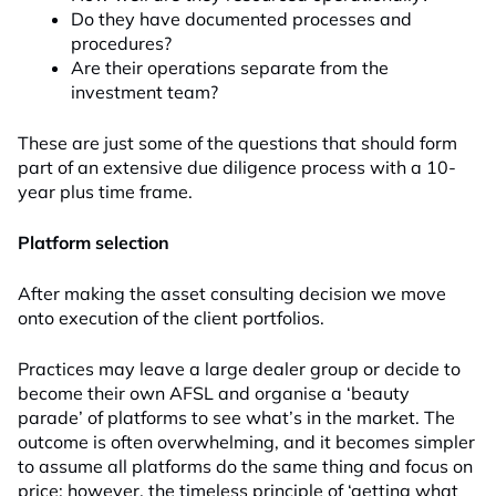
Do they have documented processes and
procedures?
Are their operations separate from the
investment team?
These are just some of the questions that should form
part of an extensive due diligence process with a 10-
year plus time frame.
Platform selection
After making the asset consulting decision we move
onto execution of the client portfolios.
Practices may leave a large dealer group or decide to
become their own AFSL and organise a ‘beauty
parade’ of platforms to see what’s in the market. The
outcome is often overwhelming, and it becomes simpler
to assume all platforms do the same thing and focus on
price; however, the timeless principle of ‘getting what