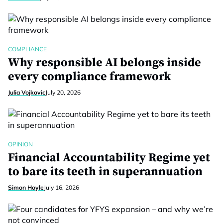
COMPLIANCE
Why responsible AI belongs inside
every compliance framework
Julia Vojkovic
July 20, 2026
OPINION
Financial Accountability Regime yet
to bare its teeth in superannuation
Simon Hoyle
July 16, 2026