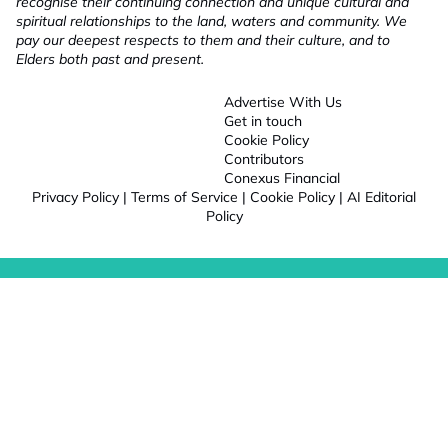
recognise their continuing connection and unique cultural and
spiritual relationships to the land, waters and community. We
pay our deepest respects to them and their culture, and to
Elders both past and present.
Advertise With Us
Get in touch
Cookie Policy
Contributors
Conexus Financial
Privacy Policy
|
Terms of Service
|
Cookie Policy
|
AI Editorial
Policy