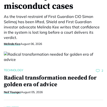
misconduct cases
As the travel restraint of First Guardian CIO Simon
Selimaj has been lifted, Shield and First Guardian
investor advocate Melinda Kee writes that confidence
in the system is lost long before a court delivers its
verdict.
Melinda Kee
August 06, 2026
TECHNOLOGY
2
Radical transformation needed for
golden era of advice
Neil Younger
August 05, 2026