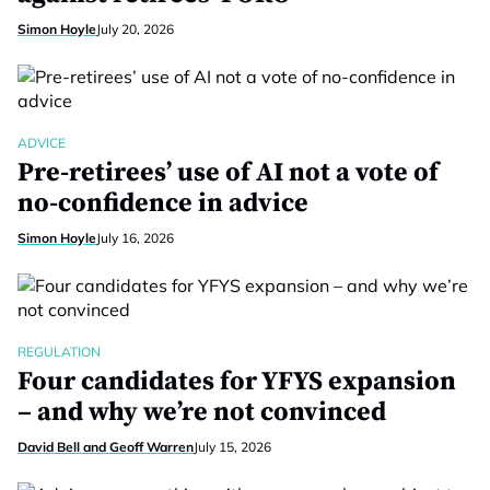
Simon Hoyle
July 20, 2026
ADVICE
Pre-retirees’ use of AI not a vote of
no-confidence in advice
Simon Hoyle
July 16, 2026
REGULATION
Four candidates for YFYS expansion
– and why we’re not convinced
David Bell and Geoff Warren
July 15, 2026