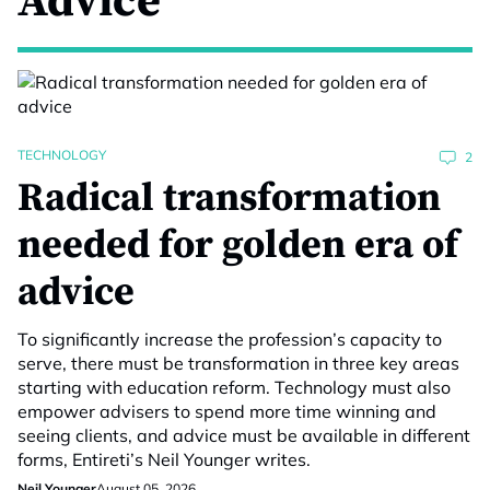
Advice
TECHNOLOGY
2
Radical transformation
needed for golden era of
advice
To significantly increase the profession’s capacity to
serve, there must be transformation in three key areas
starting with education reform. Technology must also
empower advisers to spend more time winning and
seeing clients, and advice must be available in different
forms, Entireti’s Neil Younger writes.
Neil Younger
August 05, 2026