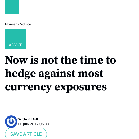
Skip
to
content
Home
>
Advice
ADVICE
Now is not the time to
hedge against most
currency exposures
Nathan Bell
11 July 2017 05:00
SAVE ARTICLE