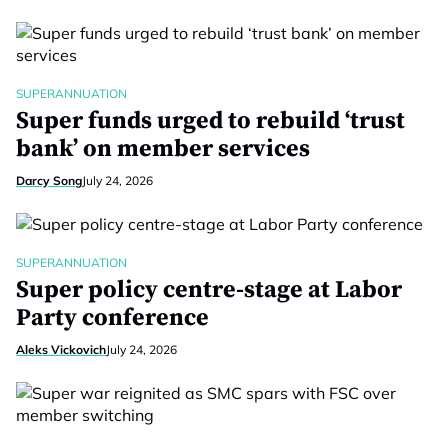
SUPERANNUATION
Super funds urged to rebuild ‘trust
bank’ on member services
Darcy Song
July 24, 2026
SUPERANNUATION
Super policy centre-stage at Labor
Party conference
Aleks Vickovich
July 24, 2026