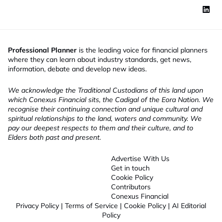
Professional Planner
is the leading voice for financial planners
where they can learn about industry standards, get news,
information, debate and develop new ideas.
We acknowledge the Traditional Custodians of this land upon
which Conexus Financial sits, the Cadigal of the Eora Nation. We
recognise their continuing connection and unique cultural and
spiritual relationships to the land, waters and community. We
pay our deepest respects to them and their culture, and to
Elders both past and present.
Advertise With Us
Get in touch
Cookie Policy
Contributors
Conexus Financial
Privacy Policy
|
Terms of Service
|
Cookie Policy
|
AI Editorial
Policy