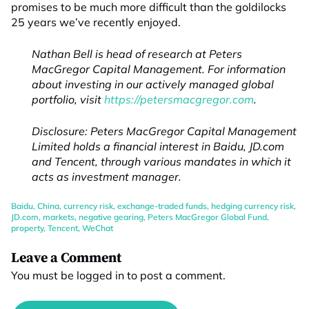
promises to be much more difficult than the goldilocks
25 years we’ve recently enjoyed.
Nathan Bell is head of research at Peters
MacGregor Capital Management. For information
about investing in our actively managed global
portfolio, visit
https://petersmacgregor.com
.
Disclosure: Peters MacGregor Capital Management
Limited holds a financial interest in Baidu, JD.com
and Tencent, through various mandates in which it
acts as investment manager.
Baidu
,
China
,
currency risk
,
exchange-traded funds
,
hedging currency risk
,
JD.com
,
markets
,
negative gearing
,
Peters MacGregor Global Fund
,
property
,
Tencent
,
WeChat
Leave a Comment
You must be
logged in
to post a comment.