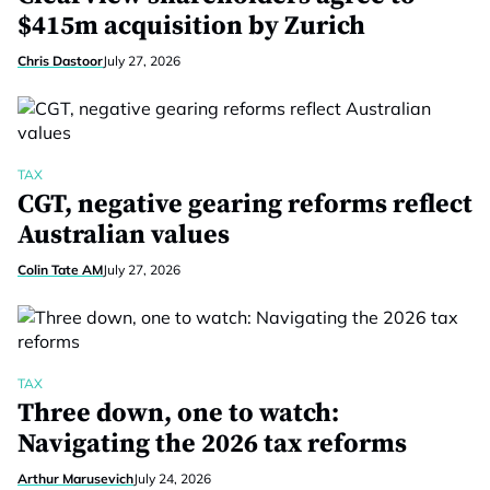
$415m acquisition by Zurich
Chris Dastoor
July 27, 2026
TAX
CGT, negative gearing reforms reflect
Australian values
Colin Tate AM
July 27, 2026
TAX
Three down, one to watch:
Navigating the 2026 tax reforms
Arthur Marusevich
July 24, 2026