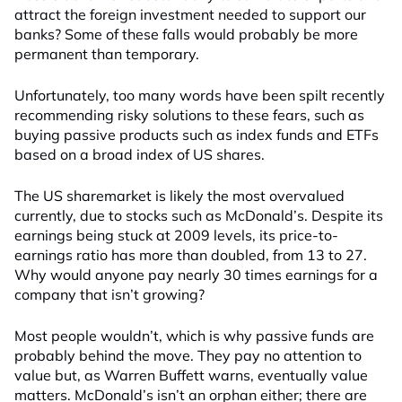
attract the foreign investment needed to support our
banks? Some of these falls would probably be more
permanent than temporary.
Unfortunately, too many words have been spilt recently
recommending risky solutions to these fears, such as
buying passive products such as index funds and ETFs
based on a broad index of US shares.
The US sharemarket is likely the most overvalued
currently, due to stocks such as McDonald’s. Despite its
earnings being stuck at 2009 levels, its price-to-
earnings ratio has more than doubled, from 13 to 27.
Why would anyone pay nearly 30 times earnings for a
company that isn’t growing?
Most people wouldn’t, which is why passive funds are
probably behind the move. They pay no attention to
value but, as Warren Buffett warns, eventually value
matters. McDonald’s isn’t an orphan either; there are