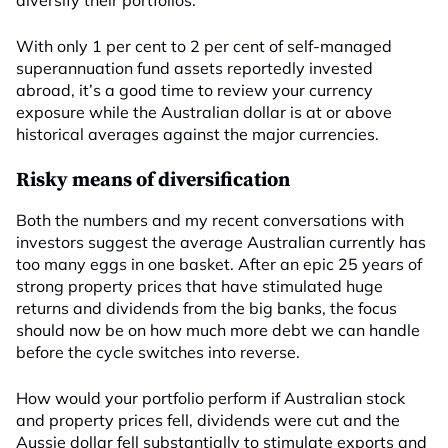
diversify their portfolios.
With only 1 per cent to 2 per cent of self-managed
superannuation fund assets reportedly invested
abroad, it’s a good time to review your currency
exposure while the Australian dollar is at or above
historical averages against the major currencies.
Risky means of diversification
Both the numbers and my recent conversations with
investors suggest the average Australian currently has
too many eggs in one basket. After an epic 25 years of
strong property prices that have stimulated huge
returns and dividends from the big banks, the focus
should now be on how much more debt we can handle
before the cycle switches into reverse.
How would your portfolio perform if Australian stock
and property prices fell, dividends were cut and the
Aussie dollar fell substantially to stimulate exports and