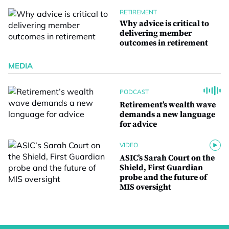
RETIREMENT
Why advice is critical to
delivering member
outcomes in retirement
MEDIA
PODCAST
Retirement’s wealth wave
demands a new language
for advice
VIDEO
ASIC’s Sarah Court on the
Shield, First Guardian
probe and the future of
MIS oversight