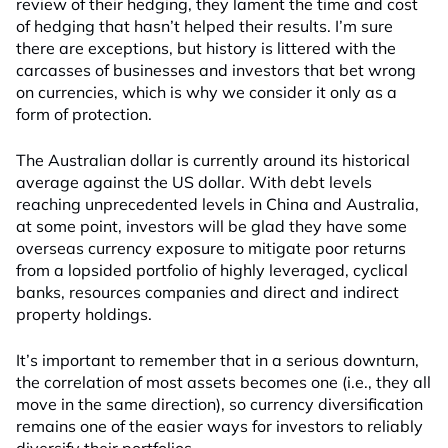
review of their hedging, they lament the time and cost
of hedging that hasn’t helped their results. I’m sure
there are exceptions, but history is littered with the
carcasses of businesses and investors that bet wrong
on currencies, which is why we consider it only as a
form of protection.
The Australian dollar is currently around its historical
average against the US dollar. With debt levels
reaching unprecedented levels in China and Australia,
at some point, investors will be glad they have some
overseas currency exposure to mitigate poor returns
from a lopsided portfolio of highly leveraged, cyclical
banks, resources companies and direct and indirect
property holdings.
It’s important to remember that in a serious downturn,
the correlation of most assets becomes one (i.e., they all
move in the same direction), so currency diversification
remains one of the easier ways for investors to reliably