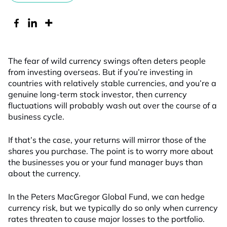
The fear of wild currency swings often deters people
from investing overseas. But if you’re investing in
countries with relatively stable currencies, and you’re a
genuine long-term stock investor, then currency
fluctuations will probably wash out over the course of a
business cycle.
If that’s the case, your returns will mirror those of the
shares you purchase. The point is to worry more about
the businesses you or your fund manager buys than
about the currency.
In the Peters MacGregor Global Fund, we can hedge
currency risk, but we typically do so only when currency
rates threaten to cause major losses to the portfolio.