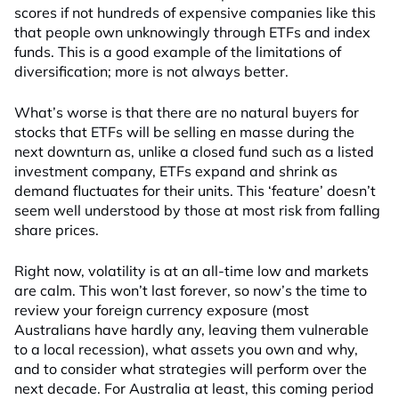
scores if not hundreds of expensive companies like this
that people own unknowingly through ETFs and index
funds. This is a good example of the limitations of
diversification; more is not always better.
What’s worse is that there are no natural buyers for
stocks that ETFs will be selling en masse during the
next downturn as, unlike a closed fund such as a listed
investment company, ETFs expand and shrink as
demand fluctuates for their units. This ‘feature’ doesn’t
seem well understood by those at most risk from falling
share prices.
Right now, volatility is at an all-time low and markets
are calm. This won’t last forever, so now’s the time to
review your foreign currency exposure (most
Australians have hardly any, leaving them vulnerable
to a local recession), what assets you own and why,
and to consider what strategies will perform over the
next decade. For Australia at least, this coming period