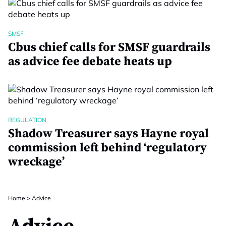
SMSF
Cbus chief calls for SMSF guardrails
as advice fee debate heats up
REGULATION
Shadow Treasurer says Hayne royal
commission left behind ‘regulatory
wreckage’
Home
>
Advice