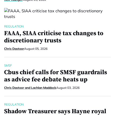
REGULATION
FAAA, SIAA criticise tax changes to
discretionary trusts
Chris Dastoor
August 05, 2026
SMSF
Cbus chief calls for SMSF guardrails
as advice fee debate heats up
Chris Dastoor and Lachlan Maddock
August 03, 2026
REGULATION
Shadow Treasurer says Hayne royal