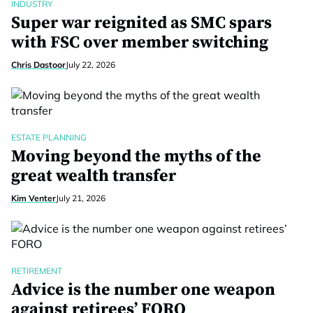
INDUSTRY
Super war reignited as SMC spars
with FSC over member switching
Chris Dastoor
July 22, 2026
ESTATE PLANNING
Moving beyond the myths of the
great wealth transfer
Kim Venter
July 21, 2026
RETIREMENT
Advice is the number one weapon
against retirees’ FORO