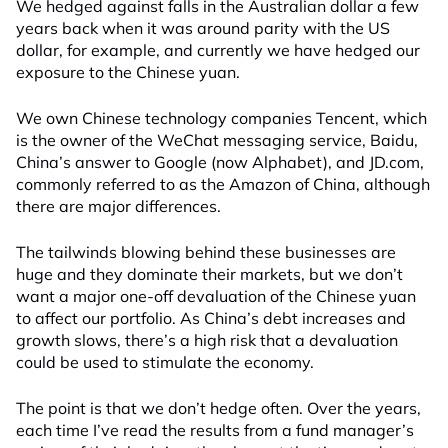
We hedged against falls in the Australian dollar a few
years back when it was around parity with the US
dollar, for example, and currently we have hedged our
exposure to the Chinese yuan.
We own Chinese technology companies Tencent, which
is the owner of the WeChat messaging service, Baidu,
China’s answer to Google (now Alphabet), and JD.com,
commonly referred to as the Amazon of China, although
there are major differences.
The tailwinds blowing behind these businesses are
huge and they dominate their markets, but we don’t
want a major one-off devaluation of the Chinese yuan
to affect our portfolio. As China’s debt increases and
growth slows, there’s a high risk that a devaluation
could be used to stimulate the economy.
The point is that we don’t hedge often. Over the years,
each time I’ve read the results from a fund manager’s