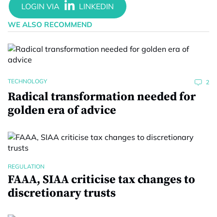
WE ALSO RECOMMEND
TECHNOLOGY
2
Radical transformation needed for
golden era of advice
REGULATION
FAAA, SIAA criticise tax changes to
discretionary trusts