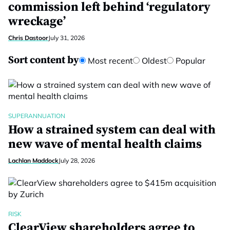
commission left behind ‘regulatory
wreckage’
Chris Dastoor
July 31, 2026
Sort content by
Most recent
Oldest
Popular
SUPERANNUATION
How a strained system can deal with
new wave of mental health claims
Lachlan Maddock
July 28, 2026
RISK
ClearView shareholders agree to