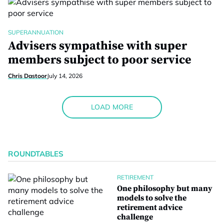
SUPERANNUATION
Advisers sympathise with super
members subject to poor service
Chris Dastoor
July 14, 2026
LOAD MORE
ROUNDTABLES
RETIREMENT
One philosophy but many
models to solve the
retirement advice
challenge