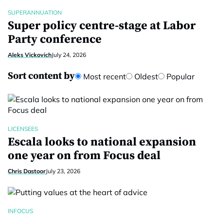
SUPERANNUATION
Super policy centre-stage at Labor
Party conference
Aleks Vickovich
July 24, 2026
Sort content by
Most recent
Oldest
Popular
LICENSEES
Escala looks to national expansion
one year on from Focus deal
Chris Dastoor
July 23, 2026
INFOCUS