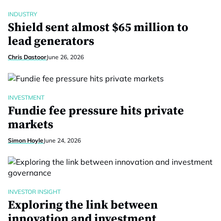
INDUSTRY
Shield sent almost $65 million to
lead generators
Chris Dastoor
June 26, 2026
INVESTMENT
Fundie fee pressure hits private
markets
Simon Hoyle
June 24, 2026
INVESTOR INSIGHT
Exploring the link between
innovation and investment