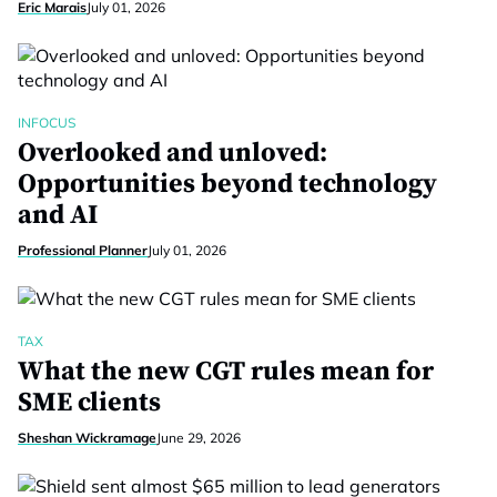
Eric Marais
July 01, 2026
INFOCUS
Overlooked and unloved:
Opportunities beyond technology
and AI
Professional Planner
July 01, 2026
TAX
What the new CGT rules mean for
SME clients
Sheshan Wickramage
June 29, 2026