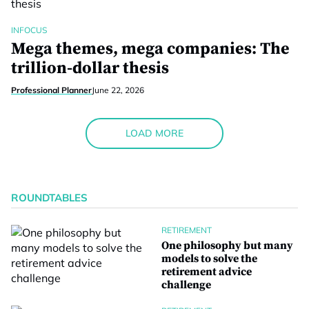
INFOCUS
Mega themes, mega companies: The
trillion-dollar thesis
Professional Planner
June 22, 2026
LOAD MORE
ROUNDTABLES
RETIREMENT
One philosophy but many
models to solve the
retirement advice
challenge