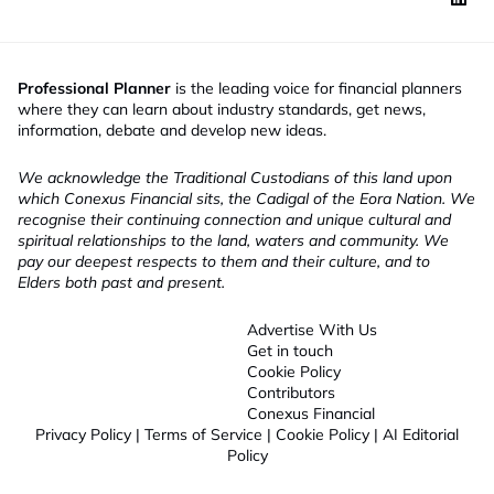
Professional Planner
is the leading voice for financial planners
where they can learn about industry standards, get news,
information, debate and develop new ideas.
We acknowledge the Traditional Custodians of this land upon
which Conexus Financial sits, the Cadigal of the Eora Nation. We
recognise their continuing connection and unique cultural and
spiritual relationships to the land, waters and community. We
pay our deepest respects to them and their culture, and to
Elders both past and present.
Advertise With Us
Get in touch
Cookie Policy
Contributors
Conexus Financial
Privacy Policy
|
Terms of Service
|
Cookie Policy
|
AI Editorial
Policy