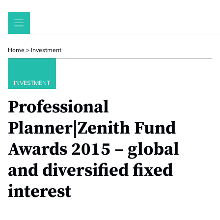
Skip
to
content
Home
>
Investment
INVESTMENT
Professional
Planner|Zenith Fund
Awards 2015 – global
and diversified fixed
interest