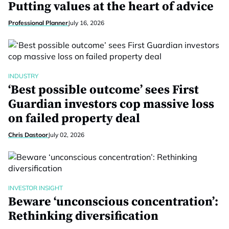
Putting values at the heart of advice
Professional Planner
July 16, 2026
INDUSTRY
‘Best possible outcome’ sees First
Guardian investors cop massive loss
on failed property deal
Chris Dastoor
July 02, 2026
INVESTOR INSIGHT
Beware ‘unconscious concentration’:
Rethinking diversification