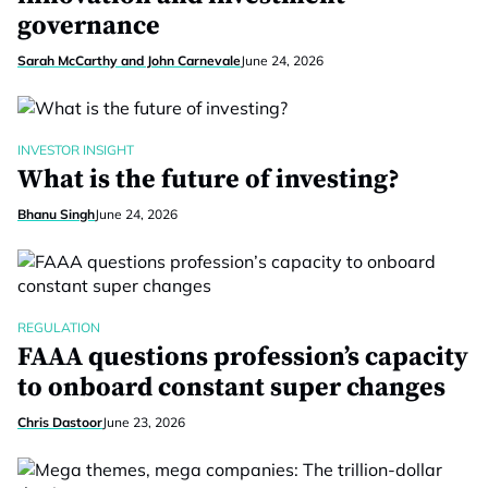
governance
Sarah McCarthy and John Carnevale
June 24, 2026
INVESTOR INSIGHT
What is the future of investing?
Bhanu Singh
June 24, 2026
REGULATION
FAAA questions profession’s capacity
to onboard constant super changes
Chris Dastoor
June 23, 2026