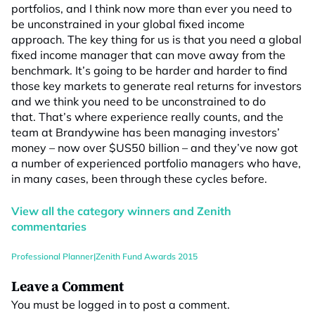
portfolios, and I think now more than ever you need to
be unconstrained in your global fixed income
approach. The key thing for us is that you need a global
fixed income manager that can move away from the
benchmark. It’s going to be harder and harder to find
those key markets to generate real returns for investors
and we think you need to be unconstrained to do
that. That’s where experience really counts, and the
team at Brandywine has been managing investors’
money – now over $US50 billion – and they’ve now got
a number of experienced portfolio managers who have,
in many cases, been through these cycles before.
View all the category winners and Zenith
commentaries
Professional Planner|Zenith Fund Awards 2015
Leave a Comment
You must be
logged in
to post a comment.