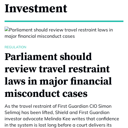
Investment
REGULATION
Parliament should
review travel restraint
laws in major financial
misconduct cases
As the travel restraint of First Guardian CIO Simon
Selimaj has been lifted, Shield and First Guardian
investor advocate Melinda Kee writes that confidence
in the system is lost long before a court delivers its