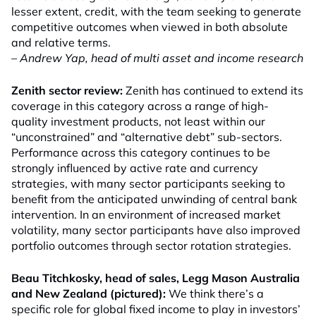
lesser extent, credit, with the team seeking to generate
competitive outcomes when viewed in both absolute
and relative terms.
– Andrew Yap, head of multi asset and income research
Zenith sector review:
Zenith has continued to extend its
coverage in this category across a range of high-
quality investment products, not least within our
“unconstrained” and “alternative debt” sub-sectors.
Performance across this category continues to be
strongly influenced by active rate and currency
strategies, with many sector participants seeking to
benefit from the anticipated unwinding of central bank
intervention. In an environment of increased market
volatility, many sector participants have also improved
portfolio outcomes through sector rotation strategies.
Beau Titchkosky, head of sales, Legg Mason Australia
and New Zealand (pictured):
We think there’s a
specific role for global fixed income to play in investors’