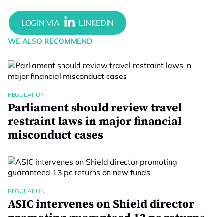
WE ALSO RECOMMEND
REGULATION
Parliament should review travel
restraint laws in major financial
misconduct cases
REGULATION
ASIC intervenes on Shield director