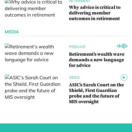
RETIREMENT
Why advice is critical to
delivering member
outcomes in retirement
MEDIA
PODCAST
Retirement’s wealth wave
demands a new language
for advice
VIDEO
ASIC’s Sarah Court on the
Shield, First Guardian
probe and the future of
MIS oversight