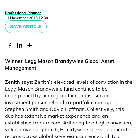
Professional Planner
11 November 2015 12:09
SAVE ARTICLE
Winner Legg Mason Brandywine Global Asset
Management
Zenith says:
Zenith’s elevated levels of conviction in the
Legg Mason Brandywine fund continue to be
underpinned by our regard for its most senior
investment personnel and co-portfolio managers,
Stephen Smith and David Hoffman. Collectively, this
duo has extensive market experience and an
established track record. Adhering to a high-conviction,
value-driven approach, Brandywine seeks to generate
returns across global sovereign, currency and, to a