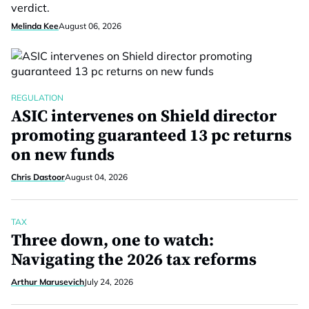
verdict.
Melinda Kee
August 06, 2026
REGULATION
ASIC intervenes on Shield director
promoting guaranteed 13 pc returns
on new funds
Chris Dastoor
August 04, 2026
TAX
Three down, one to watch:
Navigating the 2026 tax reforms
Arthur Marusevich
July 24, 2026