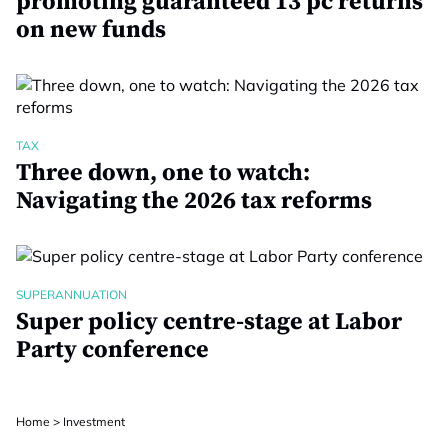
promoting guaranteed 13 pc returns
on new funds
TAX
Three down, one to watch:
Navigating the 2026 tax reforms
SUPERANNUATION
Super policy centre-stage at Labor
Party conference
Home
>
Investment