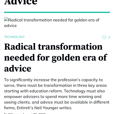
Advice
TECHNOLOGY
2
Radical transformation
needed for golden era of
advice
To significantly increase the profession’s capacity to
serve, there must be transformation in three key areas
starting with education reform. Technology must also
empower advisers to spend more time winning and
seeing clients, and advice must be available in different
forms, Entireti’s Neil Younger writes.