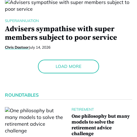
SUPERANNUATION
Advisers sympathise with super
members subject to poor service
Chris Dastoor
July 14, 2026
LOAD MORE
ROUNDTABLES
RETIREMENT
One philosophy but many
models to solve the
retirement advice
challenge