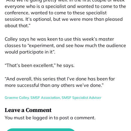
everyone who is a specialist and wanted to come to the
conference, wanted to come to these specialist
sessions. It’s optional, but we were more than pleased
about that.”
Colley says he was keen to use this week’s master
classes to “experiment, and see how much the audience
would participate in it”.
“That’s been excellent,” he says.
“And overall, this series that I’ve done has been far
more successful than any others we’ve done.”
Graeme Colley
,
SMSF Association
,
SMSF Specialist Adviser
Leave a Comment
You must be
logged in
to post a comment.