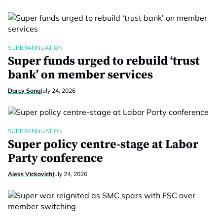
SUPERANNUATION
Super funds urged to rebuild ‘trust
bank’ on member services
Darcy Song
July 24, 2026
SUPERANNUATION
Super policy centre-stage at Labor
Party conference
Aleks Vickovich
July 24, 2026