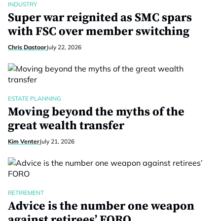
INDUSTRY
Super war reignited as SMC spars
with FSC over member switching
Chris Dastoor
July 22, 2026
ESTATE PLANNING
Moving beyond the myths of the
great wealth transfer
Kim Venter
July 21, 2026
RETIREMENT
Advice is the number one weapon
against retirees’ FORO