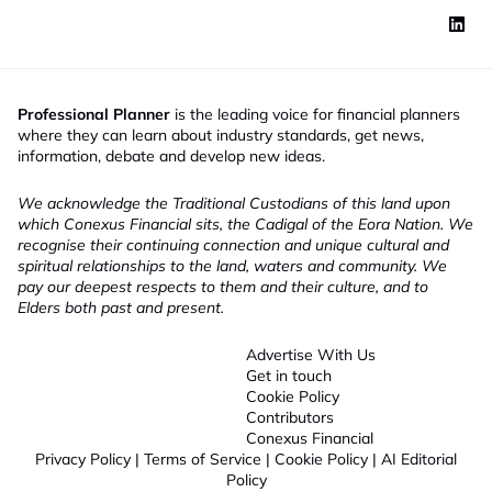
Professional Planner
is the leading voice for financial planners
where they can learn about industry standards, get news,
information, debate and develop new ideas.
We acknowledge the Traditional Custodians of this land upon
which Conexus Financial sits, the Cadigal of the Eora Nation. We
recognise their continuing connection and unique cultural and
spiritual relationships to the land, waters and community. We
pay our deepest respects to them and their culture, and to
Elders both past and present.
Advertise With Us
Get in touch
Cookie Policy
Contributors
Conexus Financial
Privacy Policy
|
Terms of Service
|
Cookie Policy
|
AI Editorial
Policy