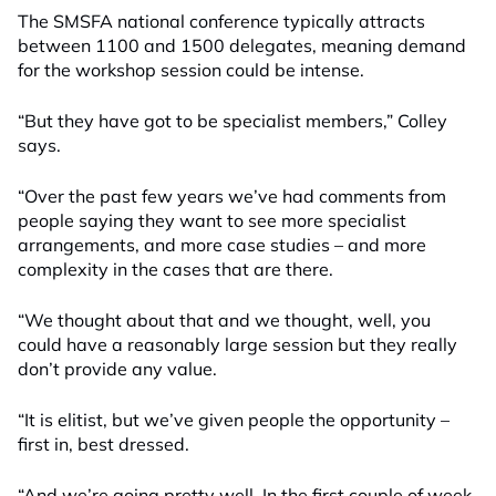
The SMSFA national conference typically attracts
between 1100 and 1500 delegates, meaning demand
for the workshop session could be intense.
“But they have got to be specialist members,” Colley
says.
“Over the past few years we’ve had comments from
people saying they want to see more specialist
arrangements, and more case studies – and more
complexity in the cases that are there.
“We thought about that and we thought, well, you
could have a reasonably large session but they really
don’t provide any value.
“It is elitist, but we’ve given people the opportunity –
first in, best dressed.
“And we’re going pretty well. In the first couple of week