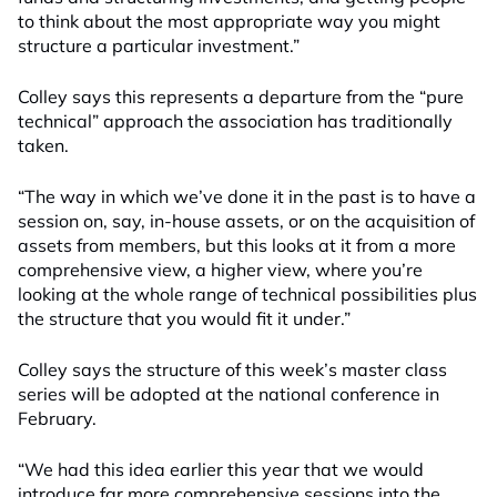
to think about the most appropriate way you might
structure a particular investment.”
Colley says this represents a departure from the “pure
technical” approach the association has traditionally
taken.
“The way in which we’ve done it in the past is to have a
session on, say, in-house assets, or on the acquisition of
assets from members, but this looks at it from a more
comprehensive view, a higher view, where you’re
looking at the whole range of technical possibilities plus
the structure that you would fit it under.”
Colley says the structure of this week’s master class
series will be adopted at the national conference in
February.
“We had this idea earlier this year that we would
introduce far more comprehensive sessions into the