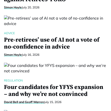
Simon Hoyle
July 20, 2026
ADVICE
Pre-retirees’ use of AI not a vote of
no-confidence in advice
Simon Hoyle
July 16, 2026
REGULATION
Four candidates for YFYS expansion
– and why we’re not convinced
David Bell and Geoff Warren
July 15, 2026