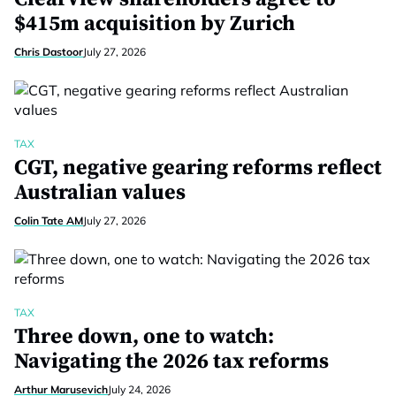
$415m acquisition by Zurich
Chris Dastoor
July 27, 2026
TAX
CGT, negative gearing reforms reflect
Australian values
Colin Tate AM
July 27, 2026
TAX
Three down, one to watch:
Navigating the 2026 tax reforms
Arthur Marusevich
July 24, 2026