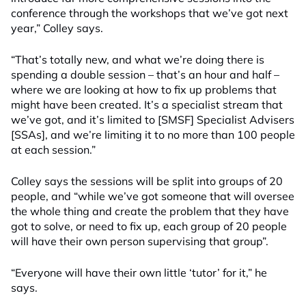
conference through the workshops that we’ve got next
year,” Colley says.
“That’s totally new, and what we’re doing there is
spending a double session – that’s an hour and half –
where we are looking at how to fix up problems that
might have been created. It’s a specialist stream that
we’ve got, and it’s limited to [SMSF] Specialist Advisers
[SSAs], and we’re limiting it to no more than 100 people
at each session.”
Colley says the sessions will be split into groups of 20
people, and “while we’ve got someone that will oversee
the whole thing and create the problem that they have
got to solve, or need to fix up, each group of 20 people
will have their own person supervising that group”.
“Everyone will have their own little ‘tutor’ for it,” he
says.