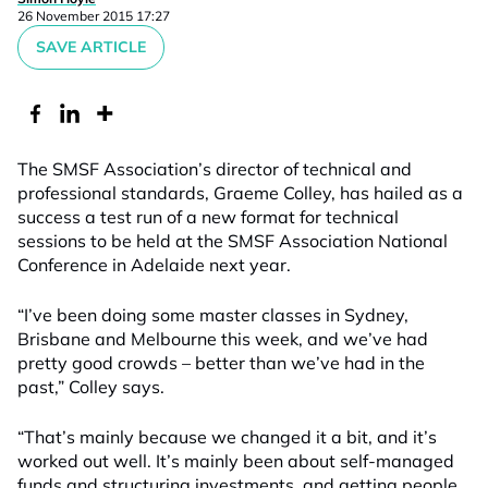
26 November 2015 17:27
SAVE ARTICLE
The SMSF Association’s director of technical and
professional standards, Graeme Colley, has hailed as a
success a test run of a new format for technical
sessions to be held at the SMSF Association National
Conference in Adelaide next year.
“I’ve been doing some master classes in Sydney,
Brisbane and Melbourne this week, and we’ve had
pretty good crowds – better than we’ve had in the
past,” Colley says.
“That’s mainly because we changed it a bit, and it’s
worked out well. It’s mainly been about self-managed
funds and structuring investments, and getting people