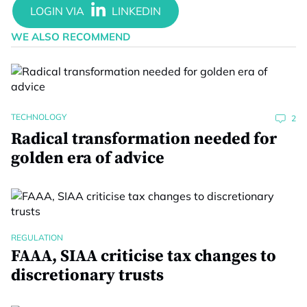
WE ALSO RECOMMEND
TECHNOLOGY
2
Radical transformation needed for
golden era of advice
REGULATION
FAAA, SIAA criticise tax changes to
discretionary trusts