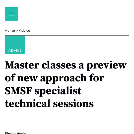
Skip
to
content
Home
>
Advice
ADVICE
Master classes a preview
of new approach for
SMSF specialist
technical sessions
Simon Hoyle