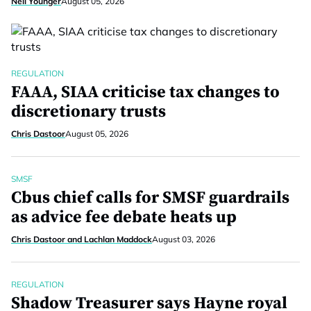
Neil Younger
August 05, 2026
REGULATION
FAAA, SIAA criticise tax changes to
discretionary trusts
Chris Dastoor
August 05, 2026
SMSF
Cbus chief calls for SMSF guardrails
as advice fee debate heats up
Chris Dastoor and Lachlan Maddock
August 03, 2026
REGULATION
Shadow Treasurer says Hayne royal