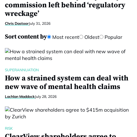
commission left behind ‘regulatory
wreckage’
Chris Dastoor
July 31, 2026
Sort content by
Most recent
Oldest
Popular
SUPERANNUATION
How a strained system can deal with
new wave of mental health claims
Lachlan Maddock
July 28, 2026
RISK
ClearView shareholders agree to