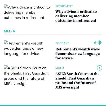
RETIREMENT
Why advice is critical to
delivering member
outcomes in retirement
MEDIA
PODCAST
Retirement’s wealth wave
demands a new language
for advice
VIDEO
ASIC’s Sarah Court on the
Shield, First Guardian
probe and the future of
MIS oversight