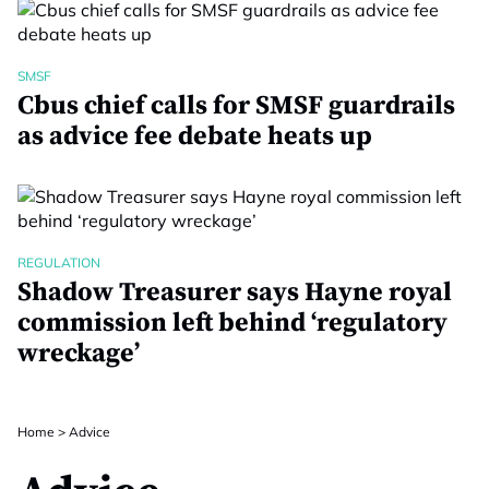
SMSF
Cbus chief calls for SMSF guardrails
as advice fee debate heats up
REGULATION
Shadow Treasurer says Hayne royal
commission left behind ‘regulatory
wreckage’
Home
>
Advice