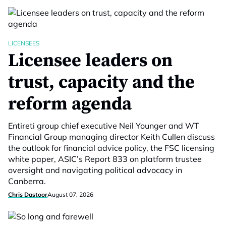
LICENSEES
Licensee leaders on
trust, capacity and the
reform agenda
Entireti group chief executive Neil Younger and WT
Financial Group managing director Keith Cullen discuss
the outlook for financial advice policy, the FSC licensing
white paper, ASIC’s Report 833 on platform trustee
oversight and navigating political advocacy in
Canberra.
Chris Dastoor
August 07, 2026