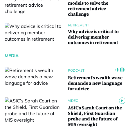
models to solve the
retirement advice
challenge
RETIREMENT
Why advice is critical to
delivering member
outcomes in retirement
MEDIA
PODCAST
Retirement’s wealth wave
demands a new language
for advice
VIDEO
ASIC’s Sarah Court on the
Shield, First Guardian
probe and the future of
MIS oversight