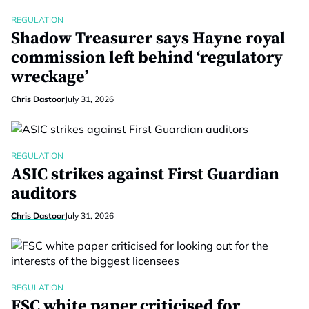
REGULATION
Shadow Treasurer says Hayne royal
commission left behind ‘regulatory
wreckage’
Chris Dastoor
July 31, 2026
REGULATION
ASIC strikes against First Guardian
auditors
Chris Dastoor
July 31, 2026
REGULATION
FSC white paper criticised for