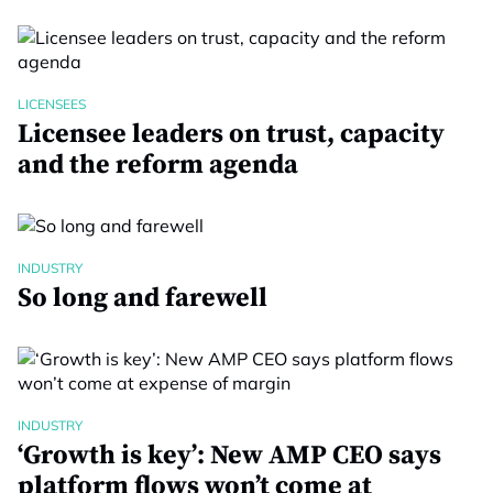
LICENSEES
Licensee leaders on trust, capacity
and the reform agenda
INDUSTRY
So long and farewell
INDUSTRY
‘Growth is key’: New AMP CEO says
platform flows won’t come at