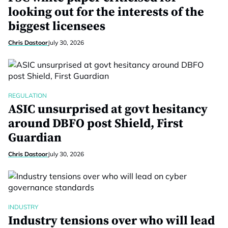
looking out for the interests of the
biggest licensees
Chris Dastoor
July 30, 2026
REGULATION
ASIC unsurprised at govt hesitancy
around DBFO post Shield, First
Guardian
Chris Dastoor
July 30, 2026
INDUSTRY
Industry tensions over who will lead