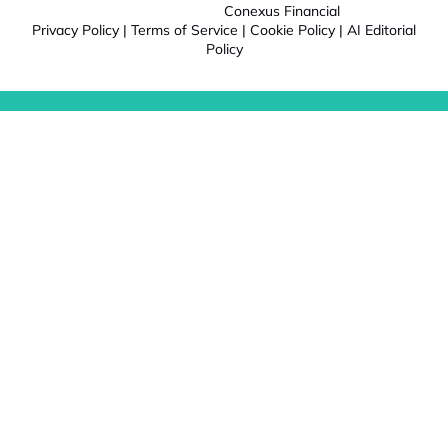
Conexus Financial
Privacy Policy
|
Terms of Service
|
Cookie Policy
|
AI Editorial
Policy