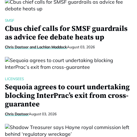
SMSF
Cbus chief calls for SMSF guardrails
as advice fee debate heats up
Chris Dastoor and Lachlan Maddock
August 03, 2026
LICENSEES
Sequoia agrees to court undertaking
blocking InterPrac’s exit from cross-
guarantee
Chris Dastoor
August 03, 2026