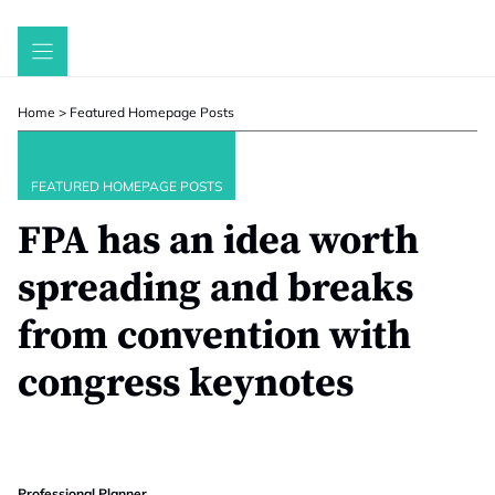
Skip
to
content
Home
>
Featured Homepage Posts
FEATURED HOMEPAGE POSTS
FPA has an idea worth
spreading and breaks
from convention with
congress keynotes
Professional Planner