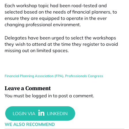
Each workshop topic had been road-tested and
selected based on the needs of financial planners, to
ensure they are equipped to operate in the ever
changing professional environment.
Delegates have been urged to select the workshops
they wish to attend at the time they register to avoid
missing out on limited spaces.
Financial Planning Association (FPA)
,
Professionals Congress
Leave a Comment
You must be
logged in
to post a comment.
WE ALSO RECOMMEND