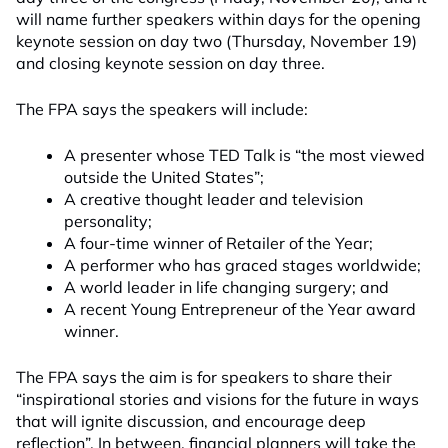
will name further speakers within days for the opening
keynote session on day two (Thursday, November 19)
and closing keynote session on day three.
The FPA says the speakers will include:
A presenter whose TED Talk is “the most viewed
outside the United States”;
A creative thought leader and television
personality;
A four-time winner of Retailer of the Year;
A performer who has graced stages worldwide;
A world leader in life changing surgery; and
A recent Young Entrepreneur of the Year award
winner.
The FPA says the aim is for speakers to share their
“inspirational stories and visions for the future in ways
that will ignite discussion, and encourage deep
reflection”. In between, financial planners will take the