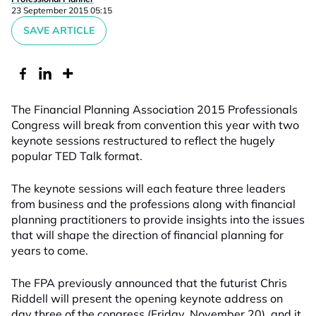
23 September 2015 05:15
SAVE ARTICLE
The Financial Planning Association 2015 Professionals
Congress will break from convention this year with two
keynote sessions restructured to reflect the hugely
popular TED Talk format.
The keynote sessions will each feature three leaders
from business and the professions along with financial
planning practitioners to provide insights into the issues
that will shape the direction of financial planning for
years to come.
The FPA previously announced that the futurist Chris
Riddell will present the opening keynote address on
day three of the congress (Friday, November 20), and it