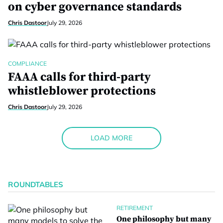
on cyber governance standards
Chris Dastoor
July 29, 2026
COMPLIANCE
FAAA calls for third-party
whistleblower protections
Chris Dastoor
July 29, 2026
LOAD MORE
ROUNDTABLES
RETIREMENT
One philosophy but many