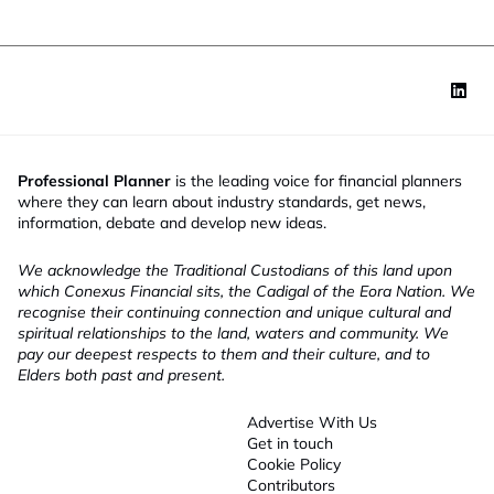
Professional Planner
is the leading voice for financial planners
where they can learn about industry standards, get news,
information, debate and develop new ideas.
We acknowledge the Traditional Custodians of this land upon
which Conexus Financial sits, the Cadigal of the Eora Nation. We
recognise their continuing connection and unique cultural and
spiritual relationships to the land, waters and community. We
pay our deepest respects to them and their culture, and to
Elders both past and present.
Advertise With Us
Get in touch
Cookie Policy
Contributors