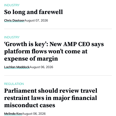
INDUSTRY
So long and farewell
Chris Dastoor
August 07, 2026
INDUSTRY
‘Growth is key’: New AMP CEO says
platform flows won’t come at
expense of margin
Lachlan Maddock
August 06, 2026
REGULATION
Parliament should review travel
restraint laws in major financial
misconduct cases
Melinda Kee
August 06, 2026