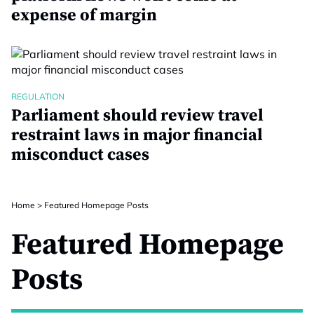
expense of margin
REGULATION
Parliament should review travel
restraint laws in major financial
misconduct cases
Home
>
Featured Homepage Posts
Featured Homepage
Posts