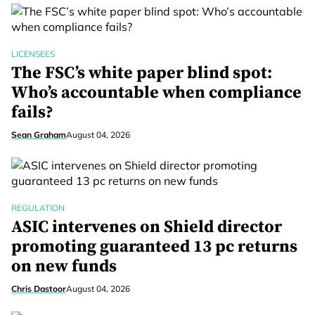
LICENSEES
The FSC’s white paper blind spot:
Who’s accountable when compliance
fails?
Sean Graham
August 04, 2026
REGULATION
ASIC intervenes on Shield director
promoting guaranteed 13 pc returns
on new funds
Chris Dastoor
August 04, 2026