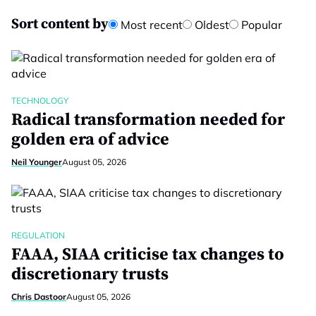
Sort content by
Most recent
Oldest
Popular
TECHNOLOGY
Radical transformation needed for
golden era of advice
Neil Younger
August 05, 2026
REGULATION
FAAA, SIAA criticise tax changes to
discretionary trusts
Chris Dastoor
August 05, 2026