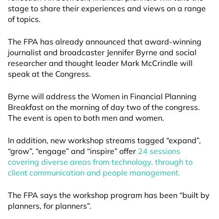
stage to share their experiences and views on a range
of topics.
The FPA has already announced that award-winning
journalist and broadcaster Jennifer Byrne and social
researcher and thought leader Mark McCrindle will
speak at the Congress.
Byrne will address the Women in Financial Planning
Breakfast on the morning of day two of the congress.
The event is open to both men and women.
In addition, new workshop streams tagged “expand”,
“grow”, “engage” and “inspire” offer
24 sessions
covering diverse areas from technology, through to
client communication and people management.
The FPA says the workshop program has been “built by
planners, for planners”.