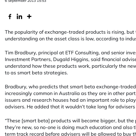
6 September 2013 15:53
The popularity of exchange-traded products is rising, but t
understanding on the asset class is low, according to indu
Tim Bradbury, principal at ETF Consulting, and senior inv
Investment Partners, Dugald Higgins, said financial advisers
understand how these products work, particularly the new
to as smart beta strategies.
Bradbury, who predicts that smart beta exchange-traded 
increasingly common in Australia as they are in other part
issuers and research houses had an important role to play
advisers. He added that it wouldn’t take long for advisers
“These [smart beta] products will become bigger, but the 
they’re new, so no-one is doing much education and also 
term track record before advisers will be allowed to buy t