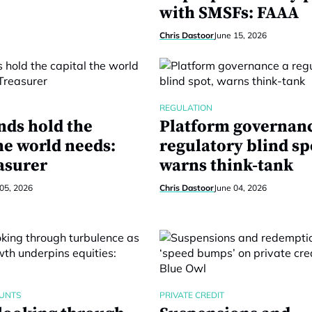
with SMSFs: FAAA
Chris Dastoor
June 15, 2026
REGULATION
nds hold the
Platform governanc
he world needs:
regulatory blind sp
asurer
warns think-tank
05, 2026
Chris Dastoor
June 04, 2026
UNTS
PRIVATE CREDIT