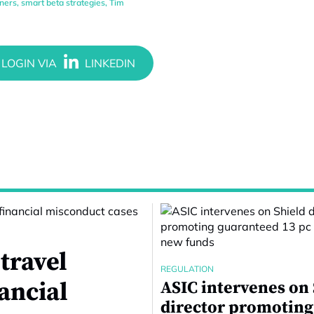
tners
,
smart beta strategies
,
Tim
travel
REGULATION
nancial
ASIC intervenes on
director promoting