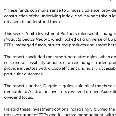
“These funds can make sense to a mass audience, provid
construction of the underlying index, and it won’t take a lo
advisers to understand them.”
This week Zenith Investment Partners released its inaugu
Products Sector Report
, which looked at a universe of 86 
ETFs, managed funds, structured products and smart beta
The report concluded that smart beta strategies, when app
cost and accessibility benefits of an exchange-traded pro
provide investors with a cost-efficient and easily accessi
particular outcomes.
The report’s author, Dugald Higgins, said all of the three 
available to Australian investors revolved around Australi
dividend focus.
He said these investment options increasingly blurred the 
passive nature of ETPs and full active management, with