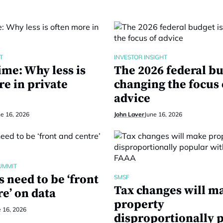
T
INVESTOR INSIGHT
ime: Why less is
The 2026 federal bu
re in private
changing the focus 
advice
ne 16, 2026
John Laver
June 16, 2026
UMMIT
 need to be ‘front
SMSF
Tax changes will m
e’ on data
property
e 16, 2026
disproportionally 