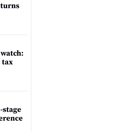
eturns
 watch:
 tax
-stage
ference