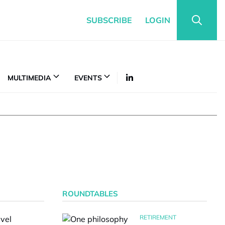
SUBSCRIBE
LOGIN
MULTIMEDIA
EVENTS
ROUNDTABLES
RETIREMENT