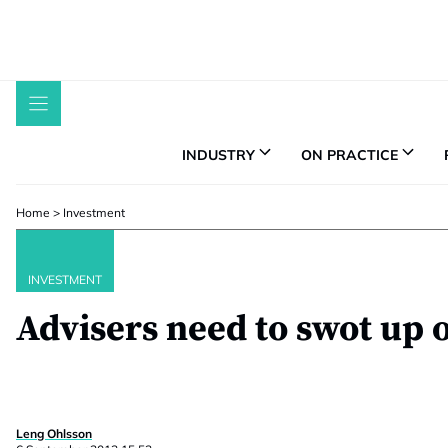
Skip
to
content
INDUSTRY
ON PRACTICE
Home
>
Investment
INVESTMENT
Advisers need to swot up 
Leng Ohlsson