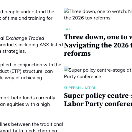
ed people understand the
t of time and training for
TAX
Three down, one to 
ral
Exchange Traded
Navigating the 2026 
products including ASX-listed
 strategies.
reforms
lied in conjunction with the
duct (ETP) structure, can
ble way of achieving
SUPERANNUATION
Super policy centre-
smart beta funds currently
Labor Party confere
an equities with a high
lines between the traditional
 smart beta funds charging