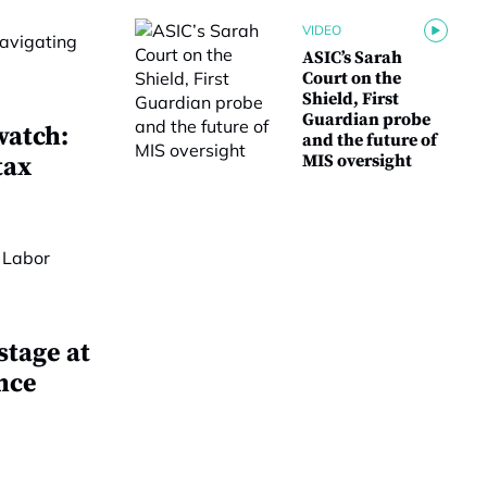
VIDEO
ASIC’s Sarah
Court on the
Shield, First
Guardian probe
watch:
and the future of
MIS oversight
tax
stage at
nce