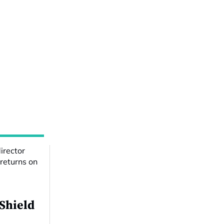
 Shield