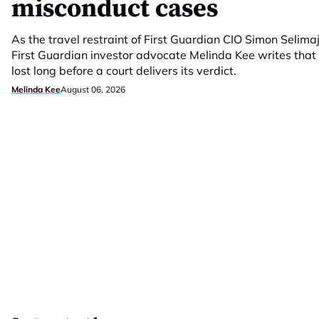
misconduct cases
As the travel restraint of First Guardian CIO Simon Selimaj
First Guardian investor advocate Melinda Kee writes that 
lost long before a court delivers its verdict.
Melinda Kee
August 06, 2026