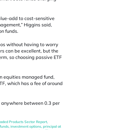
alue-add to cost-sensitive
nagement,” Higgins said,
on funds.
lios without having to worry
s can be excellent, but the
term, so choosing passive ETF
an equities managed fund,
TF, which has a fee of around
be anywhere between 0.3 per
aded Products Sector Report
,
funds
,
investment options
,
principal at