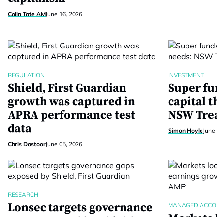
Colin Tate AM
June 16, 2026
REGULATION
INVESTMENT
Shield, First Guardian
Super fu
growth was captured in
capital t
APRA performance test
NSW Tre
data
Simon Hoyle
June 
Chris Dastoor
June 05, 2026
RESEARCH
Lonsec targets governance
MANAGED ACCO