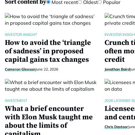
Sort content by
Most recent
Oldest
Popular
INVESTOR INSIGHT
INVESTOR INSIGH
How to avoid the ‘triangle
Crunch t
of sadness’ in proposed
often mo
capital gains tax changes
credit
Cameron Gleeson
June 22, 2026
Jonathan Baird
Ju
INVESTMENT
2026 LICENSEE S
What a brief encounter
Licensees
with Elon Musk taught me
and centr
about the limits of
Chris Dastoor
Jun
capitalism