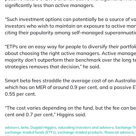
significantly less than active managers.
“Such investment options can potentially be a source of v
investors who wish to maintain an exposure to active ma
citing their popularity among self-managed superannuati
“ETPs are an easy way for people to diversify their portfo
about choosing the right active managers. Active manager
majority don’t outperform their benchmark over the long 
strategies removes that decision,” he said.
Smart beta fees straddle the average cost of an Australi
which has an MER of around 0.9 per cent, and a passive E
0.55 per cent.
“The cost varies depending on the fund, but the fee can 
cent and 0.7 per cent,” Higgins said.
advisers
,
beta
,
Dugald Higgins
,
educating investors and advisers
,
Exchange Tr
exchange-traded funds (ETFs)
,
exchange-traded products
,
financial advisers
,