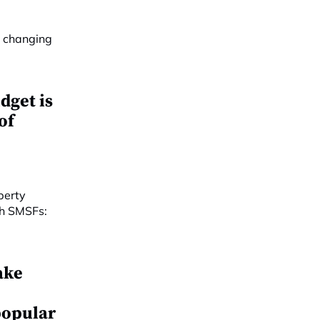
dget is
of
ake
popular