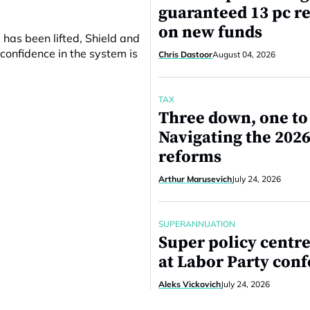
guaranteed 13 pc r
on new funds
 has been lifted, Shield and
confidence in the system is
Chris Dastoor
August 04, 2026
TAX
Three down, one to
Navigating the 2026
reforms
Arthur Marusevich
July 24, 2026
SUPERANNUATION
Super policy centre
at Labor Party con
Aleks Vickovich
July 24, 2026