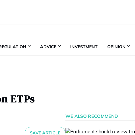
REGULATION
ADVICE
INVESTMENT
OPINION
on ETPs
WE ALSO RECOMMEND
SAVE ARTICLE