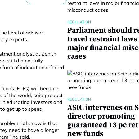
REGULATION
Parliament should r
he level of adviser
travel restraint laws
stry experts.
major financial mis
estment analyst at Zenith
cases
 still did not fully
 form of indexation referred
funds (ETFs) will become
s of the world, said product
REGULATION
 in educating investors and
ASIC intervenes on S
 to get up to speed.
director promoting
problem right now is that
guaranteed 13 pc re
they need to have a longer
new funds
hem,” he said.