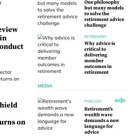
One philosophy
but many models
to solve the
retirement advice
challenge
eview
 in
RETIREMENT
Why advice is
conduct
critical to
delivering
member
outcomes in
retirement
MEDIA
PODCAST
hield
Retirement’s
wealth wave
demands a new
turns on
language for
advice