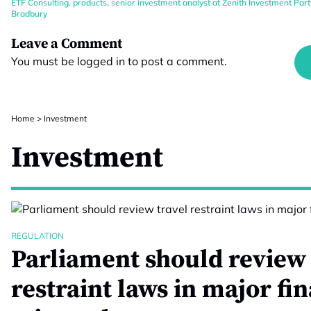
ETF Consulting
,
products
,
senior investment analyst at Zenith Investment Par
Bradbury
Leave a Comment
You must be
logged in
to post a comment.
Home
>
Investment
Investment
REGULATION
Parliament should review 
restraint laws in major fi