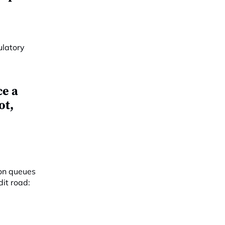
e a
ot,