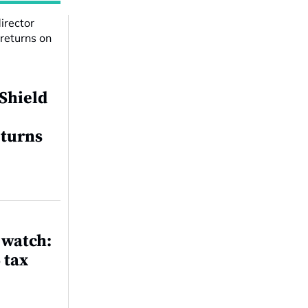
 Shield
eturns
 watch:
 tax