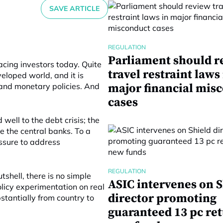
SAVE ARTICLE
REGULATION
Parliament should r
acing investors today. Quite
travel restraint laws
veloped world, and it is
 and monetary policies. And
major financial mis
cases
well to the debt crisis; the
e the central banks. To a
essure to address
REGULATION
shell, there is no simple
ASIC intervenes on S
licy experimentation on real
director promoting
stantially from country to
guaranteed 13 pc re