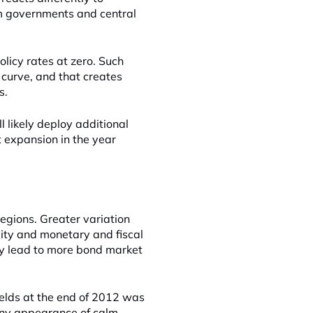
m governments and central
licy rates at zero. Such
d curve, and that creates
s.
l likely deploy additional
 expansion in the year
 regions. Greater variation
ility and monetary and fiscal
may lead to more bond market
lds at the end of 2012 was
 Any appearance of calm,