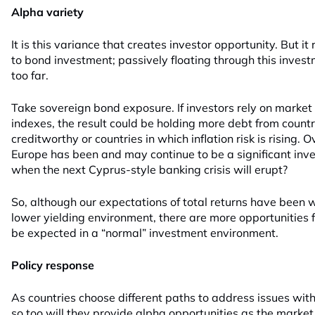
Alpha variety
It is this variance that creates investor opportunity. But i
to bond investment; passively floating through this invest
too far.
Take sovereign bond exposure. If investors rely on market
indexes, the result could be holding more debt from countr
creditworthy or countries in which inflation risk is rising.
Europe has been and may continue to be a significant in
when the next Cyprus-style banking crisis will erupt?
So, although our expectations of total returns have been
lower yielding environment, there are more opportunities f
be expected in a “normal” investment environment.
Policy response
As countries choose different paths to address issues with
so too will they provide alpha opportunities as the market 