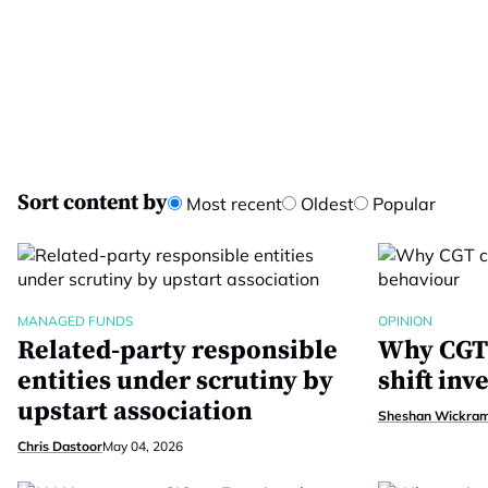
Sort content by
Most recent
Oldest
Popular
MANAGED FUNDS
OPINION
Related-party responsible
Why CGT 
entities under scrutiny by
shift inv
upstart association
Sheshan Wickra
Chris Dastoor
May 04, 2026