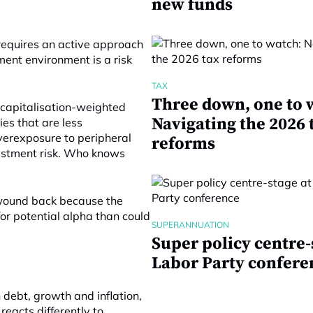
new funds
t requires an active approach
ment environment is a risk
TAX
Three down, one to 
 capitalisation-weighted
Navigating the 2026 
ies that are less
 Overexposure to peripheral
reforms
vestment risk. Who knows
 wound back because the
or potential alpha than could
SUPERANNUATION
Super policy centre-
Labor Party confere
 debt, growth and inflation,
reacts differently to