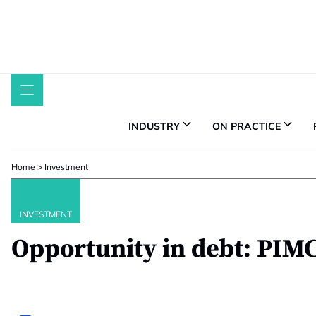
Skip
to
content
INDUSTRY
ON PRACTICE
Home
>
Investment
INVESTMENT
Opportunity in debt: PIM