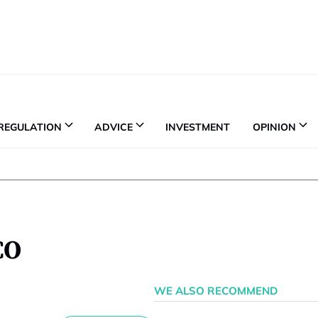
REGULATION
ADVICE
INVESTMENT
OPINION
CO
WE ALSO RECOMMEND