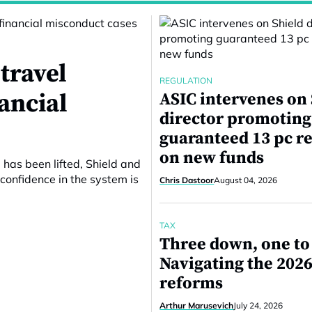
travel
REGULATION
nancial
ASIC intervenes on
director promoting
guaranteed 13 pc r
on new funds
 has been lifted, Shield and
confidence in the system is
Chris Dastoor
August 04, 2026
TAX
Three down, one to
Navigating the 2026
reforms
Arthur Marusevich
July 24, 2026