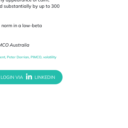
d substantially by up to 300
he norm in a low-beta
IMCO Australia
ent
,
Peter Dorrian
,
PIMCO
,
volatility