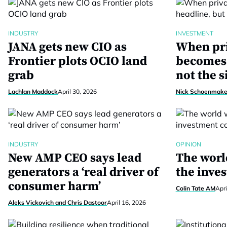
INDUSTRY
INVESTMENT
JANA gets new CIO as
When pri
Frontier plots OCIO land
becomes 
grab
not the s
Lachlan Maddock
April 30, 2026
Nick Schoenmake
INDUSTRY
OPINION
New AMP CEO says lead
The world
generators a ‘real driver of
the inve
consumer harm’
Colin Tate AM
Apri
Aleks Vickovich and Chris Dastoor
April 16, 2026