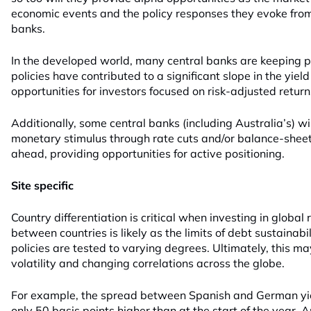
economic events and the policy responses they evoke fro
banks.
In the developed world, many central banks are keeping po
policies have contributed to a significant slope in the yiel
opportunities for investors focused on risk-adjusted return
Additionally, some central banks (including Australia’s) wil
monetary stimulus through rate cuts and/or balance-sheet
ahead, providing opportunities for active positioning.
Site specific
Country differentiation is critical when investing in global
between countries is likely as the limits of debt sustainab
policies are tested to varying degrees. Ultimately, this 
volatility and changing correlations across the globe.
For example, the spread between Spanish and German yie
only 50 basis points higher than at the start of the year.