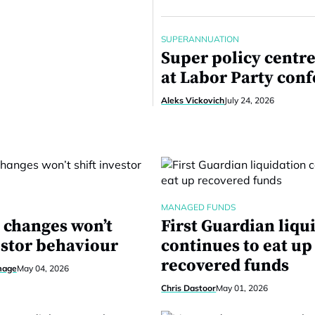
SUPERANNUATION
Super policy centre
at Labor Party con
Aleks Vickovich
July 24, 2026
MANAGED FUNDS
changes won’t
First Guardian liqu
estor behaviour
continues to eat up
recovered funds
mage
May 04, 2026
Chris Dastoor
May 01, 2026