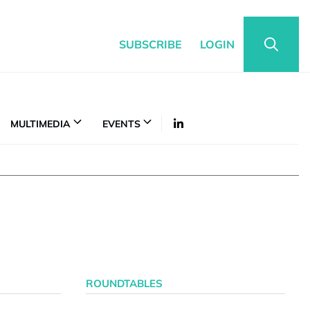
SUBSCRIBE
LOGIN
MULTIMEDIA
EVENTS
ROUNDTABLES