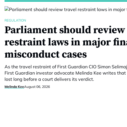
REGULATION
Parliament should review 
restraint laws in major fi
misconduct cases
As the travel restraint of First Guardian CIO Simon Selimaj
First Guardian investor advocate Melinda Kee writes that 
lost long before a court delivers its verdict.
Melinda Kee
August 06, 2026