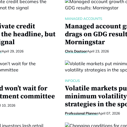
MANAGED ACCOUNTS
vate credit
Managed account 
the headline, but
drags on GDG result
ignal
Morningstar
r
April 29, 2026
Chris Dastoor
April 23, 2026
INFOCUS
 won’t wait for
Volatile markets pu
stment committee
minimum volatilit
strategies in the sp
l 10, 2026
Professional Planner
April 07, 2026