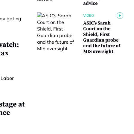
advice
VIDEO
ASIC’s Sarah
Court on the
Shield, First
Guardian probe
watch:
and the future of
MIS oversight
tax
stage at
nce