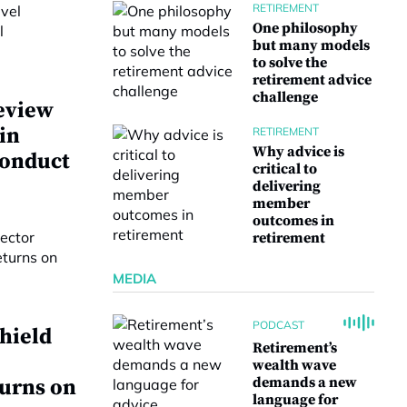
RETIREMENT
One philosophy
but many models
to solve the
retirement advice
challenge
eview
 in
RETIREMENT
Why advice is
conduct
critical to
delivering
member
outcomes in
retirement
MEDIA
PODCAST
hield
Retirement’s
wealth wave
demands a new
turns on
language for