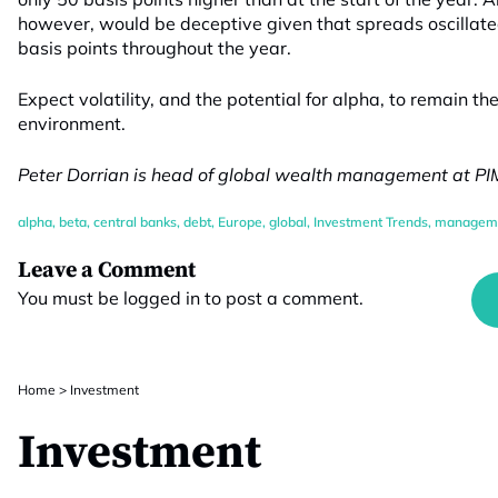
however, would be deceptive given that spreads oscillate
basis points throughout the year.
Expect volatility, and the potential for alpha, to remain t
environment.
Peter Dorrian is head of global wealth management at P
alpha
,
beta
,
central banks
,
debt
,
Europe
,
global
,
Investment Trends
,
managem
Leave a Comment
You must be
logged in
to post a comment.
Home
>
Investment
Investment