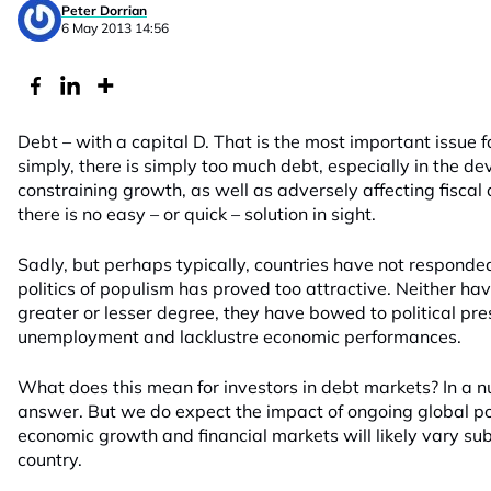
Peter Dorrian
6 May 2013 14:56
Debt – with a capital D. That is the most important issue f
simply, there is simply too much debt, especially in the de
constraining growth, as well as adversely affecting fiscal
there is no easy – or quick – solution in sight.
Sadly, but perhaps typically, countries have not responded 
politics of populism has proved too attractive. Neither hav
greater or lesser degree, they have bowed to political pr
unemployment and lacklustre economic performances.
What does this mean for investors in debt markets? In a nut
answer. But we do expect the impact of ongoing global po
economic growth and financial markets will likely vary sub
country.