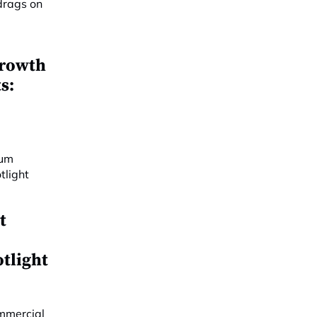
growth
s:
t
y
otlight