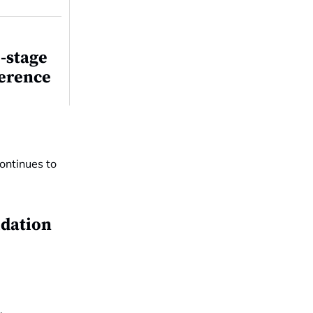
-stage
ference
idation