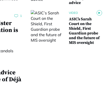
advice
VIDEO
1
ASIC’s Sarah
ster
Court on the
Shield, First
tion is
Guardian probe
and the future of
MIS oversight
advice
 of Déjà