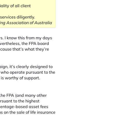
lity of all client
ervices diligently.
ing Association of Australia
ys. I know this from my days
evertheless, the FPA board
cause that’s what they’re
gn, it’s clearly designed to
 who operate pursuant to the
 is worthy of support.
 the FPA (and many other
rsuant to the highest
rcentage-based asset fees
 on the sale of life insurance