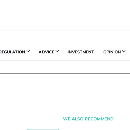
REGULATION
ADVICE
INVESTMENT
OPINION
WE ALSO RECOMMEND