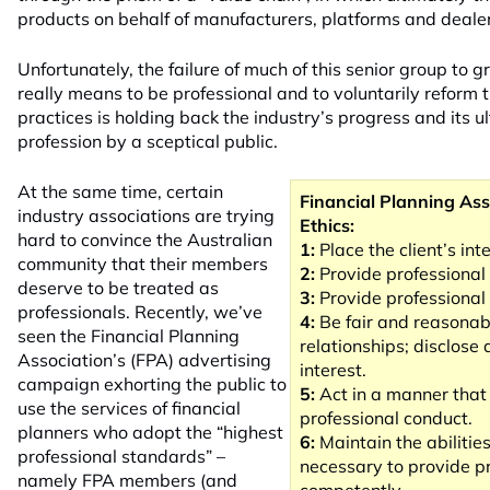
products on behalf of manufacturers, platforms and deale
Unfortunately, the failure of much of this senior group to gr
really means to be professional and to voluntarily reform t
practices is holding back the industry’s progress and its 
profession by a sceptical public.
At the same time, certain
Financial Planning Ass
industry associations are trying
Ethics:
hard to convince the Australian
1:
Place the client’s inte
community that their members
2:
Provide professional 
deserve to be treated as
3:
Provide professional 
professionals. Recently, we’ve
4:
Be fair and reasonabl
seen the Financial Planning
relationships; disclose
Association’s (FPA) advertising
interest.
campaign exhorting the public to
5:
Act in a manner tha
use the services of financial
professional conduct.
planners who adopt the “highest
6:
Maintain the abilitie
professional
standards” –
necessary to provide pr
namely FPA members (and