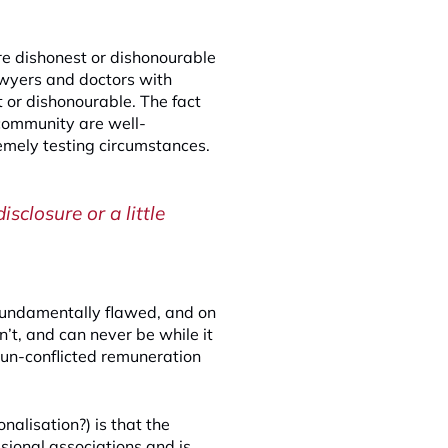
are dishonest or dishonourable
awyers and doctors with
 or dishonourable. The fact
 community are well-
tremely testing circumstances.
isclosure or a little
s fundamentally flawed, and on
n’t, and can never be while it
r un-conflicted remuneration
ionalisation?) is that the
sional associations and is