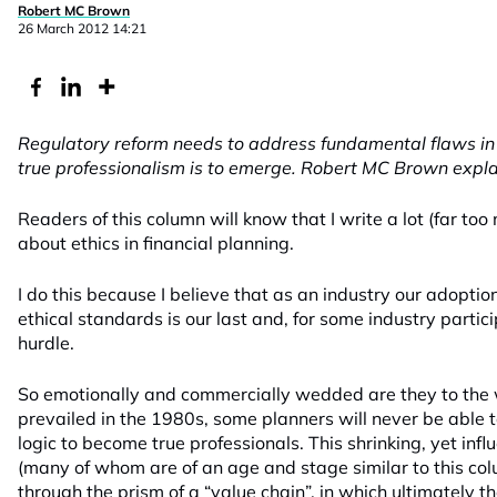
Robert MC Brown
26 March 2012 14:21
Regulatory reform needs to address fundamental flaws in t
true professionalism is to emerge. Robert MC Brown expla
Readers of this column will know that I write a lot (far too
about ethics in financial planning.
I do this because I believe that as an industry our adoptio
ethical standards is our last and, for some industry partic
hurdle.
So emotionally and commercially wedded are they to the 
prevailed in the 1980s, some planners will never be able t
logic to become true professionals. This shrinking, yet infl
(many of whom are of an age and stage similar to this colu
through the prism of a “value chain”, in which ultimately th