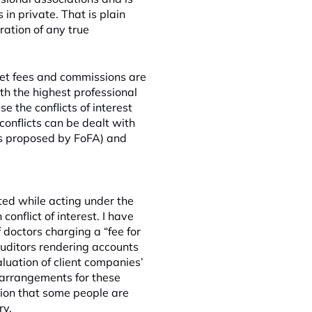
in private. That is plain
ration of any true
sset fees and commissions are
ith the highest
professional
e the conflicts of interest
conflicts can be dealt with
(as proposed by FoFA) and
sted while acting under the
conflict of interest. I have
f doctors charging a “fee for
uditors rendering accounts
aluation of client companies’
 arrangements for these
tion that some people are
ry.