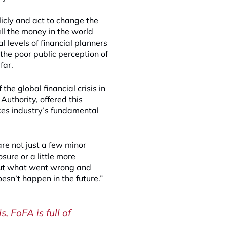
licly and act to change the
ll the money in the world
 levels of financial planners
the poor public perception of
far.
the global financial crisis in
Authority, offered this
ices industry’s fundamental
re not just a few minor
osure or a little more
 out what went wrong and
esn’t happen in the future.”
, FoFA is full of