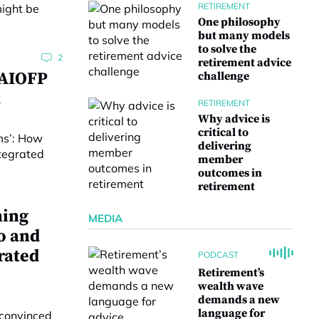
RETIREMENT
One philosophy
but many models
to solve the
2
retirement advice
 AIOFP
challenge
t
RETIREMENT
Why advice is
critical to
delivering
member
outcomes in
retirement
ning
MEDIA
o and
rated
PODCAST
Retirement’s
wealth wave
demands a new
language for