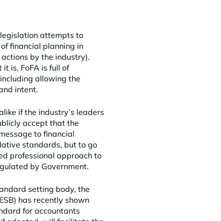
legislation attempts to
of financial planning in
actions by the industry).
 is, FoFA is full of
including allowing the
and intent.
ike if the industry’s leaders
blicly accept that the
 message to financial
ative standards, but to go
ed professional approach to
 regulated by Government.
tandard setting body, the
PESB) has recently shown
andard for accountants