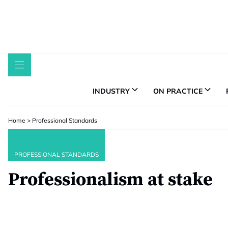
Skip
to
content
INDUSTRY
ON PRACTICE
Home
>
Professional Standards
PROFESSIONAL STANDARDS
Professionalism at stake