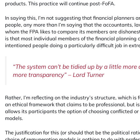
products. This practice will continue post-FoFA.
In saying this, I’m not suggesting that financial planners 
people, any more than I’m saying that the accountants, l
whom the FPA likes to compare its members are dishonest
is that most individual members of the financial planning
intentioned people doing a particularly difficult job in ex
“The system can’t be tidied up by a little more d
more transparency” – Lord Turner
Rather, I’m reflecting on the industry’s structure, which i
an ethical framework that claims to be professional, but is
allows its participants the option of choosing conflicted o
models.
The justification for this (or should that be the political rat
choice of remuneration models is nothing to do with profes