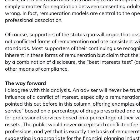
simply a matter for negotiation between consenting adults 
wrong. In fact, remuneration models are central to the ope
professional association.
Of course, supporters of the status quo will argue that a
not conflicted forms of remuneration and are consistent w
standards. Most supporters of their continuing use recognis
inherent in these forms of remuneration but claim that the 
by a combination of disclosure, the “best interests test” 
other means of compliance.
The way forward
I disagree with this analysis. An adviser will never be tru
influence of a conflict of interest, especially a remuneration 
pointed this out before in this column, offering examples o
service” based on a percentage of drugs prescribed and a
for professional services based on a percentage of their v
assets. The public would never accept such conflicted fee
professions, and yet that is exactly the basis of remunera
suggesting is appropriate for the financial planning indust