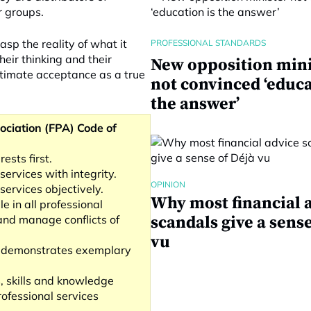
r groups.
asp the reality of what it
PROFESSIONAL STANDARDS
heir thinking and their
New opposition mini
ultimate acceptance as a true
not convinced ‘educa
the answer’
ociation (FPA) Code of
rests first.
services with integrity.
OPINION
services objectively.
Why most financial 
e in all professional
 and manage conflicts of
scandals give a sense
vu
t demonstrates exemplary
s, skills and knowledge
ofessional services