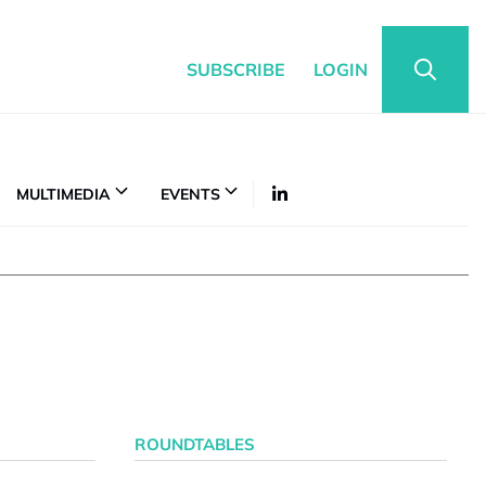
SUBSCRIBE
LOGIN
MULTIMEDIA
EVENTS
ROUNDTABLES