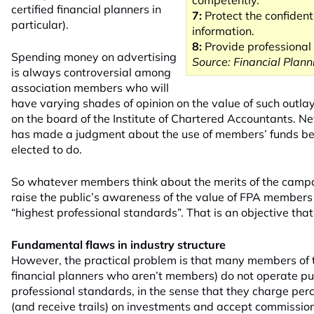
competently.
certified financial planners in
7:
Protect the confidentia
particular).
information.
8:
Provide professional s
Spending money on advertising
Source: Financial Plann
is always controversial among
association members who will
have varying shades of opinion on the value of such outla
on the board of the Institute of Chartered Accountants. N
has made a judgment about the use of members’ funds be
elected to do.
So whatever members think about the merits of the campai
raise the public’s awareness of the value of FPA members
“highest
professional
standards”. That is an objective that
Fundamental flaws in industry structure
However, the practical problem is that many members of
financial planners who aren’t members) do not operate pu
professional
standards, in the sense that they charge pe
(and receive trails) on investments and accept commissions