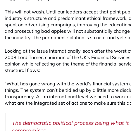
This will not wash. Until our leaders accept that point pub
industry’s structure and predominant ethical framework, a
spent on advertising campaigns, improving the educational
and prosecuting bad apples will not substantially change 
the industry. The permanent solution is so near and yet so 
Looking at the issue internationally, soon after the worst of 
2008 Lord Turner, chairman of the UK’s Financial Services 
opinion while reflecting on the theme of the financial serv
structural flaws:
“What has gone wrong with the world’s financial system a
things. The system can’t be tidied up by a little more discl
transparency. At an international level we need to work
what are the integrated set of actions to make sure this do
The democratic political process being what it is
compromises