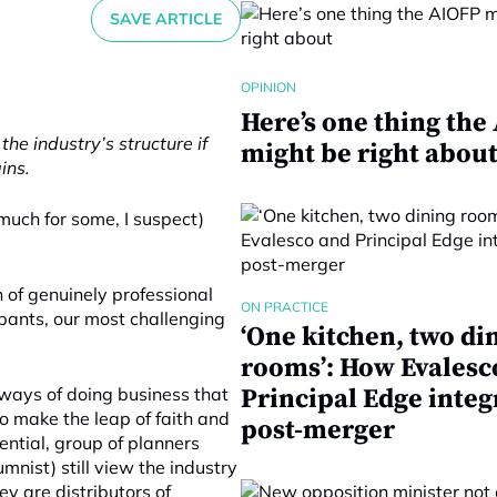
SAVE ARTICLE
OPINION
Here’s one thing the
he industry’s structure if
might be right abou
ins.
 much for some, I suspect)
n of genuinely professional
ON PRACTICE
ipants, our most challenging
‘One kitchen, two di
rooms’: How Evalesc
ways of doing business that
Principal Edge integ
o make the leap of faith and
post-merger
uential, group of planners
mnist) still view the industry
ey are distributors of