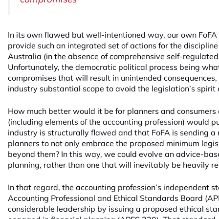
In its own flawed but well-intentioned way, our own FoFA 
provide such an integrated set of actions for the discipline 
Australia (in the absence of comprehensive self-regulated 
Unfortunately, the democratic political process being what it
compromises that will result in unintended consequences, 
industry substantial scope to avoid the legislation’s spirit 
How much better would it be for planners and consumers al
(including elements of the accounting profession) would pu
industry is structurally flawed and that FoFA is sending a
planners to not only embrace the proposed minimum legisl
beyond them? In this way, we could evolve an advice-bas
planning, rather than one that will inevitably be heavily
In that regard, the accounting profession’s independent s
Accounting Professional and Ethical Standards Board (A
considerable leadership by issuing a proposed ethical st