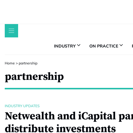
Skip
to
content
INDUSTRY
ON PRACTICE
Home
>
partnership
partnership
INDUSTRY UPDATES
Netwealth and iCapital pa
distribute investments