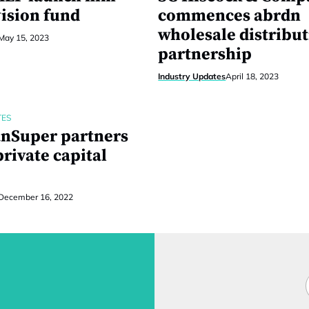
vision fund
commences abrdn
wholesale distribu
May 15, 2023
partnership
Industry Updates
April 18, 2023
TES
anSuper partners
rivate capital
December 16, 2022
F