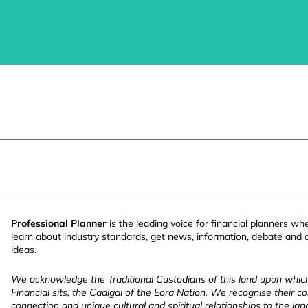
Professional Planner
is the leading voice for financial planners wh
learn about industry standards, get news, information, debate and
ideas.
We acknowledge the Traditional Custodians of this land upon whi
Financial sits, the Cadigal of the Eora Nation. We recognise their co
connection and unique cultural and spiritual relationships to the la