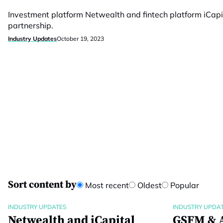
Investment platform Netwealth and fintech platform iCapi
partnership.
Industry Updates
October 19, 2023
Sort content by
Most recent
Oldest
Popular
INDUSTRY UPDATES
INDUSTRY UPDA
Netwealth and iCapital
GSFM & A