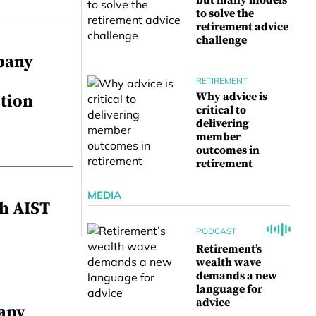
but many models
to solve the
retirement advice
challenge
pany
RETIREMENT
Why advice is
ution
critical to
delivering
member
outcomes in
retirement
MEDIA
h AIST
PODCAST
Retirement’s
wealth wave
demands a new
language for
advice
any