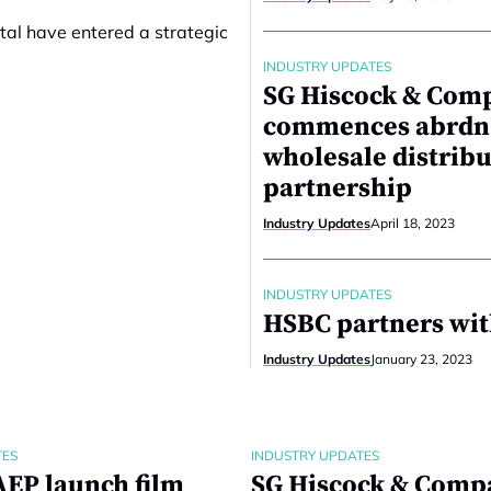
tal have entered a strategic
INDUSTRY UPDATES
SG Hiscock & Com
commences abrdn
wholesale distrib
partnership
Industry Updates
April 18, 2023
INDUSTRY UPDATES
HSBC partners wit
Industry Updates
January 23, 2023
TES
INDUSTRY UPDATES
EP launch film
SG Hiscock & Comp