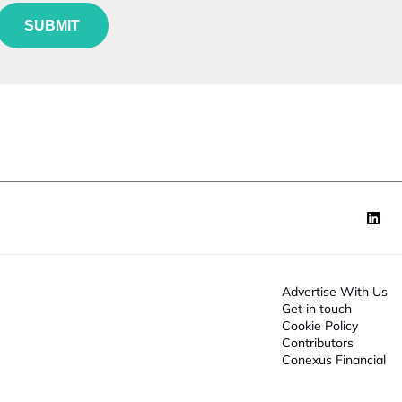
e
t
u
*
SUBMIT
n
o
c
n
*
N
o
a
n
m
*
e
Advertise With Us
Get in touch
Cookie Policy
Contributors
Conexus Financial