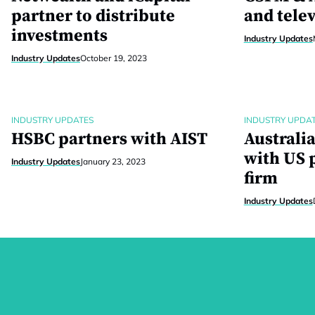
partner to distribute
and tele
investments
Industry Updates
Industry Updates
October 19, 2023
INDUSTRY UPDATES
INDUSTRY UPDA
HSBC partners with AIST
Australi
with US p
Industry Updates
January 23, 2023
firm
Industry Updates