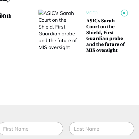
VIDEO
tion
ASIC’s Sarah
Court on the
Shield, First
Guardian probe
and the future of
MIS oversight
N
a
m
irst
Last