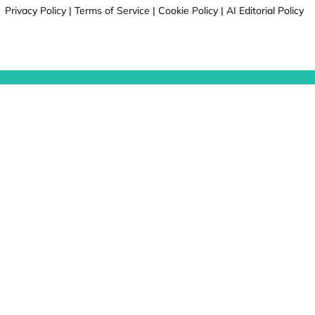
Privacy Policy
|
Terms of Service
|
Cookie Policy
|
AI Editorial Policy