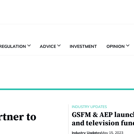
REGULATION
ADVICE
INVESTMENT
OPINION
INDUSTRY UPDATES
rtner to
GSFM & AEP launch
and television fun
Industry Updates
May 15, 2023