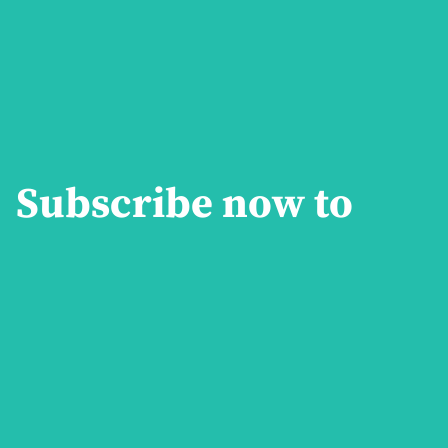
Subscribe now to