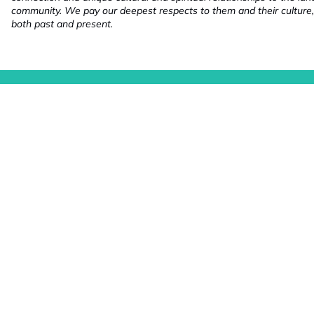
community. We pay our deepest respects to them and their culture,
both past and present.