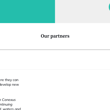
f
i
t
i
Our partners
ere they can
 develop new
ch Conexus
ntinuing
nd, waters and