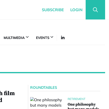
SUBSCRIBE
LOGIN
MULTIMEDIA
EVENTS
ROUNDTABLES
 film
d
RETIREMENT
One philosophy