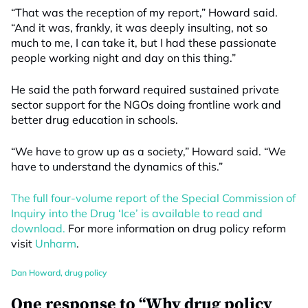
“That was the reception of my report,” Howard said.
“And it was, frankly, it was deeply insulting, not so
much to me, I can take it, but I had these passionate
people working night and day on this thing.”
He said the path forward required sustained private
sector support for the NGOs doing frontline work and
better drug education in schools.
“We have to grow up as a society,” Howard said. “We
have to understand the dynamics of this.”
The full four-volume report of the Special Commission of
Inquiry into the Drug ‘Ice’ is available to read and
download.
For more information on drug policy reform
visit
Unharm
.
Dan Howard
,
drug policy
One response to “Why drug policy