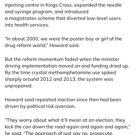
injecting centre in Kings Cross, expanded the needle
and syringe program, and introduced
a magistrates scheme that diverted low-level users
into health services.
“In about 2000, we were the poster boy or girl of the
drug reform world,” Howard said.
But the reform momentum faded when the minister
driving implementation moved on and funding dried up.
By the time crystal methamphetamine use spiked
sharply around 2012 and 2013, the system was
unprepared.
Howard said repeated inaction since then had been
driven by political risk aversion.
“They worry about what it’ll mean at an election, they
kick the can down the road again and again and again,”
he said. “The approach of just say no, prosecute,