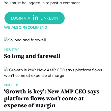
You must be
logged in
to post a comment.
WE ALSO RECOMMEND
INDUSTRY
So long and farewell
INDUSTRY
‘Growth is key’: New AMP CEO says
platform flows won’t come at
expense of margin