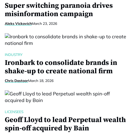
Super switching paranoia drives
misinformation campaign
Aleks Vickovich
March 23, 2026
INDUSTRY
Ironbark to consolidate brands in
shake-up to create national firm
Chris Dastoor
March 18, 2026
LICENSEES
Geoff Lloyd to lead Perpetual wealth
spin-off acquired by Bain