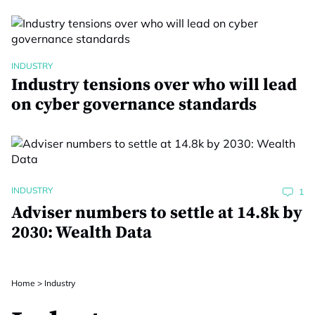
INDUSTRY
Industry tensions over who will lead
on cyber governance standards
INDUSTRY
1
Adviser numbers to settle at 14.8k by
2030: Wealth Data
Home
>
Industry