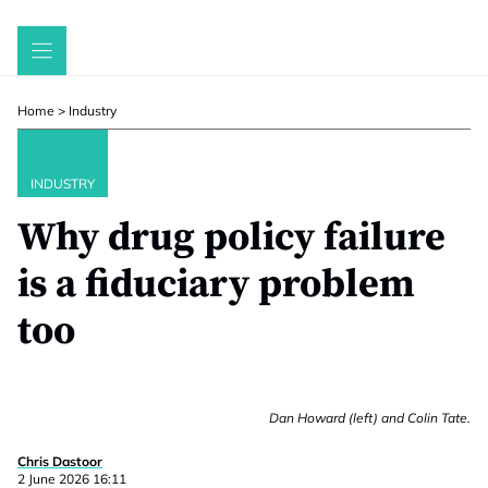
Skip
to
content
Home
>
Industry
INDUSTRY
Why drug policy failure
is a fiduciary problem
too
Dan Howard (left) and Colin Tate.
Chris Dastoor
2 June 2026 16:11