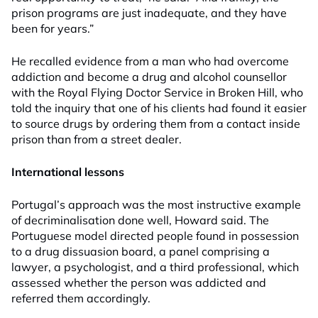
prison programs are just inadequate, and they have
been for years.”
He recalled evidence from a man who had overcome
addiction and become a drug and alcohol counsellor
with the Royal Flying Doctor Service in Broken Hill, who
told the inquiry that one of his clients had found it easier
to source drugs by ordering them from a contact inside
prison than from a street dealer.
International lessons
Portugal’s approach was the most instructive example
of decriminalisation done well, Howard said. The
Portuguese model directed people found in possession
to a drug dissuasion board, a panel comprising a
lawyer, a psychologist, and a third professional, which
assessed whether the person was addicted and
referred them accordingly.