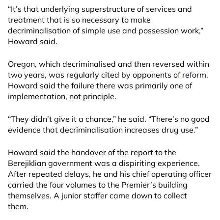
“It’s that underlying superstructure of services and
treatment that is so necessary to make
decriminalisation of simple use and possession work,”
Howard said.
Oregon, which decriminalised and then reversed within
two years, was regularly cited by opponents of reform.
Howard said the failure there was primarily one of
implementation, not principle.
“They didn’t give it a chance,” he said. “There’s no good
evidence that decriminalisation increases drug use.”
Howard said the handover of the report to the
Berejiklian government was a dispiriting experience.
After repeated delays, he and his chief operating officer
carried the four volumes to the Premier’s building
themselves. A junior staffer came down to collect
them.