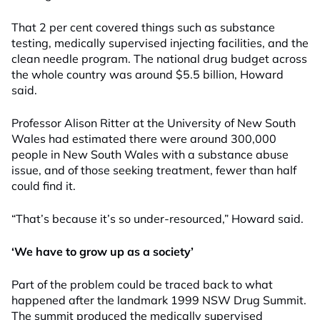
That 2 per cent covered things such as substance
testing, medically supervised injecting facilities, and the
clean needle program. The national drug budget across
the whole country was around $5.5 billion, Howard
said.
Professor Alison Ritter at the University of New South
Wales had estimated there were around 300,000
people in New South Wales with a substance abuse
issue, and of those seeking treatment, fewer than half
could find it.
“That’s because it’s so under-resourced,” Howard said.
‘We have to grow up as a society’
Part of the problem could be traced back to what
happened after the landmark 1999 NSW Drug Summit.
The summit produced the medically supervised