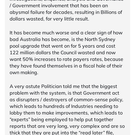
/ Government involvement that has been an
abysmal failure for decades, resulting in Billions of
dollars wasted, for very little result.
It has become much worse and a clear sign of how
bad Australia has become, is the North Sydney
pool upgrade that went on for 5 years and cost
122 million dollars the Council wasted and now
want 50% increases to rate payers rates, because
they have found themselves in a fiscal hole of their
own making.
A very astute Politician told me that the biggest
problem with the system, is that Government act
as disrupters / destroyers of common-sense policy,
which leads to hundreds of Industries needing to
lobby them to make improvements, which leads to
“experts” being employed to help put together
reports that are very long, very complex and are so
thick that they are put into the “read later” file,