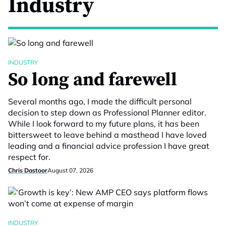
Industry
INDUSTRY
So long and farewell
Several months ago, I made the difficult personal
decision to step down as Professional Planner editor.
While I look forward to my future plans, it has been
bittersweet to leave behind a masthead I have loved
leading and a financial advice profession I have great
respect for.
Chris Dastoor
August 07, 2026
INDUSTRY