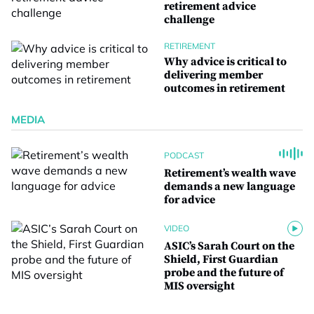
retirement advice
challenge
RETIREMENT
Why advice is critical to
delivering member
outcomes in retirement
MEDIA
PODCAST
Retirement’s wealth wave
demands a new language
for advice
VIDEO
ASIC’s Sarah Court on the
Shield, First Guardian
probe and the future of
MIS oversight