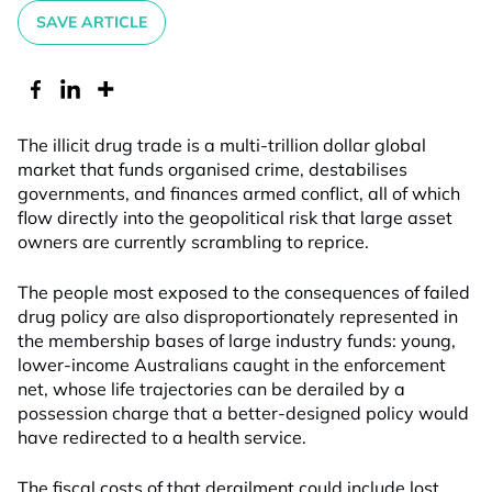
SAVE ARTICLE
The illicit drug trade is a multi-trillion dollar global
market that funds organised crime, destabilises
governments, and finances armed conflict, all of which
flow directly into the geopolitical risk that large asset
owners are currently scrambling to reprice.
The people most exposed to the consequences of failed
drug policy are also disproportionately represented in
the membership bases of large industry funds: young,
lower-income Australians caught in the enforcement
net, whose life trajectories can be derailed by a
possession charge that a better-designed policy would
have redirected to a health service.
The fiscal costs of that derailment could include lost