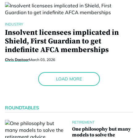
INDUSTRY
Insolvent licensees implicated in
Shield, First Guardian to get
indefinite AFCA memberships
Chris Dastoor
March 03, 2026
LOAD MORE
ROUNDTABLES
RETIREMENT
One philosophy but many
models to solve the