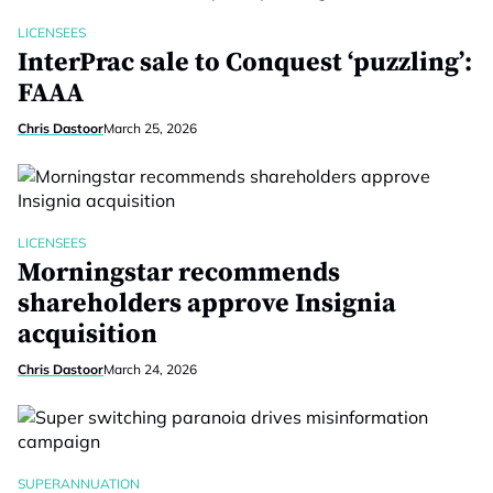
LICENSEES
InterPrac sale to Conquest ‘puzzling’:
FAAA
Chris Dastoor
March 25, 2026
LICENSEES
Morningstar recommends
shareholders approve Insignia
acquisition
Chris Dastoor
March 24, 2026
SUPERANNUATION