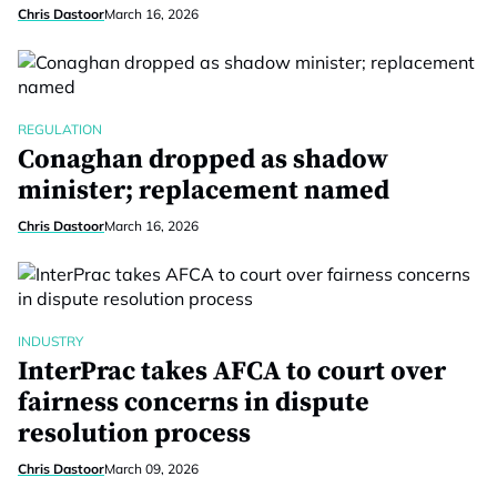
Chris Dastoor
March 16, 2026
REGULATION
Conaghan dropped as shadow
minister; replacement named
Chris Dastoor
March 16, 2026
INDUSTRY
InterPrac takes AFCA to court over
fairness concerns in dispute
resolution process
Chris Dastoor
March 09, 2026