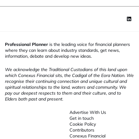
Professional Planner
is the leading voice for financial planners
where they can learn about industry standards, get news,
information, debate and develop new ideas.
We acknowledge the Traditional Custodians of this land upon
which Conexus Financial sits, the Cadigal of the Eora Nation. We
recognise their continuing connection and unique cultural and
spiritual relationships to the land, waters and community. We
pay our deepest respects to them and their culture, and to
Elders both past and present.
Advertise With Us
Get in touch
Cookie Policy
Contributors
Conexus Financial