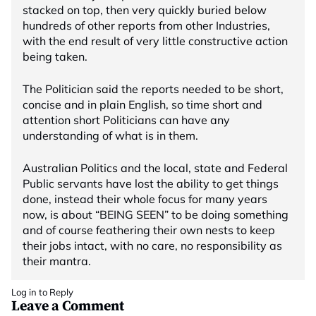
stacked on top, then very quickly buried below
hundreds of other reports from other Industries,
with the end result of very little constructive action
being taken.
The Politician said the reports needed to be short,
concise and in plain English, so time short and
attention short Politicians can have any
understanding of what is in them.
Australian Politics and the local, state and Federal
Public servants have lost the ability to get things
done, instead their whole focus for many years
now, is about “BEING SEEN” to be doing something
and of course feathering their own nests to keep
their jobs intact, with no care, no responsibility as
their mantra.
Log in to Reply
Leave a Comment