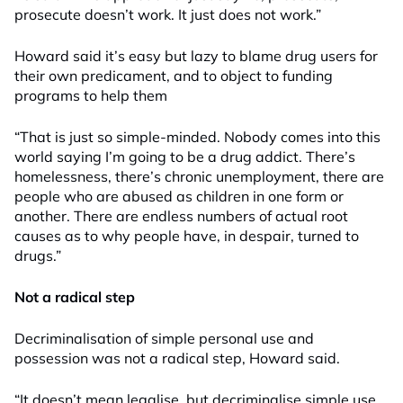
prosecute doesn’t work. It just does not work.”
Howard said it’s easy but lazy to blame drug users for
their own predicament, and to object to funding
programs to help them
“That is just so simple-minded. Nobody comes into this
world saying I’m going to be a drug addict. There’s
homelessness, there’s chronic unemployment, there are
people who are abused as children in one form or
another. There are endless numbers of actual root
causes as to why people have, in despair, turned to
drugs.”
Not a radical step
Decriminalisation of simple personal use and
possession was not a radical step, Howard said.
“It doesn’t mean legalise, but decriminalise simple use