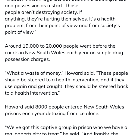
and possession as a start. Those
people aren’t destroying society. If
anything, they’re hurting themselves. It’s a health
problem, from their point of view and from society’s
point of view.”
Around 19,000 to 20,000 people went before the
courts in New South Wales each year on simple drug
possession charges.
“What a waste of money,” Howard said. “These people
should be steered to a health intervention, and if they
use again and get caught, they should be steered back
to a health intervention.”
Howard said 8000 people entered New South Wales
prisons each year detoxing from ice alone.
“We’ve got this captive group in prison who we have a
real opportunity to treat,” he said. “And frankly, the