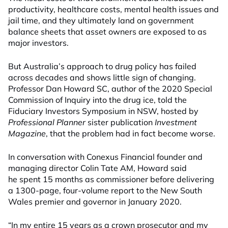
productivity, healthcare costs, mental health issues and
jail time, and they ultimately land on government
balance sheets that asset owners are exposed to as
major investors.
But Australia’s approach to drug policy has failed
across decades and shows little sign of changing.
Professor Dan Howard SC, author of the 2020 Special
Commission of Inquiry into the drug ice, told the
Fiduciary Investors Symposium in NSW, hosted by
Professional Planner
sister publication
Investment
Magazine
, that the problem had in fact become worse.
In conversation with Conexus Financial founder and
managing director Colin Tate AM, Howard said
he spent 15 months as commissioner before delivering
a 1300-page, four-volume report to the New South
Wales premier and governor in January 2020.
“In my entire 15 years as a crown prosecutor and my