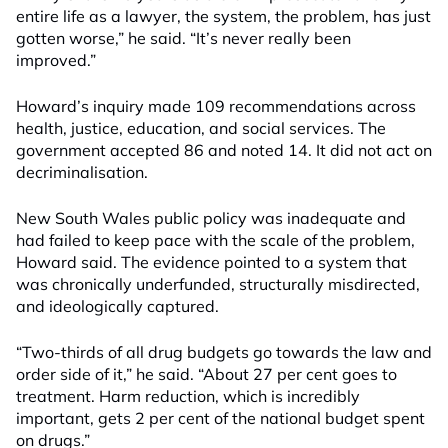
entire life as a lawyer, the system, the problem, has just
gotten worse,” he said. “It’s never really been
improved.”
Howard’s inquiry made 109 recommendations across
health, justice, education, and social services. The
government accepted 86 and noted 14. It did not act on
decriminalisation.
New South Wales public policy was inadequate and
had failed to keep pace with the scale of the problem,
Howard said. The evidence pointed to a system that
was chronically underfunded, structurally misdirected,
and ideologically captured.
“Two-thirds of all drug budgets go towards the law and
order side of it,” he said. “About 27 per cent goes to
treatment. Harm reduction, which is incredibly
important, gets 2 per cent of the national budget spent
on drugs.”