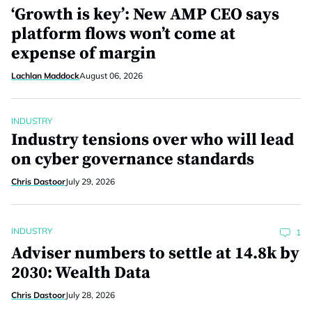
‘Growth is key’: New AMP CEO says
platform flows won’t come at
expense of margin
Lachlan Maddock
August 06, 2026
INDUSTRY
Industry tensions over who will lead
on cyber governance standards
Chris Dastoor
July 29, 2026
INDUSTRY
1
Adviser numbers to settle at 14.8k by
2030: Wealth Data
Chris Dastoor
July 28, 2026