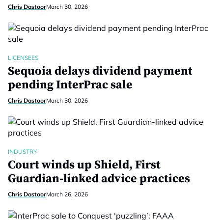
Chris Dastoor
March 30, 2026
LICENSEES
Sequoia delays dividend payment
pending InterPrac sale
Chris Dastoor
March 30, 2026
INDUSTRY
Court winds up Shield, First
Guardian-linked advice practices
Chris Dastoor
March 26, 2026