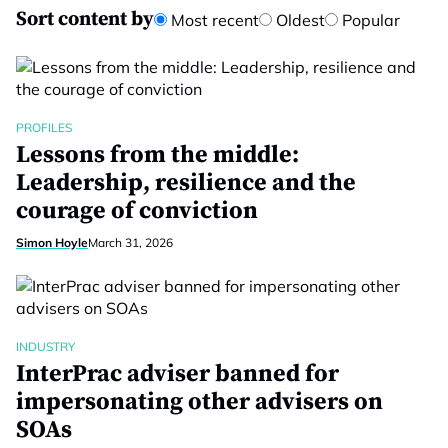
Sort content by
Most recent
Oldest
Popular
PROFILES
Lessons from the middle:
Leadership, resilience and the
courage of conviction
Simon Hoyle
March 31, 2026
INDUSTRY
InterPrac adviser banned for
impersonating other advisers on
SOAs