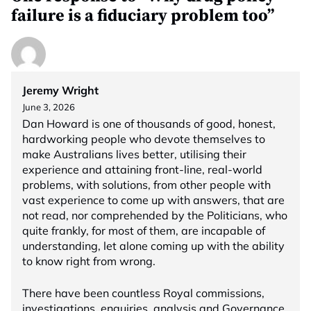
failure is a fiduciary problem too”
Jeremy Wright
June 3, 2026
Dan Howard is one of thousands of good, honest,
hardworking people who devote themselves to
make Australians lives better, utilising their
experience and attaining front-line, real-world
problems, with solutions, from other people with
vast experience to come up with answers, that are
not read, nor comprehended by the Politicians, who
quite frankly, for most of them, are incapable of
understanding, let alone coming up with the ability
to know right from wrong.
There have been countless Royal commissions,
investigations, enquiries, analysis and Governance