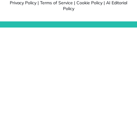
Privacy Policy
|
Terms of Service
|
Cookie Policy
|
AI Editorial
Policy