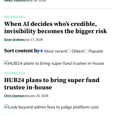
Aleks Vickovich
July 24, 2026
TECHNOLOGY
When AI decides who’s credible,
invisibility becomes the bigger risk
Sean Graham
July 17, 2026
Sort content by
Most recent
Oldest
Popular
TECHNOLOGY
HUB24 plans to bring super fund
trustee in-house
Chris Dastoor
January 20, 2026