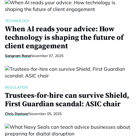
TECHNOLOGY
When AI reads your advice: How
technology is shaping the future of
client engagement
Sangram Rana
November 07, 2025
REGULATION
Trustees-for-hire can survive Shield,
First Guardian scandal: ASIC chair
Chris Dastoor
November 05, 2025