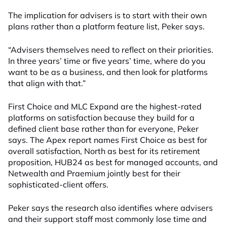
The implication for advisers is to start with their own
plans rather than a platform feature list, Peker says.
“Advisers themselves need to reflect on their priorities.
In three years’ time or five years’ time, where do you
want to be as a business, and then look for platforms
that align with that.”
First Choice and MLC Expand are the highest-rated
platforms on satisfaction because they build for a
defined client base rather than for everyone, Peker
says. The Apex report names First Choice as best for
overall satisfaction, North as best for its retirement
proposition, HUB24 as best for managed accounts, and
Netwealth and Praemium jointly best for their
sophisticated-client offers.
Peker says the research also identifies where advisers
and their support staff most commonly lose time and