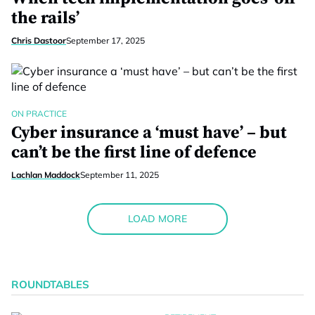
the rails’
Chris Dastoor
September 17, 2025
ON PRACTICE
Cyber insurance a ‘must have’ – but
can’t be the first line of defence
Lachlan Maddock
September 11, 2025
LOAD MORE
ROUNDTABLES