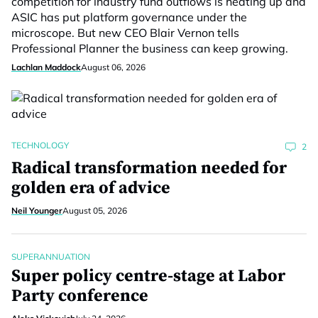
competition for industry fund outflows is heating up and
ASIC has put platform governance under the
microscope. But new CEO Blair Vernon tells
Professional Planner the business can keep growing.
Lachlan Maddock
August 06, 2026
TECHNOLOGY
2
Radical transformation needed for
golden era of advice
Neil Younger
August 05, 2026
SUPERANNUATION
Super policy centre-stage at Labor
Party conference