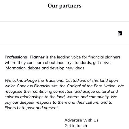
*
Our partners
Professional Planner
is the leading voice for financial planners
where they can learn about industry standards, get news,
information, debate and develop new ideas.
We acknowledge the Traditional Custodians of this land upon
which Conexus Financial sits, the Cadigal of the Eora Nation. We
recognise their continuing connection and unique cultural and
spiritual relationships to the land, waters and community. We
pay our deepest respects to them and their culture, and to
Elders both past and present.
Advertise With Us
Get in touch