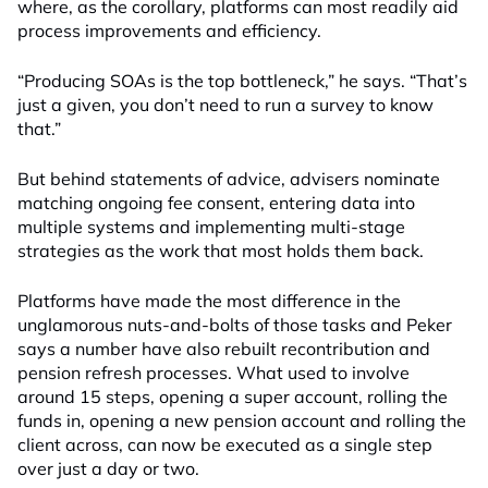
where, as the corollary, platforms can most readily aid
process improvements and efficiency.
“Producing SOAs is the top bottleneck,” he says. “That’s
just a given, you don’t need to run a survey to know
that.”
But behind statements of advice, advisers nominate
matching ongoing fee consent, entering data into
multiple systems and implementing multi-stage
strategies as the work that most holds them back.
Platforms have made the most difference in the
unglamorous nuts-and-bolts of those tasks and Peker
says a number have also rebuilt recontribution and
pension refresh processes. What used to involve
around 15 steps, opening a super account, rolling the
funds in, opening a new pension account and rolling the
client across, can now be executed as a single step
over just a day or two.