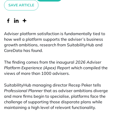
SAVE ARTICLE
Adviser platform satisfaction is fundamentally tied to
how well a platform supports the adviser’s business
growth ambitions, research from SuitabilityHub and
CoreData has found.
The finding comes from the inaugural
2026 Adviser
Platform Experience (Apex) Report
which compiled the
views of more than 1000 advisers.
SuitabilityHub managing director Recep Peker tells
Professional Planner
that as adviser ambitions diverge
and more firms begin to specialise, platforms face the
challenge of supporting those disparate plans while
maintaining a high level of relevant functionality.