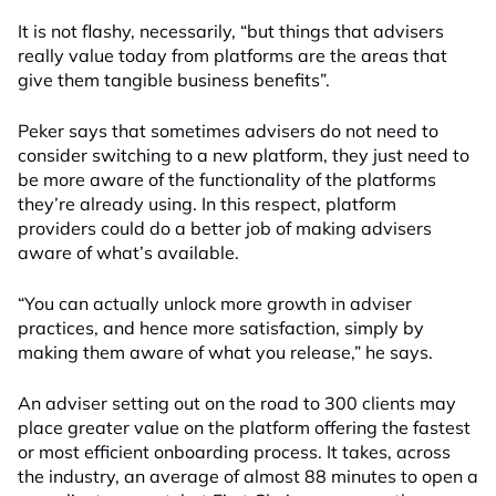
It is not flashy, necessarily, “but things that advisers
really value today from platforms are the areas that
give them tangible business benefits”.
Peker says that sometimes advisers do not need to
consider switching to a new platform, they just need to
be more aware of the functionality of the platforms
they’re already using. In this respect, platform
providers could do a better job of making advisers
aware of what’s available.
“You can actually unlock more growth in adviser
practices, and hence more satisfaction, simply by
making them aware of what you release,” he says.
An adviser setting out on the road to 300 clients may
place greater value on the platform offering the fastest
or most efficient onboarding process. It takes, across
the industry, an average of almost 88 minutes to open a