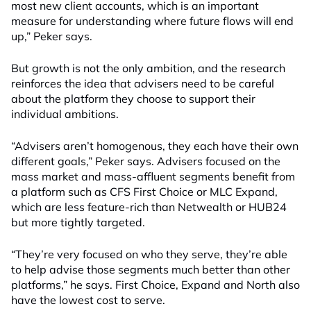
most new client accounts, which is an important
measure for understanding where future flows will end
up,” Peker says.
But growth is not the only ambition, and the research
reinforces the idea that advisers need to be careful
about the platform they choose to support their
individual ambitions.
“Advisers aren’t homogenous, they each have their own
different goals,” Peker says. Advisers focused on the
mass market and mass-affluent segments benefit from
a platform such as CFS First Choice or MLC Expand,
which are less feature-rich than Netwealth or HUB24
but more tightly targeted.
“They’re very focused on who they serve, they’re able
to help advise those segments much better than other
platforms,” he says. First Choice, Expand and North also
have the lowest cost to serve.