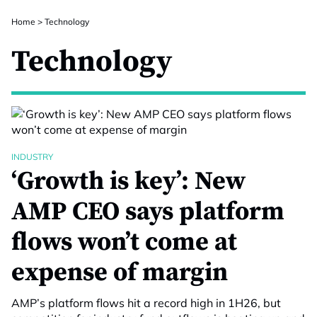
Home
>
Technology
Technology
INDUSTRY
‘Growth is key’: New
AMP CEO says platform
flows won’t come at
expense of margin
AMP’s platform flows hit a record high in 1H26, but