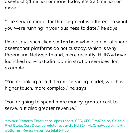
assets of $1 million or more; today it’s $2.5 million or
more.
“The service model for that segment is different to what
you were running in your business to date,” he says.
Peker says such clients often hold wholesale or offshore
assets that platforms do not custody, which is why
Praemium, Netwealth and, more recently, HUB24 have
launched non-custodial administration services, for
example.
“You’re looking at a different servicing model, which is
higher touch, more complex,” he says.
“You’re going to spend more money, greater cost to
serve, but also greater revenue.”
Adviser Platform Experience
,
apex report
,
CFS
,
CFS FirstChoice
,
Colonial
First State
,
CoreData
,
coredata research
,
HUB24
,
MLC
,
netwealth
,
north
,
platforms
,
Recep Peker
,
SuitabilityHub