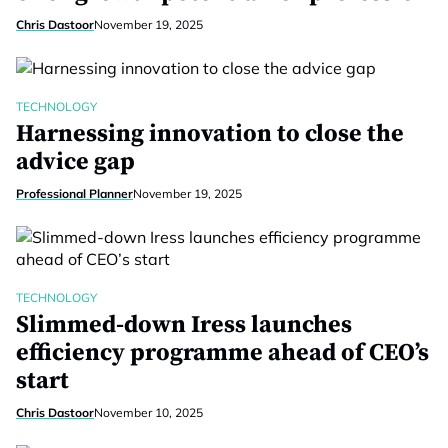
Chris Dastoor
November 19, 2025
TECHNOLOGY
Harnessing innovation to close the
advice gap
Professional Planner
November 19, 2025
TECHNOLOGY
Slimmed-down Iress launches
efficiency programme ahead of CEO’s
start
Chris Dastoor
November 10, 2025