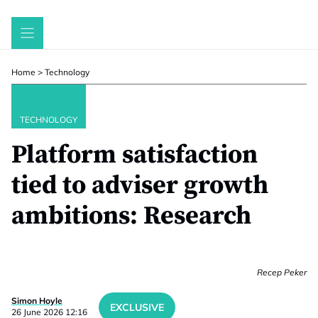
Skip
to
content
Home
>
Technology
TECHNOLOGY
Platform satisfaction
tied to adviser growth
ambitions: Research
Recep Peker
Simon Hoyle
EXCLUSIVE
26 June 2026 12:16