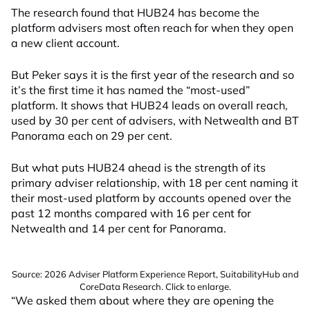
The research found that HUB24 has become the
platform advisers most often reach for when they open
a new client account.
But Peker says it is the first year of the research and so
it’s the first time it has named the “most-used”
platform. It shows that HUB24 leads on overall reach,
used by 30 per cent of advisers, with Netwealth and BT
Panorama each on 29 per cent.
But what puts HUB24 ahead is the strength of its
primary adviser relationship, with 18 per cent naming it
their most-used platform by accounts opened over the
past 12 months compared with 16 per cent for
Netwealth and 14 per cent for Panorama.
Source: 2026 Adviser Platform Experience Report, SuitabilityHub and
CoreData Research. Click to enlarge.
“We asked them about where they are opening the