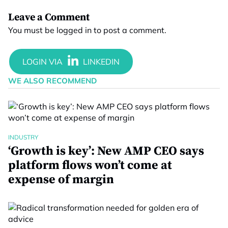
Leave a Comment
You must be
logged in
to post a comment.
WE ALSO RECOMMEND
INDUSTRY
‘Growth is key’: New AMP CEO says
platform flows won’t come at
expense of margin