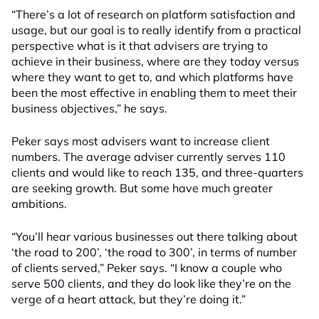
“There’s a lot of research on platform satisfaction and
usage, but our goal is to really identify from a practical
perspective what is it that advisers are trying to
achieve in their business, where are they today versus
where they want to get to, and which platforms have
been the most effective in enabling them to meet their
business objectives,” he says.
Peker says most advisers want to increase client
numbers. The average adviser currently serves 110
clients and would like to reach 135, and three-quarters
are seeking growth. But some have much greater
ambitions.
“You’ll hear various businesses out there talking about
‘the road to 200’, ‘the road to 300’, in terms of number
of clients served,” Peker says. “I know a couple who
serve 500 clients, and they do look like they’re on the
verge of a heart attack, but they’re doing it.”