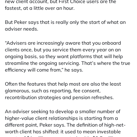
new client account, but First Choice users are the
fastest, at a little over an hour.
But Peker says that is really only the start of what an
adviser needs.
“Advisers are increasingly aware that you onboard
clients once, but you service them every year on an
ongoing basis, so they want platforms that will help
streamline the ongoing servicing. That’s where the true
efficiency will come from,” he says.
Often the features that help most are also the least
glamorous, such as reporting, fee consent,
recontribution strategies and pension refreshes.
An adviser seeking to develop a smaller number of
higher-value client relationships is starting from a
different point, Peker says. The definition of high-net-
worth client has shifted: it used to mean investable