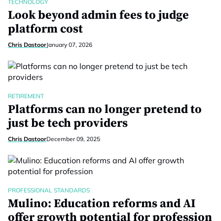
TECHNOLOGY
Look beyond admin fees to judge
platform cost
Chris Dastoor
January 07, 2026
RETIREMENT
Platforms can no longer pretend to
just be tech providers
Chris Dastoor
December 09, 2025
PROFESSIONAL STANDARDS
Mulino: Education reforms and AI
offer growth potential for profession