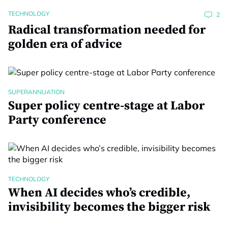
TECHNOLOGY
2
Radical transformation needed for
golden era of advice
SUPERANNUATION
Super policy centre-stage at Labor
Party conference
TECHNOLOGY
When AI decides who’s credible,
invisibility becomes the bigger risk