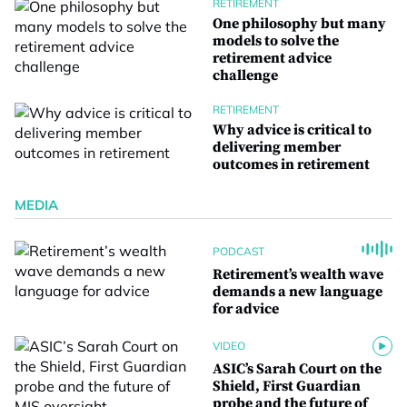
RETIREMENT
One philosophy but many
models to solve the
retirement advice
challenge
RETIREMENT
Why advice is critical to
delivering member
outcomes in retirement
MEDIA
PODCAST
Retirement’s wealth wave
demands a new language
for advice
VIDEO
ASIC’s Sarah Court on the
Shield, First Guardian
probe and the future of