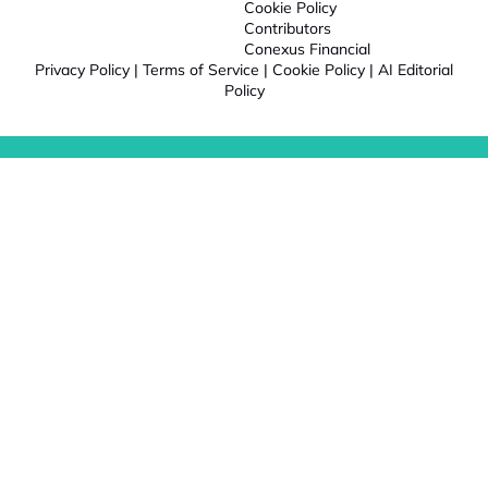
Cookie Policy
Contributors
Conexus Financial
Privacy Policy
|
Terms of Service
|
Cookie Policy
|
AI Editorial
Policy