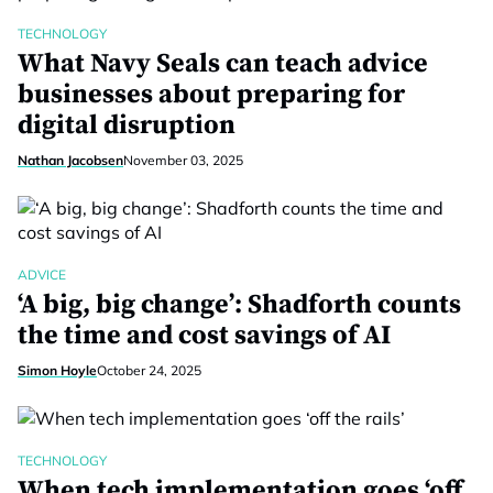
TECHNOLOGY
What Navy Seals can teach advice
businesses about preparing for
digital disruption
Nathan Jacobsen
November 03, 2025
ADVICE
‘A big, big change’: Shadforth counts
the time and cost savings of AI
Simon Hoyle
October 24, 2025
TECHNOLOGY
When tech implementation goes ‘off