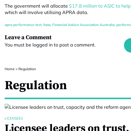
The government will allocate
$17.8 million to ASIC to hel
which will involve utilising APRA data.
apra performance test
,
faaa
,
Financial Advice Association Australia
,
performa
Leave a Comment
You must be
logged in
to post a comment.
Home
>
Regulation
Regulation
LICENSEES
Licensee leaders on trust,