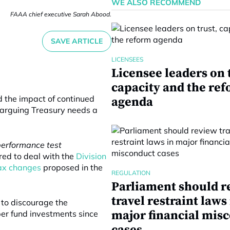
WE ALSO RECOMMEND
FAAA chief executive Sarah Abood.
SAVE ARTICLE
LICENSEES
Licensee leaders on 
capacity and the re
d the impact of continued
agenda
 arguing Treasury needs a
performance test
red to deal with the
Division
tax changes
proposed in the
REGULATION
Parliament should r
travel restraint laws
to discourage the
major financial mis
er fund investments since