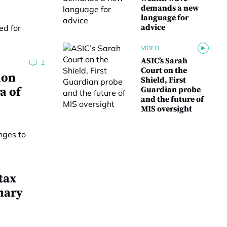
demands a new
language for
advice
VIDEO
ASIC’s Sarah
2
Court on the
ion
Shield, First
a of
Guardian probe
and the future of
MIS oversight
tax
nary