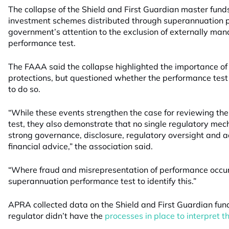
The collapse of the Shield and First Guardian master fu
investment schemes distributed through superannuation p
government’s attention to the exclusion of externally ma
performance test.
The FAAA said the collapse highlighted the importance o
protections, but questioned whether the performance test
to do so.
“While these events strengthen the case for reviewing th
test, they also demonstrate that no single regulatory mec
strong governance, disclosure, regulatory oversight and a
financial advice,” the association said.
“Where fraud and misrepresentation of performance occurs, 
superannuation performance test to identify this.”
APRA collected data on the Shield and First Guardian fund
regulator didn’t have the
processes in place to interpret t