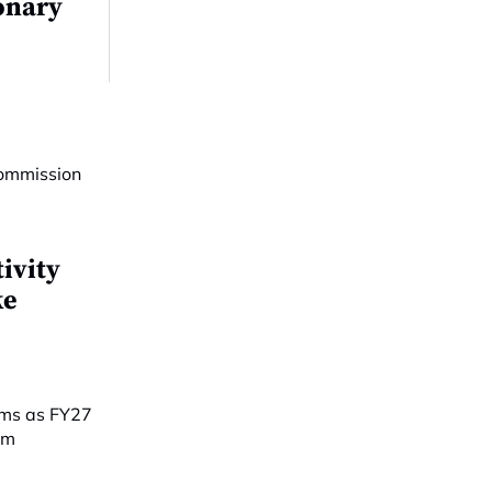
onary
ivity
ke