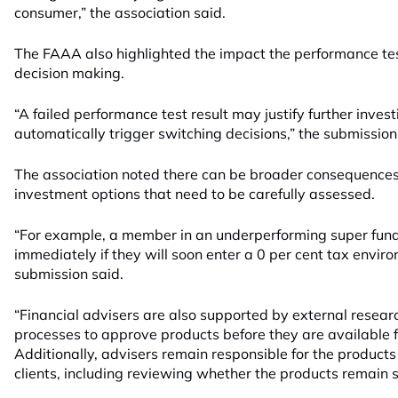
consumer,” the association said.
The FAAA also highlighted the impact the performance te
decision making.
“A failed performance test result may justify further inves
automatically trigger switching decisions,” the submission
The association noted there can be broader consequences 
investment options that need to be carefully assessed.
“For example, a member in an underperforming super fund
immediately if they will soon enter a 0 per cent tax envir
submission said.
“Financial advisers are also supported by external resear
processes to approve products before they are available 
Additionally, advisers remain responsible for the product
clients, including reviewing whether the products remain su