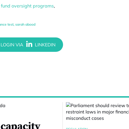
p fund oversight programs
,
nce test
,
sarah abood
 capacity