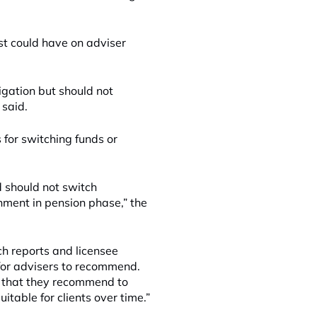
st could have on adviser
tigation but should not
 said.
for switching funds or
 should not switch
onment in pension phase,” the
ch reports and licensee
for advisers to recommend.
s that they recommend to
itable for clients over time.”