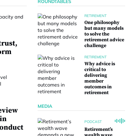
ROUNDTABLES
RETIREMENT
One philosophy
but many models
to solve the
retirement advice
trust,
challenge
form
RETIREMENT
Why advice is
critical to
delivering
member
outcomes in
retirement
MEDIA
eview
 in
PODCAST
conduct
Retirement’s
wealth wave