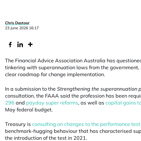
Chris Dastoor
23 June 2026 16:17
The Financial Advice Association Australia has questione
tinkering with superannuation laws from the government,
clear roadmap for change implementation.
In a submission to the
Strengthening the superannuation 
consultation, the FAAA said the profession has been requi
296
and
payday super reforms
, as well as
capital gains 
May federal budget.
Treasury is
consulting on changes to the performance test
benchmark-hugging behaviour that has characterised sup
the introduction of the test in 2021.