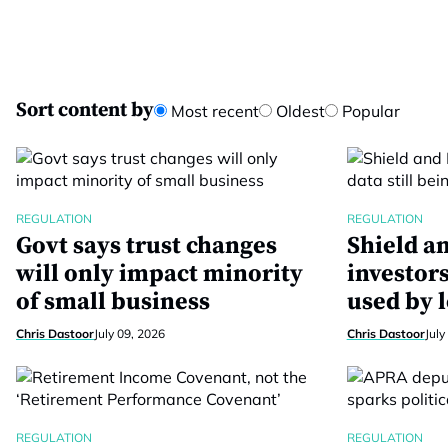
Sort content by
Most recent
Oldest
Popular
REGULATION
REGULATION
Govt says trust changes
Shield a
will only impact minority
investors
of small business
used by 
Chris Dastoor
July 09, 2026
Chris Dastoor
July
REGULATION
REGULATION