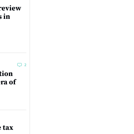
review
s in
2
tion
ra of
e tax