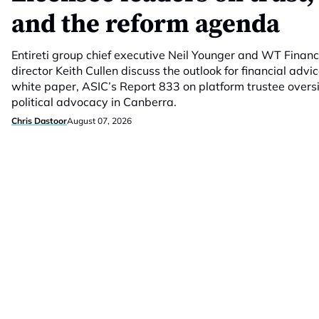
and the reform agenda
Entireti group chief executive Neil Younger and WT Fina
director Keith Cullen discuss the outlook for financial advic
white paper, ASIC’s Report 833 on platform trustee overs
political advocacy in Canberra.
Chris Dastoor
August 07, 2026