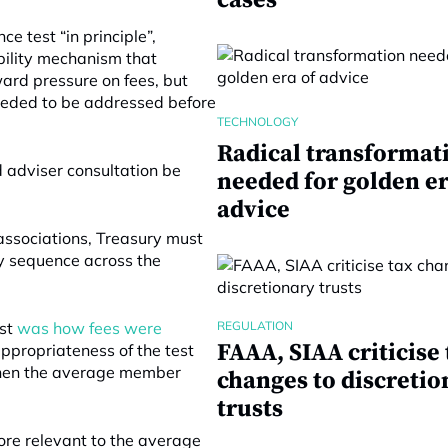
cases
 test “in principle”,
bility mechanism that
ard pressure on fees, but
eeded to be addressed before
TECHNOLOGY
Radical transformat
 adviser consultation be
needed for golden er
advice
 associations, Treasury must
y sequence across the
est
was how fees were
REGULATION
FAAA, SIAA criticise 
ppropriateness of the test
when the average member
changes to discretio
trusts
ore relevant to the average