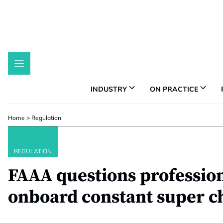
Skip
to
content
INDUSTRY
ON PRACTICE
Home
>
Regulation
REGULATION
FAAA questions profession’
onboard constant super c