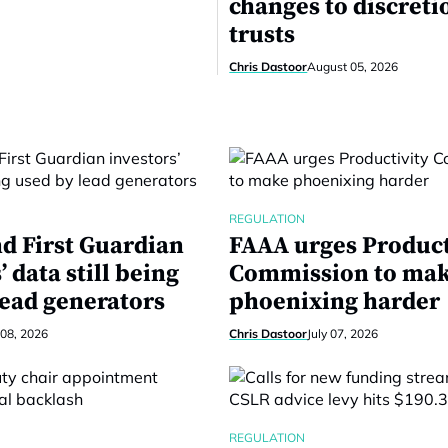
changes to discreti
trusts
Chris Dastoor
August 05, 2026
REGULATION
nd First Guardian
FAAA urges Product
’ data still being
Commission to ma
lead generators
phoenixing harder
 08, 2026
Chris Dastoor
July 07, 2026
REGULATION