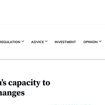
REGULATION
ADVICE
INVESTMENT
OPINION
s capacity to
hanges