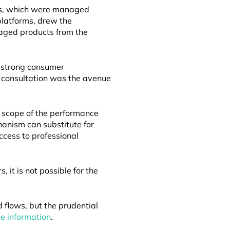
nds, which were managed
latforms, drew the
naged products from the
f strong consumer
 consultation was the avenue
e scope of the performance
hanism can substitute for
ccess to professional
it is not possible for the
 flows, but the prudential
he information
.