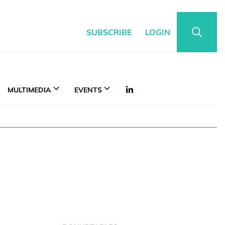
SUBSCRIBE
LOGIN
MULTIMEDIA
EVENTS