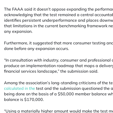
The FAAA said it doesn’t oppose expanding the performance
acknowledging that the test remained a central accounta
identifies persistent underperformance and places downw
that limitations in the current benchmarking framework n
any expansion.
Furthermore, it suggested that more consumer testing and
done before any expansion occurs.
“In consultation with industry, consumer and professional
produce an implementation roadmap that maps a deliver
financial services landscape,” the submission said.
Among the association’s long-standing criticisms of the t
calculated in the
test and the submission questioned the a
being done on the basis of a $50,000 member balance 
balance is $170,000.
“Using a materially higher amount would make the test m