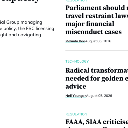
REGULATION
Parliament should 
travel restraint law
ncial Group managing
major financial
e policy, the FSC licensing
misconduct cases
ight and navigating
Melinda Kee
August 06, 2026
TECHNOLOGY
Radical transforma
needed for golden e
advice
Neil Younger
August 05, 2026
REGULATION
FAAA, SIAA criticis