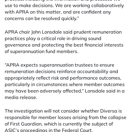
use to make decisions. We are working collaboratively
with APRA on this matter, and are confident any
concerns can be resolved quickly.”
APRA chair John Lonsdale said prudent remuneration
practices play a critical role in driving sound
governance and protecting the best financial interests
of superannuation fund members.
“APRA expects superannuation trustees to ensure
remuneration decisions reinforce accountability and
appropriately reflect risk and performance outcomes,
particularly in circumstances where member outcomes
may have been adversely affected,” Lonsdale said in a
media release.
The investigation will not consider whether Diversa is
responsible for member losses arising from the collapse
of First Guardian, which is currently the subject of
ASIC’s proceedings in the Federal Court.