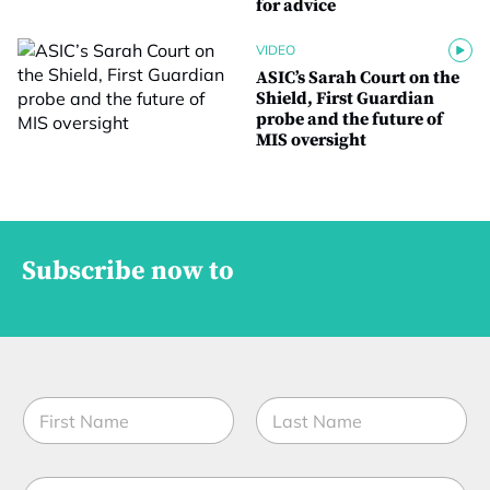
for advice
VIDEO
ASIC’s Sarah Court on the
Shield, First Guardian
probe and the future of
MIS oversight
Subscribe now to
N
a
m
First
Last
e
E
*