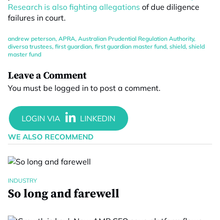
Research is also fighting allegations
of due diligence
failures in court.
andrew peterson
,
APRA
,
Australian Prudential Regulation Authority
,
diversa trustees
,
first guardian
,
first guardian master fund
,
shield
,
shield
master fund
Leave a Comment
You must be
logged in
to post a comment.
WE ALSO RECOMMEND
INDUSTRY
So long and farewell