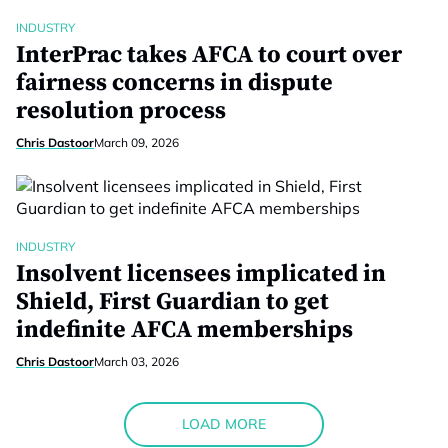
INDUSTRY
InterPrac takes AFCA to court over
fairness concerns in dispute
resolution process
Chris Dastoor
March 09, 2026
INDUSTRY
Insolvent licensees implicated in
Shield, First Guardian to get
indefinite AFCA memberships
Chris Dastoor
March 03, 2026
LOAD MORE