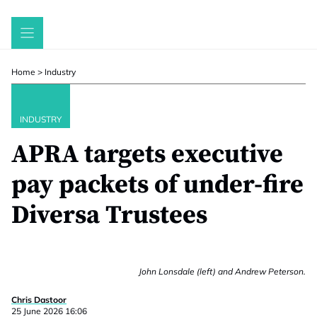
Skip
to
content
Home
>
Industry
INDUSTRY
APRA targets executive
pay packets of under-fire
Diversa Trustees
John Lonsdale (left) and Andrew Peterson.
Chris Dastoor
25 June 2026 16:06