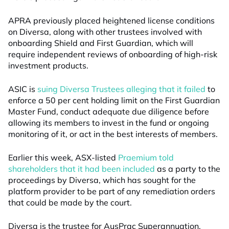
APRA previously placed heightened license conditions
on Diversa, along with other trustees involved with
onboarding Shield and First Guardian, which will
require independent reviews of onboarding of high-risk
investment products.
ASIC is
suing Diversa Trustees alleging that it failed
to
enforce a 50 per cent holding limit on the First Guardian
Master Fund, conduct adequate due diligence before
allowing its members to invest in the fund or ongoing
monitoring of it, or act in the best interests of members.
Earlier this week, ASX-listed
Praemium told
shareholders that it had been included
as a party to the
proceedings by Diversa, which has sought for the
platform provider to be part of any remediation orders
that could be made by the court.
Diversa is the trustee for AusPrac Superannuation,