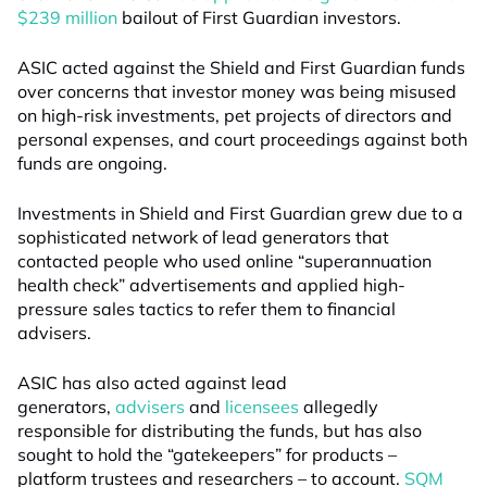
$239 million
bailout of First Guardian investors.
ASIC acted against the Shield and First Guardian funds
over concerns that investor money was being misused
on high-risk investments, pet projects of directors and
personal expenses, and court proceedings against both
funds are ongoing.
Investments in Shield and First Guardian grew due to a
sophisticated network of lead generators that
contacted people who used online “superannuation
health check” advertisements and applied high-
pressure sales tactics to refer them to financial
advisers.
ASIC has also acted against lead
generators,
advisers
and
licensees
allegedly
responsible for distributing the funds, but has also
sought to hold the “gatekeepers” for products –
platform trustees and researchers – to account.
SQM