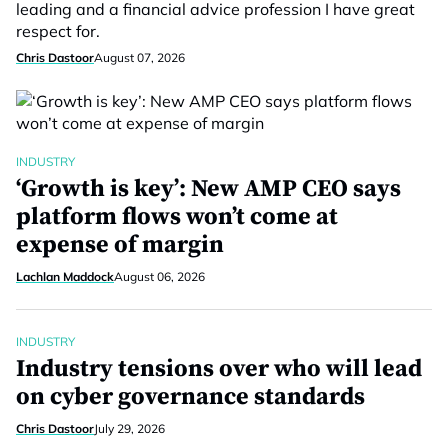
leading and a financial advice profession I have great
respect for.
Chris Dastoor
August 07, 2026
INDUSTRY
‘Growth is key’: New AMP CEO says
platform flows won’t come at
expense of margin
Lachlan Maddock
August 06, 2026
INDUSTRY
Industry tensions over who will lead
on cyber governance standards
Chris Dastoor
July 29, 2026