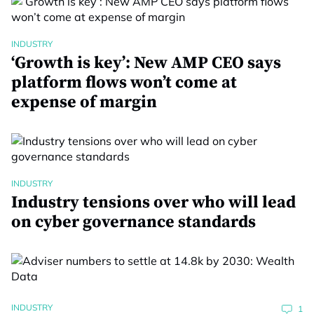
INDUSTRY
‘Growth is key’: New AMP CEO says
platform flows won’t come at
expense of margin
INDUSTRY
Industry tensions over who will lead
on cyber governance standards
INDUSTRY
1