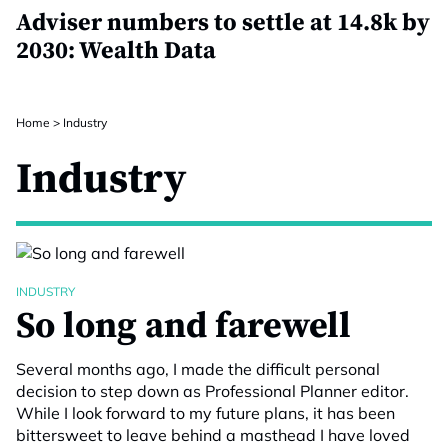
Adviser numbers to settle at 14.8k by
2030: Wealth Data
Home
>
Industry
Industry
INDUSTRY
So long and farewell
Several months ago, I made the difficult personal
decision to step down as Professional Planner editor.
While I look forward to my future plans, it has been
bittersweet to leave behind a masthead I have loved