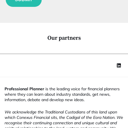
n
c
t
i
o
n
*
Our partners
Professional Planner
is the leading voice for financial planners
where they can learn about industry standards, get news,
information, debate and develop new ideas.
We acknowledge the Traditional Custodians of this land upon
which Conexus Financial sits, the Cadigal of the Eora Nation. We
recognise their continuing connection and unique cultural and