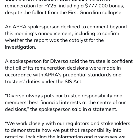
remuneration for FY25, including a $777,000 bonus,
despite the fallout from the First Guardian collapse.
An APRA spokesperson declined to comment beyond
this morning’s announcement, including to confirm
whether the report was the catalyst for the
investigation.
A spokesperson for Diversa said the trustee is confident
that all of its remuneration decisions were made in
accordance with APRA’s prudential standards and
trustees’ duties under the SIS Act.
“Diversa always puts our trustee responsibility and
members’ best financial interests at the centre of our
decisions,” the spokesperson said in a statement.
“We work closely with our regulators and stakeholders
to demonstrate how we put that responsibility into
practice, including the information and processes we