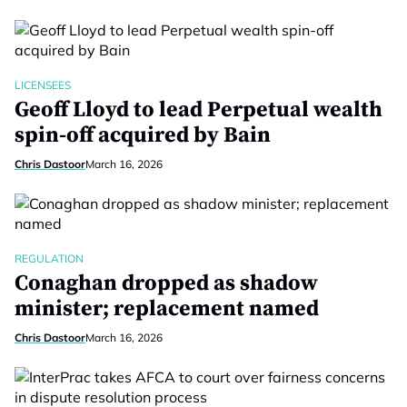
LICENSEES
Geoff Lloyd to lead Perpetual wealth
spin-off acquired by Bain
Chris Dastoor
March 16, 2026
REGULATION
Conaghan dropped as shadow
minister; replacement named
Chris Dastoor
March 16, 2026