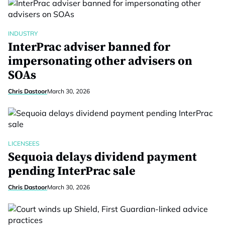
INDUSTRY
InterPrac adviser banned for
impersonating other advisers on
SOAs
Chris Dastoor
March 30, 2026
LICENSEES
Sequoia delays dividend payment
pending InterPrac sale
Chris Dastoor
March 30, 2026