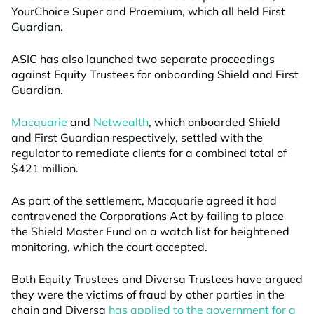
YourChoice Super and Praemium, which all held First
Guardian.
ASIC has also launched two separate proceedings
against Equity Trustees for onboarding Shield and First
Guardian.
Macquarie
and
Netwealth
, which onboarded Shield
and First Guardian respectively, settled with the
regulator to remediate clients for a combined total of
$421 million.
As part of the settlement, Macquarie agreed it had
contravened the Corporations Act by failing to place
the Shield Master Fund on a watch list for heightened
monitoring, which the court accepted.
Both Equity Trustees and Diversa Trustees have argued
they were the victims of fraud by other parties in the
chain and Diversa
has applied to the government for a