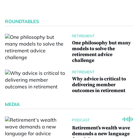
ROUNDTABLES
RETIREMENT
One philosophy but many
models to solve the
retirement advice
challenge
RETIREMENT
Why advice is critical to
delivering member
outcomes in retirement
MEDIA
PODCAST
Retirement’s wealth wave
demands a new language