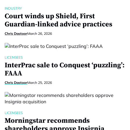
INDUSTRY
Court winds up Shield, First
Guardian-linked advice practices
Chris Dastoor
March 26, 2026
LICENSEES
InterPrac sale to Conquest ‘puzzling’:
FAAA
Chris Dastoor
March 25, 2026
LICENSEES
Morningstar recommends
shareholders approve Insignia