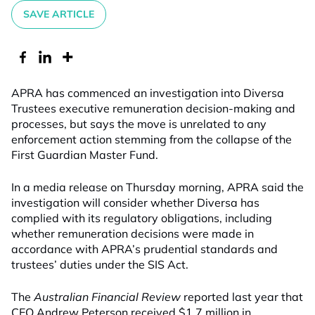
SAVE ARTICLE
APRA has commenced an investigation into Diversa
Trustees executive remuneration decision-making and
processes, but says the move is unrelated to any
enforcement action stemming from the collapse of the
First Guardian Master Fund.
In a media release on Thursday morning, APRA said the
investigation will consider whether Diversa has
complied with its regulatory obligations, including
whether remuneration decisions were made in
accordance with APRA’s prudential standards and
trustees’ duties under the SIS Act.
The
Australian Financial Review
reported last year that
CEO Andrew Peterson received $1.7 million in