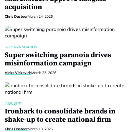
acquisition
Chris Dastoor
March 24, 2026
SUPERANNUATION
Super switching paranoia drives
misinformation campaign
Aleks Vickovich
March 23, 2026
INDUSTRY
Ironbark to consolidate brands in
shake-up to create national firm
Chris Dastoor
March 18, 2026