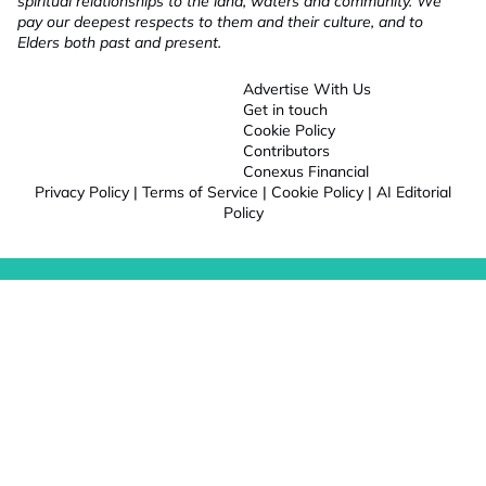
spiritual relationships to the land, waters and community. We
pay our deepest respects to them and their culture, and to
Elders both past and present.
Advertise With Us
Get in touch
Cookie Policy
Contributors
Conexus Financial
Privacy Policy
|
Terms of Service
|
Cookie Policy
|
AI Editorial
Policy