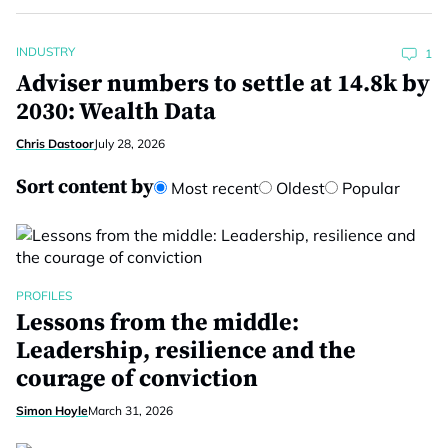
INDUSTRY
1
Adviser numbers to settle at 14.8k by
2030: Wealth Data
Chris Dastoor
July 28, 2026
Sort content by
Most recent
Oldest
Popular
PROFILES
Lessons from the middle:
Leadership, resilience and the
courage of conviction
Simon Hoyle
March 31, 2026