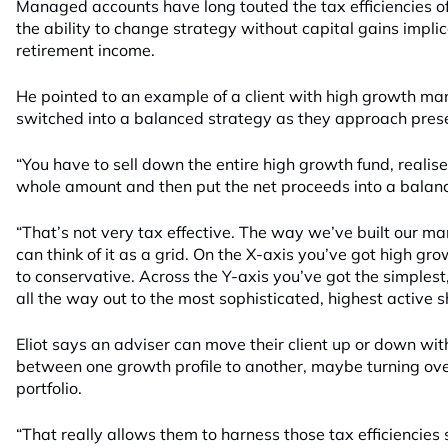
Managed accounts have long touted the tax efficiencies of
the ability to change strategy without capital gains implic
retirement income.
He pointed to an example of a client with high growth m
switched into a balanced strategy as they approach pres
“You have to sell down the entire high growth fund, realise
whole amount and then put the net proceeds into a balance
“That’s not very tax effective. The way we’ve built our ma
can think of it as a grid. On the X-axis you’ve got high g
to conservative. Across the Y-axis you’ve got the simplest,
all the way out to the most sophisticated, highest active sh
Eliot says an adviser can move their client up or down wit
between one growth profile to another, maybe turning ove
portfolio.
“That really allows them to harness those tax efficiencies