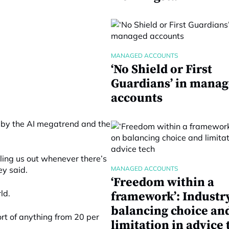
MANAGED ACCOUNTS
‘No Shield or First
Guardians’ in mana
accounts
 by the AI megatrend and the
iling us out whenever there’s
ey said.
MANAGED ACCOUNTS
‘Freedom within a
ld.
framework’: Industr
balancing choice an
sort of anything from 20 per
limitation in advice 