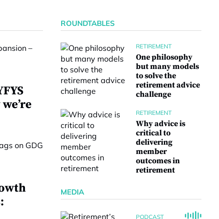
ROUNDTABLES
RETIREMENT
One philosophy
but many models
to solve the
retirement advice
 YFYS
challenge
 we’re
RETIREMENT
Why advice is
critical to
delivering
member
outcomes in
retirement
rowth
MEDIA
:
PODCAST