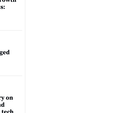
growth
s:
aged
ry on
nd
 tech