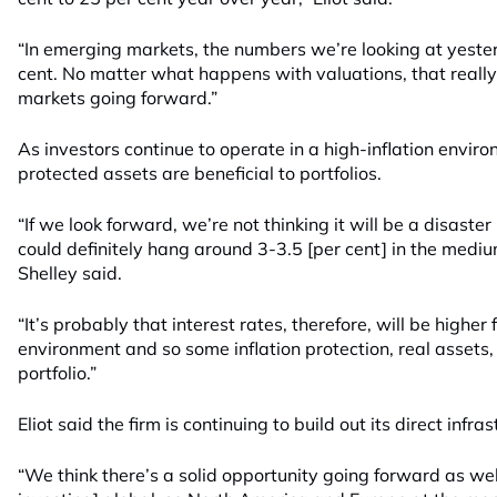
“In emerging markets, the numbers we’re looking at yester
cent. No matter what happens with valuations, that really
markets going forward.”
As investors continue to operate in a high-inflation enviro
protected assets are beneficial to portfolios.
“If we look forward, we’re not thinking it will be a disaster i
could definitely hang around 3-3.5 [per cent] in the mediu
Shelley said.
“It’s probably that interest rates, therefore, will be higher f
environment and so some inflation protection, real assets,
portfolio.”
Eliot said the firm is continuing to build out its direct infr
“We think there’s a solid opportunity going forward as well,