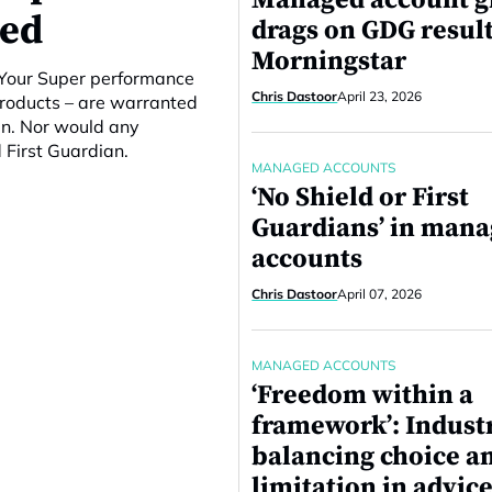
Managed account 
ced
drags on GDG result
Morningstar
e Your Super performance
Chris Dastoor
April 23, 2026
products – are warranted
en. Nor would any
 First Guardian.
MANAGED ACCOUNTS
‘No Shield or First
Guardians’ in man
accounts
Chris Dastoor
April 07, 2026
MANAGED ACCOUNTS
‘Freedom within a
framework’: Indust
balancing choice a
limitation in advice