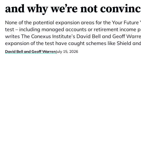
and why we’re not convin
None of the potential expansion areas for the Your Futur
test – including managed accounts or retirement income 
writes The Conexus Institute’s David Bell and Geoff Warr
expansion of the test have caught schemes like Shield and
David Bell and Geoff Warren
July 15, 2026