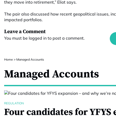
they move into retirement,” Eliot says.
The pair also discussed how recent geopolitical issues, in
impacted portfolios.
Leave a Comment
You must be
logged in
to post a comment.
Home
>
Managed Accounts
Managed Accounts
REGULATION
Four candidates for YFYS 