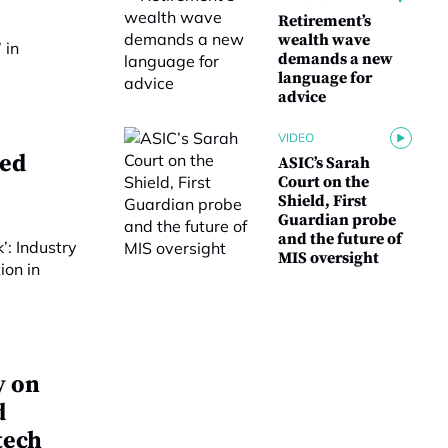
Retirement’s
wealth wave
demands a new
language for
advice
VIDEO
ged
ASIC’s Sarah
Court on the
Shield, First
Guardian probe
and the future of
MIS oversight
y on
d
tech