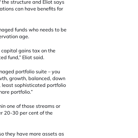
 the structure and Eliot says
ations can have benefits for
anaged funds who needs to be
ervation age.
 capital gains tax on the
d fund,” Eliot said.
naged portfolio suite – you
rowth, growth, balanced, down
 least sophisticated portfolio
are portfolio.”
hin one of those streams or
r 20-30 per cent of the
 so they have more assets as