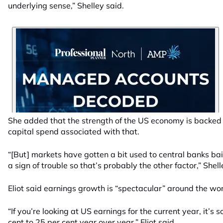
underlying sense,” Shelley said.
She added that the strength of the US economy is backed
capital spend associated with that.
“[But] markets have gotten a bit used to central banks ba
a sign of trouble so that’s probably the other factor,” Shell
Eliot said earnings growth is “spectacular” around the wor
“If you’re looking at US earnings for the current year, it’s 
cent to 25 per cent year over year,” Eliot said.