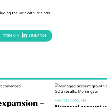
cluding the war with Iran has
expansion –
MANAGED ACCOUNTS