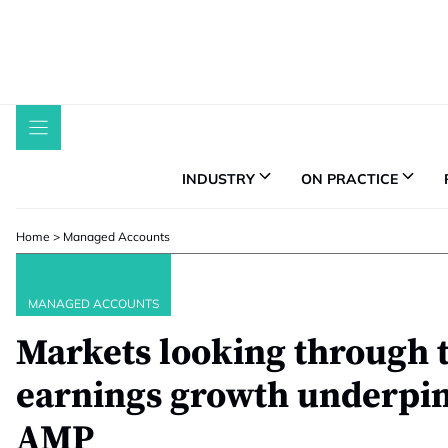
Skip
to
content
INDUSTRY
ON PRACTICE
Home
>
Managed Accounts
MANAGED ACCOUNTS
Markets looking through 
earnings growth underpins
AMP