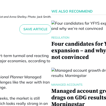
WE ALSO RECOMMEND
iot and Anna Shelley. Photo: Jack Smith.
SAVE ARTICLE
REGULATION
Four candidates for
expansion – and why
rt-term turmoil and reacting
not convinced
ajor economies, according to
sional Planner
Managed
enges like the war with Iran
MANAGED ACCOUNTS
nge.
Managed account g
drags on GDG results
eks, the market is still
Morningstar
ch looks really strong in an