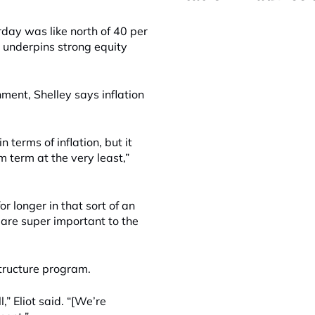
day was like north of 40 per
 underpins strong equity
nment, Shelley says inflation
n terms of inflation, but it
m term at the very least,”
or longer in that sort of an
 are super important to the
astructure program.
” Eliot said. “[We’re