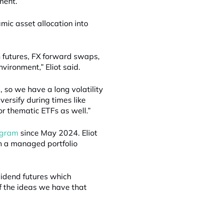
ment.”
ic asset allocation into
 futures, FX forward swaps,
nvironment,” Eliot said.
, so we have a long volatility
versify during times like
or thematic ETFs as well.”
rogram
since May 2024. Eliot
gh a managed portfolio
vidend futures which
of the ideas we have that