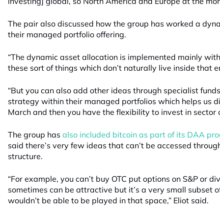
investing] global, so North America and Europe at the mo
The pair also discussed how the group has worked a dynam
their managed portfolio offering.
“The dynamic asset allocation is implemented mainly with
these sort of things which don’t naturally live inside that e
“But you can also add other ideas through specialist funds
strategy within their managed portfolios which helps us di
March and then you have the flexibility to invest in sector 
The group has
also included bitcoin as part of its DAA p
said there’s very few ideas that can’t be accessed throu
structure.
“For example, you can’t buy OTC put options on S&P or di
sometimes can be attractive but it’s a very small subset 
wouldn’t be able to be played in that space,” Eliot said.