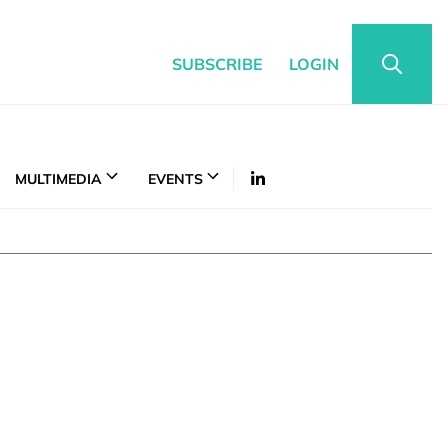
SUBSCRIBE
LOGIN
MULTIMEDIA
EVENTS