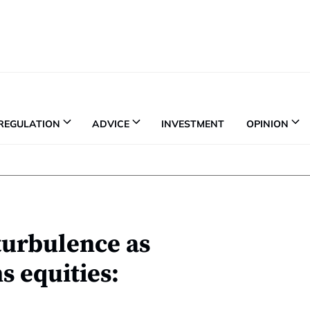
REGULATION
ADVICE
INVESTMENT
OPINION
turbulence as
 equities: