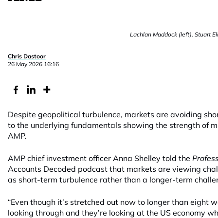
Lachlan Maddock (left), Stuart El
Chris Dastoor
26 May 2026 16:16
Despite geopolitical turbulence, markets are avoiding sho
to the underlying fundamentals showing the strength of m
AMP.
AMP chief investment officer Anna Shelley told the
Profes
Accounts Decoded podcast that markets are viewing chall
as short-term turbulence rather than a longer-term challe
“Even though it’s stretched out now to longer than eight we
looking through and they’re looking at the US economy whi