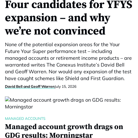
Four candidates for YFYS
expansion – and why
we’re not convinced
None of the potential expansion areas for the Your
Future Your Super performance test – including
managed accounts or retirement income products – are
warranted writes The Conexus Institute’s David Bell
and Geoff Warren. Nor would any expansion of the test
have caught schemes like Shield and First Guardian.
David Bell and Geoff Warren
July 15, 2026
MANAGED ACCOUNTS
Managed account growth drags on
GDG results: Morningstar