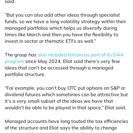
said.
“But you can also add other ideas through specialist
funds, so we have a long volatility strategy within their
managed portfolios which helps us diversify during
times like March and then you have the flexibility to
invest in sector or thematic ETFs as well.”
The group has
also included bitcoin as part of its DAA
program
since May 2024. Eliot said there’s very few
ideas that can’t be accessed through a managed
portfolio structure.
“For example, you can’t buy OTC put options on S&P or
dividend futures which sometimes can be attractive but
it’s a very small subset of the ideas we have that
wouldn’t be able to be played in that space,” Eliot said.
Managed accounts have long touted the tax efficiencies
of the structure and Eliot says the ability to change