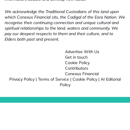
We acknowledge the Traditional Custodians of this land upon
which Conexus Financial sits, the Cadigal of the Eora Nation. We
recognise their continuing connection and unique cultural and
spiritual relationships to the land, waters and community. We
pay our deepest respects to them and their culture, and to
Elders both past and present.
Advertise With Us
Get in touch
Cookie Policy
Contributors
Conexus Financial
Privacy Policy
|
Terms of Service
|
Cookie Policy
|
AI Editorial
Policy