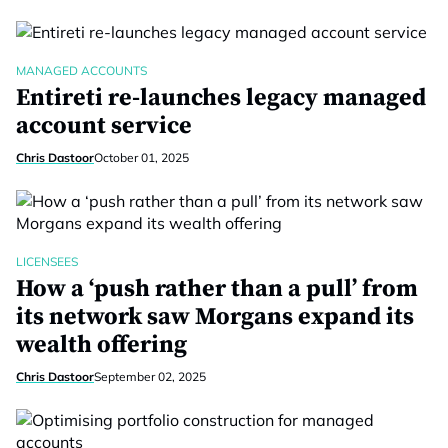
MANAGED ACCOUNTS
Entireti re-launches legacy managed
account service
Chris Dastoor
October 01, 2025
LICENSEES
How a ‘push rather than a pull’ from
its network saw Morgans expand its
wealth offering
Chris Dastoor
September 02, 2025