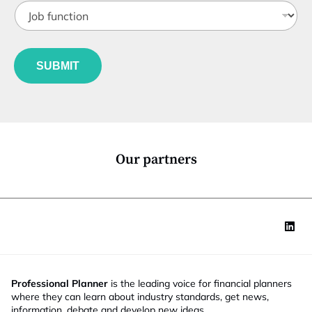
J
i
o
t
b
l
f
J
e
u
o
*
SUBMIT
n
b
c
E
t
m
i
a
o
i
n
l
*
*
Our partners
Professional Planner
is the leading voice for financial planners
where they can learn about industry standards, get news,
information, debate and develop new ideas.