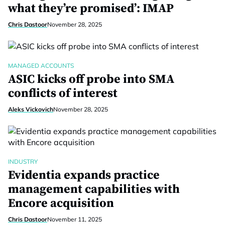
what they’re promised’: IMAP
Chris Dastoor
November 28, 2025
MANAGED ACCOUNTS
ASIC kicks off probe into SMA
conflicts of interest
Aleks Vickovich
November 28, 2025
INDUSTRY
Evidentia expands practice
management capabilities with
Encore acquisition
Chris Dastoor
November 11, 2025