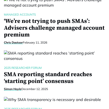
MANAGED ACCOUNTS
‘We’re not trying to push SMAs’:
Advisers challenge managed account
premium
Chris Dastoor
February 11, 2026
2025 RESEARCHER FORUM
SMA reporting standard reaches
‘starting point’ consensus
Simon Hoyle
December 12, 2025
2025 RESEARCHER FORUM