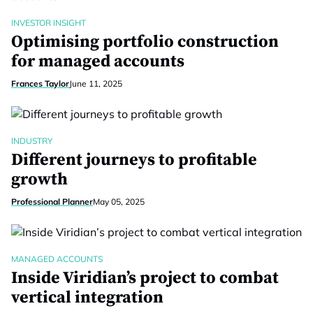
INVESTOR INSIGHT
Optimising portfolio construction
for managed accounts
Frances Taylor
June 11, 2025
INDUSTRY
Different journeys to profitable
growth
Professional Planner
May 05, 2025
MANAGED ACCOUNTS
Inside Viridian’s project to combat
vertical integration