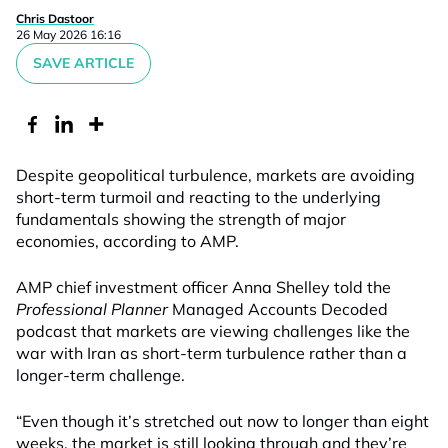
Chris Dastoor
26 May 2026 16:16
SAVE ARTICLE
Despite geopolitical turbulence, markets are avoiding
short-term turmoil and reacting to the underlying
fundamentals showing the strength of major
economies, according to AMP.
AMP chief investment officer Anna Shelley told the
Professional Planner
Managed Accounts Decoded
podcast that markets are viewing challenges like the
war with Iran as short-term turbulence rather than a
longer-term challenge.
“Even though it’s stretched out now to longer than eight
weeks, the market is still looking through and they’re