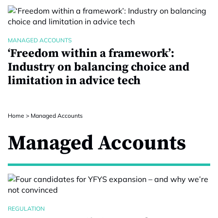
MANAGED ACCOUNTS
‘Freedom within a framework’:
Industry on balancing choice and
limitation in advice tech
Home
>
Managed Accounts
Managed Accounts
REGULATION