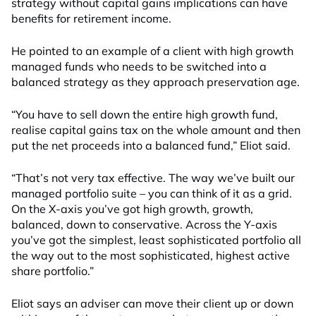
strategy without capital gains implications can have
benefits for retirement income.
He pointed to an example of a client with high growth
managed funds who needs to be switched into a
balanced strategy as they approach preservation age.
“You have to sell down the entire high growth fund,
realise capital gains tax on the whole amount and then
put the net proceeds into a balanced fund,” Eliot said.
“That’s not very tax effective. The way we’ve built our
managed portfolio suite – you can think of it as a grid.
On the X-axis you’ve got high growth, growth,
balanced, down to conservative. Across the Y-axis
you’ve got the simplest, least sophisticated portfolio all
the way out to the most sophisticated, highest active
share portfolio.”
Eliot says an adviser can move their client up or down