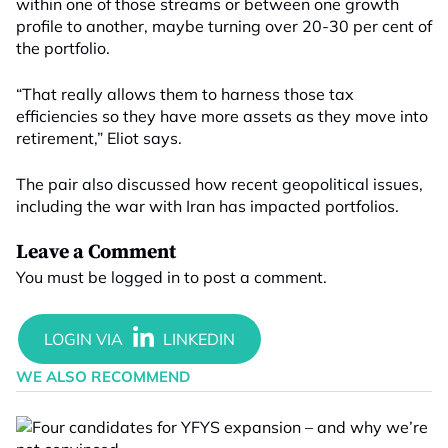
within one of those streams or between one growth
profile to another, maybe turning over 20-30 per cent of
the portfolio.
“That really allows them to harness those tax
efficiencies so they have more assets as they move into
retirement,” Eliot says.
The pair also discussed how recent geopolitical issues,
including the war with Iran has impacted portfolios.
Leave a Comment
You must be
logged in
to post a comment.
WE ALSO RECOMMEND