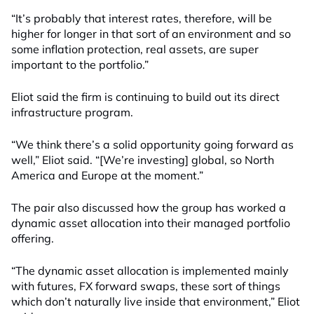
“It’s probably that interest rates, therefore, will be
higher for longer in that sort of an environment and so
some inflation protection, real assets, are super
important to the portfolio.”
Eliot said the firm is continuing to build out its direct
infrastructure program.
“We think there’s a solid opportunity going forward as
well,” Eliot said. “[We’re investing] global, so North
America and Europe at the moment.”
The pair also discussed how the group has worked a
dynamic asset allocation into their managed portfolio
offering.
“The dynamic asset allocation is implemented mainly
with futures, FX forward swaps, these sort of things
which don’t naturally live inside that environment,” Eliot