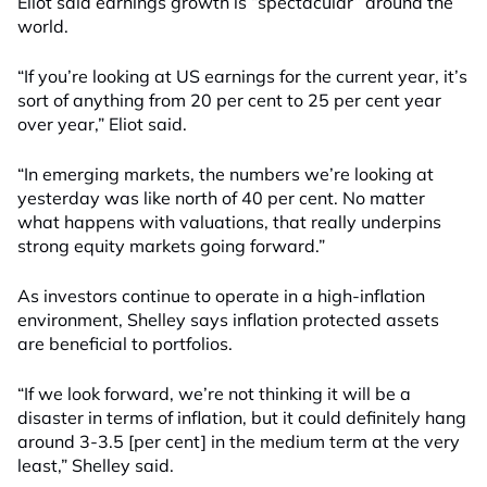
Eliot said earnings growth is “spectacular” around the
world.
“If you’re looking at US earnings for the current year, it’s
sort of anything from 20 per cent to 25 per cent year
over year,” Eliot said.
“In emerging markets, the numbers we’re looking at
yesterday was like north of 40 per cent. No matter
what happens with valuations, that really underpins
strong equity markets going forward.”
As investors continue to operate in a high-inflation
environment, Shelley says inflation protected assets
are beneficial to portfolios.
“If we look forward, we’re not thinking it will be a
disaster in terms of inflation, but it could definitely hang
around 3-3.5 [per cent] in the medium term at the very
least,” Shelley said.