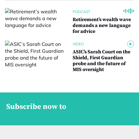
PODCAST
Retirement’s wealth wave
demands a new language
for advice
VIDEO
ASIC’s Sarah Court on the
Shield, First Guardian
probe and the future of
MIS oversight
Subscribe now to