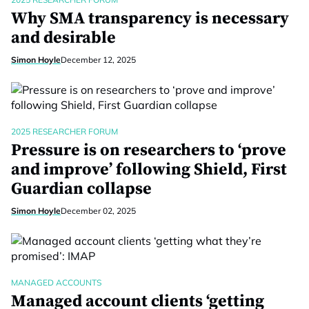
Why SMA transparency is necessary
and desirable
Simon Hoyle
December 12, 2025
2025 RESEARCHER FORUM
Pressure is on researchers to ‘prove
and improve’ following Shield, First
Guardian collapse
Simon Hoyle
December 02, 2025
MANAGED ACCOUNTS
Managed account clients ‘getting