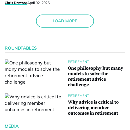
Chris Dastoor
April 02, 2025
LOAD MORE
ROUNDTABLES
RETIREMENT
One philosophy but many
models to solve the
retirement advice
challenge
RETIREMENT
Why advice is critical to
delivering member
outcomes in retirement
MEDIA