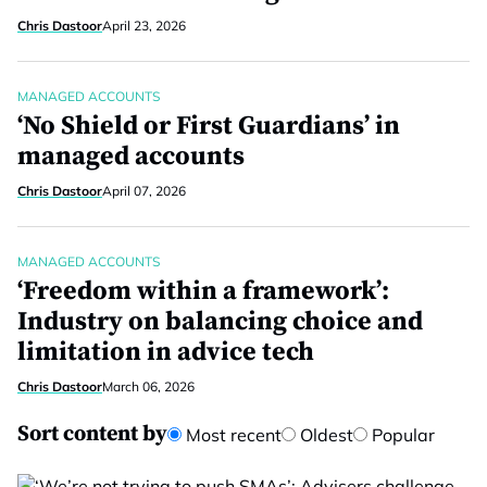
Chris Dastoor
April 23, 2026
MANAGED ACCOUNTS
‘No Shield or First Guardians’ in
managed accounts
Chris Dastoor
April 07, 2026
MANAGED ACCOUNTS
‘Freedom within a framework’:
Industry on balancing choice and
limitation in advice tech
Chris Dastoor
March 06, 2026
Sort content by
Most recent
Oldest
Popular