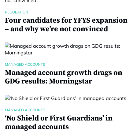
REGULATION
Four candidates for YFYS expansion
– and why we’re not convinced
MANAGED ACCOUNTS
Managed account growth drags on
GDG results: Morningstar
MANAGED ACCOUNTS
‘No Shield or First Guardians’ in
managed accounts