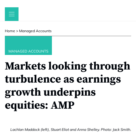
Skip
to
content
Home
>
Managed Accounts
MANAGED ACCOUNTS
Markets looking through
turbulence as earnings
growth underpins
equities: AMP
Lachlan Maddock (left), Stuart Eliot and Anna Shelley. Photo: Jack Smith.