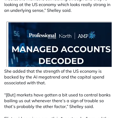
looking at the US economy which looks really strong in
an underlying sense,” Shelley said.
She added that the strength of the US economy is
backed by the AI megatrend and the capital spend
associated with that.
“[But] markets have gotten a bit used to central banks
bailing us out whenever there’s a sign of trouble so
that’s probably the other factor,” Shelley said.