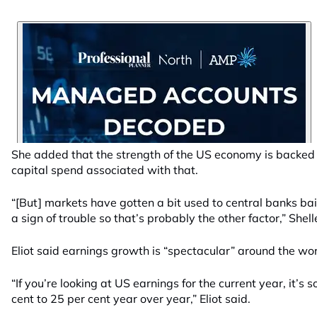
She added that the strength of the US economy is backed
capital spend associated with that.
“[But] markets have gotten a bit used to central banks ba
a sign of trouble so that’s probably the other factor,” Shell
Eliot said earnings growth is “spectacular” around the wor
“If you’re looking at US earnings for the current year, it’s 
cent to 25 per cent year over year,” Eliot said.