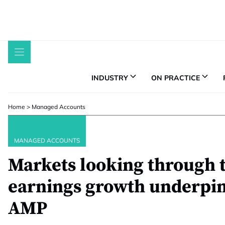
Skip
to
content
INDUSTRY
ON PRACTICE
Home
>
Managed Accounts
MANAGED ACCOUNTS
Markets looking through 
earnings growth underpins
AMP