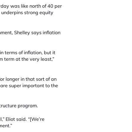
day was like north of 40 per
 underpins strong equity
nment, Shelley says inflation
n terms of inflation, but it
m term at the very least,”
or longer in that sort of an
 are super important to the
astructure program.
” Eliot said. “[We’re
ment.”