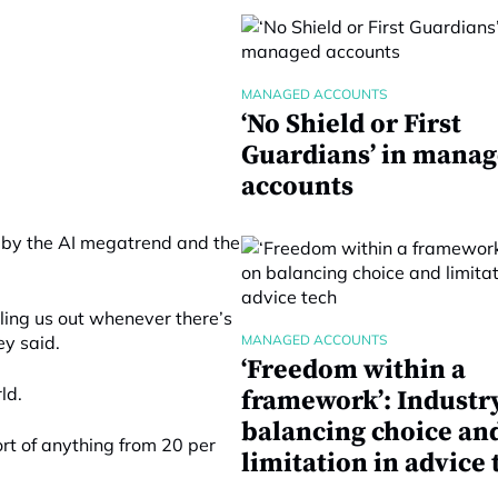
MANAGED ACCOUNTS
‘No Shield or First
Guardians’ in mana
accounts
 by the AI megatrend and the
iling us out whenever there’s
ey said.
MANAGED ACCOUNTS
‘Freedom within a
ld.
framework’: Industr
balancing choice an
sort of anything from 20 per
limitation in advice 