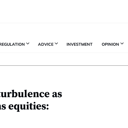
REGULATION
ADVICE
INVESTMENT
OPINION
turbulence as
 equities: