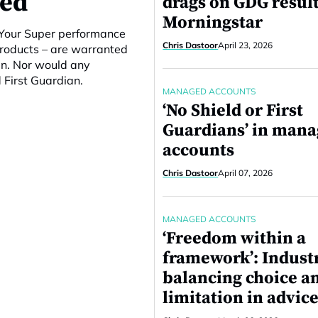
ced
drags on GDG result
Morningstar
e Your Super performance
Chris Dastoor
April 23, 2026
products – are warranted
en. Nor would any
 First Guardian.
MANAGED ACCOUNTS
‘No Shield or First
Guardians’ in man
accounts
Chris Dastoor
April 07, 2026
MANAGED ACCOUNTS
‘Freedom within a
framework’: Indust
balancing choice a
limitation in advice