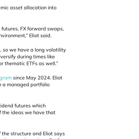
ic asset allocation into
 futures, FX forward swaps,
nvironment,” Eliot said.
, so we have a long volatility
versify during times like
or thematic ETFs as well.”
rogram
since May 2024. Eliot
gh a managed portfolio
vidend futures which
of the ideas we have that
 the structure and Eliot says