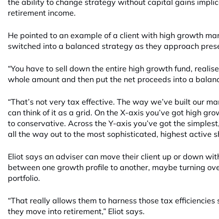
the ability to change strategy without capital gains implic
retirement income.
He pointed to an example of a client with high growth m
switched into a balanced strategy as they approach pres
“You have to sell down the entire high growth fund, realise
whole amount and then put the net proceeds into a balance
“That’s not very tax effective. The way we’ve built our ma
can think of it as a grid. On the X-axis you’ve got high g
to conservative. Across the Y-axis you’ve got the simplest,
all the way out to the most sophisticated, highest active sh
Eliot says an adviser can move their client up or down wit
between one growth profile to another, maybe turning ove
portfolio.
“That really allows them to harness those tax efficiencies
they move into retirement,” Eliot says.