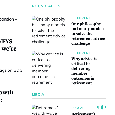
ROUNDTABLES
RETIREMENT
One philosophy
but many models
to solve the
retirement advice
 YFYS
challenge
 we’re
RETIREMENT
Why advice is
critical to
delivering
member
outcomes in
retirement
rowth
MEDIA
:
PODCAST
Retirement’s