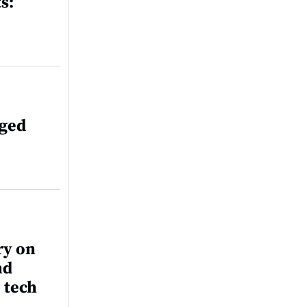
s:
aged
ry on
nd
 tech