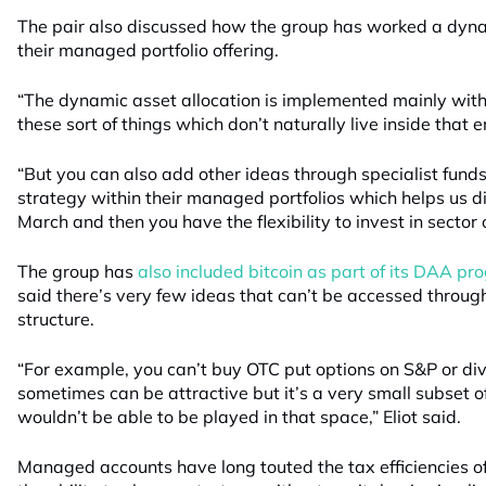
The pair also discussed how the group has worked a dynam
their managed portfolio offering.
“The dynamic asset allocation is implemented mainly with
these sort of things which don’t naturally live inside that e
“But you can also add other ideas through specialist funds
strategy within their managed portfolios which helps us di
March and then you have the flexibility to invest in sector 
The group has
also included bitcoin as part of its DAA p
said there’s very few ideas that can’t be accessed throu
structure.
“For example, you can’t buy OTC put options on S&P or di
sometimes can be attractive but it’s a very small subset 
wouldn’t be able to be played in that space,” Eliot said.
Managed accounts have long touted the tax efficiencies of