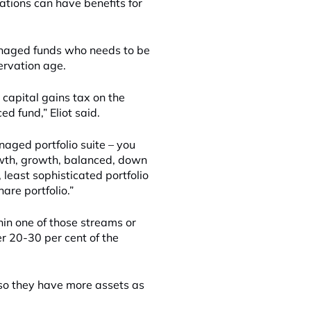
ations can have benefits for
anaged funds who needs to be
ervation age.
 capital gains tax on the
d fund,” Eliot said.
naged portfolio suite – you
rowth, growth, balanced, down
 least sophisticated portfolio
are portfolio.”
hin one of those streams or
r 20-30 per cent of the
 so they have more assets as