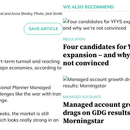
WE ALSO RECOMMEND
iot and Anna Shelley. Photo: Jack Smith.
SAVE ARTICLE
REGULATION
Four candidates for
expansion – and why
rt-term turmoil and reacting
not convinced
ajor economies, according to
sional Planner
Managed
enges like the war with Iran
MANAGED ACCOUNTS
nge.
Managed account g
drags on GDG results
eks, the market is still
Morningstar
ch looks really strong in an