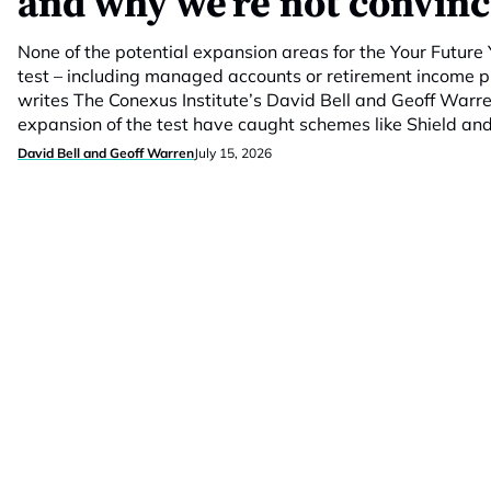
and why we’re not convin
None of the potential expansion areas for the Your Futur
test – including managed accounts or retirement income 
writes The Conexus Institute’s David Bell and Geoff Warr
expansion of the test have caught schemes like Shield and
David Bell and Geoff Warren
July 15, 2026