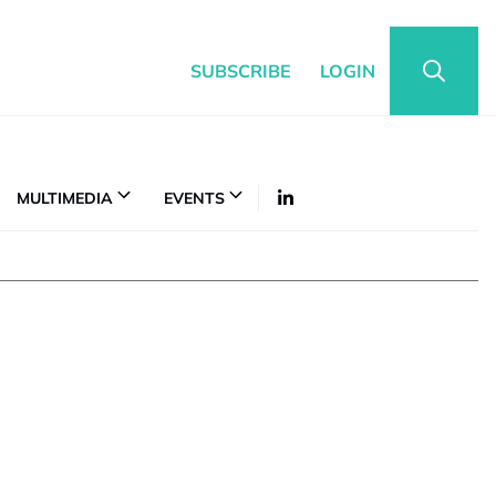
SUBSCRIBE
LOGIN
MULTIMEDIA
EVENTS