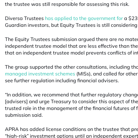
the trustee was still responsible for assessing this risk.
Diversa Trustees
has applied to the government for
a $239
Guardian investors, but Equity Trustees is still considering 
The Equity Trustees submission argued there are no materi
independent trustee model that are less effective than t
that an independent trustee model prevents conflicts of in
The group supported the other consultations, including th
managed investment schemes
(MISs), and called for other
see further regulation including financial advisers.
“In addition, we recommend that further regulatory change
[advisers] and urge Treasury to consider this aspect of the
trusted role in the management of the financial futures of f
submission said.
APRA has added license conditions on the trustee that pr
“high-risk” investment options until an independent exper