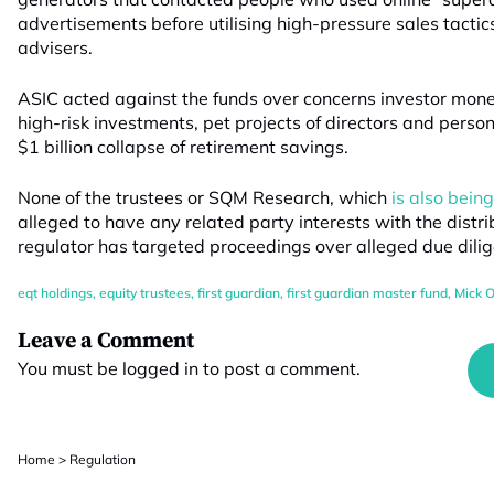
advertisements before utilising high-pressure sales tactics
advisers.
ASIC acted against the funds over concerns investor mo
high-risk investments, pet projects of directors and perso
$1 billion collapse of retirement savings.
None of the trustees or SQM Research, which
is also bein
alleged to have any related party interests with the distrib
regulator has targeted proceedings over alleged due dilige
eqt holdings
,
equity trustees
,
first guardian
,
first guardian master fund
,
Mick O
Leave a Comment
You must be
logged in
to post a comment.
Home
>
Regulation