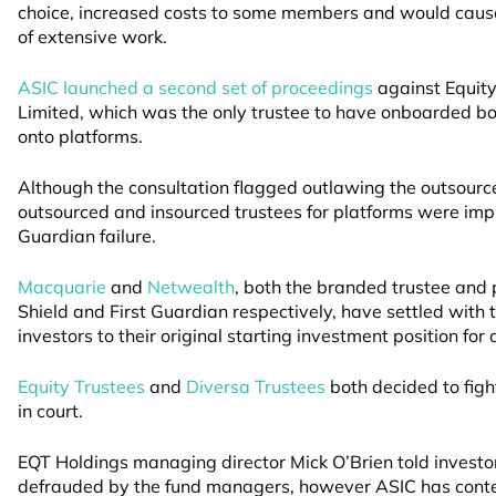
choice, increased costs to some members and would cau
of extensive work.
ASIC launched a second set of proceedings
against Equit
Limited, which was the only trustee to have onboarded bo
onto platforms.
Although the consultation flagged outlawing the outsourc
outsourced and insourced trustees for platforms were impli
Guardian failure.
Macquarie
and
Netwealth
, both the branded trustee and p
Shield and First Guardian respectively, have settled with 
investors to their original starting investment position fo
Equity Trustees
and
Diversa Trustees
both decided to figh
in court.
EQT Holdings managing director Mick O’Brien told investo
defrauded by the fund managers, however ASIC has conte