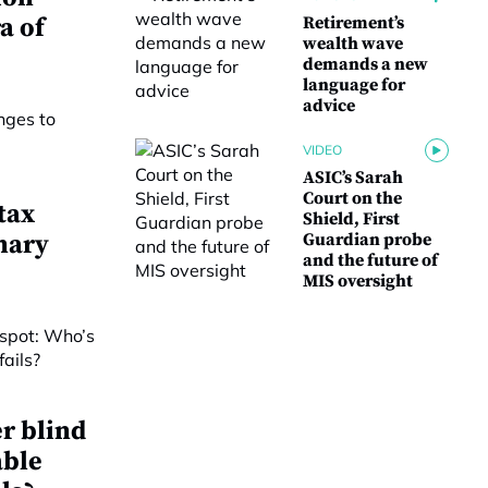
a of
Retirement’s
wealth wave
demands a new
language for
advice
VIDEO
ASIC’s Sarah
Court on the
tax
Shield, First
nary
Guardian probe
and the future of
MIS oversight
r blind
able