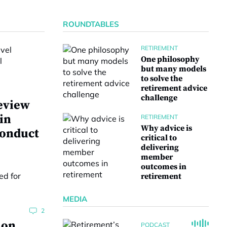
ROUNDTABLES
RETIREMENT
One philosophy
but many models
to solve the
retirement advice
challenge
eview
 in
RETIREMENT
Why advice is
conduct
critical to
delivering
member
outcomes in
retirement
MEDIA
2
ion
PODCAST