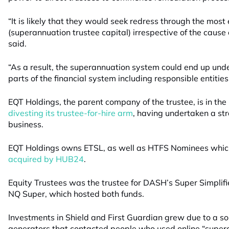
“It is likely that they would seek redress through the mo
(superannuation trustee capital) irrespective of the cause 
said.
“As a result, the superannuation system could end up under
parts of the financial system including responsible entities
EQT Holdings, the parent company of the trustee, is in the 
divesting its trustee-for-hire arm
, having undertaken a str
business.
EQT Holdings owns ETSL, as well as HTFS Nominees which
acquired by HUB24
.
Equity Trustees was the trustee for DASH’s Super Simplifi
NQ Super, which hosted both funds.
Investments in Shield and First Guardian grew due to a so
generators that contacted people who used online “super