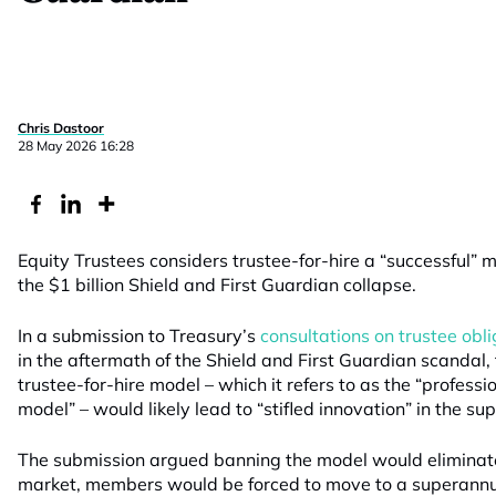
Chris Dastoor
28 May 2026 16:28
Equity Trustees considers trustee-for-hire a “successful” 
the $1 billion Shield and First Guardian collapse.
In a submission to Treasury’s
consultations on trustee obl
in the aftermath of the Shield and First Guardian scandal,
trustee-for-hire model – which it refers to as the “profess
model” – would likely lead to “stifled innovation” in the s
The submission argued banning the model would eliminat
market, members would be forced to move to a superannuat