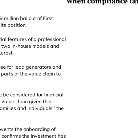
when compliance fai
 million bailout of First
its position.
al features of a professional
he two in-house models and
terest.
ose for lead generators and
 parts of the value chain to
 be considered for financial
 value chain given their
amilies and individuals,” the
events the onboarding of
t confirms the investment has