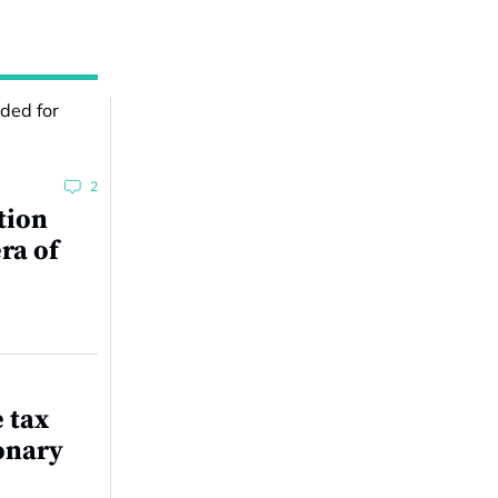
2
tion
ra of
e tax
onary