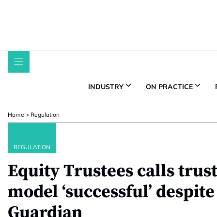
Skip
to
content
INDUSTRY
ON PRACTICE
Home
>
Regulation
REGULATION
Equity Trustees calls trus
model ‘successful’ despite 
Guardian