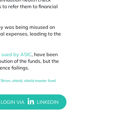
 to refer them to financial
ney was being misused on
nal expenses, leading to the
g sued by ASIC
, have been
ution of the funds, but the
nce failings.
’Brien
,
shield
,
shield master fund