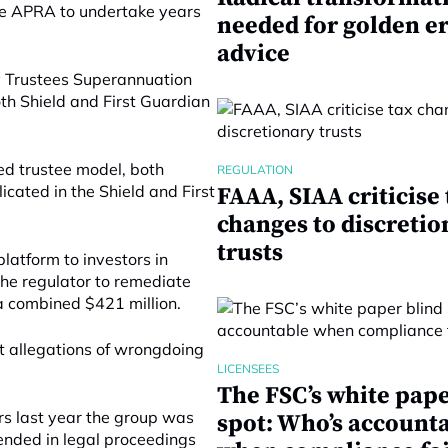
se APRA to undertake years
needed for golden er
advice
y Trustees Superannuation
th Shield and First Guardian
ed trustee model, both
REGULATION
cated in the Shield and First
FAAA, SIAA criticise 
changes to discretio
trusts
latform to investors in
the regulator to remediate
r a combined $421 million.
t allegations of wrongdoing
LICENSEES
The FSC’s white pape
rs last year the group was
spot: Who’s account
nded in legal proceedings