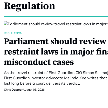
Regulation
REGULATION
Parliament should review 
restraint laws in major fi
misconduct cases
As the travel restraint of First Guardian CIO Simon Selimaj
First Guardian investor advocate Melinda Kee writes that 
lost long before a court delivers its verdict.
Chris Dastoor
August 06, 2026