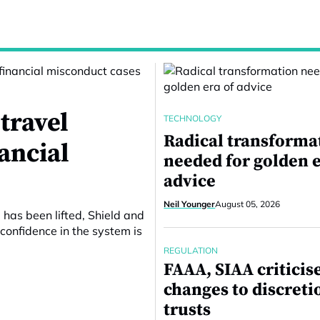
travel
TECHNOLOGY
Radical transforma
nancial
needed for golden e
advice
Neil Younger
August 05, 2026
 has been lifted, Shield and
confidence in the system is
REGULATION
FAAA, SIAA criticis
changes to discreti
trusts