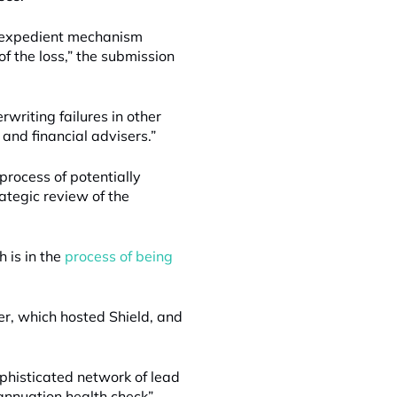
st expedient mechanism
of the loss,” the submission
writing failures in other
 and financial advisers.”
process of potentially
ategic review of the
 is in the
process of being
er, which hosted Shield, and
phisticated network of lead
annuation health check”