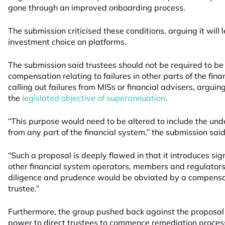
gone through an improved onboarding process.
The submission criticised these conditions, arguing it will 
investment choice on platforms.
The submission said trustees should not be required to be t
compensation relating to failures in other parts of the fina
calling out failures from MISs or financial advisers, argui
the
legislated objective of superannuation
.
“This purpose would need to be altered to include the unde
from any part of the financial system,” the submission said
“Such a proposal is deeply flawed in that it introduces sig
other financial system operators, members and regulators 
diligence and prudence would be obviated by a compens
trustee.”
Furthermore, the group pushed back against the proposal
power to direct trustees to commence remediation proces