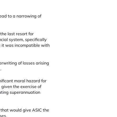
lead to a narrowing of
he last resort for
ncial system, specifically
ng it was incompatible with
rwriting of losses arising
.
nificant moral hazard for
given the exercise of
ating superannuation
 that would give ASIC the
ses.