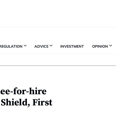
REGULATION
ADVICE
INVESTMENT
OPINION
tee-for-hire
Shield, First