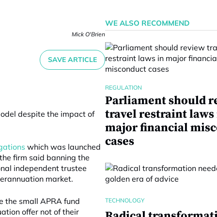
WE ALSO RECOMMEND
Mick O'Brien
SAVE ARTICLE
REGULATION
Parliament should r
travel restraint laws
model despite the impact of
major financial mis
cases
igations
which was launched
 the firm said banning the
ional independent trustee
uperannuation market.
e the small APRA fund
TECHNOLOGY
ion offer not of their
Radical transformat