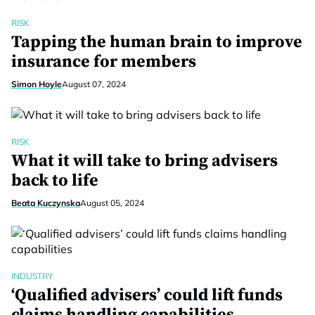
RISK
Tapping the human brain to improve
insurance for members
Simon Hoyle
August 07, 2024
RISK
What it will take to bring advisers
back to life
Beata Kuczynska
August 05, 2024
INDUSTRY
‘Qualified advisers’ could lift funds