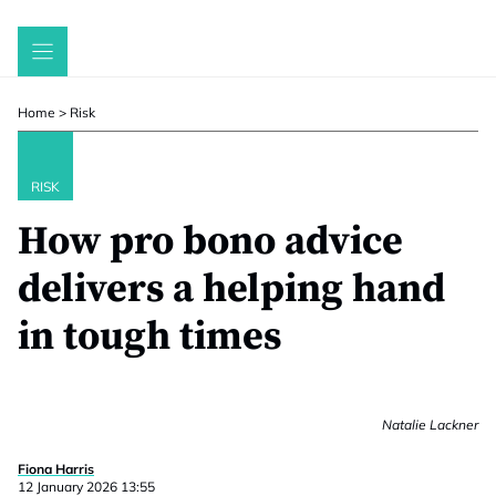
Skip
to
content
Home
>
Risk
RISK
How pro bono advice
delivers a helping hand
in tough times
Natalie Lackner
Fiona Harris
12 January 2026 13:55