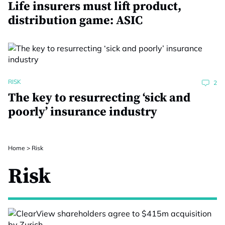
Life insurers must lift product,
distribution game: ASIC
RISK
2
The key to resurrecting ‘sick and
poorly’ insurance industry
Home
>
Risk
Risk