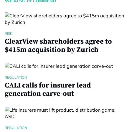
WE ALSO RECOMMEND
RISK
ClearView shareholders agree to
$415m acquisition by Zurich
REGULATION
CALI calls for insurer lead
generation carve-out
REGULATION