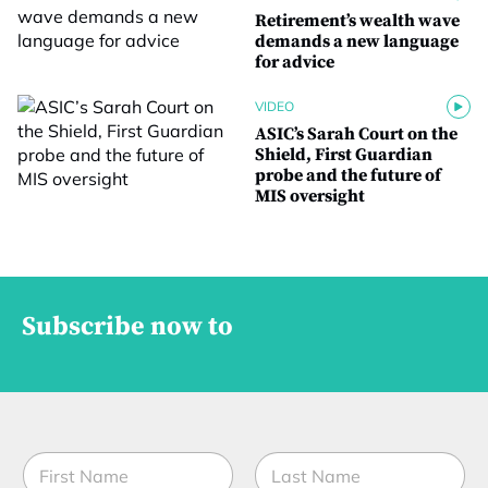
Retirement’s wealth wave
demands a new language
for advice
VIDEO
ASIC’s Sarah Court on the
Shield, First Guardian
probe and the future of
MIS oversight
Subscribe now to
N
a