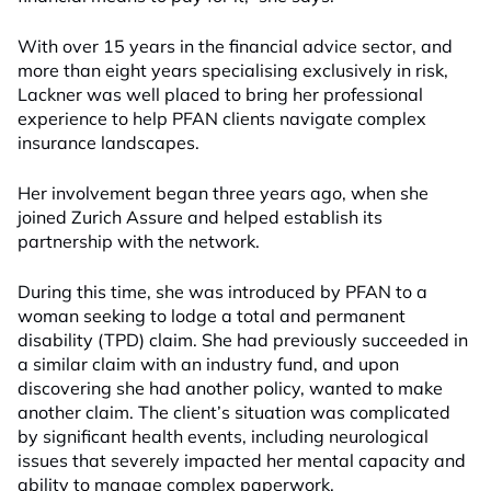
With over 15 years in the financial advice sector, and
more than eight years specialising exclusively in risk,
Lackner was well placed to bring her professional
experience to help PFAN clients navigate complex
insurance landscapes.
Her involvement began three years ago, when she
joined Zurich Assure and helped establish its
partnership with the network.
During this time, she was introduced by PFAN to a
woman seeking to lodge a total and permanent
disability (TPD) claim. She had previously succeeded in
a similar claim with an industry fund, and upon
discovering she had another policy, wanted to make
another claim. The client’s situation was complicated
by significant health events, including neurological
issues that severely impacted her mental capacity and
ability to manage complex paperwork.