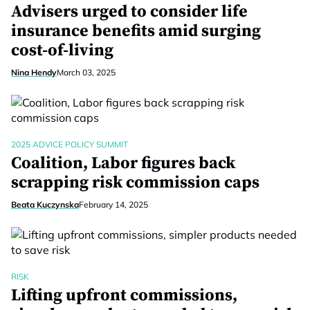
Advisers urged to consider life
insurance benefits amid surging
cost-of-living
Nina Hendy
March 03, 2025
2025 ADVICE POLICY SUMMIT
Coalition, Labor figures back
scrapping risk commission caps
Beata Kuczynska
February 14, 2025
RISK
Lifting upfront commissions,