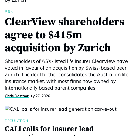
RISK
ClearView shareholders
agree to $415m
acquisition by Zurich
Shareholders of ASX-listed life insurer ClearView have
voted in favour of an acquisition by Swiss-based peer
Zurich. The deal further consolidates the Australian life
insurance market, with most firms now owned by
internationally based parent companies.
Chris Dastoor
July 27, 2026
REGULATION
CALI calls for insurer lead