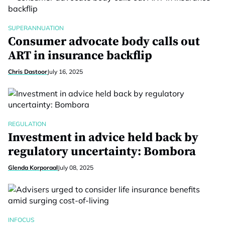
SUPERANNUATION
Consumer advocate body calls out
ART in insurance backflip
Chris Dastoor
July 16, 2025
REGULATION
Investment in advice held back by
regulatory uncertainty: Bombora
Glenda Korporaal
July 08, 2025
INFOCUS