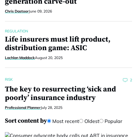
generation carve-out
Chris Dastoor
June 09, 2026
REGULATION
Life insurers must lift product,
distribution game: ASIC
Lachlan Maddock
August 20, 2025
RISK
2
The key to resurrecting ‘sick and
poorly’ insurance industry
Professional Planner
July 28, 2025
Sort content by
Most recent
Oldest
Popular