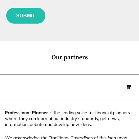
b
l
f
e
u
*
SUBMIT
n
c
t
i
o
n
*
Our partners
Professional Planner
is the leading voice for financial planners
where they can learn about industry standards, get news,
information, debate and develop new ideas.
We acknowledge the Traditional Custodians of this land upon