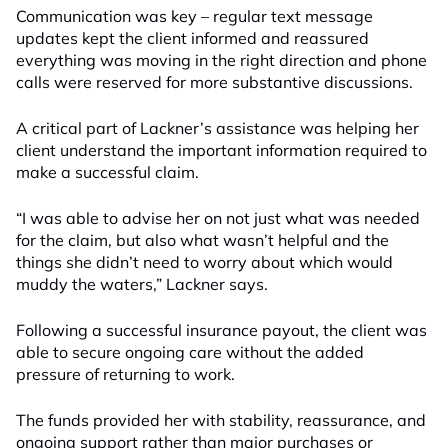
Communication was key – regular text message
updates kept the client informed and reassured
everything was moving in the right direction and phone
calls were reserved for more substantive discussions.
A critical part of Lackner’s assistance was helping her
client understand the important information required to
make a successful claim.
“I was able to advise her on not just what was needed
for the claim, but also what wasn’t helpful and the
things she didn’t need to worry about which would
muddy the waters,” Lackner says.
Following a successful insurance payout, the client was
able to secure ongoing care without the added
pressure of returning to work.
The funds provided her with stability, reassurance, and
ongoing support rather than major purchases or