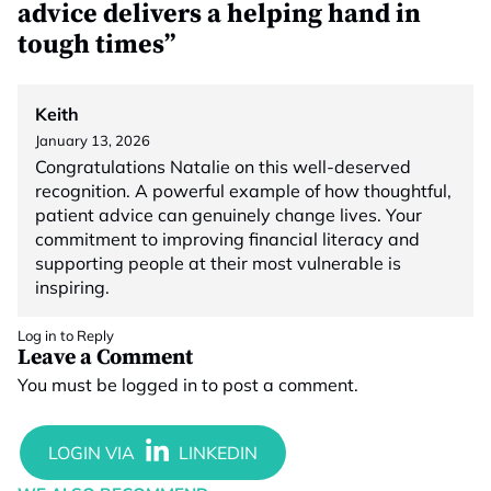
advice delivers a helping hand in
tough times”
Keith
January 13, 2026
Congratulations Natalie on this well-deserved
recognition. A powerful example of how thoughtful,
patient advice can genuinely change lives. Your
commitment to improving financial literacy and
supporting people at their most vulnerable is
inspiring.
Log in to Reply
Leave a Comment
You must be
logged in
to post a comment.