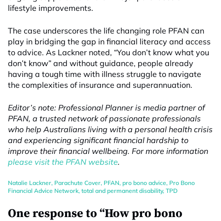
lifestyle improvements.
The case underscores the life changing role PFAN can
play in bridging the gap in financial literacy and access
to advice. As Lackner noted, “You don’t know what you
don’t know” and without guidance, people already
having a tough time with illness struggle to navigate
the complexities of insurance and superannuation.
Editor’s note: Professional Planner is media partner of
PFAN, a trusted network of passionate professionals
who help Australians living with a personal health crisis
and experiencing significant financial hardship to
improve their financial wellbeing. For more information
please visit the PFAN website
.
Natalie Lackner
,
Parachute Cover
,
PFAN
,
pro bono advice
,
Pro Bono
Financial Advice Network
,
total and permanent disability
,
TPD
One response to “How pro bono