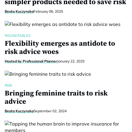
simpler products needed to save risk
Beata Kuczynska
February 06, 2025
ROUNDTABLES
Flexibility emerges as antidote to
risk advice woes
Hosted by Professional Planner
January 22, 2025
RISK
Bringing feminine traits to risk
advice
Beata Kuczynska
September 02, 2024