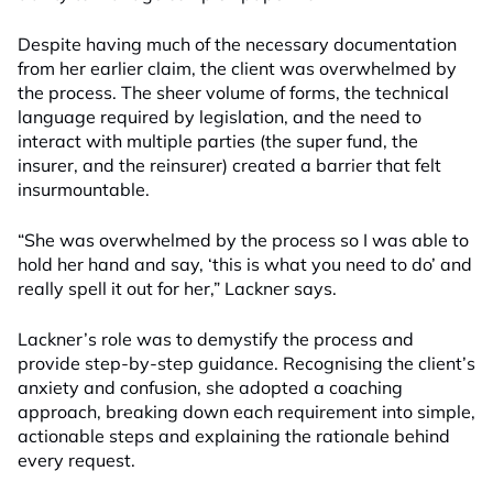
Despite having much of the necessary documentation
from her earlier claim, the client was overwhelmed by
the process. The sheer volume of forms, the technical
language required by legislation, and the need to
interact with multiple parties (the super fund, the
insurer, and the reinsurer) created a barrier that felt
insurmountable.
“She was overwhelmed by the process so I was able to
hold her hand and say, ‘this is what you need to do’ and
really spell it out for her,” Lackner says.
Lackner’s role was to demystify the process and
provide step-by-step guidance. Recognising the client’s
anxiety and confusion, she adopted a coaching
approach, breaking down each requirement into simple,
actionable steps and explaining the rationale behind
every request.