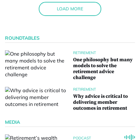
LOAD MORE
ROUNDTABLES
RETIREMENT
One philosophy but many
models to solve the
retirement advice
challenge
RETIREMENT
Why advice is critical to
delivering member
outcomes in retirement
MEDIA
PODCAST