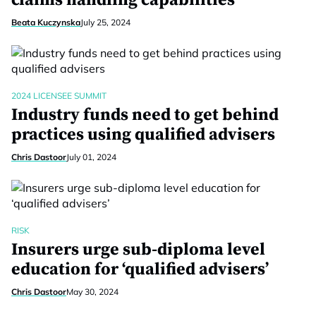
claims handling capabilities
Beata Kuczynska
July 25, 2024
2024 LICENSEE SUMMIT
Industry funds need to get behind
practices using qualified advisers
Chris Dastoor
July 01, 2024
RISK
Insurers urge sub-diploma level
education for ‘qualified advisers’
Chris Dastoor
May 30, 2024