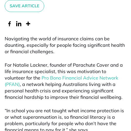
SAVE ARTICLE
Navigating the world of insurance claims can be
daunting, especially for people facing significant health
or financial challenges.
For Natalie Lackner, founder of Parachute Cover and a
life insurance specialist, this was motivation to
volunteer for the
Pro Bono Financial Advice Network
(PFAN)
, a network helping Australians living with a
personal health crisis and experiencing significant
financial hardship to improve their financial wellbeing.
“In school you are not taught what income protection is
or what superannuation is, so financial literacy is a
problem, particularly for people who don’t have the
financial means to pay for it,” she says.