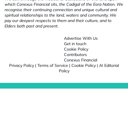
which Conexus Financial sits, the Cadigal of the Eora Nation. We
recognise their continuing connection and unique cultural and
spiritual relationships to the land, waters and community. We
pay our deepest respects to them and their culture, and to
Elders both past and present.
Advertise With Us
Get in touch
Cookie Policy
Contributors
Conexus Financial
Privacy Policy
|
Terms of Service
|
Cookie Policy
|
AI Editorial
Policy