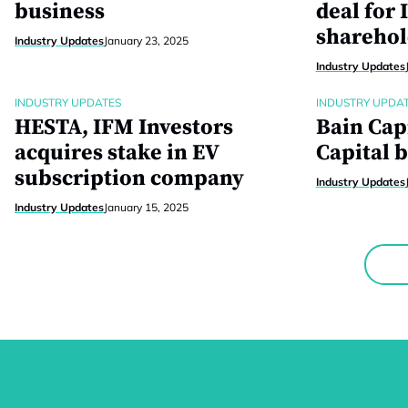
business
deal for 
sharehol
Industry Updates
January 23, 2025
Industry Updates
INDUSTRY UPDATES
INDUSTRY UPDA
HESTA, IFM Investors
Bain Cap
acquires stake in EV
Capital b
subscription company
Industry Updates
Industry Updates
January 15, 2025