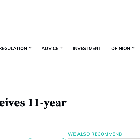
REGULATION
ADVICE
INVESTMENT
OPINION
eives 11-year
WE ALSO RECOMMEND