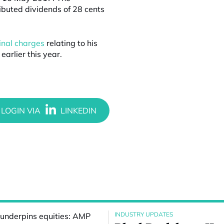
ibuted dividends of 28 cents
inal charges
relating to his
arlier this year.
INDUSTRY UPDATES