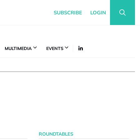
SUBSCRIBE
LOGIN
MULTIMEDIA
EVENTS
ROUNDTABLES