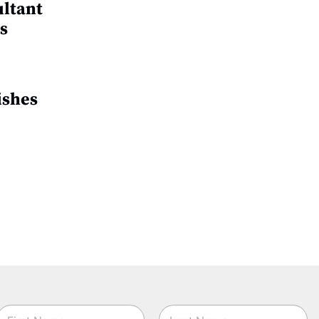
ultant
s
ishes
N