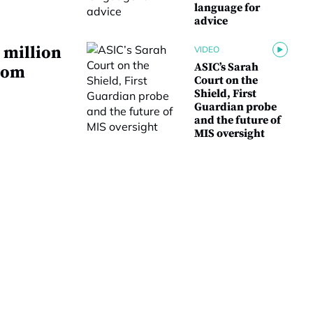
language for
advice
 million
VIDEO
ASIC’s Sarah
from
Court on the
Shield, First
Guardian probe
and the future of
MIS oversight