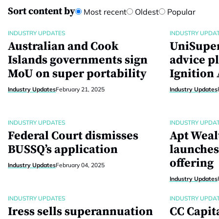
Sort content by
Most recent
Oldest
Popular
INDUSTRY UPDATES
INDUSTRY UPDA
Australian and Cook
UniSuper
Islands governments sign
advice p
MoU on super portability
Ignition
Industry Updates
February 21, 2025
Industry Updates
INDUSTRY UPDATES
INDUSTRY UPDA
Federal Court dismisses
Apt Weal
BUSSQ’s application
launches 
offering
Industry Updates
February 04, 2025
Industry Updates
INDUSTRY UPDATES
INDUSTRY UPDA
Iress sells superannuation
CC Capit