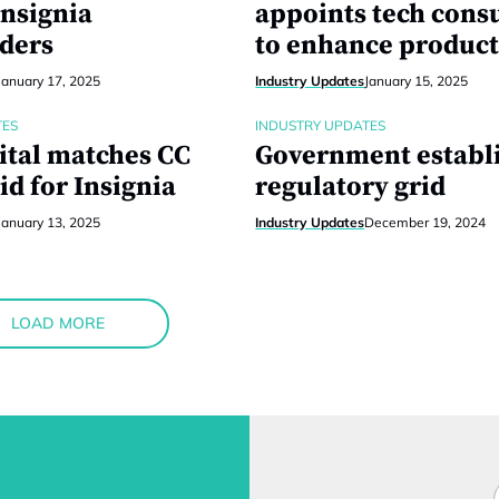
Insignia
appoints tech cons
ders
to enhance product
January 17, 2025
Industry Updates
January 15, 2025
TES
INDUSTRY UPDATES
ital matches CC
Government establ
id for Insignia
regulatory grid
January 13, 2025
Industry Updates
December 19, 2024
LOAD MORE