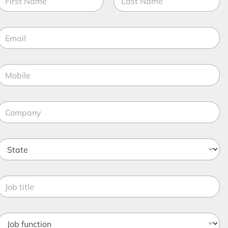
a
m
irst
Last
e
E
*
m
a
M
o
*
b
C
o
e
m
*
p
S
a
n
a
y
*
e
o
*
b
o