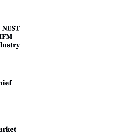
e NEST
 IFM
dustry
hief
arket