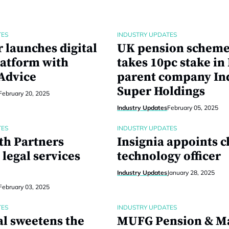
TES
INDUSTRY UPDATES
 launches digital
UK pension schem
latform with
takes 10pc stake in
 Advice
parent company In
Super Holdings
February 20, 2025
Industry Updates
February 05, 2025
TES
INDUSTRY UPDATES
th Partners
Insignia appoints c
legal services
technology officer
Industry Updates
January 28, 2025
February 03, 2025
TES
INDUSTRY UPDATES
al sweetens the
MUFG Pension & M