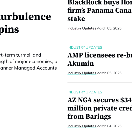
BlackRock buys Ho
firm’s Panama Cana
turbulence
stake
pins
Industry Updates
March 05, 2025
INDUSTRY UPDATES
AMP licensees re-b
rt-term turmoil and
ngth of major economies, a
Akumin
 Planner Managed Accounts
Industry Updates
March 05, 2025
INDUSTRY UPDATES
AZ NGA secures $3
million private cred
from Barings
Industry Updates
March 04, 2025