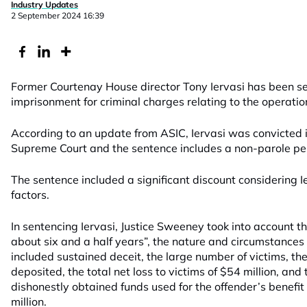
Industry Updates
2 September 2024 16:39
Former Courtenay House director Tony Iervasi has been s
imprisonment for criminal charges relating to the operatio
According to an update from ASIC, Iervasi was convicted
Supreme Court and the sentence includes a non-parole per
The sentence included a significant discount considering Ie
factors.
In sentencing Iervasi, Justice Sweeney took into account the
about six and a half years”, the nature and circumstances
included sustained deceit, the large number of victims, t
deposited, the total net loss to victims of $54 million, and
dishonestly obtained funds used for the offender’s benef
million.