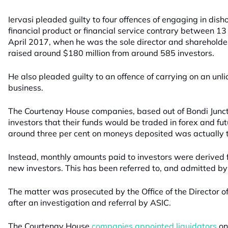
Iervasi pleaded guilty to four offences of engaging in disho
financial product or financial service contrary between
April 2017, when he was the sole director and shareholde
raised around $180 million from around 585 investors.
He also pleaded guilty to an offence of carrying on an unli
business.
The Courtenay House companies, based out of Bondi Junct
investors that their funds would be traded in forex and f
around three per cent on moneys deposited was actually 
Instead, monthly amounts paid to investors were derived 
new investors. This has been referred to, and admitted by
The matter was prosecuted by the Office of the Director of
after an investigation and referral by ASIC.
The Courtenay House
companies appointed liquidators
on