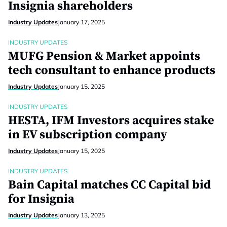
Insignia shareholders
Industry Updates
January 17, 2025
INDUSTRY UPDATES
MUFG Pension & Market appoints
tech consultant to enhance products
Industry Updates
January 15, 2025
INDUSTRY UPDATES
HESTA, IFM Investors acquires stake
in EV subscription company
Industry Updates
January 15, 2025
INDUSTRY UPDATES
Bain Capital matches CC Capital bid
for Insignia
Industry Updates
January 13, 2025