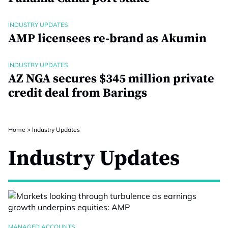
INDUSTRY UPDATES
AMP licensees re-brand as Akumin
INDUSTRY UPDATES
AZ NGA secures $345 million private
credit deal from Barings
Home
>
Industry Updates
Industry Updates
MANAGED ACCOUNTS