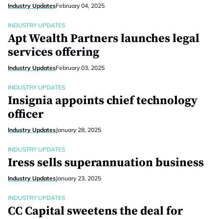
Industry Updates
February 04, 2025
INDUSTRY UPDATES
Apt Wealth Partners launches legal
services offering
Industry Updates
February 03, 2025
INDUSTRY UPDATES
Insignia appoints chief technology
officer
Industry Updates
January 28, 2025
INDUSTRY UPDATES
Iress sells superannuation business
Industry Updates
January 23, 2025
INDUSTRY UPDATES
CC Capital sweetens the deal for