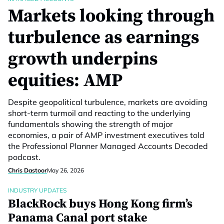
Markets looking through
turbulence as earnings
growth underpins
equities: AMP
Despite geopolitical turbulence, markets are avoiding
short-term turmoil and reacting to the underlying
fundamentals showing the strength of major
economies, a pair of AMP investment executives told
the Professional Planner Managed Accounts Decoded
podcast.
Chris Dastoor
May 26, 2026
INDUSTRY UPDATES
BlackRock buys Hong Kong firm’s
Panama Canal port stake