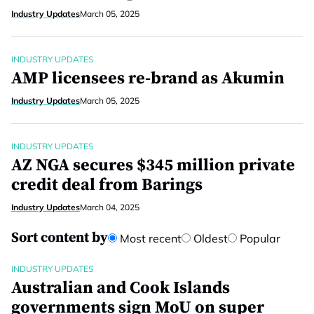
Industry Updates
March 05, 2025
INDUSTRY UPDATES
AMP licensees re-brand as Akumin
Industry Updates
March 05, 2025
INDUSTRY UPDATES
AZ NGA secures $345 million private
credit deal from Barings
Industry Updates
March 04, 2025
Sort content by
Most recent
Oldest
Popular
INDUSTRY UPDATES
Australian and Cook Islands
governments sign MoU on super