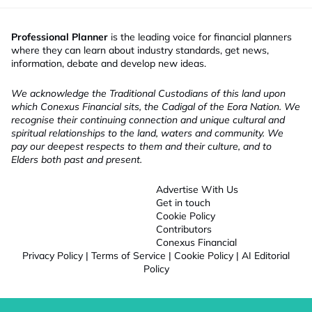
Professional Planner
is the leading voice for financial planners
where they can learn about industry standards, get news,
information, debate and develop new ideas.
We acknowledge the Traditional Custodians of this land upon
which Conexus Financial sits, the Cadigal of the Eora Nation. We
recognise their continuing connection and unique cultural and
spiritual relationships to the land, waters and community. We
pay our deepest respects to them and their culture, and to
Elders both past and present.
Advertise With Us
Get in touch
Cookie Policy
Contributors
Conexus Financial
Privacy Policy
|
Terms of Service
|
Cookie Policy
|
AI Editorial
Policy