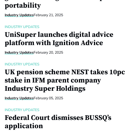
portability
Industry Updates
February 21, 2025
INDUSTRY UPDATES
UniSuper launches digital advice
platform with Ignition Advice
Industry Updates
February 20, 2025
INDUSTRY UPDATES
UK pension scheme NEST takes 10pc
stake in IFM parent company
Industry Super Holdings
Industry Updates
February 05, 2025
INDUSTRY UPDATES
Federal Court dismisses BUSSQ’s
application