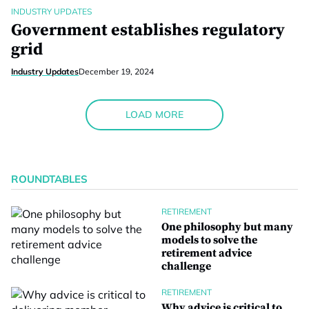
INDUSTRY UPDATES
Government establishes regulatory
grid
Industry Updates
December 19, 2024
LOAD MORE
ROUNDTABLES
RETIREMENT
One philosophy but many
models to solve the
retirement advice
challenge
RETIREMENT
Why advice is critical to