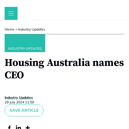
Skip
to
content
Home
>
Industry Updates
INDUSTRY UPDATES
Housing Australia names
CEO
Industry Updates
29 July 2024 11:59
SAVE ARTICLE