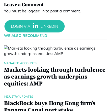
Leave a Comment
You must be
logged in
to post a comment.
WE ALSO RECOMMEND
MANAGED ACCOUNTS
Markets looking through turbulence
as earnings growth underpins
equities: AMP
INDUSTRY UPDATES
BlackRock buys Hong Kong firm’s
Panama Canal port stake