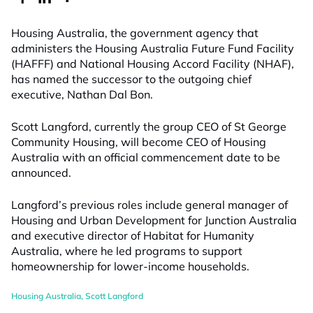
Housing Australia, the government agency that
administers the Housing Australia Future Fund Facility
(HAFFF) and National Housing Accord Facility (NHAF),
has named the successor to the outgoing chief
executive, Nathan Dal Bon.
Scott Langford, currently the group CEO of St George
Community Housing, will become CEO of Housing
Australia with an official commencement date to be
announced.
Langford’s previous roles include general manager of
Housing and Urban Development for Junction Australia
and executive director of Habitat for Humanity
Australia, where he led programs to support
homeownership for lower-income households.
Housing Australia
,
Scott Langford