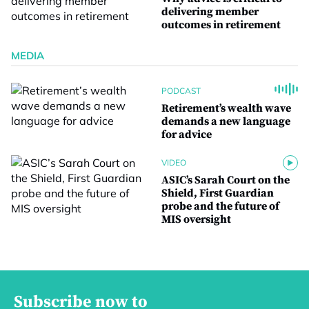
delivering member
outcomes in retirement
MEDIA
PODCAST
Retirement’s wealth wave
demands a new language
for advice
VIDEO
ASIC’s Sarah Court on the
Shield, First Guardian
probe and the future of
MIS oversight
Subscribe now to