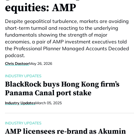
equities: AMP
Despite geopolitical turbulence, markets are avoiding
short-term turmoil and reacting to the underlying
fundamentals showing the strength of major
economies, a pair of AMP investment executives told
the Professional Planner Managed Accounts Decoded
podcast.
Chris Dastoor
May 26, 2026
INDUSTRY UPDATES
BlackRock buys Hong Kong firm’s
Panama Canal port stake
Industry Updates
March 05, 2025
INDUSTRY UPDATES
AMP licensees re-brand as Akumin