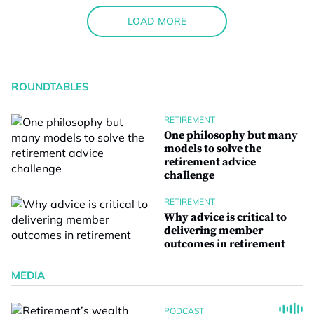
LOAD MORE
ROUNDTABLES
RETIREMENT
One philosophy but many
models to solve the
retirement advice
challenge
RETIREMENT
Why advice is critical to
delivering member
outcomes in retirement
MEDIA
PODCAST