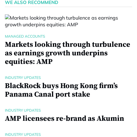
WE ALSO RECOMMEND
MANAGED ACCOUNTS
Markets looking through turbulence
as earnings growth underpins
equities: AMP
INDUSTRY UPDATES
BlackRock buys Hong Kong firm’s
Panama Canal port stake
INDUSTRY UPDATES
AMP licensees re-brand as Akumin
INDUSTRY UPDATES