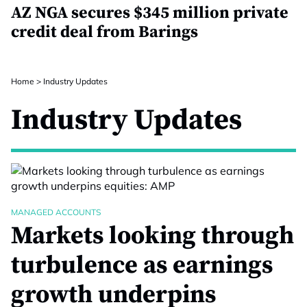
AZ NGA secures $345 million private
credit deal from Barings
Home
>
Industry Updates
Industry Updates
MANAGED ACCOUNTS
Markets looking through
turbulence as earnings
growth underpins