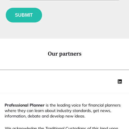
b
l
n
f
e
u
*
SUBMIT
n
c
t
i
o
n
*
Our partners
Professional Planner
is the leading voice for financial planners
where they can learn about industry standards, get news,
information, debate and develop new ideas.
We acknowledge the Traditional Custodians of this land upon