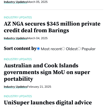
Industry Updates
March 05, 2025
INDUSTRY UPDATES
AZ NGA secures $345 million private
credit deal from Barings
Industry Updates
March 04, 2025
Sort content by
Most recent
Oldest
Popular
INDUSTRY UPDATES
Australian and Cook Islands
governments sign MoU on super
portability
Industry Updates
February 21, 2025
INDUSTRY UPDATES
UniSuper launches digital advice