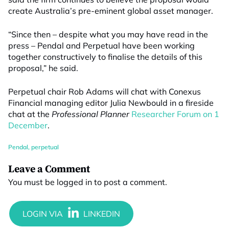
create Australia’s pre-eminent global asset manager.
“Since then – despite what you may have read in the
press – Pendal and Perpetual have been working
together constructively to finalise the details of this
proposal,” he said.
Perpetual chair Rob Adams will chat with Conexus
Financial managing editor Julia Newbould in a fireside
chat at the
Professional Planner
Researcher Forum on 1
December
.
Pendal
,
perpetual
Leave a Comment
You must be
logged in
to post a comment.