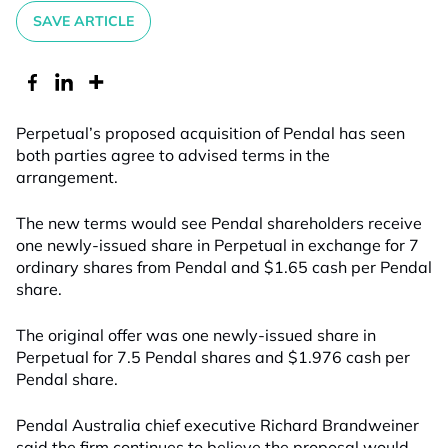
SAVE ARTICLE
Perpetual’s proposed acquisition of Pendal has seen
both parties agree to advised terms in the
arrangement.
The new terms would see Pendal shareholders receive
one newly-issued share in Perpetual in exchange for 7
ordinary shares from Pendal and $1.65 cash per Pendal
share.
The original offer was one newly-issued share in
Perpetual for 7.5 Pendal shares and $1.976 cash per
Pendal share.
Pendal Australia chief executive Richard Brandweiner
said the firm continues to believe the proposal would