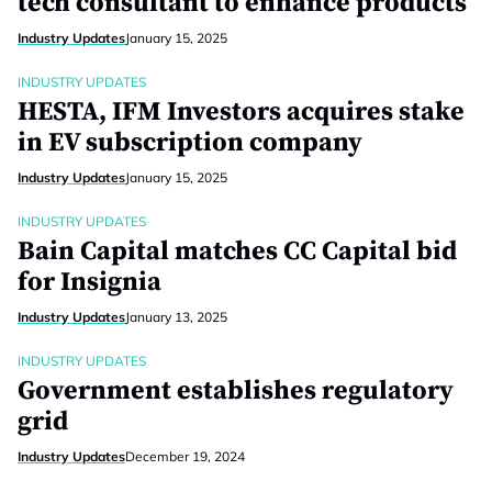
tech consultant to enhance products
Industry Updates
January 15, 2025
INDUSTRY UPDATES
HESTA, IFM Investors acquires stake
in EV subscription company
Industry Updates
January 15, 2025
INDUSTRY UPDATES
Bain Capital matches CC Capital bid
for Insignia
Industry Updates
January 13, 2025
INDUSTRY UPDATES
Government establishes regulatory
grid
Industry Updates
December 19, 2024