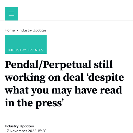
Skip
to
content
Home
>
Industry Updates
INDUSTRY UPDATES
Pendal/Perpetual still
working on deal ‘despite
what you may have read
in the press’
Industry Updates
17 November 2022 15:28