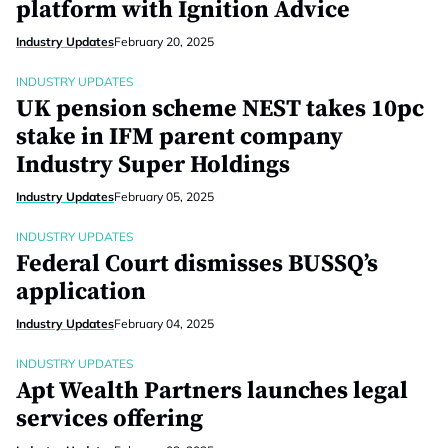
platform with Ignition Advice
Industry Updates
February 20, 2025
INDUSTRY UPDATES
UK pension scheme NEST takes 10pc
stake in IFM parent company
Industry Super Holdings
Industry Updates
February 05, 2025
INDUSTRY UPDATES
Federal Court dismisses BUSSQ’s
application
Industry Updates
February 04, 2025
INDUSTRY UPDATES
Apt Wealth Partners launches legal
services offering