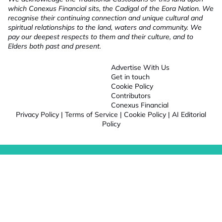
which Conexus Financial sits, the Cadigal of the Eora Nation. We
recognise their continuing connection and unique cultural and
spiritual relationships to the land, waters and community. We
pay our deepest respects to them and their culture, and to
Elders both past and present.
Advertise With Us
Get in touch
Cookie Policy
Contributors
Conexus Financial
Privacy Policy
|
Terms of Service
|
Cookie Policy
|
AI Editorial
Policy