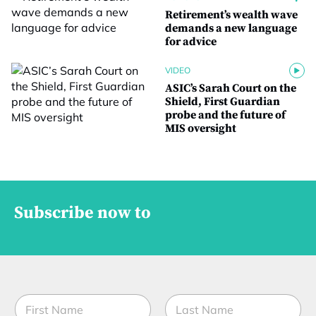
Retirement’s wealth wave
demands a new language
for advice
VIDEO
ASIC’s Sarah Court on the
Shield, First Guardian
probe and the future of
MIS oversight
Subscribe now to
N
a