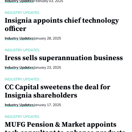
Industry Updates
February 03, 2025
INDUSTRY UPDATES
Insignia appoints chief technology
officer
Industry Updates
January 28, 2025
INDUSTRY UPDATES
Iress sells superannuation business
Industry Updates
January 23, 2025
INDUSTRY UPDATES
CC Capital sweetens the deal for
Insignia shareholders
Industry Updates
January 17, 2025
INDUSTRY UPDATES
MUFG Pension & Market appoints