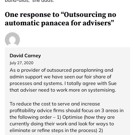
band-aids,” she adds.
One response to “Outsourcing no
automatic panacea for advisers”
David Carney
July 27, 2020
As a provider of outsourced paraplanning and
admin support we have seen our fair share of
processes and systems. I totally agree with Sue
that adviser need to work more on systemising.
To reduce the cost to serve and increase
profitability advice firms should focus on 3 areas in
the following order – 1) Optimise (how they are
currently doing their work and look for ways to
eliminate or refine steps in the process) 2)