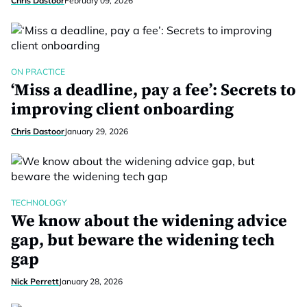
Chris Dastoor
February 09, 2026
ON PRACTICE
‘Miss a deadline, pay a fee’: Secrets to
improving client onboarding
Chris Dastoor
January 29, 2026
TECHNOLOGY
We know about the widening advice
gap, but beware the widening tech
gap
Nick Perrett
January 28, 2026