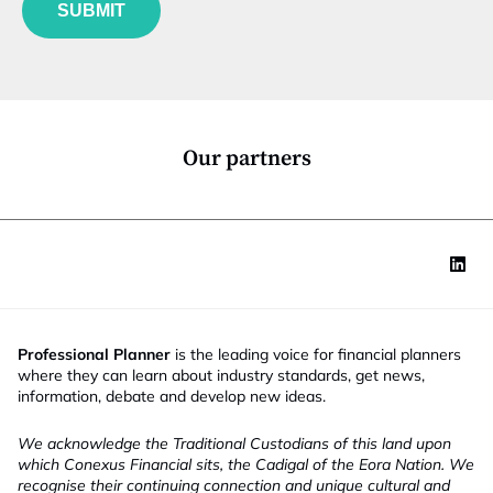
u
*
SUBMIT
n
c
t
i
o
n
*
Our partners
Professional Planner
is the leading voice for financial planners
where they can learn about industry standards, get news,
information, debate and develop new ideas.
We acknowledge the Traditional Custodians of this land upon
which Conexus Financial sits, the Cadigal of the Eora Nation. We
recognise their continuing connection and unique cultural and