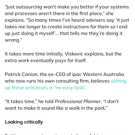
“Just outsourcing won’t make you better if your systems
and processes aren’t there in the first place,” she
explains. “So many times I’ve heard advisers say ‘it just
takes me longer to create instructions for them so I end
up just doing it myself’… that tells me they’re doing it
wrong.”
It takes more time initially, Viskovic explains, but the
extra work eventually pays for itself.
Patrick Canion, the ex-CEO of ipac Western Australia
who now runs his own consulting firm, believes
setting
up these processes is “no easy task”
.
“It takes time,” he told
Professional Planner
. “I don’t
want to make it sound like a walk in the park.”
Looking critically