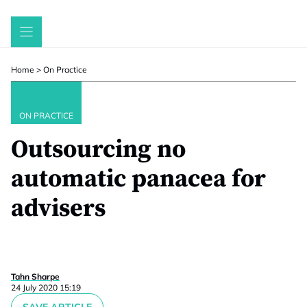
Skip
to
content
Home
>
On Practice
ON PRACTICE
Outsourcing no
automatic panacea for
advisers
Tahn Sharpe
24 July 2020 15:19