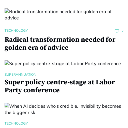
TECHNOLOGY
2
Radical transformation needed for
golden era of advice
SUPERANNUATION
Super policy centre-stage at Labor
Party conference
TECHNOLOGY