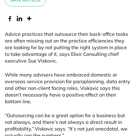
SAVE ARTICLE
Advice practices that outsource their back-office tasks
are often missing out on the practice efficiencies they
are looking for by not putting the right system in place
to take advantage of it, says Elixir Consulting chief
executive Sue Viskovic.
While many advisers have embraced domestic or
overseas service provision for paraplanning, data entry
and other non-client facing roles, Viskovic says this
doesn’t necessarily have a positive effect on their
bottom line.
“Outsourcing can be a great option for a business but
not always, and there’s not always a direct result in
profitability,” Viskovic says. “It’s not just anecdotal, we
actually ran the numbers.”