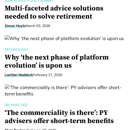
2026 ADVICE POLICY SUMMIT
Multi-faceted advice solutions
needed to solve retirement
Simon Hoyle
March 03, 2026
TECHNOLOGY
Why ‘the next phase of platform
evolution’ is upon us
Lachlan Maddock
February 17, 2026
ON PRACTICE
‘The commerciality is there’: PY
advisers offer short-term benefits