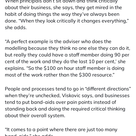
When principals don’t sit down and think critically
about their business, she says, they get mired in the
habit of doing things the way they’ve always been
done. “When they look critically it changes everything,”
she adds.
“A perfect example is the adviser who does the
modelling because they think no one else they can do it,
but really they could have a staff member doing 90 per
cent of the work and they do the last 10 per cent,’ she
explains. “So the $100 an hour staff member is doing
most of the work rather than the $300 resource.”
People and processes tend to go in “different directions”
when they’re unchecked, Viskovic says, and businesses
tend to put band-aids over pain points instead of
standing back and doing the required critical thinking
about their overall system.
“It comes to a point where there are just too many