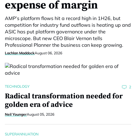
expense of margin
AMP’s platform flows hit a record high in 1H26, but
competition for industry fund outflows is heating up and
ASIC has put platform governance under the
microscope. But new CEO Blair Vernon tells
Professional Planner the business can keep growing.
Lachlan Maddock
August 06, 2026
TECHNOLOGY
2
Radical transformation needed for
golden era of advice
Neil Younger
August 05, 2026
SUPERANNUATION