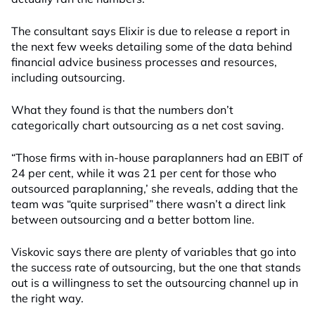
The consultant says Elixir is due to release a report in
the next few weeks detailing some of the data behind
financial advice business processes and resources,
including outsourcing.
What they found is that the numbers don’t
categorically chart outsourcing as a net cost saving.
“Those firms with in-house paraplanners had an EBIT of
24 per cent, while it was 21 per cent for those who
outsourced paraplanning,’ she reveals, adding that the
team was “quite surprised” there wasn’t a direct link
between outsourcing and a better bottom line.
Viskovic says there are plenty of variables that go into
the success rate of outsourcing, but the one that stands
out is a willingness to set the outsourcing channel up in
the right way.