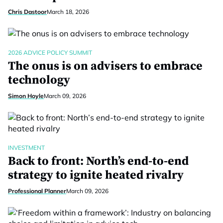
Chris Dastoor
March 18, 2026
2026 ADVICE POLICY SUMMIT
The onus is on advisers to embrace
technology
Simon Hoyle
March 09, 2026
INVESTMENT
Back to front: North’s end-to-end
strategy to ignite heated rivalry
Professional Planner
March 09, 2026