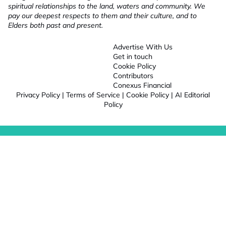
spiritual relationships to the land, waters and community. We
pay our deepest respects to them and their culture, and to
Elders both past and present.
Advertise With Us
Get in touch
Cookie Policy
Contributors
Conexus Financial
Privacy Policy
|
Terms of Service
|
Cookie Policy
|
AI Editorial
Policy