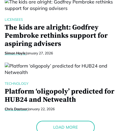
LICENSEES
The kids are alright: Godfrey
Pembroke rethinks support for
aspiring advisers
Simon Hoyle
January 27, 2026
TECHNOLOGY
Platform ‘oligopoly’ predicted for
HUB24 and Netwealth
Chris Dastoor
January 22, 2026
LOAD MORE