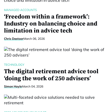
MANAGED ACCOUNTS
‘Freedom within a framework’:
Industry on balancing choice and
limitation in advice tech
Chris Dastoor
March 06, 2026
TECHNOLOGY
The digital retirement advice tool
‘doing the work of 250 advisers’
Simon Hoyle
March 04, 2026