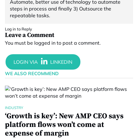
Automate, better use of technology to automate
steps in process and finally 3) Outsource the
repeatable tasks.
Log in to Reply
Leave a Comment
You must be
logged in
to post a comment.
WE ALSO RECOMMEND
INDUSTRY
‘Growth is key’: New AMP CEO says
platform flows won’t come at
expense of margin