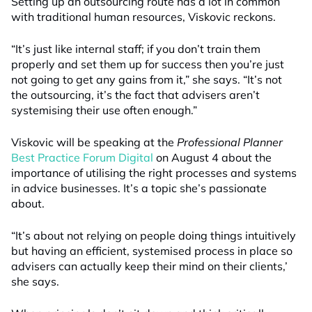
Setting up an outsourcing route has a lot in common
with traditional human resources, Viskovic reckons.
“It’s just like internal staff; if you don’t train them
properly and set them up for success then you’re just
not going to get any gains from it,” she says. “It’s not
the outsourcing, it’s the fact that advisers aren’t
systemising their use often enough.”
Viskovic will be speaking at the
Professional Planner
Best Practice Forum Digital
on August 4 about the
importance of utilising the right processes and systems
in advice businesses. It’s a topic she’s passionate
about.
“It’s about not relying on people doing things intuitively
but having an efficient, systemised process in place so
advisers can actually keep their mind on their clients,’
she says.