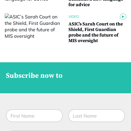
for advice
VIDEO
ASIC’s Sarah Court on the
Shield, First Guardian
probe and the future of
MIS oversight
Subscribe now to
*
N
E
a
m
m
a
First
Last
e
i