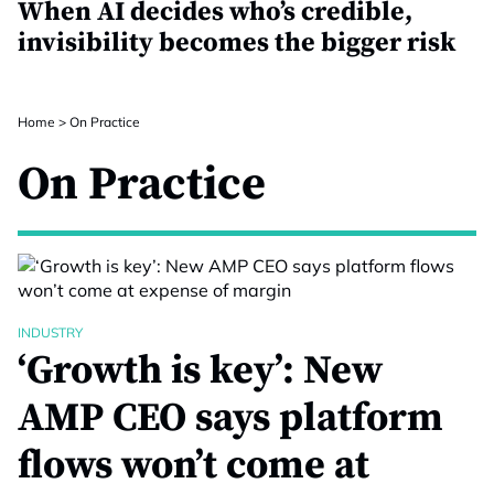
When AI decides who’s credible,
invisibility becomes the bigger risk
Home
>
On Practice
On Practice
INDUSTRY
‘Growth is key’: New
AMP CEO says platform
flows won’t come at