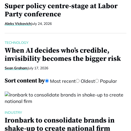
Super policy centre-stage at Labor
Party conference
Aleks Vickovich
July 24, 2026
TECHNOLOGY
When AI decides who’s credible,
invisibility becomes the bigger risk
Sean Graham
July 17, 2026
Sort content by
Most recent
Oldest
Popular
INDUSTRY
Ironbark to consolidate brands in
shake-up to create national firm