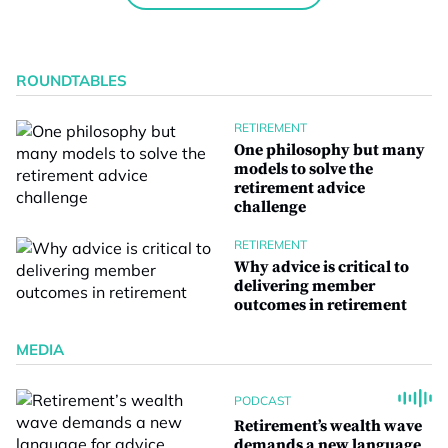
ROUNDTABLES
RETIREMENT
One philosophy but many
models to solve the
retirement advice
challenge
RETIREMENT
Why advice is critical to
delivering member
outcomes in retirement
MEDIA
PODCAST
Retirement’s wealth wave
demands a new language