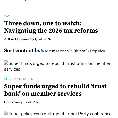
TAX
Three down, one to watch:
Navigating the 2026 tax reforms
Arthur Marusevich
July 24, 2026
Sort content by
Most recent
Oldest
Popular
SUPERANNUATION
Super funds urged to rebuild ‘trust
bank’ on member services
Darcy Song
July 24, 2026