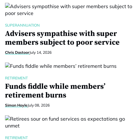
SUPERANNUATION
Advisers sympathise with super
members subject to poor service
Chris Dastoor
July 14, 2026
RETIREMENT
Funds fiddle while members’
retirement burns
Simon Hoyle
July 08, 2026
RETIREMENT