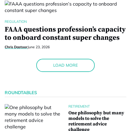
REGULATION
FAAA questions profession’s capacity
to onboard constant super changes
Chris Dastoor
June 23, 2026
LOAD MORE
ROUNDTABLES
RETIREMENT
One philosophy but many
models to solve the
retirement advice
challenge