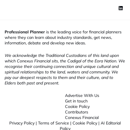
Professional Planner
is the leading voice for financial planners
where they can learn about industry standards, get news,
information, debate and develop new ideas.
We acknowledge the Traditional Custodians of this land upon
which Conexus Financial sits, the Cadigal of the Eora Nation. We
recognise their continuing connection and unique cultural and
spiritual relationships to the land, waters and community. We
pay our deepest respects to them and their culture, and to
Elders both past and present.
Advertise With Us
Get in touch
Cookie Policy
Contributors
Conexus Financial
Privacy Policy
|
Terms of Service
|
Cookie Policy
|
AI Editorial
Policy