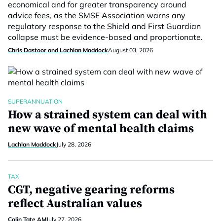
economical and for greater transparency around
advice fees, as the SMSF Association warns any
regulatory response to the Shield and First Guardian
collapse must be evidence-based and proportionate.
Chris Dastoor and Lachlan Maddock
August 03, 2026
SUPERANNUATION
How a strained system can deal with
new wave of mental health claims
Lachlan Maddock
July 28, 2026
TAX
CGT, negative gearing reforms
reflect Australian values
Colin Tate AM
July 27, 2026