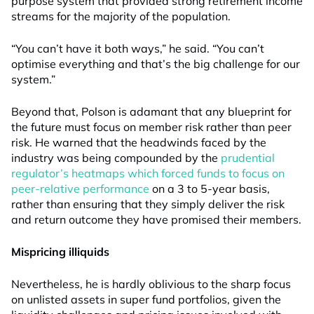
purpose system that provided strong retirement income
streams for the majority of the population.
“You can’t have it both ways,” he said. “You can’t
optimise everything and that’s the big challenge for our
system.”
Beyond that, Polson is adamant that any blueprint for
the future must focus on member risk rather than peer
risk. He warned that the headwinds faced by the
industry was being compounded by the
prudential
regulator’s heatmaps which forced funds to focus on
peer-relative performance
on a 3 to 5-year basis,
rather than ensuring that they simply deliver the risk
and return outcome they have promised their members.
Mispricing illiquids
Nevertheless, he is hardly oblivious to the sharp focus
on unlisted assets in super fund portfolios, given the