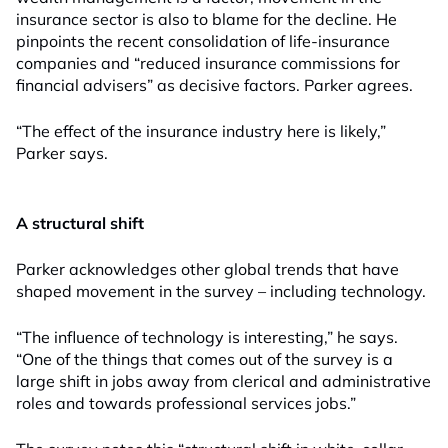
insurance sector is also to blame for the decline. He
pinpoints the recent consolidation of life-insurance
companies and “reduced insurance commissions for
financial advisers” as decisive factors. Parker agrees.
“The effect of the insurance industry here is likely,”
Parker says.
A structural shift
Parker acknowledges other global trends that have
shaped movement in the survey – including technology.
“The influence of technology is interesting,” he says.
“One of the things that comes out of the survey is a
large shift in jobs away from clerical and administrative
roles and towards professional services jobs.”