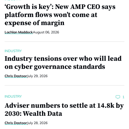
‘Growth is key’: New AMP CEO says
platform flows won’t come at
expense of margin
Lachlan Maddock
August 06, 2026
INDUSTRY
Industry tensions over who will lead
on cyber governance standards
Chris Dastoor
July 29, 2026
INDUSTRY
1
Adviser numbers to settle at 14.8k by
2030: Wealth Data
Chris Dastoor
July 28, 2026