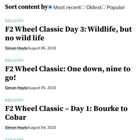
Sort content by
Most recent
Oldest
Popular
INDUSTRY
F2 Wheel Classic Day 3: Wildlife, but
no wild life
Simon Hoyle
August 06, 2010
INDUSTRY
F2 Wheel Classic: One down, nine to
go!
Simon Hoyle
August 05, 2010
INDUSTRY
F2 Wheel Classic – Day 1: Bourke to
Cobar
Simon Hoyle
August 04, 2010
INDUSTRY