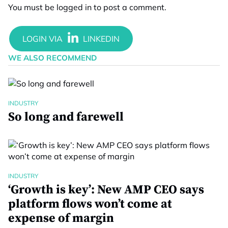
You must be
logged in
to post a comment.
WE ALSO RECOMMEND
INDUSTRY
So long and farewell
INDUSTRY
‘Growth is key’: New AMP CEO says
platform flows won’t come at
expense of margin