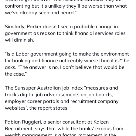
confronting but it’s unlikely they’ll be worse than what
we’ve already seen and heard.”
Similarly, Parker doesn’t see a probable change in
government as reason to think financial services roles
will diminish.
“Is a Labor government going to make the environment
for banking and finance noticeably worse than it is?” he
asks. “The answer is no, I don’t believe that would be
the case.”
The Sunsuper Australian Job Index “measures and
tracks digital job advertisements on job boards,
employer career portals and recruitment company
websites”, the report states.
Fabian Ruggieri, a senior consultant at Kaizen
Recruitment, says that while the banks’ exodus from
wealth management is a factor, movement in the