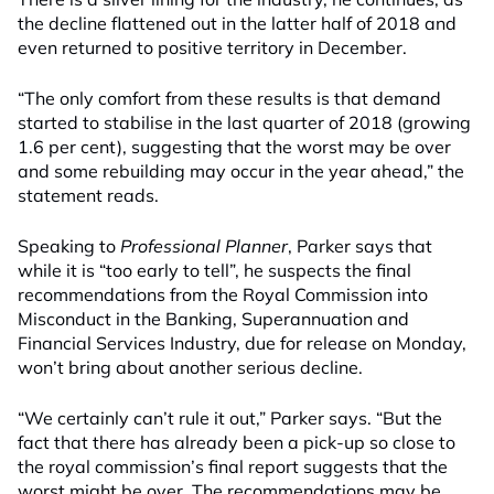
the decline flattened out in the latter half of 2018 and
even returned to positive territory in December.
“The only comfort from these results is that demand
started to stabilise in the last quarter of 2018 (growing
1.6 per cent), suggesting that the worst may be over
and some rebuilding may occur in the year ahead,” the
statement reads.
Speaking to
Professional Planner
, Parker says that
while it is “too early to tell”, he suspects the final
recommendations from the Royal Commission into
Misconduct in the Banking, Superannuation and
Financial Services Industry, due for release on Monday,
won’t bring about another serious decline.
“We certainly can’t rule it out,” Parker says. “But the
fact that there has already been a pick-up so close to
the royal commission’s final report suggests that the
worst might be over. The recommendations may be