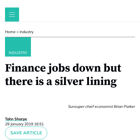
Skip
to
content
Home
>
Industry
INDUSTRY
Finance jobs down but
there is a silver lining
Sunsuper chief economist Brian Parker
Tahn Sharpe
29 January 2019 16:51
SAVE ARTICLE