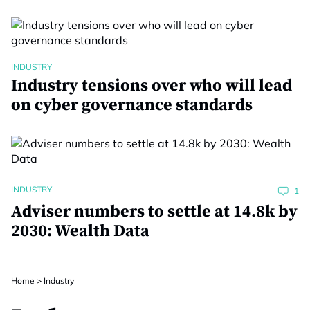
INDUSTRY
Industry tensions over who will lead
on cyber governance standards
INDUSTRY
1
Adviser numbers to settle at 14.8k by
2030: Wealth Data
Home
>
Industry