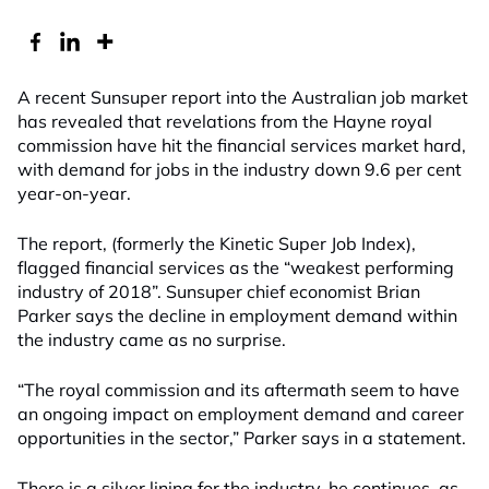
A recent Sunsuper report into the Australian job market
has revealed that revelations from the Hayne royal
commission have hit the financial services market hard,
with demand for jobs in the industry down 9.6 per cent
year-on-year.
The report, (formerly the Kinetic Super Job Index),
flagged financial services as the “weakest performing
industry of 2018”. Sunsuper chief economist Brian
Parker says the decline in employment demand within
the industry came as no surprise.
“The royal commission and its aftermath seem to have
an ongoing impact on employment demand and career
opportunities in the sector,” Parker says in a statement.
There is a silver lining for the industry, he continues, as