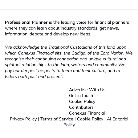
Professional Planner
is the leading voice for financial planners
where they can learn about industry standards, get news,
information, debate and develop new ideas.
We acknowledge the Traditional Custodians of this land upon
which Conexus Financial sits, the Cadigal of the Eora Nation. We
recognise their continuing connection and unique cultural and
spiritual relationships to the land, waters and community. We
pay our deepest respects to them and their culture, and to
Elders both past and present.
Advertise With Us
Get in touch
Cookie Policy
Contributors
Conexus Financial
Privacy Policy
|
Terms of Service
|
Cookie Policy
|
AI Editorial
Policy