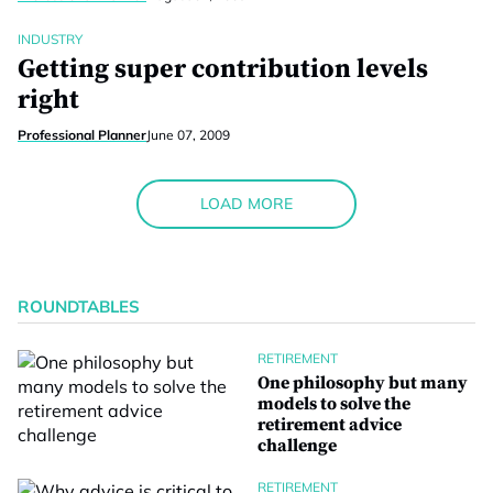
INDUSTRY
Getting super contribution levels
right
Professional Planner
June 07, 2009
LOAD MORE
ROUNDTABLES
RETIREMENT
One philosophy but many
models to solve the
retirement advice
challenge
RETIREMENT