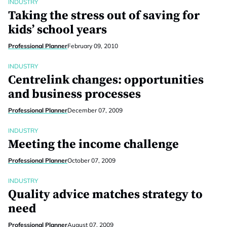
INDUSTRY
Taking the stress out of saving for
kids’ school years
Professional Planner
February 09, 2010
INDUSTRY
Centrelink changes: opportunities
and business processes
Professional Planner
December 07, 2009
INDUSTRY
Meeting the income challenge
Professional Planner
October 07, 2009
INDUSTRY
Quality advice matches strategy to
need
Professional Planner
August 07, 2009