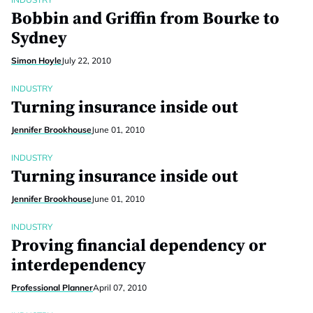
Bobbin and Griffin from Bourke to
Sydney
Simon Hoyle
July 22, 2010
INDUSTRY
Turning insurance inside out
Jennifer Brookhouse
June 01, 2010
INDUSTRY
Turning insurance inside out
Jennifer Brookhouse
June 01, 2010
INDUSTRY
Proving financial dependency or
interdependency
Professional Planner
April 07, 2010