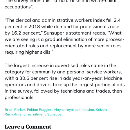
The survey notes this “structural shift in white-collar
occupations”.
“The clerical and administrative workers index fell 2.4
per cent in 2018 while demand for professionals rose
by 16.2 per cent,” Sunsuper’s statement reads. “What
we are seeing is a gradual elimination of more process-
orientated roles and replacement by more senior roles
requiring higher skills.”
The largest increase in advertised roles came in the
category for community and personal service workers,
with a 30.6 per cent rise in ads year-on-year. Machine
operators and drivers take up the largest portion of ads
in the survey, followed by technicians and trades, then
professionals.
Brian Parker
,
Fabian Ruggieri
,
Hayne royal commission
,
Kaizen
Recruitment
,
recruitment
,
Sunsuper
Leave a Comment