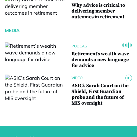
Why advice is critical to
delivering member
outcomes in retirement
MEDIA
PODCAST
Retirement’s wealth wave
demands a new language
for advice
VIDEO
ASIC’s Sarah Court on the
Shield, First Guardian
probe and the future of
MIS oversight