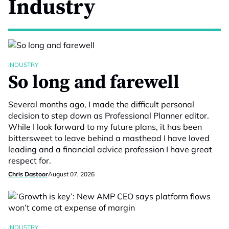
Industry
INDUSTRY
So long and farewell
Several months ago, I made the difficult personal
decision to step down as Professional Planner editor.
While I look forward to my future plans, it has been
bittersweet to leave behind a masthead I have loved
leading and a financial advice profession I have great
respect for.
Chris Dastoor
August 07, 2026
INDUSTRY