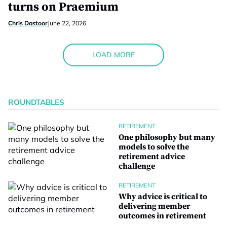
turns on Praemium
Chris Dastoor
June 22, 2026
LOAD MORE
ROUNDTABLES
RETIREMENT
One philosophy but many
models to solve the
retirement advice
challenge
RETIREMENT
Why advice is critical to
delivering member
outcomes in retirement