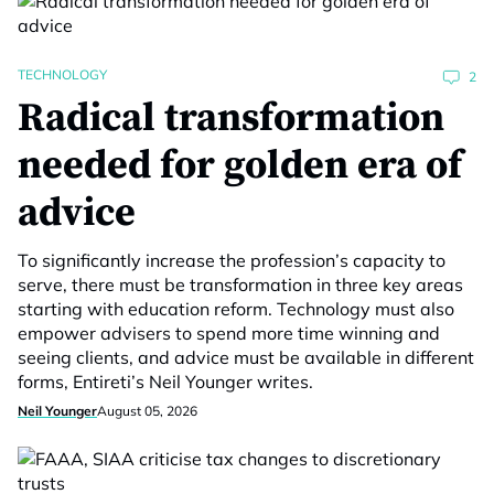
TECHNOLOGY
2
Radical transformation
needed for golden era of
advice
To significantly increase the profession’s capacity to
serve, there must be transformation in three key areas
starting with education reform. Technology must also
empower advisers to spend more time winning and
seeing clients, and advice must be available in different
forms, Entireti’s Neil Younger writes.
Neil Younger
August 05, 2026