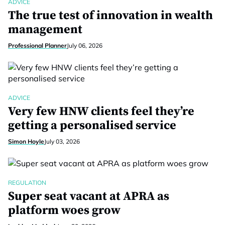
ADVICE
The true test of innovation in wealth
management
Professional Planner
July 06, 2026
ADVICE
Very few HNW clients feel they’re
getting a personalised service
Simon Hoyle
July 03, 2026
REGULATION
Super seat vacant at APRA as
platform woes grow