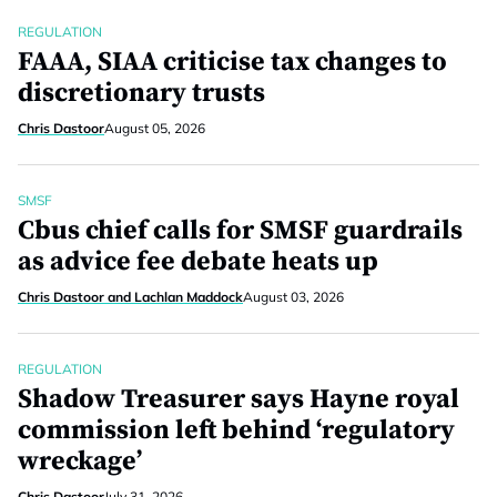
REGULATION
FAAA, SIAA criticise tax changes to
discretionary trusts
Chris Dastoor
August 05, 2026
SMSF
Cbus chief calls for SMSF guardrails
as advice fee debate heats up
Chris Dastoor and Lachlan Maddock
August 03, 2026
REGULATION
Shadow Treasurer says Hayne royal
commission left behind ‘regulatory
wreckage’
Chris Dastoor
July 31, 2026