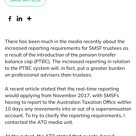
SAVE ARTICLE
There has been much in the media recently about the
increased reporting requirements for SMSF trustees as
a result of the introduction of the pension transfer
balance cap (PTBC). The increased reporting in relation
to the PTBC system will, in fact, put a greater burden
on professional advisers than trustees.
A recent article stated that the real-time reporting
would applying from November 2017, with SMSFs
having to report to the Australian Taxation Office within
10 days any movements into or out of a superannuation
account. To try to clarify the reporting requirements, I
contacted the ATO media unit.