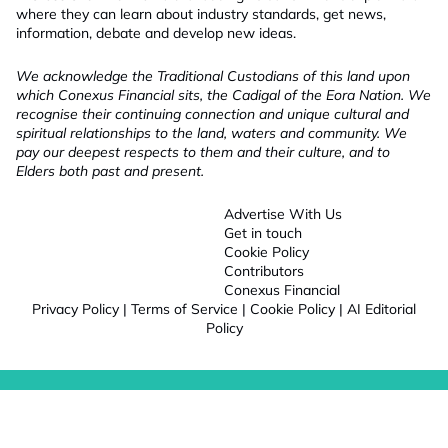
where they can learn about industry standards, get news,
information, debate and develop new ideas.
We acknowledge the Traditional Custodians of this land upon
which Conexus Financial sits, the Cadigal of the Eora Nation. We
recognise their continuing connection and unique cultural and
spiritual relationships to the land, waters and community. We
pay our deepest respects to them and their culture, and to
Elders both past and present.
Advertise With Us
Get in touch
Cookie Policy
Contributors
Conexus Financial
Privacy Policy
|
Terms of Service
|
Cookie Policy
|
AI Editorial
Policy