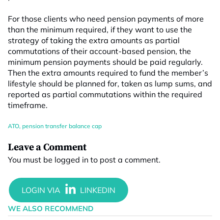
For those clients who need pension payments of more
than the minimum required, if they want to use the
strategy of taking the extra amounts as partial
commutations of their account-based pension, the
minimum pension payments should be paid regularly.
Then the extra amounts required to fund the member’s
lifestyle should be planned for, taken as lump sums, and
reported as partial commutations within the required
timeframe.
ATO
,
pension transfer balance cap
Leave a Comment
You must be
logged in
to post a comment.
WE ALSO RECOMMEND