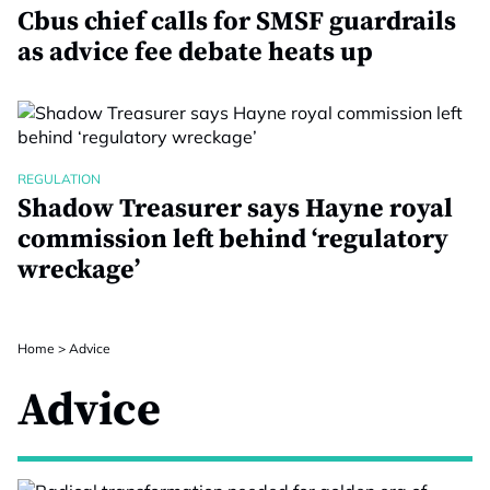
Cbus chief calls for SMSF guardrails
as advice fee debate heats up
REGULATION
Shadow Treasurer says Hayne royal
commission left behind ‘regulatory
wreckage’
Home
>
Advice
Advice