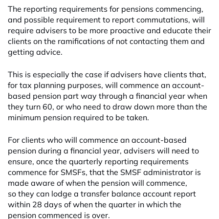
The reporting requirements for pensions commencing,
and possible requirement to report commutations, will
require advisers to be more proactive and educate their
clients on the ramifications of not contacting them and
getting advice.
This is especially the case if advisers have clients that,
for tax planning purposes, will commence an account-
based pension part way through a financial year when
they turn 60, or who need to draw down more than the
minimum pension required to be taken.
For clients who will commence an account-based
pension during a financial year, advisers will need to
ensure, once the quarterly reporting requirements
commence for SMSFs, that the SMSF administrator is
made aware of when the pension will commence,
so they can lodge a transfer balance account report
within 28 days of when the quarter in which the
pension commenced is over.