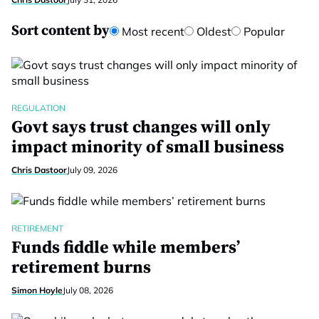
Sort content by
Most recent
Oldest
Popular
REGULATION
Govt says trust changes will only
impact minority of small business
Chris Dastoor
July 09, 2026
RETIREMENT
Funds fiddle while members’
retirement burns
Simon Hoyle
July 08, 2026