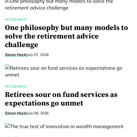
RETIREMENT
One philosophy but many models to
solve the retirement advice
challenge
Simon Hoyle
July 07, 2026
RETIREMENT
Retirees sour on fund services as
expectations go unmet
Simon Hoyle
July 06, 2026