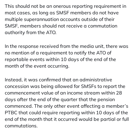
This should not be an onerous reporting requirement in
most cases, as long as SMSF members do not have
multiple superannuation accounts outside of their
SMSF, members should not receive a commutation
authority from the ATO.
In the response received from the media unit, there was
no mention of a requirement to notify the ATO of
reportable events within 10 days of the end of the
month of the event occurring.
Instead, it was confirmed that an administrative
concession was being allowed for SMSFs to report the
commencement value of an income stream within 28
days after the end of the quarter that the pension
commenced. The only other event affecting a member’s
PTBC that could require reporting within 10 days of the
end of the month that it occurred would be partial or full
commutations.