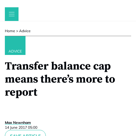
Skip
to
content
Home
>
Advice
ADVICE
Transfer balance cap
means there’s more to
report
Max Newnham
14 June 2017 05:00