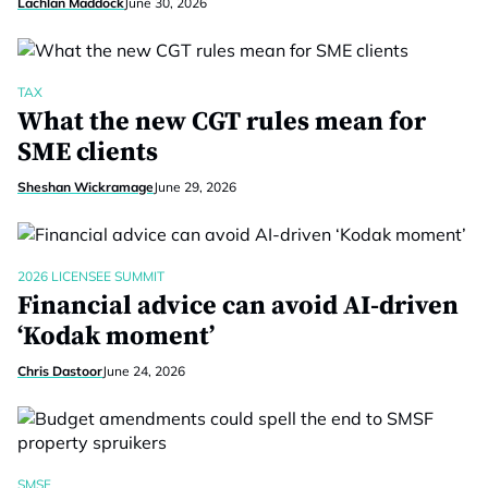
Lachlan Maddock
June 30, 2026
TAX
What the new CGT rules mean for
SME clients
Sheshan Wickramage
June 29, 2026
2026 LICENSEE SUMMIT
Financial advice can avoid AI-driven
‘Kodak moment’
Chris Dastoor
June 24, 2026
SMSF