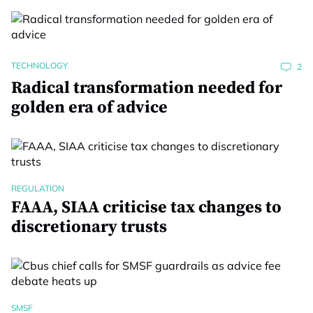
TECHNOLOGY
2
Radical transformation needed for
golden era of advice
REGULATION
FAAA, SIAA criticise tax changes to
discretionary trusts
SMSF