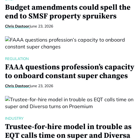
Budget amendments could spell the
end to SMSF property spruikers
Chris Dastoor
June 23, 2026
REGULATION
FAAA questions profession’s capacity
to onboard constant super changes
Chris Dastoor
June 23, 2026
INDUSTRY
Trustee-for-hire model in trouble as
EQT calls time on super and Diversa