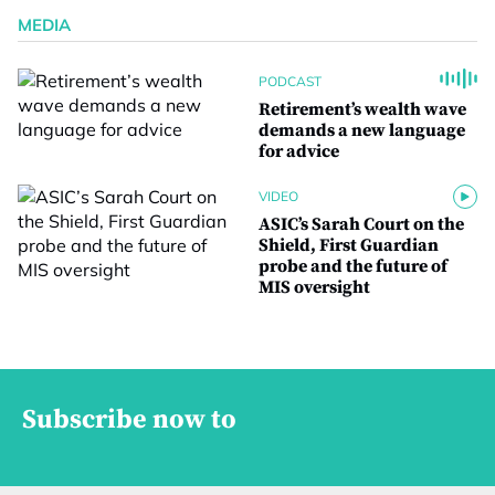
MEDIA
PODCAST
Retirement’s wealth wave
demands a new language
for advice
VIDEO
ASIC’s Sarah Court on the
Shield, First Guardian
probe and the future of
MIS oversight
Subscribe now to