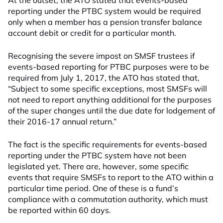
At the outset, the ATO stated that events-based
reporting under the PTBC system would be required
only when a member has a pension transfer balance
account debit or credit for a particular month.
Recognising the severe impost on SMSF trustees if
events-based reporting for PTBC purposes were to be
required from July 1, 2017, the ATO has stated that,
“Subject to some specific exceptions, most SMSFs will
not need to report anything additional for the purposes
of the super changes until the due date for lodgement of
their 2016-17 annual return.”
The fact is the specific requirements for events-based
reporting under the PTBC system have not been
legislated yet. There are, however, some specific
events that require SMSFs to report to the ATO within a
particular time period. One of these is a fund’s
compliance with a commutation authority, which must
be reported within 60 days.