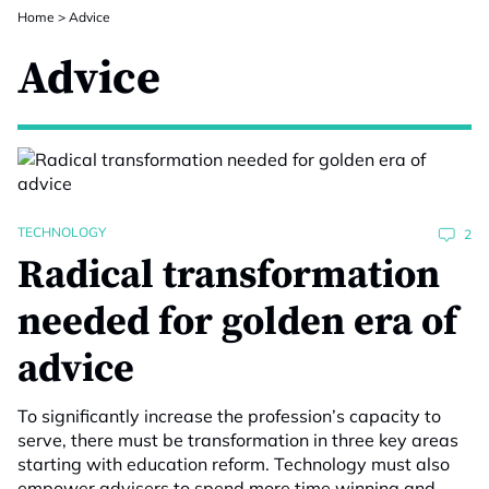
Home
>
Advice
Advice
TECHNOLOGY
2
Radical transformation
needed for golden era of
advice
To significantly increase the profession’s capacity to
serve, there must be transformation in three key areas
starting with education reform. Technology must also
empower advisers to spend more time winning and