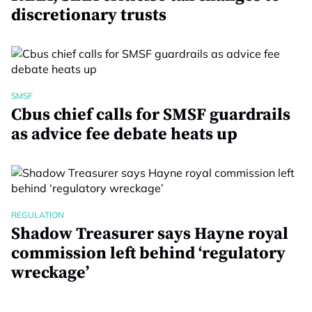
discretionary trusts
SMSF
Cbus chief calls for SMSF guardrails
as advice fee debate heats up
REGULATION
Shadow Treasurer says Hayne royal
commission left behind ‘regulatory
wreckage’