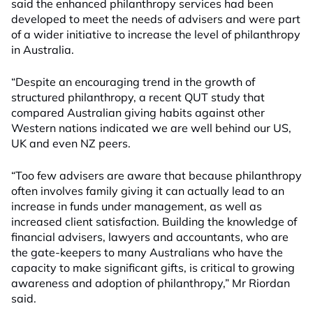
said the enhanced philanthropy services had been
developed to meet the needs of advisers and were part
of a wider initiative to increase the level of philanthropy
in Australia.
“Despite an encouraging trend in the growth of
structured philanthropy, a recent QUT study that
compared Australian giving habits against other
Western nations indicated we are well behind our US,
UK and even NZ peers.
“Too few advisers are aware that because philanthropy
often involves family giving it can actually lead to an
increase in funds under management, as well as
increased client satisfaction. Building the knowledge of
financial advisers, lawyers and accountants, who are
the gate-keepers to many Australians who have the
capacity to make significant gifts, is critical to growing
awareness and adoption of philanthropy,” Mr Riordan
said.