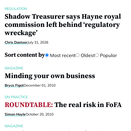
REGULATION
Shadow Treasurer says Hayne royal
commission left behind ‘regulatory
wreckage’
Chris Dastoor
July 31, 2026
Sort content by
Most recent
Oldest
Popular
MAGAZINE
Minding your own business
Bryce Figot
December 01, 2010
ON PRACTICE
ROUNDTABLE:
The real risk in FoFA
Simon Hoyle
October 20, 2010
MAGAZINE