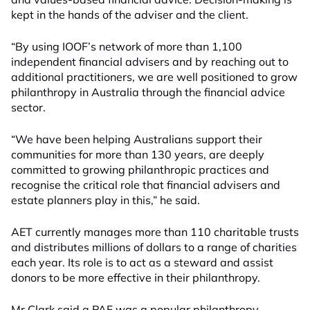
kept in the hands of the adviser and the client.
“By using IOOF’s network of more than 1,100
independent financial advisers and by reaching out to
additional practitioners, we are well positioned to grow
philanthropy in Australia through the financial advice
sector.
“We have been helping Australians support their
communities for more than 130 years, are deeply
committed to growing philanthropic practices and
recognise the critical role that financial advisers and
estate planners play in this,” he said.
AET currently manages more than 110 charitable trusts
and distributes millions of dollars to a range of charities
each year. Its role is to act as a steward and assist
donors to be more effective in their philanthropy.
Mr Clark said a PAF was a popular philanthropy