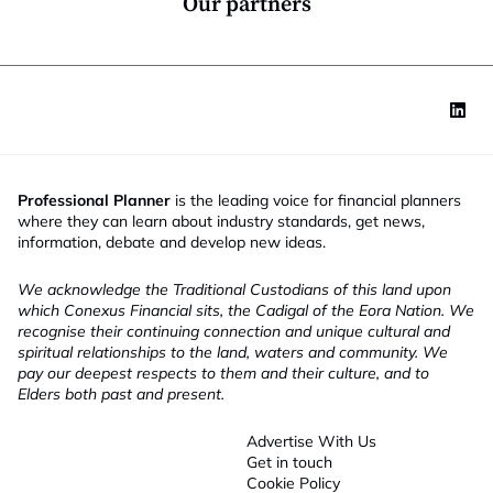
Our partners
Professional Planner
is the leading voice for financial planners
where they can learn about industry standards, get news,
information, debate and develop new ideas.
We acknowledge the Traditional Custodians of this land upon
which Conexus Financial sits, the Cadigal of the Eora Nation. We
recognise their continuing connection and unique cultural and
spiritual relationships to the land, waters and community. We
pay our deepest respects to them and their culture, and to
Elders both past and present.
Advertise With Us
Get in touch
Cookie Policy