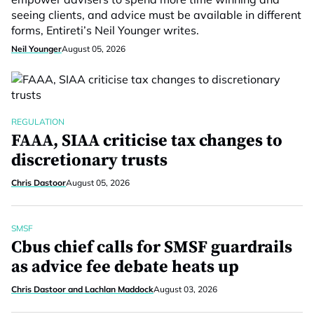
seeing clients, and advice must be available in different
forms, Entireti’s Neil Younger writes.
Neil Younger
August 05, 2026
REGULATION
FAAA, SIAA criticise tax changes to
discretionary trusts
Chris Dastoor
August 05, 2026
SMSF
Cbus chief calls for SMSF guardrails
as advice fee debate heats up
Chris Dastoor and Lachlan Maddock
August 03, 2026