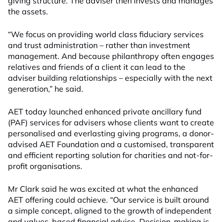
giving structure. The adviser then invests and manages
the assets.
“We focus on providing world class fiduciary services
and trust administration – rather than investment
management. And because philanthropy often engages
relatives and friends of a client it can lead to the
adviser building relationships – especially with the next
generation,” he said.
AET today launched enhanced private ancillary fund
(PAF) services for advisers whose clients want to create
personalised and everlasting giving programs, a donor-
advised AET Foundation and a customised, transparent
and efficient reporting solution for charities and not-for-
profit organisations.
Mr Clark said he was excited at what the enhanced
AET offering could achieve. “Our service is built around
a simple concept, aligned to the growth of independent
and values-based financial advice. Decision-making is