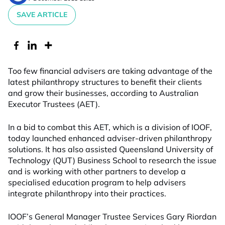
SAVE ARTICLE
Too few financial advisers are taking advantage of the
latest philanthropy structures to benefit their clients
and grow their businesses, according to Australian
Executor Trustees (AET).
In a bid to combat this AET, which is a division of IOOF,
today launched enhanced adviser-driven philanthropy
solutions. It has also assisted Queensland University of
Technology (QUT) Business School to research the issue
and is working with other partners to develop a
specialised education program to help advisers
integrate philanthropy into their practices.
IOOF’s General Manager Trustee Services Gary Riordan