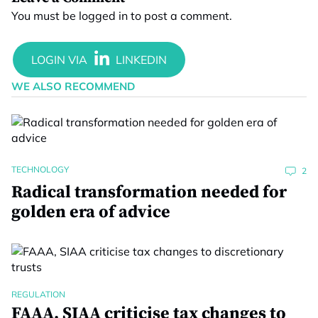
You must be
logged in
to post a comment.
WE ALSO RECOMMEND
TECHNOLOGY
2
Radical transformation needed for
golden era of advice
REGULATION
FAAA, SIAA criticise tax changes to