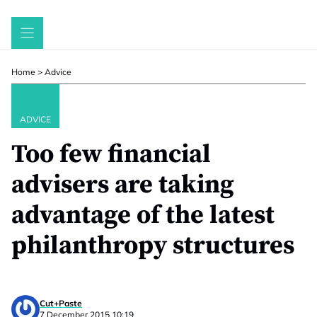
Skip
to
content
Home
>
Advice
ADVICE
Too few financial
advisers are taking
advantage of the latest
philanthropy structures
Cut+Paste
7 December 2015 10:19