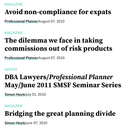
MAGAZINE
Avoid non-compliance for expats
Professional Planner
August 07, 2010
MAGAZINE
The dilemma we face in taking
commissions out of risk products
Professional Planner
August 07, 2010
ADVICE
DBA Lawyers/
Professional Planner
May/June 2011 SMSF Seminar Series
Simon Hoyle
July 01, 2010
MAGAZINE
Bridging the great planning divide
Simon Hoyle
June 07, 2010