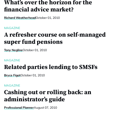
What’s over the horizon for the
financial advice market?
Richard Weatherhead
October 01, 2010
MAGAZINE
A refresher course on self-managed
super fund pensions
Tony Negline
October 01, 2010
MAGAZINE
Related parties lending to SMSFs
Bryce Figot
October 01, 2010
MAGAZINE
Cashing out or rolling back: an
administrator’s guide
Professional Planner
August 07, 2010