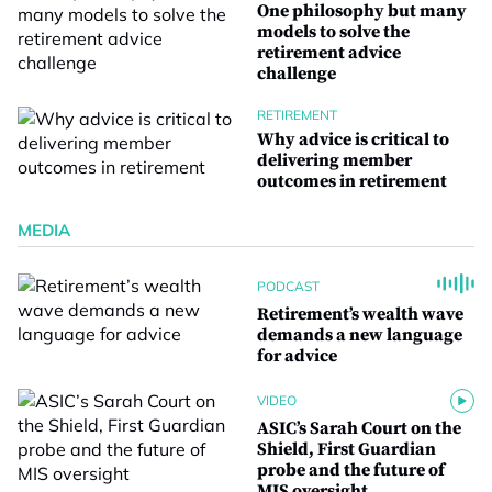
One philosophy but many
models to solve the
retirement advice
challenge
RETIREMENT
Why advice is critical to
delivering member
outcomes in retirement
MEDIA
PODCAST
Retirement’s wealth wave
demands a new language
for advice
VIDEO
ASIC’s Sarah Court on the
Shield, First Guardian
probe and the future of
MIS oversight