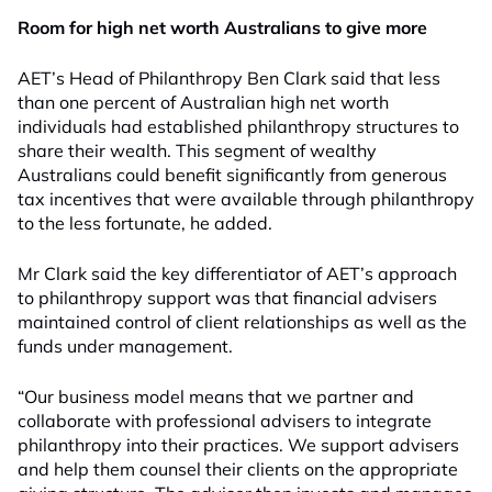
Room for high net worth Australians to give more
AET’s Head of Philanthropy Ben Clark said that less
than one percent of Australian high net worth
individuals had established philanthropy structures to
share their wealth. This segment of wealthy
Australians could benefit significantly from generous
tax incentives that were available through philanthropy
to the less fortunate, he added.
Mr Clark said the key differentiator of AET’s approach
to philanthropy support was that financial advisers
maintained control of client relationships as well as the
funds under management.
“Our business model means that we partner and
collaborate with professional advisers to integrate
philanthropy into their practices. We support advisers
and help them counsel their clients on the appropriate