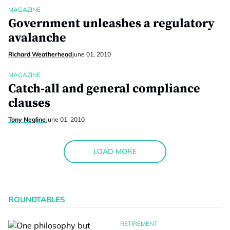
MAGAZINE
Government unleashes a regulatory
avalanche
Richard Weatherhead
June 01, 2010
MAGAZINE
Catch-all and general compliance
clauses
Tony Negline
June 01, 2010
LOAD MORE
ROUNDTABLES
RETIREMENT