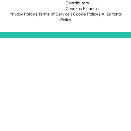
Contributors
Conexus Financial
Privacy Policy
|
Terms of Service
|
Cookie Policy
|
AI Editorial
Policy