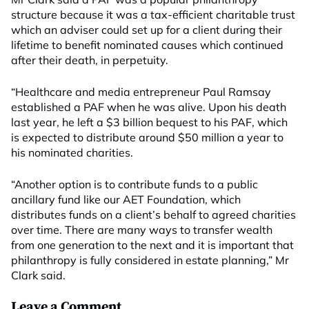
structure because it was a tax-efficient charitable trust
which an adviser could set up for a client during their
lifetime to benefit nominated causes which continued
after their death, in perpetuity.
“Healthcare and media entrepreneur Paul Ramsay
established a PAF when he was alive. Upon his death
last year, he left a $3 billion bequest to his PAF, which
is expected to distribute around $50 million a year to
his nominated charities.
“Another option is to contribute funds to a public
ancillary fund like our AET Foundation, which
distributes funds on a client’s behalf to agreed charities
over time. There are many ways to transfer wealth
from one generation to the next and it is important that
philanthropy is fully considered in estate planning,” Mr
Clark said.
Leave a Comment