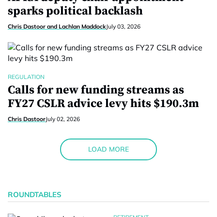
sparks political backlash
Chris Dastoor and Lachlan Maddock
July 03, 2026
REGULATION
Calls for new funding streams as
FY27 CSLR advice levy hits $190.3m
Chris Dastoor
July 02, 2026
LOAD MORE
ROUNDTABLES