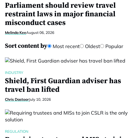
Parliament should review travel
restraint laws in major financial
misconduct cases
Melinda Kee
August 06, 2026
Sort content by
Most recent
Oldest
Popular
INDUSTRY
Shield, First Guardian adviser has
travel ban lifted
Chris Dastoor
July 10, 2026
REGULATION