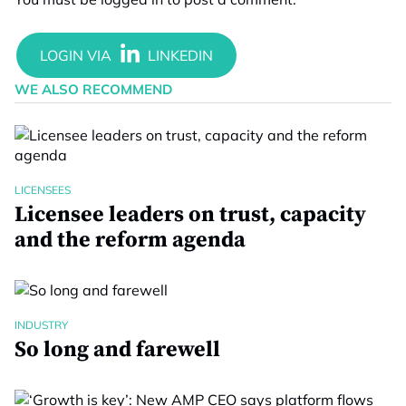
WE ALSO RECOMMEND
LICENSEES
Licensee leaders on trust, capacity
and the reform agenda
INDUSTRY
So long and farewell