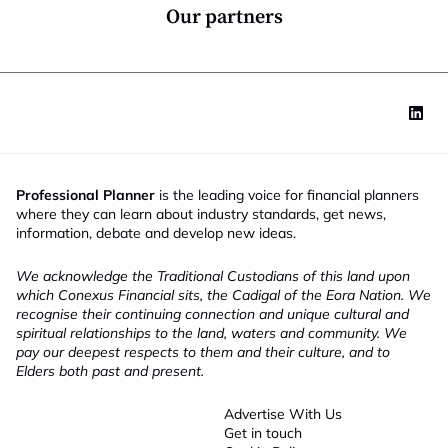
*
l
Our partners
e
Professional Planner
is the leading voice for financial planners
where they can learn about industry standards, get news,
information, debate and develop new ideas.
We acknowledge the Traditional Custodians of this land upon
which Conexus Financial sits, the Cadigal of the Eora Nation. We
recognise their continuing connection and unique cultural and
spiritual relationships to the land, waters and community. We
pay our deepest respects to them and their culture, and to
Elders both past and present.
Advertise With Us
Get in touch