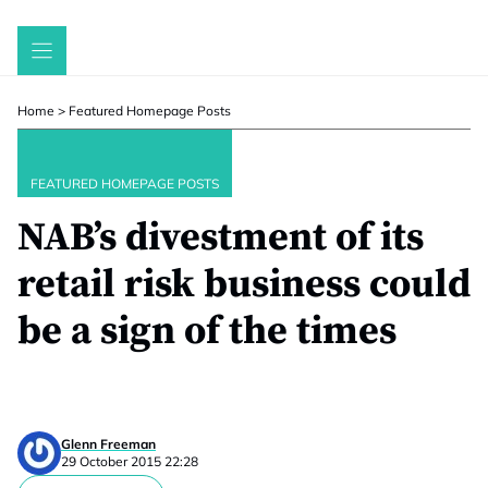
Skip
to
content
Home
>
Featured Homepage Posts
FEATURED HOMEPAGE POSTS
NAB’s divestment of its
retail risk business could
be a sign of the times
Glenn Freeman
29 October 2015 22:28