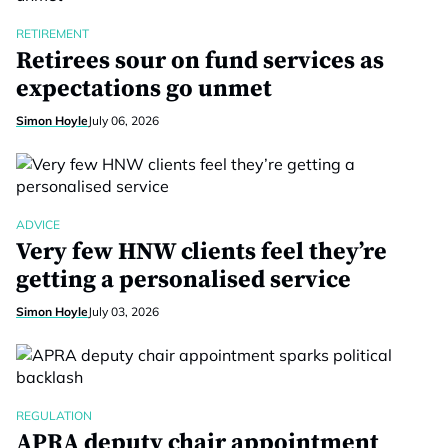
RETIREMENT
Retirees sour on fund services as
expectations go unmet
Simon Hoyle
July 06, 2026
ADVICE
Very few HNW clients feel they’re
getting a personalised service
Simon Hoyle
July 03, 2026
REGULATION
APRA deputy chair appointment