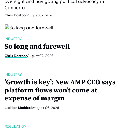
oversight and navigating political advocacy in
Canberra.
Chris Dastoor
August 07, 2026
INDUSTRY
So long and farewell
Chris Dastoor
August 07, 2026
INDUSTRY
‘Growth is key’: New AMP CEO says
platform flows won’t come at
expense of margin
Lachlan Maddock
August 06, 2026
REGULATION