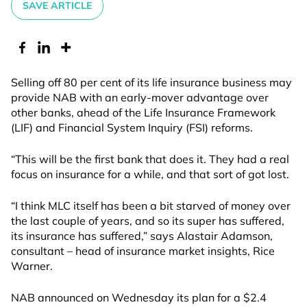
SAVE ARTICLE
Selling off 80 per cent of its life insurance business may
provide NAB with an early-mover advantage over
other banks, ahead of the Life Insurance Framework
(LIF) and Financial System Inquiry (FSI) reforms.
“This will be the first bank that does it. They had a real
focus on insurance for a while, and that sort of got lost.
“I think MLC itself has been a bit starved of money over
the last couple of years, and so its super has suffered,
its insurance has suffered,” says Alastair Adamson,
consultant – head of insurance market insights, Rice
Warner.
NAB announced on Wednesday its plan for a $2.4