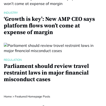
INDUSTRY
‘Growth is key’: New AMP CEO says
platform flows won’t come at
expense of margin
REGULATION
Parliament should review travel
restraint laws in major financial
misconduct cases
Home
>
Featured Homepage Posts