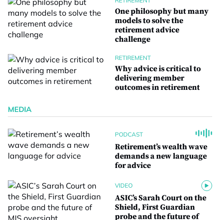
RETIREMENT
One philosophy but many
models to solve the
retirement advice
challenge
RETIREMENT
Why advice is critical to
delivering member
outcomes in retirement
MEDIA
PODCAST
Retirement’s wealth wave
demands a new language
for advice
VIDEO
ASIC’s Sarah Court on the
Shield, First Guardian
probe and the future of