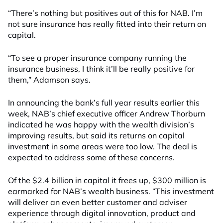
“There’s nothing but positives out of this for NAB. I’m
not sure insurance has really fitted into their return on
capital.
“To see a proper insurance company running the
insurance business, I think it’ll be really positive for
them,” Adamson says.
In announcing the bank’s full year results earlier this
week, NAB’s chief executive officer Andrew Thorburn
indicated he was happy with the wealth division’s
improving results, but said its returns on capital
investment in some areas were too low. The deal is
expected to address some of these concerns.
Of the $2.4 billion in capital it frees up, $300 million is
earmarked for NAB’s wealth business. “This investment
will deliver an even better customer and adviser
experience through digital innovation, product and