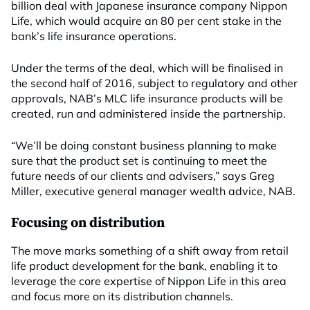
billion deal with Japanese insurance company Nippon
Life, which would acquire an 80 per cent stake in the
bank’s life insurance operations.
Under the terms of the deal, which will be finalised in
the second half of 2016, subject to regulatory and other
approvals, NAB’s MLC life insurance products will be
created, run and administered inside the partnership.
“We’ll be doing constant business planning to make
sure that the product set is continuing to meet the
future needs of our clients and advisers,” says Greg
Miller, executive general manager wealth advice, NAB.
Focusing on distribution
The move marks something of a shift away from retail
life product development for the bank, enabling it to
leverage the core expertise of Nippon Life in this area
and focus more on its distribution channels.