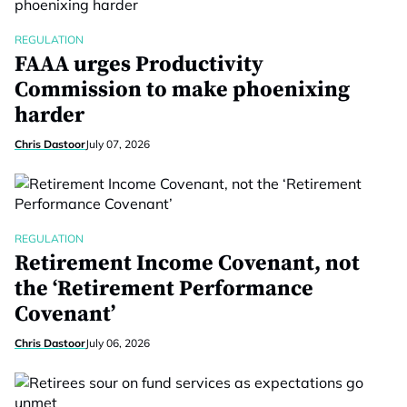
REGULATION
FAAA urges Productivity
Commission to make phoenixing
harder
Chris Dastoor
July 07, 2026
REGULATION
Retirement Income Covenant, not
the ‘Retirement Performance
Covenant’
Chris Dastoor
July 06, 2026