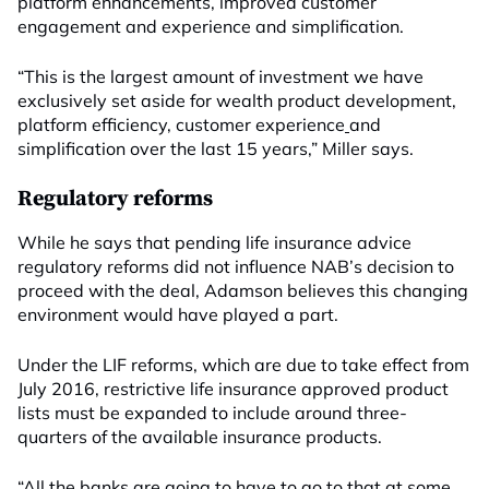
platform enhancements, improved customer
engagement and experience and simplification.
“This is the largest amount of investment we have
exclusively set aside for wealth product development,
platform efficiency, customer experience
and
simplification over the last 15 years,” Miller says.
Regulatory reforms
While he says that pending life insurance advice
regulatory reforms did not influence NAB’s decision to
proceed with the deal, Adamson believes this changing
environment would have played a part.
Under the LIF reforms, which are due to take effect from
July 2016, restrictive life insurance approved product
lists must be expanded to include around three-
quarters of the available insurance products.
“All the banks are going to have to go to that at some