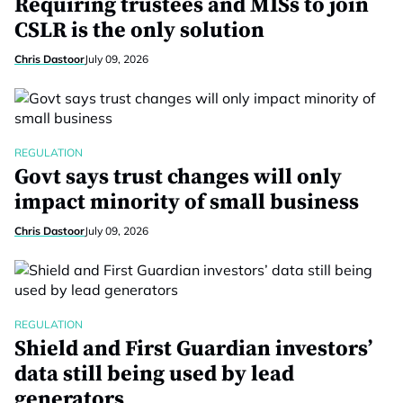
Requiring trustees and MISs to join
CSLR is the only solution
Chris Dastoor
July 09, 2026
REGULATION
Govt says trust changes will only
impact minority of small business
Chris Dastoor
July 09, 2026
REGULATION
Shield and First Guardian investors’
data still being used by lead
generators