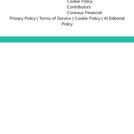
Cookie Policy
Contributors
Conexus Financial
Privacy Policy
|
Terms of Service
|
Cookie Policy
|
AI Editorial
Policy