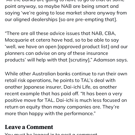
point anyway, so maybe NAB are being smart and
saying ‘we’re going to lose market share anyway from
our aligned dealerships [so are pre-empting that].
“There are all these advice issues that NAB, CBA,
Macquarie et cetera have had, so to be able to say
‘well, we have an open [approved product list] and our
planners can advise on any of these insurance
products’ will help with that [scrutiny],” Adamson says.
While other Australian banks continue to run their own
retail risk operations, he points to TAL’s deal with
another Japanese insurer, Dai-ichi Life, as another
recent example that has paid off. “It has been a very
positive move for TAL. Dai-ichi is much less focused on
return on equity than many companies are. They’re
more than happy with the performance.”
Leave a Comment
You must be
logged in
to post a comment.