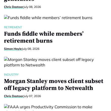
Chris Dastoor
July 08, 2026
RETIREMENT
Funds fiddle while members’
retirement burns
Simon Hoyle
July 08, 2026
INDUSTRY
Morgan Stanley moves client subset
off legacy platform to Netwealth
Chris Dastoor
July 07, 2026