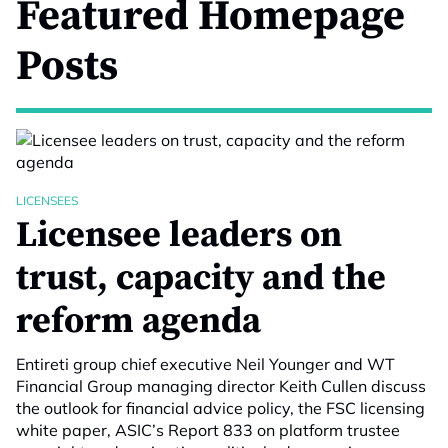
Featured Homepage
Posts
LICENSEES
Licensee leaders on
trust, capacity and the
reform agenda
Entireti group chief executive Neil Younger and WT
Financial Group managing director Keith Cullen discuss
the outlook for financial advice policy, the FSC licensing
white paper, ASIC’s Report 833 on platform trustee